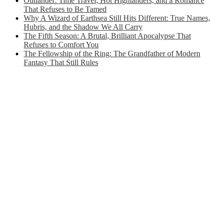
Outlander: Time Travel, Hot Highlanders, and a Romance
That Refuses to Be Tamed
Why A Wizard of Earthsea Still Hits Different: True Names,
Hubris, and the Shadow We All Carry
The Fifth Season: A Brutal, Brilliant Apocalypse That
Refuses to Comfort You
The Fellowship of the Ring: The Grandfather of Modern
Fantasy That Still Rules