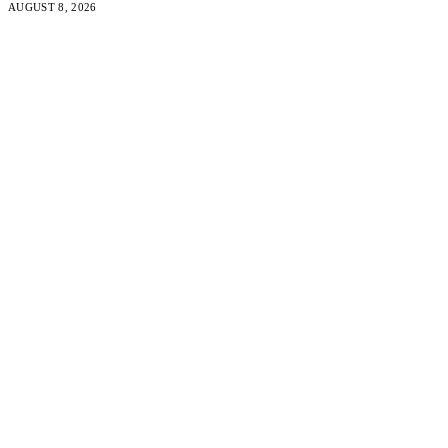
AUGUST 8, 2026