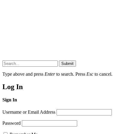
Submit
Type above and press
Enter
to search. Press
Esc
to cancel.
Log In
Sign In
Username or Email Address
Password