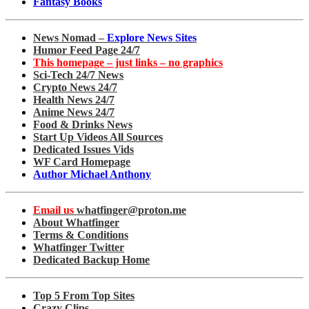
Fantasy Books
News Nomad –
Explore News Sites
Humor Feed Page 24/7
This homepage – just links – no graphics
Sci-Tech 24/7 News
Crypto News 24/7
Health News 24/7
Anime News 24/7
Food & Drinks News
Start Up Videos All Sources
Dedicated Issues Vids
WF Card Homepage
Author Michael Anthony
Email us
whatfinger@proton.me
About Whatfinger
Terms & Conditions
Whatfinger Twitter
Dedicated Backup Home
Top 5 From Top Sites
Crazy Clips