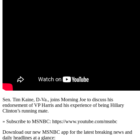
Sen. Tim Kaine, D-Va., joins Morning Joe to discuss his
endorsement of VP Harris and his experience of being Hillary
Clinton’s running mate.
» Subscribe to MSNBC: https://www.youtube.com/msnbc
Download our new MSNBC app for the latest breaking news and
daily headlines at a glance: