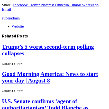
Share.
Facebook
Twitter
Pinterest
LinkedIn
Tumblr
WhatsApp
Email
superadmin
Website
Related
Posts
Trump’s 5 worst second-term polling
collapses
AUGUST 8, 2026
Good Morning America: News to start
your day | August 8
AUGUST 8, 2026
U.S. Senate confirms ‘agent of
authoritarianism’ Todd Blanche as