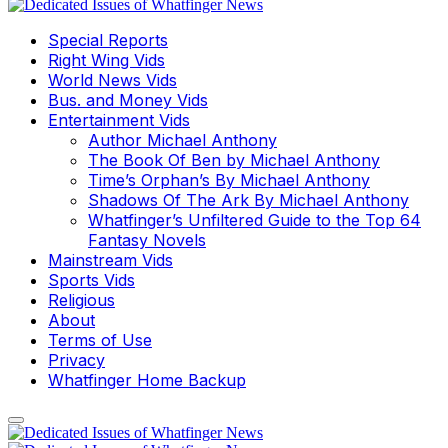
Special Reports
Right Wing Vids
World News Vids
Bus. and Money Vids
Entertainment Vids
Author Michael Anthony
The Book Of Ben by Michael Anthony
Time’s Orphan’s By Michael Anthony
Shadows Of The Ark By Michael Anthony
Whatfinger’s Unfiltered Guide to the Top 64
Fantasy Novels
Mainstream Vids
Sports Vids
Religious
About
Terms of Use
Privacy
Whatfinger Home Backup