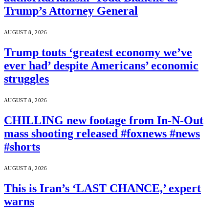
Trump’s Attorney General
AUGUST 8, 2026
Trump touts ‘greatest economy we’ve
ever had’ despite Americans’ economic
struggles
AUGUST 8, 2026
CHILLING new footage from In-N-Out
mass shooting released #foxnews #news
#shorts
AUGUST 8, 2026
This is Iran’s ‘LAST CHANCE,’ expert
warns