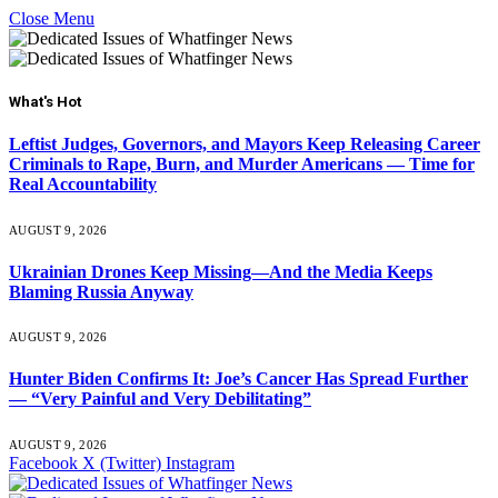
Close Menu
What's Hot
Leftist Judges, Governors, and Mayors Keep Releasing Career
Criminals to Rape, Burn, and Murder Americans — Time for
Real Accountability
AUGUST 9, 2026
Ukrainian Drones Keep Missing—And the Media Keeps
Blaming Russia Anyway
AUGUST 9, 2026
Hunter Biden Confirms It: Joe’s Cancer Has Spread Further
— “Very Painful and Very Debilitating”
AUGUST 9, 2026
Facebook
X (Twitter)
Instagram