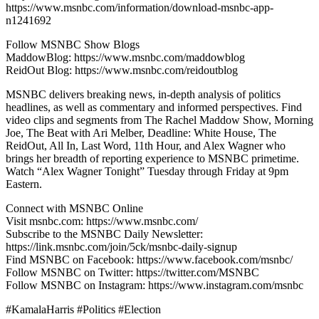
https://www.msnbc.com/information/download-msnbc-app-
n1241692
Follow MSNBC Show Blogs
MaddowBlog: https://www.msnbc.com/maddowblog
ReidOut Blog: https://www.msnbc.com/reidoutblog
MSNBC delivers breaking news, in-depth analysis of politics
headlines, as well as commentary and informed perspectives. Find
video clips and segments from The Rachel Maddow Show, Morning
Joe, The Beat with Ari Melber, Deadline: White House, The
ReidOut, All In, Last Word, 11th Hour, and Alex Wagner who
brings her breadth of reporting experience to MSNBC primetime.
Watch “Alex Wagner Tonight” Tuesday through Friday at 9pm
Eastern.
Connect with MSNBC Online
Visit msnbc.com: https://www.msnbc.com/
Subscribe to the MSNBC Daily Newsletter:
https://link.msnbc.com/join/5ck/msnbc-daily-signup
Find MSNBC on Facebook: https://www.facebook.com/msnbc/
Follow MSNBC on Twitter: https://twitter.com/MSNBC
Follow MSNBC on Instagram: https://www.instagram.com/msnbc
#KamalaHarris #Politics #Election