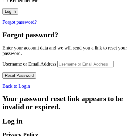
Remember Me
Forgot password?
Forgot password?
Enter your account data and we will send you a link to reset your
password.
Username or Email Address
Back to Login
Your password reset link appears to be
invalid or expired.
Log in
Privacy Policy