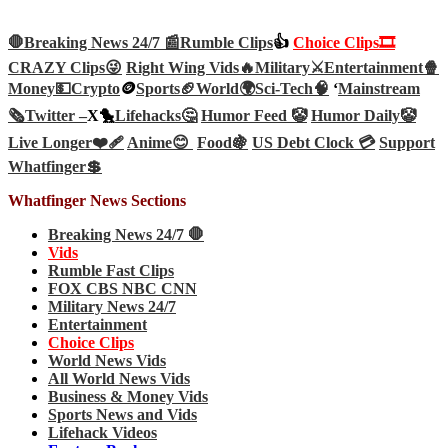
🛑Breaking News 24/7 📰
Rumble Clips
👍
Choice Clips🎞️
CRAZY Clips😜
Right Wing Vids🔥
Military⚔️
Entertainment🍿
Money💵
Crypto
🪙
Sports🏈
World🌍
Sci-Tech
🧠
‘
Mainstream
🗞️
Twitter –
X🐤
Lifehacks🤔
Humor Feed 🤡
Humor Daily🤡
Live Longer❤️‍🩹
Anime😊
Food🍇
US Debt Clock 💳
Support
Whatfinger💲
Whatfinger News Sections
Breaking News 24/7 🛑
Vids
Rumble Fast Clips
FOX CBS NBC CNN
Military News 24/7
Entertainment
Choice Clips
World News Vids
All World News Vids
Business & Money Vids
Sports News and Vids
Lifehack Videos