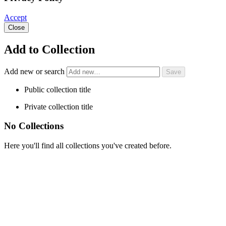
Accept
Close
Add to Collection
Add new or search
Public collection title
Private collection title
No Collections
Here you'll find all collections you've created before.