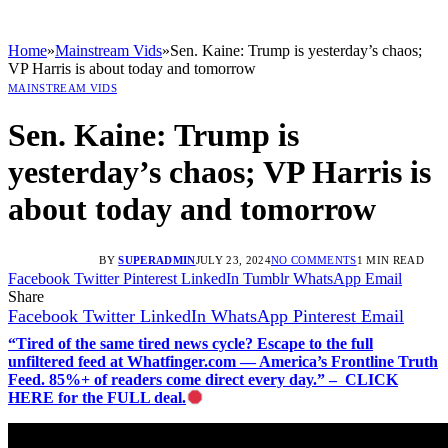
Home
»
Mainstream Vids
»
Sen. Kaine: Trump is yesterday’s chaos;
VP Harris is about today and tomorrow
MAINSTREAM VIDS
Sen. Kaine: Trump is
yesterday’s chaos; VP Harris is
about today and tomorrow
BY
SUPERADMIN
JULY 23, 2024
NO COMMENTS
1 MIN READ
Facebook
Twitter
Pinterest
LinkedIn
Tumblr
WhatsApp
Email
Share
Facebook
Twitter
LinkedIn
WhatsApp
Pinterest
Email
“Tired of the same tired news cycle? Escape to the full
unfiltered feed at Whatfinger.com — America’s Frontline Truth
Feed. 85%+ of readers come direct every day.” – CLICK
HERE for the FULL deal.