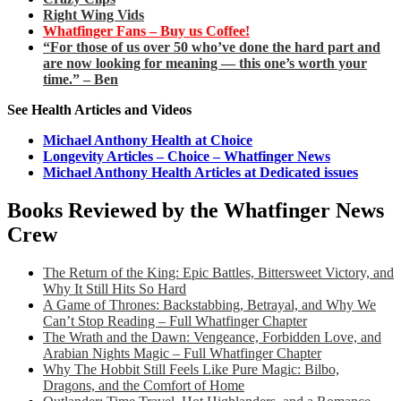
Right Wing Vids
Whatfinger Fans – Buy us Coffee!
“For those of us over 50 who’ve done the hard part and
are now looking for meaning — this one’s worth your
time.” – Ben
See Health Articles and Videos
Michael Anthony Health at Choice
Longevity Articles – Choice – Whatfinger News
Michael Anthony Health Articles at Dedicated issues
Books Reviewed by the Whatfinger News
Crew
The Return of the King: Epic Battles, Bittersweet Victory, and
Why It Still Hits So Hard
A Game of Thrones: Backstabbing, Betrayal, and Why We
Can’t Stop Reading – Full Whatfinger Chapter
The Wrath and the Dawn: Vengeance, Forbidden Love, and
Arabian Nights Magic – Full Whatfinger Chapter
Why The Hobbit Still Feels Like Pure Magic: Bilbo,
Dragons, and the Comfort of Home