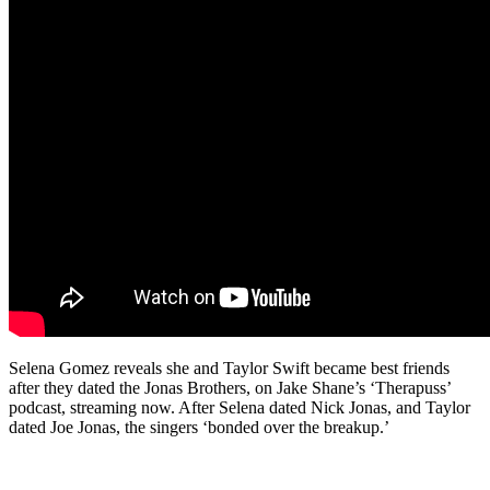
Selena Gomez reveals she and Taylor Swift became best friends
after they dated the Jonas Brothers, on Jake Shane’s ‘Therapuss’
podcast, streaming now. After Selena dated Nick Jonas, and Taylor
dated Joe Jonas, the singers ‘bonded over the breakup.’