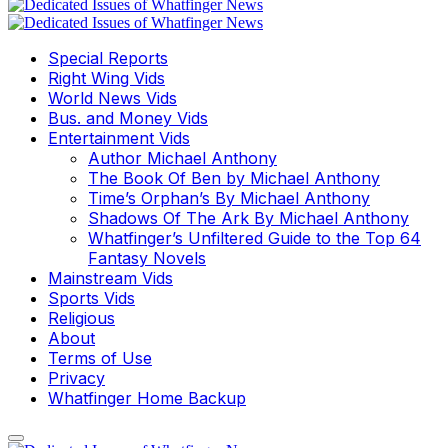
Special Reports
Right Wing Vids
World News Vids
Bus. and Money Vids
Entertainment Vids
Author Michael Anthony
The Book Of Ben by Michael Anthony
Time’s Orphan’s By Michael Anthony
Shadows Of The Ark By Michael Anthony
Whatfinger’s Unfiltered Guide to the Top 64
Fantasy Novels
Mainstream Vids
Sports Vids
Religious
About
Terms of Use
Privacy
Whatfinger Home Backup