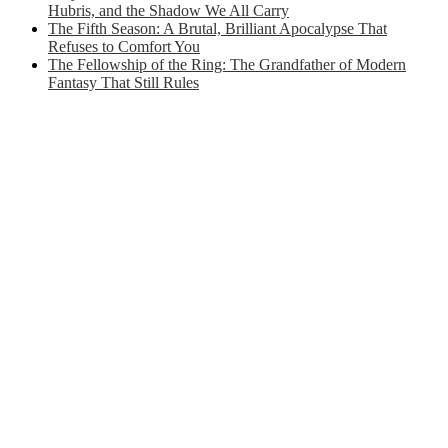
Hubris, and the Shadow We All Carry
The Fifth Season: A Brutal, Brilliant Apocalypse That
Refuses to Comfort You
The Fellowship of the Ring: The Grandfather of Modern
Fantasy That Still Rules