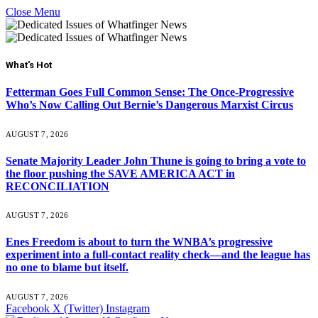
Close Menu
What's Hot
Fetterman Goes Full Common Sense: The Once-Progressive
Who’s Now Calling Out Bernie’s Dangerous Marxist Circus
AUGUST 7, 2026
Senate Majority Leader John Thune is going to bring a vote to
the floor pushing the SAVE AMERICA ACT in
RECONCILIATION
AUGUST 7, 2026
Enes Freedom is about to turn the WNBA’s progressive
experiment into a full-contact reality check—and the league has
no one to blame but itself.
AUGUST 7, 2026
Facebook
X (Twitter)
Instagram