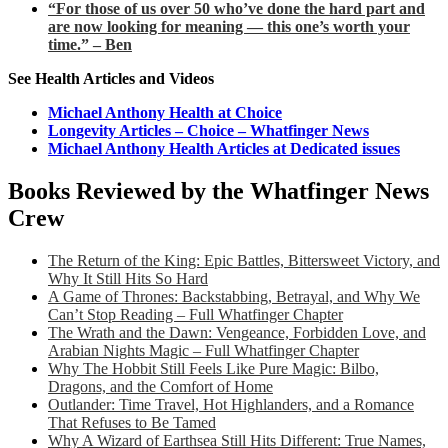
“For those of us over 50 who’ve done the hard part and
are now looking for meaning — this one’s worth your
time.” – Ben
See Health Articles and Videos
Michael Anthony Health at Choice
Longevity Articles – Choice – Whatfinger News
Michael Anthony Health Articles at Dedicated issues
Books Reviewed by the Whatfinger News
Crew
The Return of the King: Epic Battles, Bittersweet Victory, and
Why It Still Hits So Hard
A Game of Thrones: Backstabbing, Betrayal, and Why We
Can’t Stop Reading – Full Whatfinger Chapter
The Wrath and the Dawn: Vengeance, Forbidden Love, and
Arabian Nights Magic – Full Whatfinger Chapter
Why The Hobbit Still Feels Like Pure Magic: Bilbo,
Dragons, and the Comfort of Home
Outlander: Time Travel, Hot Highlanders, and a Romance
That Refuses to Be Tamed
Why A Wizard of Earthsea Still Hits Different: True Names,