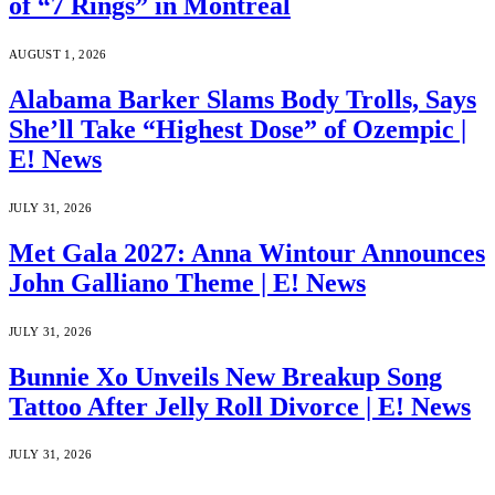
of “7 Rings” in Montreal
AUGUST 1, 2026
Alabama Barker Slams Body Trolls, Says
She’ll Take “Highest Dose” of Ozempic |
E! News
JULY 31, 2026
Met Gala 2027: Anna Wintour Announces
John Galliano Theme | E! News
JULY 31, 2026
Bunnie Xo Unveils New Breakup Song
Tattoo After Jelly Roll Divorce | E! News
JULY 31, 2026