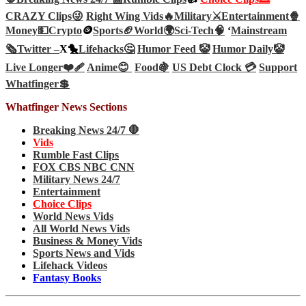
CRAZY Clips😜
Right Wing Vids🔥
Military⚔️
Entertainment🍿
Money💵
Crypto
🪙
Sports🏈
World🌍
Sci-Tech
🧠
‘
Mainstream
🗞️
Twitter –
X🐤
Lifehacks🤔
Humor Feed 🤡
Humor Daily🤡
Live Longer❤️‍🩹
Anime😊
Food🍇
US Debt Clock 💳
Support
Whatfinger💲
Whatfinger News Sections
Breaking News 24/7 🛑
Vids
Rumble Fast Clips
FOX CBS NBC CNN
Military News 24/7
Entertainment
Choice Clips
World News Vids
All World News Vids
Business & Money Vids
Sports News and Vids
Lifehack Videos
Fantasy Books