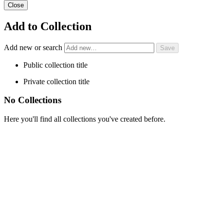
Close
Add to Collection
Add new or search
Public collection title
Private collection title
No Collections
Here you'll find all collections you've created before.