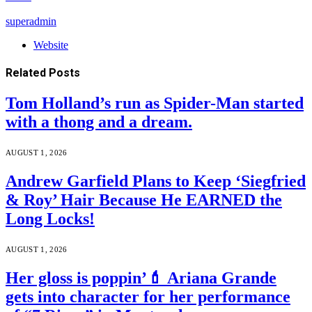
superadmin
Website
Related
Posts
Tom Holland’s run as Spider-Man started
with a thong and a dream.
AUGUST 1, 2026
Andrew Garfield Plans to Keep ‘Siegfried
& Roy’ Hair Because He EARNED the
Long Locks!
AUGUST 1, 2026
Her gloss is poppin’💄 Ariana Grande
gets into character for her performance