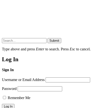
Submit
Type above and press
Enter
to search. Press
Esc
to cancel.
Log In
Sign In
Username or Email Address
Password
Remember Me