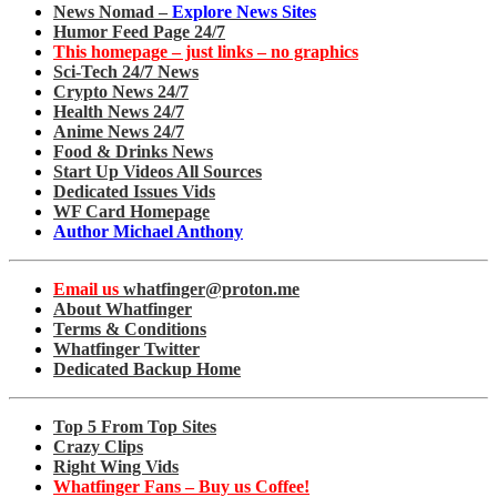
News Nomad –
Explore News Sites
Humor Feed Page 24/7
This homepage – just links – no graphics
Sci-Tech 24/7 News
Crypto News 24/7
Health News 24/7
Anime News 24/7
Food & Drinks News
Start Up Videos All Sources
Dedicated Issues Vids
WF Card Homepage
Author Michael Anthony
Email us
whatfinger@proton.me
About Whatfinger
Terms & Conditions
Whatfinger Twitter
Dedicated Backup Home
Top 5 From Top Sites
Crazy Clips
Right Wing Vids
Whatfinger Fans – Buy us Coffee!