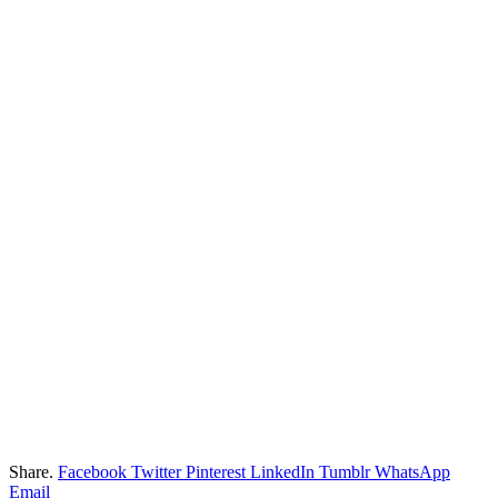
Share.
Facebook
Twitter
Pinterest
LinkedIn
Tumblr
WhatsApp
Email