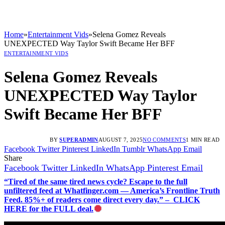
Home
»
Entertainment Vids
»
Selena Gomez Reveals
UNEXPECTED Way Taylor Swift Became Her BFF
ENTERTAINMENT VIDS
Selena Gomez Reveals
UNEXPECTED Way Taylor
Swift Became Her BFF
BY
SUPERADMIN
AUGUST 7, 2025
NO COMMENTS
1 MIN READ
Facebook
Twitter
Pinterest
LinkedIn
Tumblr
WhatsApp
Email
Share
Facebook
Twitter
LinkedIn
WhatsApp
Pinterest
Email
“Tired of the same tired news cycle? Escape to the full
unfiltered feed at Whatfinger.com — America’s Frontline Truth
Feed. 85%+ of readers come direct every day.” – CLICK
HERE for the FULL deal.