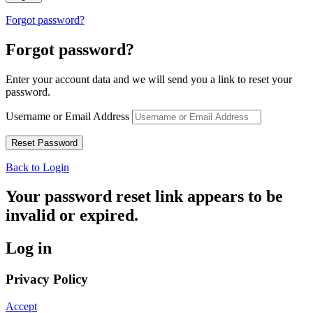
Forgot password?
Forgot password?
Enter your account data and we will send you a link to reset your
password.
Username or Email Address
Back to Login
Your password reset link appears to be
invalid or expired.
Log in
Privacy Policy
Accept