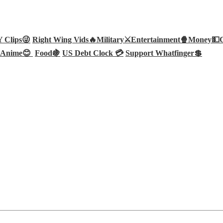
Clips😜
Right Wing Vids🔥
Military⚔️
Entertainment🍿
Money💵
Anime😊
Food🍇
US Debt Clock 💳
Support Whatfinger💲