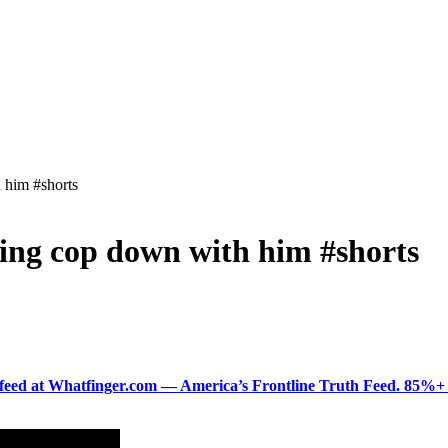
h him #shorts
aking cop down with him #shorts
ered feed at Whatfinger.com — America’s Frontline Truth Feed. 85