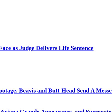
ce as Judge Delivers Life Sentence
ootage. Beavis and Butt-Head Send A Mess
g Ariana Grande Appearance, and Surrogate