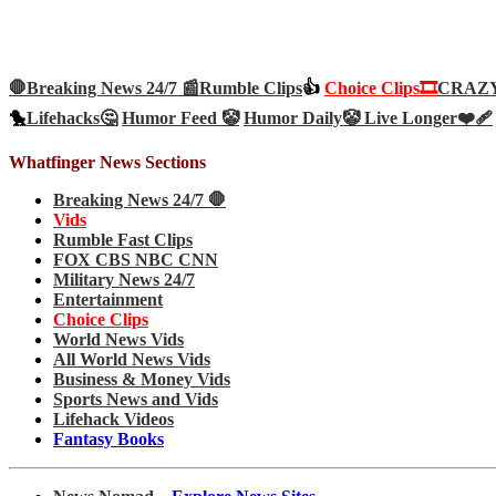
🛑Breaking News 24/7 📰
Rumble Clips
👍
Choice Clips🎞️
CRAZY 
🐤
Lifehacks🤔
Humor Feed 🤡
Humor Daily🤡
Live Longer❤️‍🩹
Whatfinger News Sections
Breaking News 24/7 🛑
Vids
Rumble Fast Clips
FOX CBS NBC CNN
Military News 24/7
Entertainment
Choice Clips
World News Vids
All World News Vids
Business & Money Vids
Sports News and Vids
Lifehack Videos
Fantasy Books