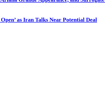
 Open’ as Iran Talks Near Potential Deal