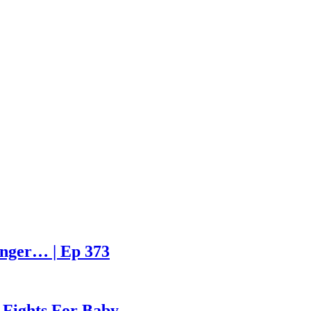
enger… | Ep 373
 Fights For Baby