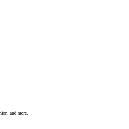
shion, and more.