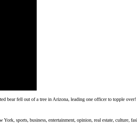
bear fell out of a tree in Arizona, leading one officer to topple over!
rk, sports, business, entertainment, opinion, real estate, culture, fa