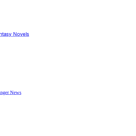
antasy Novels