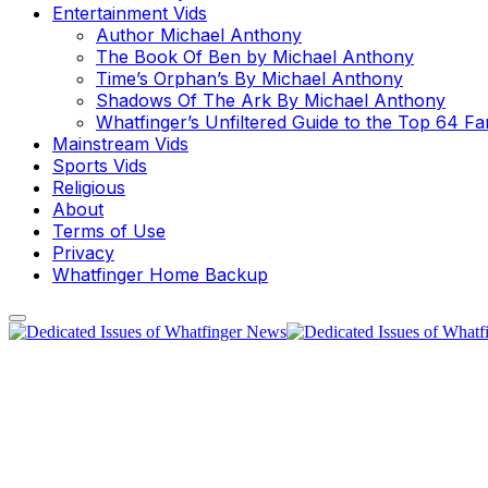
Entertainment Vids
Author Michael Anthony
The Book Of Ben by Michael Anthony
Time’s Orphan’s By Michael Anthony
Shadows Of The Ark By Michael Anthony
Whatfinger’s Unfiltered Guide to the Top 64 F
Mainstream Vids
Sports Vids
Religious
About
Terms of Use
Privacy
Whatfinger Home Backup