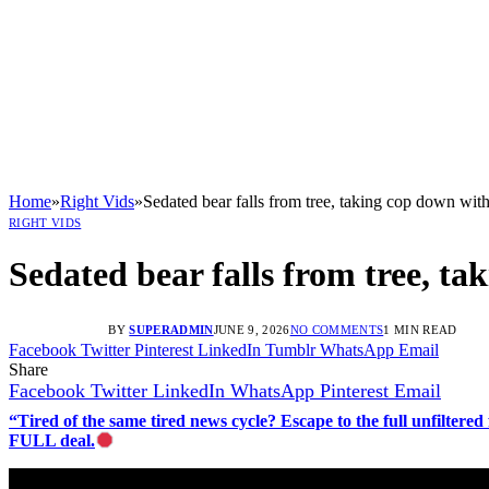
Home
»
Right Vids
»
Sedated bear falls from tree, taking cop down wit
RIGHT VIDS
Sedated bear falls from tree, t
BY
SUPERADMIN
JUNE 9, 2026
NO COMMENTS
1 MIN READ
Facebook
Twitter
Pinterest
LinkedIn
Tumblr
WhatsApp
Email
Share
Facebook
Twitter
LinkedIn
WhatsApp
Pinterest
Email
“Tired of the same tired news cycle? Escape to the full unfilt
FULL deal.