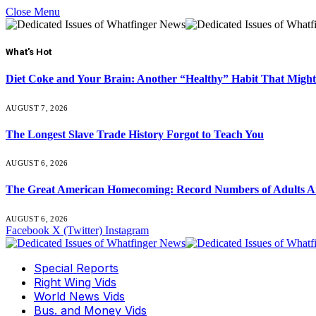
Close Menu
What's Hot
Diet Coke and Your Brain: Another “Healthy” Habit That Might
AUGUST 7, 2026
The Longest Slave Trade History Forgot to Teach You
AUGUST 6, 2026
The Great American Homecoming: Record Numbers of Adults 
AUGUST 6, 2026
Facebook
X (Twitter)
Instagram
Special Reports
Right Wing Vids
World News Vids
Bus. and Money Vids