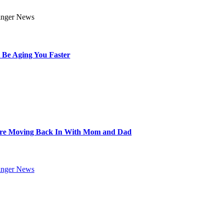
 Be Aging You Faster
Are Moving Back In With Mom and Dad