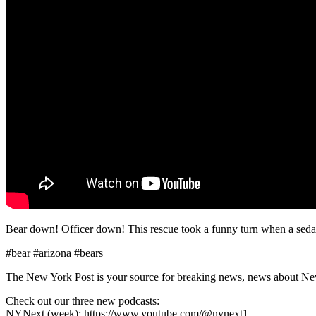
Bear down! Officer down! This rescue took a funny turn when a sedated 
#bear #arizona #bears
The New York Post is your source for breaking news, news about New Yo
Check out our three new podcasts:
NYNext (week): https://www.youtube.com/@nynext1