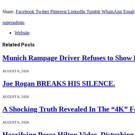
Share.
Facebook
Twitter
Pinterest
LinkedIn
Tumblr
WhatsApp
Email
superadmin
Website
Related
Posts
Munich Rampage Driver Refuses to Show Fa
AUGUST 6, 2026
Joe Rogan BREAKS HIS SILENCE.
AUGUST 6, 2026
A Shocking Truth Revealed In The “4K” F
AUGUST 6, 2026
Horrifying Perez Hilton Video, Disturbin