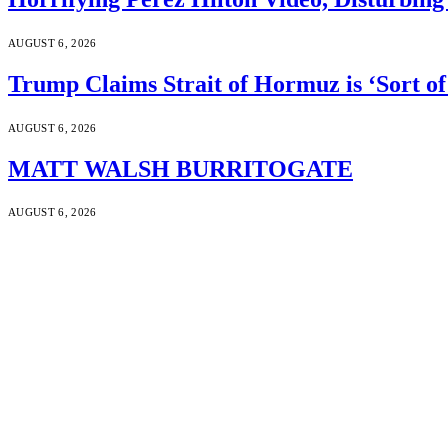
AUGUST 6, 2026
Trump Claims Strait of Hormuz is ‘Sort of
AUGUST 6, 2026
MATT WALSH BURRITOGATE
AUGUST 6, 2026