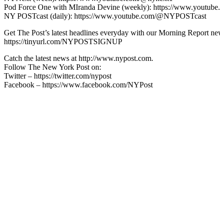
Pod Force One with MIranda Devine (weekly): https://www.youtu
NY POSTcast (daily): https://www.youtube.com/@NYPOSTcast
Get The Post’s latest headlines everyday with our Morning Report new
https://tinyurl.com/NYPOSTSIGNUP
Catch the latest news at http://www.nypost.com.
Follow The New York Post on:
Twitter – https://twitter.com/nypost
Facebook – https://www.facebook.com/NYPost