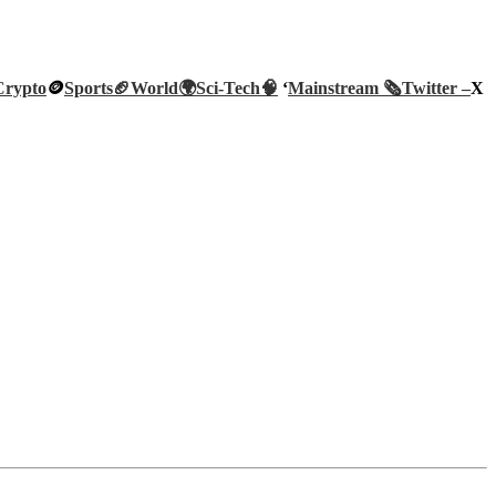
Crypto
🪙
Sports🏈
World🌍
Sci-Tech
🧠
‘
Mainstream 🗞️
Twitter –
X