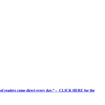
%+ of readers come direct every day.” – CLICK HERE for the