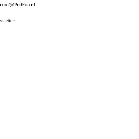
be.com/@PodForce1
sletter: