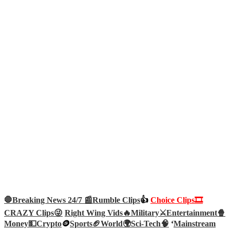
🛑Breaking News 24/7 📰
Rumble Clips
👍
Choice Clips🎞️
CRAZY Clips😜
Right Wing Vids🔥
Military⚔️
Entertainment🍿
Money💵
Crypto
🪙
Sports🏈
World🌍
Sci-Tech
🧠
‘
Mainstream