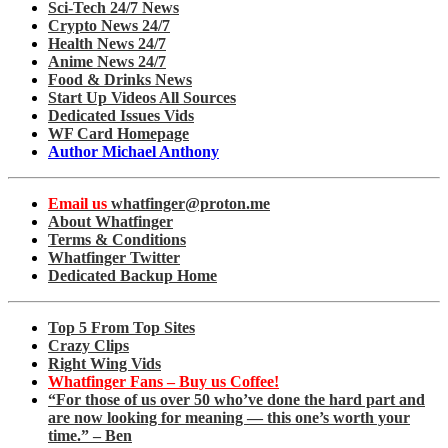
Sci-Tech 24/7 News
Crypto News 24/7
Health News 24/7
Anime News 24/7
Food & Drinks News
Start Up Videos All Sources
Dedicated Issues Vids
WF Card Homepage
Author Michael Anthony
Email us
whatfinger@proton.me
About Whatfinger
Terms & Conditions
Whatfinger Twitter
Dedicated Backup Home
Top 5 From Top Sites
Crazy Clips
Right Wing Vids
Whatfinger Fans – Buy us Coffee!
“For those of us over 50 who’ve done the hard part and
are now looking for meaning — this one’s worth your
time.” – Ben