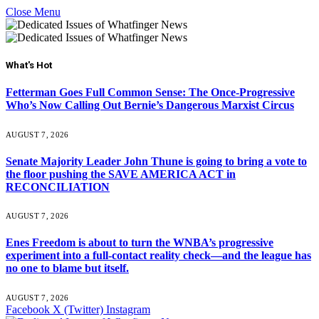
Close Menu
What's Hot
Fetterman Goes Full Common Sense: The Once-Progressive
Who’s Now Calling Out Bernie’s Dangerous Marxist Circus
AUGUST 7, 2026
Senate Majority Leader John Thune is going to bring a vote to
the floor pushing the SAVE AMERICA ACT in
RECONCILIATION
AUGUST 7, 2026
Enes Freedom is about to turn the WNBA’s progressive
experiment into a full-contact reality check—and the league has
no one to blame but itself.
AUGUST 7, 2026
Facebook
X (Twitter)
Instagram