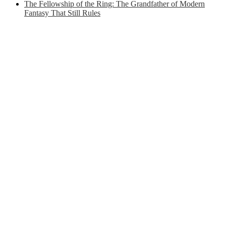
The Fellowship of the Ring: The Grandfather of Modern
Fantasy That Still Rules