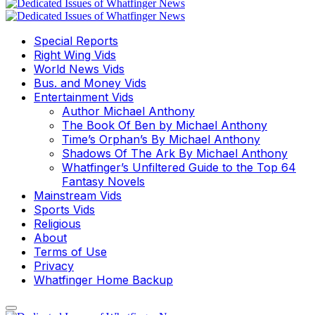
Special Reports
Right Wing Vids
World News Vids
Bus. and Money Vids
Entertainment Vids
Author Michael Anthony
The Book Of Ben by Michael Anthony
Time’s Orphan’s By Michael Anthony
Shadows Of The Ark By Michael Anthony
Whatfinger’s Unfiltered Guide to the Top 64
Fantasy Novels
Mainstream Vids
Sports Vids
Religious
About
Terms of Use
Privacy
Whatfinger Home Backup