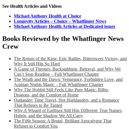
See Health Articles and Videos
Michael Anthony Health at Choice
Longevity Articles – Choice – Whatfinger News
Michael Anthony Health Articles at Dedicated issues
Books Reviewed by the Whatfinger News
Crew
The Return of the King: Epic Battles, Bittersweet Victory, and
Why It Still Hits So Hard
A Game of Thrones: Backstabbing, Betrayal, and Why We
Can’t Stop Reading – Full Whatfinger Chapter
The Wrath and the Dawn: Vengeance, Forbidden Love, and
Arabian Nights Magic – Full Whatfinger Chapter
Why The Hobbit Still Feels Like Pure Magic: Bilbo,
Dragons, and the Comfort of Home
Outlander: Time Travel, Hot Highlanders, and a Romance
That Refuses to Be Tamed
Why A Wizard of Earthsea Still Hits Different: True Names,
Hubris, and the Shadow We All Carry
The Fifth Season: A Brutal, Brilliant Apocalypse That
Refuses to Comfort You