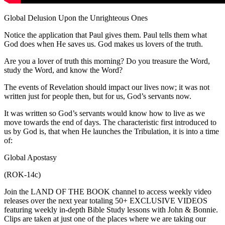
Global Delusion Upon the Unrighteous Ones
Notice the application that Paul gives them. Paul tells them what
God does when He saves us. God makes us lovers of the truth.
Are you a lover of truth this morning? Do you treasure the Word,
study the Word, and know the Word?
The events of Revelation should impact our lives now; it was not
written just for people then, but for us, God’s servants now.
It was written so God’s servants would know how to live as we
move towards the end of days. The characteristic first introduced to
us by God is, that when He launches the Tribulation, it is into a time
of:
Global Apostasy
(ROK-14c)
Join the LAND OF THE BOOK channel to access weekly video
releases over the next year totaling 50+ EXCLUSIVE VIDEOS
featuring weekly in-depth Bible Study lessons with John & Bonnie.
Clips are taken at just one of the places where we are taking our