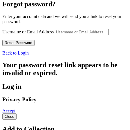
Forgot password?
Enter your account data and we will send you a link to reset your
password.
Username or Email Address
Back to Login
Your password reset link appears to be
invalid or expired.
Log in
Privacy Policy
Accept
Close
Add to Collection