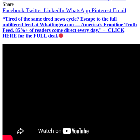
Share
Facebook
Twitter
LinkedIn
WhatsApp
Pinterest
Email
“Tired of the same tired news cycle? Escape to the full
unfiltered feed at Whatfinger.com — America’s Frontline Truth
Feed. 85%+ of readers come direct every day.” – CLICK
HERE for the FULL deal.