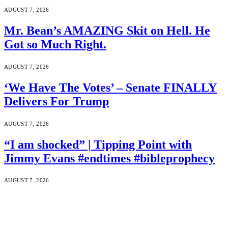
AUGUST 7, 2026
Mr. Bean’s AMAZING Skit on Hell. He
Got so Much Right.
AUGUST 7, 2026
‘We Have The Votes’ – Senate FINALLY
Delivers For Trump
AUGUST 7, 2026
“I am shocked” | Tipping Point with
Jimmy Evans #endtimes #bibleprophecy
AUGUST 7, 2026