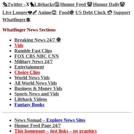
🗞️
Twitter –
X🐤
Lifehacks🤔
Humor Feed 🤡
Humor Daily🤡
Live Longer❤️‍🩹
Anime😊
Food🍇
US Debt Clock 💳
Support
Whatfinger💲
Whatfinger News Sections
Breaking News 24/7 🛑
Vids
Rumble Fast Clips
FOX CBS NBC CNN
Military News 24/7
Entertainment
Choice Clips
World News Vids
All World News Vids
Business & Money Vids
Sports News and Vids
Lifehack Videos
Fantasy Books
News Nomad –
Explore News Sites
Humor Feed Page 24/7
This homepage – just links – no graphics