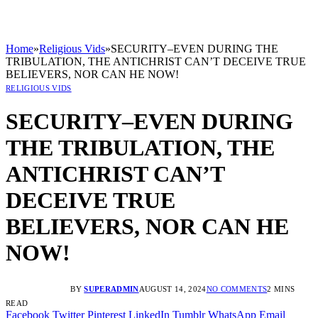
Home
»
Religious Vids
»
SECURITY–EVEN DURING THE
TRIBULATION, THE ANTICHRIST CAN’T DECEIVE TRUE
BELIEVERS, NOR CAN HE NOW!
RELIGIOUS VIDS
SECURITY–EVEN DURING
THE TRIBULATION, THE
ANTICHRIST CAN’T
DECEIVE TRUE
BELIEVERS, NOR CAN HE
NOW!
BY
SUPERADMIN
AUGUST 14, 2024
NO COMMENTS
2 MINS
READ
Facebook
Twitter
Pinterest
LinkedIn
Tumblr
WhatsApp
Email