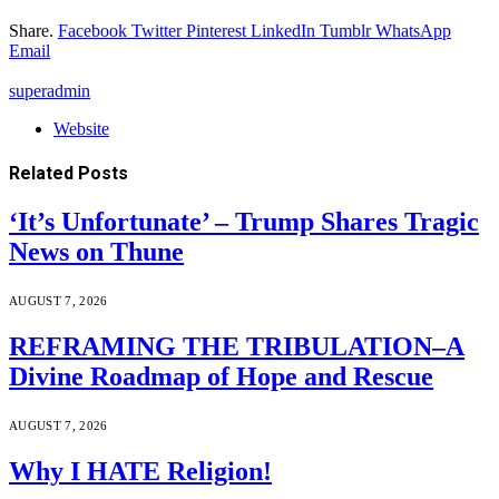
Share.
Facebook
Twitter
Pinterest
LinkedIn
Tumblr
WhatsApp
Email
superadmin
Website
Related
Posts
‘It’s Unfortunate’ – Trump Shares Tragic
News on Thune
AUGUST 7, 2026
REFRAMING THE TRIBULATION–A
Divine Roadmap of Hope and Rescue
AUGUST 7, 2026
Why I HATE Religion!