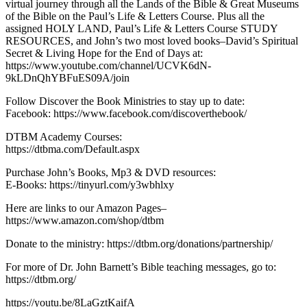
virtual journey through all the Lands of the Bible & Great Museums
of the Bible on the Paul’s Life & Letters Course. Plus all the
assigned HOLY LAND, Paul’s Life & Letters Course STUDY
RESOURCES, and John’s two most loved books–David’s Spiritual
Secret & Living Hope for the End of Days at:
https://www.youtube.com/channel/UCVK6dN-
9kLDnQhYBFuES09A/join
Follow Discover the Book Ministries to stay up to date:
Facebook: https://www.facebook.com/discoverthebook/
DTBM Academy Courses:
https://dtbma.com/Default.aspx
Purchase John’s Books, Mp3 & DVD resources:
E-Books: https://tinyurl.com/y3wbhlxy
Here are links to our Amazon Pages–
https://www.amazon.com/shop/dtbm
Donate to the ministry: https://dtbm.org/donations/partnership/
For more of Dr. John Barnett’s Bible teaching messages, go to:
https://dtbm.org/
https://youtu.be/8LaGztKaifA