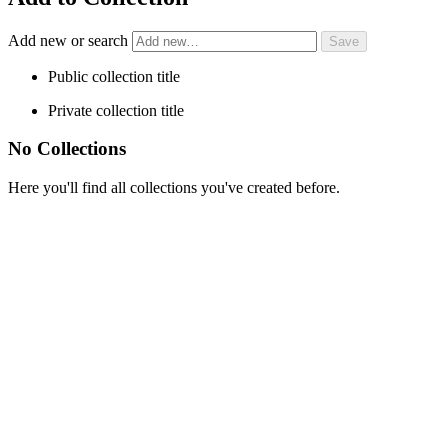
Add new or search
Public collection title
Private collection title
No Collections
Here you'll find all collections you've created before.