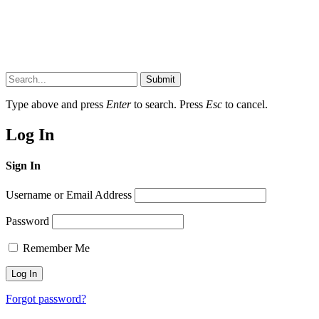
Submit
Type above and press
Enter
to search. Press
Esc
to cancel.
Log In
Sign In
Username or Email Address
Password
Remember Me
Forgot password?