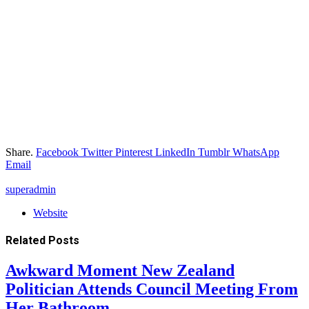
Share.
Facebook
Twitter
Pinterest
LinkedIn
Tumblr
WhatsApp
Email
superadmin
Website
Related
Posts
Awkward Moment New Zealand
Politician Attends Council Meeting From
Her Bathroom