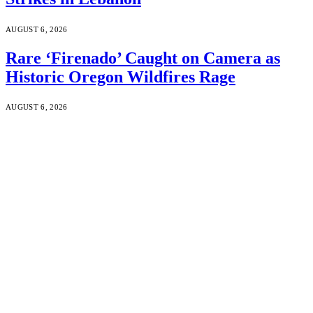
AUGUST 6, 2026
Rare ‘Firenado’ Caught on Camera as
Historic Oregon Wildfires Rage
AUGUST 6, 2026