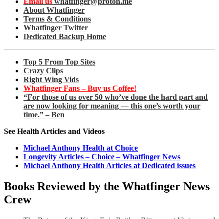
Email us
whatfinger@proton.me
About Whatfinger
Terms & Conditions
Whatfinger Twitter
Dedicated Backup Home
Top 5 From Top Sites
Crazy Clips
Right Wing Vids
Whatfinger Fans – Buy us Coffee!
“For those of us over 50 who’ve done the hard part and
are now looking for meaning — this one’s worth your
time.” – Ben
See Health Articles and Videos
Michael Anthony Health at Choice
Longevity Articles – Choice – Whatfinger News
Michael Anthony Health Articles at Dedicated issues
Books Reviewed by the Whatfinger News
Crew