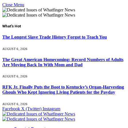
Close Menu
What's Hot
The Longest Slave Trade History Forgot to Teach You
AUGUST 6, 2026
The Great American Homecoming: Record Numbers of Adults
Are Moving Back In With Mom and Dad
AUGUST 6, 2026
RFK Jr. Finally Puts the Boot to Kentucky’s Organ-Harvesting
Ghouls Who Kept Ignoring Living Patients for the Payday
AUGUST 6, 2026
Facebook
X (Twitter)
Instagram