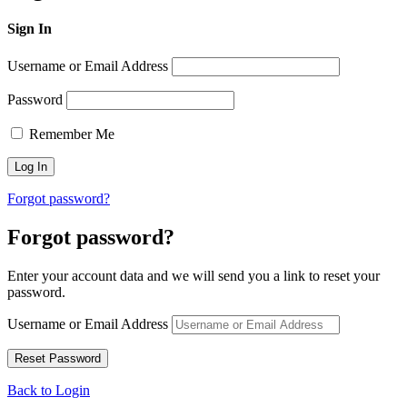
Sign In
Username or Email Address
Password
Remember Me
Forgot password?
Forgot password?
Enter your account data and we will send you a link to reset your
password.
Username or Email Address
Back to Login