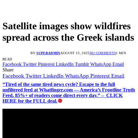
Satellite images show wildfires
spread across the Greek islands
BY
SUPERADMIN
AUGUST 13, 2025
NO COMMENTS
1 MIN
READ
Facebook
Twitter
Pinterest
LinkedIn
Tumblr
WhatsApp
Email
Share
Facebook
Twitter
LinkedIn
WhatsApp
Pinterest
Email
“Tired of the same tired news cycle? Escape to the full
unfiltered feed at Whatfinger.com — America’s Frontline Truth
Feed. 85%+ of readers come direct every day.” – CLICK
HERE for the FULL deal.