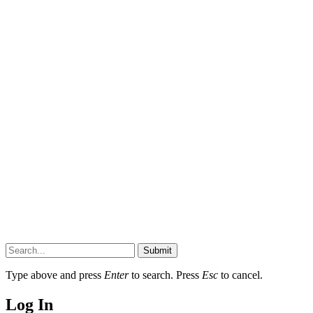
Submit
Type above and press
Enter
to search. Press
Esc
to cancel.
Log In