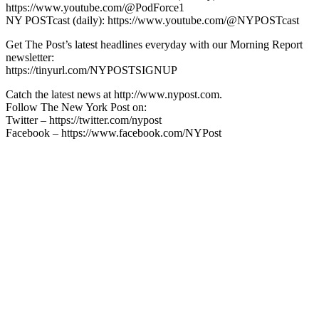
https://www.youtube.com/@PodForce1
NY POSTcast (daily): https://www.youtube.com/@NYPOSTcast
Get The Post’s latest headlines everyday with our Morning Report
newsletter:
https://tinyurl.com/NYPOSTSIGNUP
Catch the latest news at http://www.nypost.com.
Follow The New York Post on:
Twitter – https://twitter.com/nypost
Facebook – https://www.facebook.com/NYPost