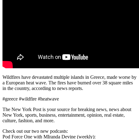
Wildfires have devastated multiple islands in Greece, made worse by
a European heat wave. The fires have burned over 38 square miles
in the country, according to news reports.
#greece #wildfire #heatwave
The New York Post is your source for breaking news, news about
New York, sports, business, entertainment, opinion, real estate,
culture, fashion, and more.
Check out our two new podcasts:
Pod Force One with MIranda Devine (weekly):