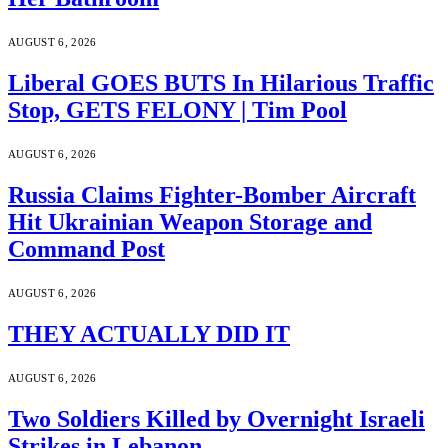
AUGUST 6, 2026
Liberal GOES BUTS In Hilarious Traffic
Stop, GETS FELONY | Tim Pool
AUGUST 6, 2026
Russia Claims Fighter-Bomber Aircraft
Hit Ukrainian Weapon Storage and
Command Post
AUGUST 6, 2026
THEY ACTUALLY DID IT
AUGUST 6, 2026
Two Soldiers Killed by Overnight Israeli
Strikes in Lebanon