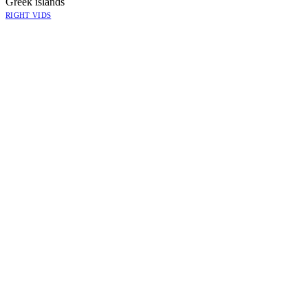
Greek islands
RIGHT VIDS