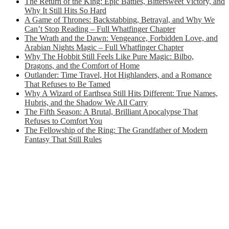
The Return of the King: Epic Battles, Bittersweet Victory, and
Why It Still Hits So Hard
A Game of Thrones: Backstabbing, Betrayal, and Why We
Can’t Stop Reading – Full Whatfinger Chapter
The Wrath and the Dawn: Vengeance, Forbidden Love, and
Arabian Nights Magic – Full Whatfinger Chapter
Why The Hobbit Still Feels Like Pure Magic: Bilbo,
Dragons, and the Comfort of Home
Outlander: Time Travel, Hot Highlanders, and a Romance
That Refuses to Be Tamed
Why A Wizard of Earthsea Still Hits Different: True Names,
Hubris, and the Shadow We All Carry
The Fifth Season: A Brutal, Brilliant Apocalypse That
Refuses to Comfort You
The Fellowship of the Ring: The Grandfather of Modern
Fantasy That Still Rules