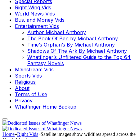
Special Reports
Right Wing Vids
World News Vids
Bus. and Money Vids
Entertainment Vids
Author Michael Anthony
The Book Of Ben by Michael Anthony
Time’s Orphan’s By Michael Anthony
Shadows Of The Ark By Michael Anthony
Whatfinger’s Unfiltered Guide to the Top 64
Fantasy Novels
Mainstream Vids
Sports Vids
Religious
About
Terms of Use
Privacy
Whatfinger Home Backup
Home
»
Right Vids
»
Satellite images show wildfires spread across the