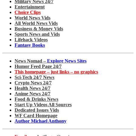
Military News 24/7
Entertainment
Choice Clips
World News Vids
All World News Vids
Business & Money Vids
Sports News and Vids
Lifehack Videos
Fantasy Books
News Nomad –
Explore News Sites
Humor Feed Page 24/7
This homepage – just links – no graphics
Sci-Tech 24/7 News
Crypto News 24/7
Health News 24/7
Anime News 24/7
Food & Drinks News
Start Up Videos All Sources
Dedicated Issues Vids
WF Card Homepage
Author Michael Anthony