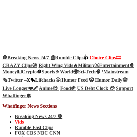
🛑Breaking News 24/7 📰
Rumble Clips
👍
Choice Clips🎞️
CRAZY Clips😜
Right Wing Vids🔥
Military⚔️
Entertainment🍿
Money💵
Crypto
🪙
Sports🏈
World🌍
Sci-Tech
🧠
‘
Mainstream
🗞️
Twitter –
X🐤
Lifehacks🤔
Humor Feed 🤡
Humor Daily🤡
Live Longer❤️‍🩹
Anime😊
Food🍇
US Debt Clock 💳
Support
Whatfinger💲
Whatfinger News Sections
Breaking News 24/7 🛑
Vids
Rumble Fast Clips
FOX CBS NBC CNN