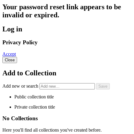
Your password reset link appears to be
invalid or expired.
Log in
Privacy Policy
Accept
Close
Add to Collection
Add new or search
Public collection title
Private collection title
No Collections
Here you'll find all collections you've created before.