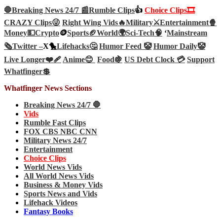
🛑Breaking News 24/7 📰
Rumble Clips
👍
Choice Clips🎞️
CRAZY Clips😜
Right Wing Vids🔥
Military⚔️
Entertainment🍿
Money💵
Crypto
🪙
Sports🏈
World🌍
Sci-Tech
🧠
‘
Mainstream
🗞️
Twitter –
X🐤
Lifehacks🤔
Humor Feed 🤡
Humor Daily🤡
Live Longer❤️‍🩹
Anime😊
Food🍇
US Debt Clock 💳
Support
Whatfinger💲
Whatfinger News Sections
Breaking News 24/7 🛑
Vids
Rumble Fast Clips
FOX CBS NBC CNN
Military News 24/7
Entertainment
Choice Clips
World News Vids
All World News Vids
Business & Money Vids
Sports News and Vids
Lifehack Videos
Fantasy Books