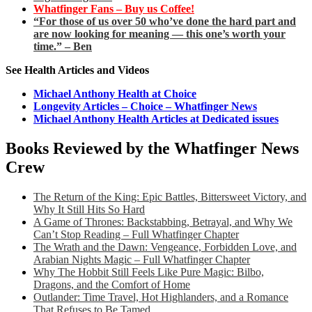
Whatfinger Fans – Buy us Coffee!
“For those of us over 50 who’ve done the hard part and
are now looking for meaning — this one’s worth your
time.” – Ben
See Health Articles and Videos
Michael Anthony Health at Choice
Longevity Articles – Choice – Whatfinger News
Michael Anthony Health Articles at Dedicated issues
Books Reviewed by the Whatfinger News
Crew
The Return of the King: Epic Battles, Bittersweet Victory, and
Why It Still Hits So Hard
A Game of Thrones: Backstabbing, Betrayal, and Why We
Can’t Stop Reading – Full Whatfinger Chapter
The Wrath and the Dawn: Vengeance, Forbidden Love, and
Arabian Nights Magic – Full Whatfinger Chapter
Why The Hobbit Still Feels Like Pure Magic: Bilbo,
Dragons, and the Comfort of Home
Outlander: Time Travel, Hot Highlanders, and a Romance
That Refuses to Be Tamed