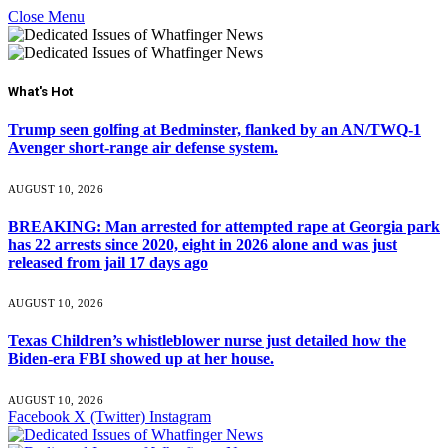
Close Menu
What's Hot
Trump seen golfing at Bedminster, flanked by an AN/TWQ-1
Avenger short-range air defense system.
AUGUST 10, 2026
BREAKING: Man arrested for attempted rape at Georgia park
has 22 arrests since 2020, eight in 2026 alone and was just
released from jail 17 days ago
AUGUST 10, 2026
Texas Children’s whistleblower nurse just detailed how the
Biden-era FBI showed up at her house.
AUGUST 10, 2026
Facebook
X (Twitter)
Instagram