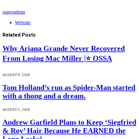
superadmin
Website
Related
Posts
Why Ariana Grande Never Recovered
From Losing Mac Miller |⭐ OSSA
AUGUST 8, 2026
Tom Holland’s run as Spider-Man started
with a thong and a dream.
AUGUST 1, 2026
Andrew Garfield Plans to Keep ‘Siegfried
& Roy’ Hair Because He EARNED the