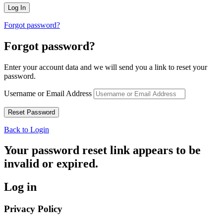
Forgot password?
Forgot password?
Enter your account data and we will send you a link to reset your
password.
Username or Email Address
Back to Login
Your password reset link appears to be
invalid or expired.
Log in
Privacy Policy