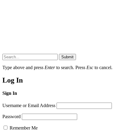
Submit
Type above and press
Enter
to search. Press
Esc
to cancel.
Log In
Sign In
Username or Email Address
Password
Remember Me