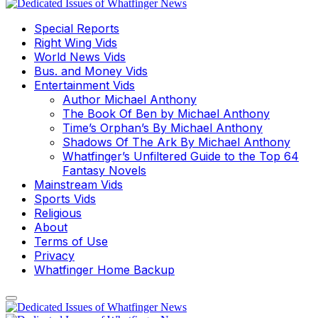
Special Reports
Right Wing Vids
World News Vids
Bus. and Money Vids
Entertainment Vids
Author Michael Anthony
The Book Of Ben by Michael Anthony
Time’s Orphan’s By Michael Anthony
Shadows Of The Ark By Michael Anthony
Whatfinger’s Unfiltered Guide to the Top 64
Fantasy Novels
Mainstream Vids
Sports Vids
Religious
About
Terms of Use
Privacy
Whatfinger Home Backup