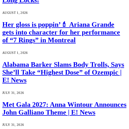
Long Locks!
AUGUST 1, 2026
Her gloss is poppin’💄 Ariana Grande
gets into character for her performance
of “7 Rings” in Montreal
AUGUST 1, 2026
Alabama Barker Slams Body Trolls, Says
She’ll Take “Highest Dose” of Ozempic |
E! News
JULY 31, 2026
Met Gala 2027: Anna Wintour Announces
John Galliano Theme | E! News
JULY 31, 2026