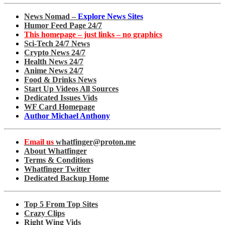
News Nomad –
Explore News Sites
Humor Feed Page 24/7
This homepage – just links – no graphics
Sci-Tech 24/7 News
Crypto News 24/7
Health News 24/7
Anime News 24/7
Food & Drinks News
Start Up Videos All Sources
Dedicated Issues Vids
WF Card Homepage
Author Michael Anthony
Email us
whatfinger@proton.me
About Whatfinger
Terms & Conditions
Whatfinger Twitter
Dedicated Backup Home
Top 5 From Top Sites
Crazy Clips
Right Wing Vids