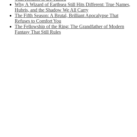
Why A Wizard of Earthsea Still Hits Different: True Names,
Hubris, and the Shadow We All Carry
The Fifth Season: A Brutal, Brilliant Apocalypse That
Refuses to Comfort You
The Fellowship of the Ring: The Grandfather of Modern
Fantasy That Still Rules