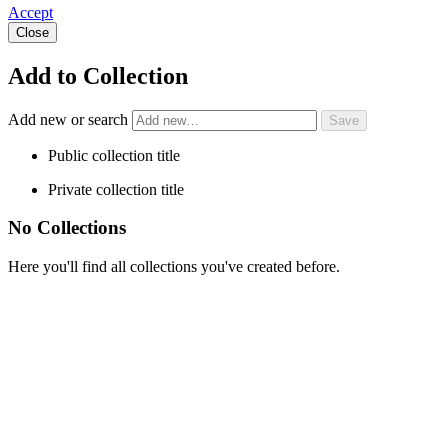
Accept
Close
Add to Collection
Add new or search
Public collection title
Private collection title
No Collections
Here you'll find all collections you've created before.