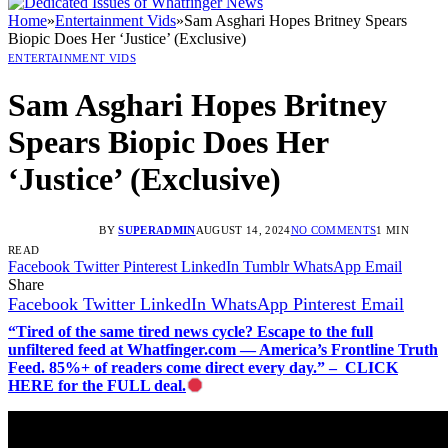
Home
»
Entertainment Vids
»
Sam Asghari Hopes Britney Spears
Biopic Does Her ‘Justice’ (Exclusive)
ENTERTAINMENT VIDS
Sam Asghari Hopes Britney
Spears Biopic Does Her
‘Justice’ (Exclusive)
BY
SUPERADMIN
AUGUST 14, 2024
NO COMMENTS
1 MIN
READ
Facebook
Twitter
Pinterest
LinkedIn
Tumblr
WhatsApp
Email
Share
Facebook
Twitter
LinkedIn
WhatsApp
Pinterest
Email
“Tired of the same tired news cycle? Escape to the full
unfiltered feed at Whatfinger.com — America’s Frontline Truth
Feed. 85%+ of readers come direct every day.” – CLICK
HERE for the FULL deal.