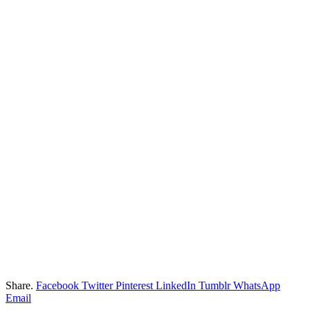
Share.
Facebook
Twitter
Pinterest
LinkedIn
Tumblr
WhatsApp
Email