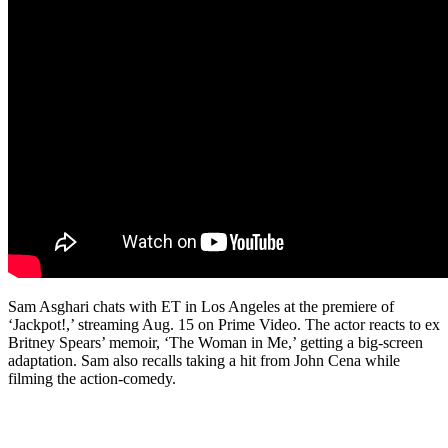
Sam Asghari chats with ET in Los Angeles at the premiere of
‘Jackpot!,’ streaming Aug. 15 on Prime Video. The actor reacts to ex
Britney Spears’ memoir, ‘The Woman in Me,’ getting a big-screen
adaptation. Sam also recalls taking a hit from John Cena while
filming the action-comedy.