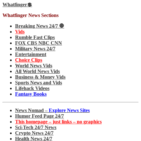
Whatfinger💲
Whatfinger News Sections
Breaking News 24/7 🛑
Vids
Rumble Fast Clips
FOX CBS NBC CNN
Military News 24/7
Entertainment
Choice Clips
World News Vids
All World News Vids
Business & Money Vids
Sports News and Vids
Lifehack Videos
Fantasy Books
News Nomad –
Explore News Sites
Humor Feed Page 24/7
This homepage – just links – no graphics
Sci-Tech 24/7 News
Crypto News 24/7
Health News 24/7