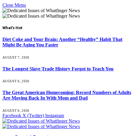
Close Menu
What's Hot
Diet Coke and Your Brain: Another “Healthy” Habit That
Might Be Aging You Faster
AUGUST 7, 2026
The Longest Slave Trade History Forgot to Teach You
AUGUST 6, 2026
The Great American Homecoming: Record Numbers of Adults
Are Moving Back In With Mom and Dad
AUGUST 6, 2026
Facebook
X (Twitter)
Instagram