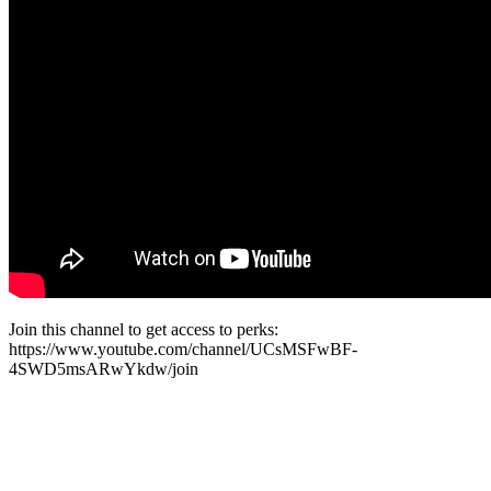
Join this channel to get access to perks:
https://www.youtube.com/channel/UCsMSFwBF-
4SWD5msARwYkdw/join