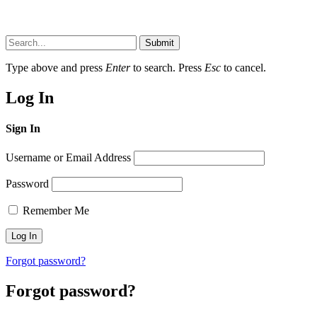
Submit
Type above and press
Enter
to search. Press
Esc
to cancel.
Log In
Sign In
Username or Email Address
Password
Remember Me
Forgot password?
Forgot password?