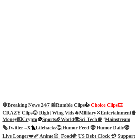
🛑Breaking News 24/7 📰
Rumble Clips
👍
Choice Clips🎞️
CRAZY Clips😜
Right Wing Vids🔥
Military⚔️
Entertainment🍿
Money💵
Crypto
🪙
Sports🏈
World🌍
Sci-Tech
🧠
‘
Mainstream
🗞️
Twitter –
X🐤
Lifehacks🤔
Humor Feed 🤡
Humor Daily🤡
Live Longer❤️‍🩹
Anime😊
Food🍇
US Debt Clock 💳
Support