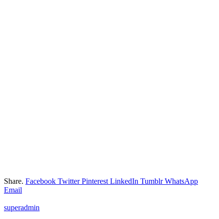
Share.
Facebook
Twitter
Pinterest
LinkedIn
Tumblr
WhatsApp
Email
superadmin