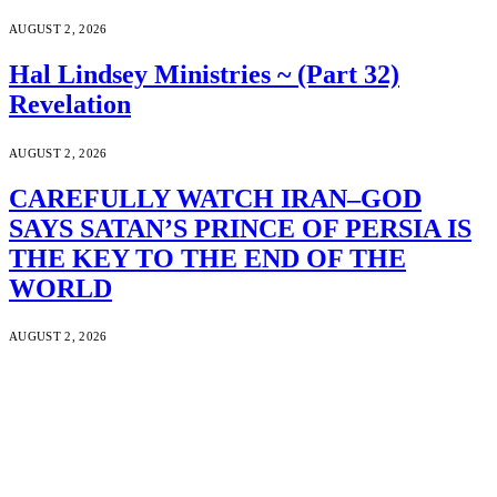
AUGUST 2, 2026
Hal Lindsey Ministries ~ (Part 32)
Revelation
AUGUST 2, 2026
CAREFULLY WATCH IRAN–GOD
SAYS SATAN’S PRINCE OF PERSIA IS
THE KEY TO THE END OF THE
WORLD
AUGUST 2, 2026