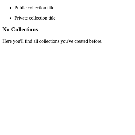
Public collection title
Private collection title
No Collections
Here you'll find all collections you've created before.