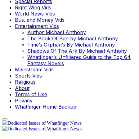
Special Reports
Right Wing Vids
World News Vids
Bus. and Money Vids
Entertainment Vids
Author Michael Anthony
The Book Of Ben by Michael Anthony
Time’s Orphan’s By Michael Anthony
Shadows Of The Ark By Michael Anthony
Whatfinger’s Unfiltered Guide to the Top 64
Fantasy Novels
Mainstream Vids
Sports Vids
Religious
About
Terms of Use
Privacy
Whatfinger Home Backup