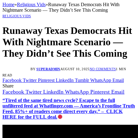
Home
»
Religious Vids
»
Runaway Texas Democrats Hit With
Nightmare Scenario — They Didn’t See This Coming
RELIGIOUS VIDS
Runaway Texas Democrats Hit
With Nightmare Scenario —
They Didn’t See This Coming
BY
SUPERADMIN
AUGUST 10, 2025
NO COMMENTS
1 MIN
READ
Facebook
Twitter
Pinterest
LinkedIn
Tumblr
WhatsApp
Email
Share
Facebook
Twitter
LinkedIn
WhatsApp
Pinterest
Email
“Tired of the same tired news cycle? Escape to the full
unfiltered feed at Whatfinger.com — America’s Frontline Truth
Feed. 85%+ of readers come direct every day.” – CLICK
HERE for the FULL deal.