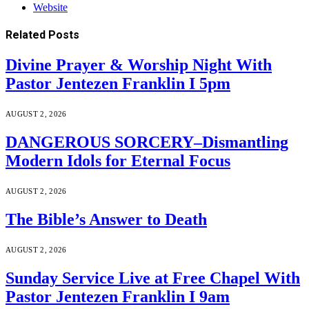
Website
Related
Posts
Divine Prayer & Worship Night With
Pastor Jentezen Franklin I 5pm
AUGUST 2, 2026
DANGEROUS SORCERY–Dismantling
Modern Idols for Eternal Focus
AUGUST 2, 2026
The Bible’s Answer to Death
AUGUST 2, 2026
Sunday Service Live at Free Chapel With
Pastor Jentezen Franklin I 9am