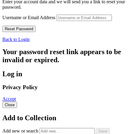
Enter your account data and we will send you a link to reset your
password.
Username or Email Address
Back to Login
Your password reset link appears to be
invalid or expired.
Log in
Privacy Policy
Accept
Close
Add to Collection
Add new or search