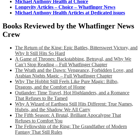
Michael Anthony Health at Choice
Longevity Articles – Choice – Whatfinger News
Michael Anthony Health Articles at Dedicated issues
Books Reviewed by the Whatfinger News
Crew
The Return of the King: Epic Battles, Bittersweet Victory, and
Why It Still Hits So Hard
A Game of Thrones: Backstabbing, Betrayal, and Why We
Can’t Stop Reading – Full Whatfinger Chapter
The Wrath and the Dawn: Vengeance, Forbidden Love, and
Arabian Nights Magic – Full Whatfinger Chapter
Why The Hobbit Still Feels Like Pure Magic: Bilbo,
Dragons, and the Comfort of Home
Outlander: Time Travel, Hot Highlanders, and a Romance
That Refuses to Be Tamed
Why A Wizard of Earthsea Still Hits Different: True Names,
Hubris, and the Shadow We All Carry
The Fifth Season: A Brutal, Brilliant Apocalypse That
Refuses to Comfort You
The Fellowship of the Ring: The Grandfather of Modern
Fantasy That Still Rules