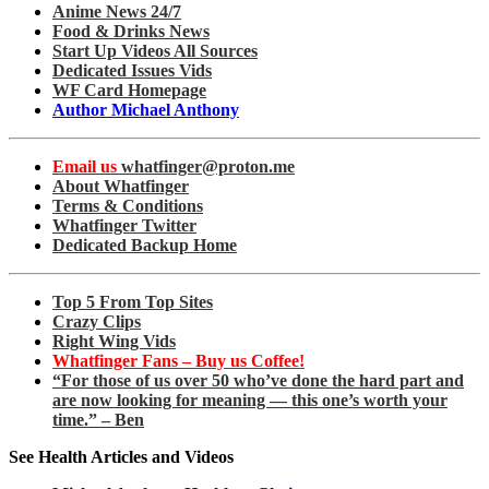
Anime News 24/7
Food & Drinks News
Start Up Videos All Sources
Dedicated Issues Vids
WF Card Homepage
Author Michael Anthony
Email us
whatfinger@proton.me
About Whatfinger
Terms & Conditions
Whatfinger Twitter
Dedicated Backup Home
Top 5 From Top Sites
Crazy Clips
Right Wing Vids
Whatfinger Fans – Buy us Coffee!
“For those of us over 50 who’ve done the hard part and
are now looking for meaning — this one’s worth your
time.” – Ben
See Health Articles and Videos