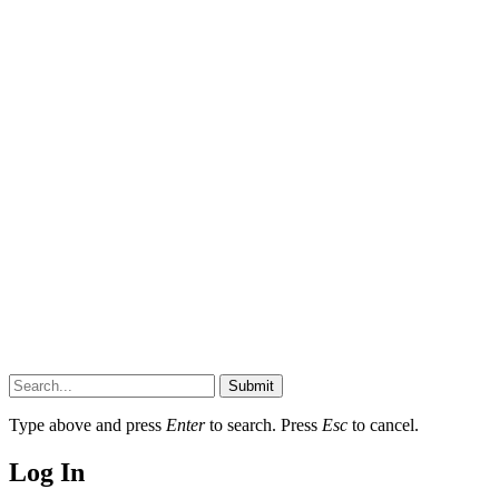
Submit
Type above and press
Enter
to search. Press
Esc
to cancel.
Log In