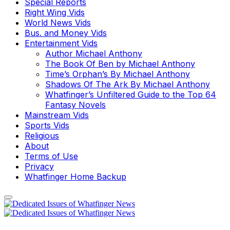
Special Reports
Right Wing Vids
World News Vids
Bus. and Money Vids
Entertainment Vids
Author Michael Anthony
The Book Of Ben by Michael Anthony
Time’s Orphan’s By Michael Anthony
Shadows Of The Ark By Michael Anthony
Whatfinger’s Unfiltered Guide to the Top 64
Fantasy Novels
Mainstream Vids
Sports Vids
Religious
About
Terms of Use
Privacy
Whatfinger Home Backup