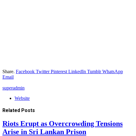
Share.
Facebook
Twitter
Pinterest
LinkedIn
Tumblr
WhatsApp
Email
superadmin
Website
Related
Posts
Riots Erupt as Overcrowding Tensions
Arise in Sri Lankan Prison