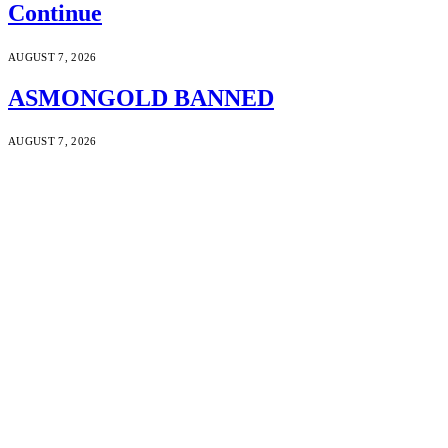
Continue
AUGUST 7, 2026
ASMONGOLD BANNED
AUGUST 7, 2026