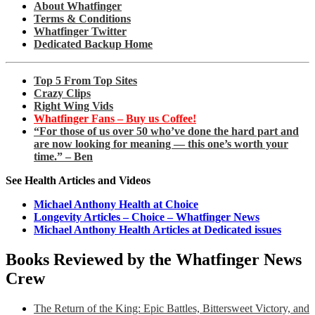
About Whatfinger
Terms & Conditions
Whatfinger Twitter
Dedicated Backup Home
Top 5 From Top Sites
Crazy Clips
Right Wing Vids
Whatfinger Fans – Buy us Coffee!
“For those of us over 50 who’ve done the hard part and
are now looking for meaning — this one’s worth your
time.” – Ben
See Health Articles and Videos
Michael Anthony Health at Choice
Longevity Articles – Choice – Whatfinger News
Michael Anthony Health Articles at Dedicated issues
Books Reviewed by the Whatfinger News
Crew
The Return of the King: Epic Battles, Bittersweet Victory, and