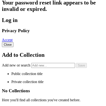
Your password reset link appears to be
invalid or expired.
Log in
Privacy Policy
Accept
Close
Add to Collection
Add new or search
Public collection title
Private collection title
No Collections
Here you'll find all collections you've created before.