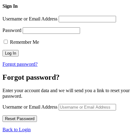
Sign In
Username or Email Address
Password
Remember Me
Forgot password?
Forgot password?
Enter your account data and we will send you a link to reset your
password.
Username or Email Address
Back to Login