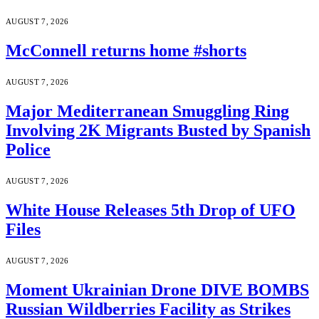
AUGUST 7, 2026
McConnell returns home #shorts
AUGUST 7, 2026
Major Mediterranean Smuggling Ring
Involving 2K Migrants Busted by Spanish
Police
AUGUST 7, 2026
White House Releases 5th Drop of UFO
Files
AUGUST 7, 2026
Moment Ukrainian Drone DIVE BOMBS
Russian Wildberries Facility as Strikes