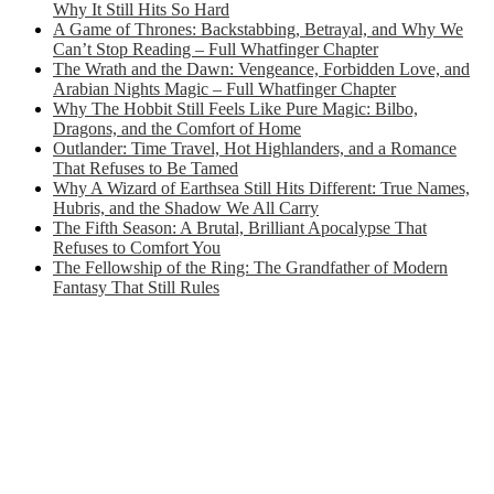
Why It Still Hits So Hard
A Game of Thrones: Backstabbing, Betrayal, and Why We
Can’t Stop Reading – Full Whatfinger Chapter
The Wrath and the Dawn: Vengeance, Forbidden Love, and
Arabian Nights Magic – Full Whatfinger Chapter
Why The Hobbit Still Feels Like Pure Magic: Bilbo,
Dragons, and the Comfort of Home
Outlander: Time Travel, Hot Highlanders, and a Romance
That Refuses to Be Tamed
Why A Wizard of Earthsea Still Hits Different: True Names,
Hubris, and the Shadow We All Carry
The Fifth Season: A Brutal, Brilliant Apocalypse That
Refuses to Comfort You
The Fellowship of the Ring: The Grandfather of Modern
Fantasy That Still Rules