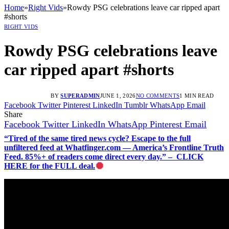
Home
»
Right Vids
»
Rowdy PSG celebrations leave car ripped apart
#shorts
RIGHT VIDS
Rowdy PSG celebrations leave
car ripped apart #shorts
BY
SUPERADMIN
JUNE 1, 2026
NO COMMENTS
1 MIN READ
Facebook
Twitter
Pinterest
LinkedIn
Tumblr
WhatsApp
Email
Share
Facebook
Twitter
LinkedIn
WhatsApp
Pinterest
Email
“Tired of the same tired news cycle? Escape to the full
unfiltered feed at Whatfinger.com — America’s Frontline Truth
Feed. 85%+ of readers come direct every day.” – CLICK
HERE for the FULL deal.