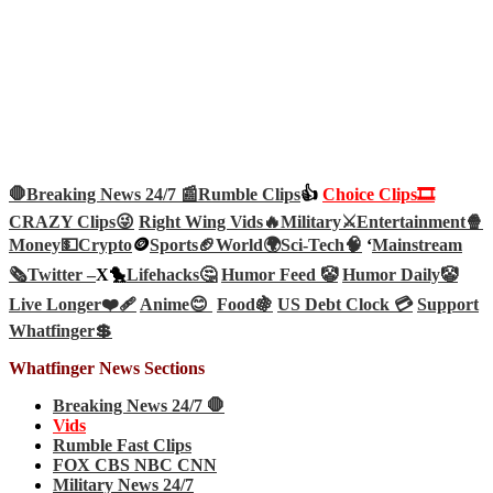
🛑Breaking News 24/7 📰
Rumble Clips
👍
Choice Clips🎞️
CRAZY Clips😜
Right Wing Vids🔥
Military⚔️
Entertainment🍿
Money💵
Crypto
🪙
Sports🏈
World🌍
Sci-Tech
🧠
‘
Mainstream
🗞️
Twitter –
X🐤
Lifehacks🤔
Humor Feed 🤡
Humor Daily🤡
Live Longer❤️‍🩹
Anime😊
Food🍇
US Debt Clock 💳
Support
Whatfinger💲
Whatfinger News Sections
Breaking News 24/7 🛑
Vids
Rumble Fast Clips
FOX CBS NBC CNN
Military News 24/7