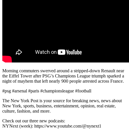
Morning commuters swerved around a stripped-down Renault near
the Eiffel Tower after PSG’s Champions League triumph sparked a
night of mayhem that left nearly 900 people arrested across France.
#psg #arsenal #paris #championsleague #football
The New York Post is your source for breaking news, news about
New York, sports, business, entertainment, opinion, real estate,
culture, fashion, and more.
Check out our three new podcasts:
NYNext (week): https://www.youtube.com/@nynext1