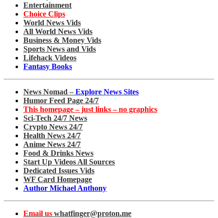
Entertainment
Choice Clips
World News Vids
All World News Vids
Business & Money Vids
Sports News and Vids
Lifehack Videos
Fantasy Books
News Nomad –
Explore News Sites
Humor Feed Page 24/7
This homepage – just links – no graphics
Sci-Tech 24/7 News
Crypto News 24/7
Health News 24/7
Anime News 24/7
Food & Drinks News
Start Up Videos All Sources
Dedicated Issues Vids
WF Card Homepage
Author Michael Anthony
Email us
whatfinger@proton.me