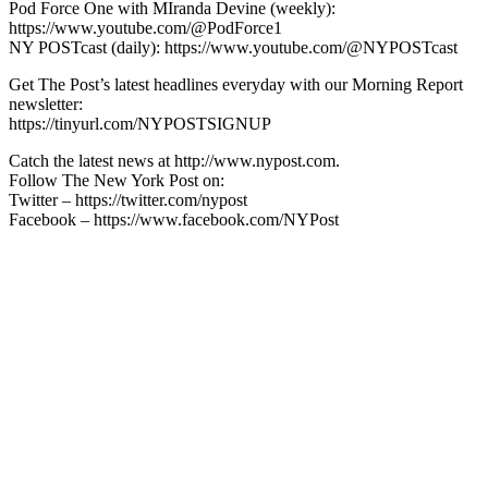
Pod Force One with MIranda Devine (weekly):
https://www.youtube.com/@PodForce1
NY POSTcast (daily): https://www.youtube.com/@NYPOSTcast
Get The Post’s latest headlines everyday with our Morning Report
newsletter:
https://tinyurl.com/NYPOSTSIGNUP
Catch the latest news at http://www.nypost.com.
Follow The New York Post on:
Twitter – https://twitter.com/nypost
Facebook – https://www.facebook.com/NYPost