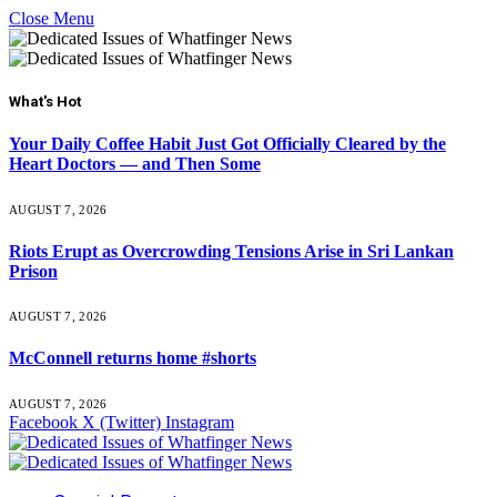
Close Menu
What's Hot
Your Daily Coffee Habit Just Got Officially Cleared by the
Heart Doctors — and Then Some
AUGUST 7, 2026
Riots Erupt as Overcrowding Tensions Arise in Sri Lankan
Prison
AUGUST 7, 2026
McConnell returns home #shorts
AUGUST 7, 2026
Facebook
X (Twitter)
Instagram