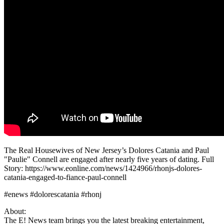
The Real Housewives of New Jersey’s Dolores Catania and Paul
"Paulie" Connell are engaged after nearly five years of dating. Full
Story: https://www.eonline.com/news/1424966/rhonjs-dolores-
catania-engaged-to-fiance-paul-connell
#enews #dolorescatania #rhonj
About:
The E! News team brings you the latest breaking entertainment,