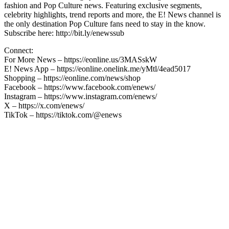
fashion and Pop Culture news. Featuring exclusive segments,
celebrity highlights, trend reports and more, the E! News channel is
the only destination Pop Culture fans need to stay in the know.
Subscribe here: http://bit.ly/enewssub
Connect:
For More News – https://eonline.us/3MASskW
E! News App – https://eonline.onelink.me/yMtl/4ead5017
Shopping – https://eonline.com/news/shop
Facebook – https://www.facebook.com/enews/
Instagram – https://www.instagram.com/enews/
X – https://x.com/enews/
TikTok – https://tiktok.com/@enews