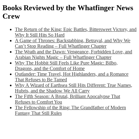
Books Reviewed by the Whatfinger News
Crew
The Return of the King: Epic Battles, Bittersweet Victory, and
Why It Still Hits So Hard
A Game of Thrones: Backstabbing, Betrayal, and Why We
Can’t Stop Reading – Full Whatfinger Chapter
The Wrath and the Dawn: Vengeance, Forbidden Love, and
Arabian Nights Magic – Full Whatfinger Chapter
Why The Hobbit Still Feels Like Pure Magic: Bilbo,
Dragons, and the Comfort of Home
Outlander: Time Travel, Hot Highlanders, and a Romance
That Refuses to Be Tamed
Why A Wizard of Earthsea Still Hits Different: True Names,
Hubris, and the Shadow We All Carry
The Fifth Season: A Brutal, Brilliant Apocalypse That
Refuses to Comfort You
The Fellowship of the Ring: The Grandfather of Modern
Fantasy That Still Rules