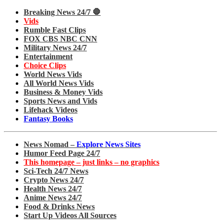
Breaking News 24/7 🛑
Vids
Rumble Fast Clips
FOX CBS NBC CNN
Military News 24/7
Entertainment
Choice Clips
World News Vids
All World News Vids
Business & Money Vids
Sports News and Vids
Lifehack Videos
Fantasy Books
News Nomad –
Explore News Sites
Humor Feed Page 24/7
This homepage – just links – no graphics
Sci-Tech 24/7 News
Crypto News 24/7
Health News 24/7
Anime News 24/7
Food & Drinks News
Start Up Videos All Sources