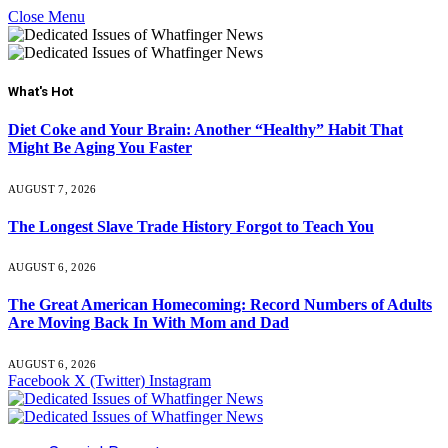
Close Menu
What's Hot
Diet Coke and Your Brain: Another “Healthy” Habit That
Might Be Aging You Faster
AUGUST 7, 2026
The Longest Slave Trade History Forgot to Teach You
AUGUST 6, 2026
The Great American Homecoming: Record Numbers of Adults
Are Moving Back In With Mom and Dad
AUGUST 6, 2026
Facebook
X (Twitter)
Instagram