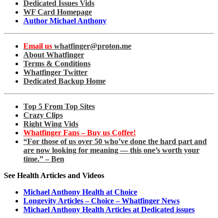
Dedicated Issues Vids
WF Card Homepage
Author Michael Anthony
Email us
whatfinger@proton.me
About Whatfinger
Terms & Conditions
Whatfinger Twitter
Dedicated Backup Home
Top 5 From Top Sites
Crazy Clips
Right Wing Vids
Whatfinger Fans – Buy us Coffee!
“For those of us over 50 who’ve done the hard part and
are now looking for meaning — this one’s worth your
time.” – Ben
See Health Articles and Videos
Michael Anthony Health at Choice
Longevity Articles – Choice – Whatfinger News
Michael Anthony Health Articles at Dedicated issues