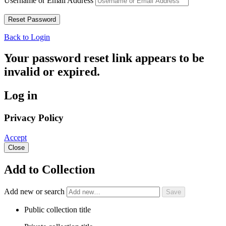
Username or Email Address
Back to Login
Your password reset link appears to be
invalid or expired.
Log in
Privacy Policy
Accept
Close
Add to Collection
Add new or search
Public collection title