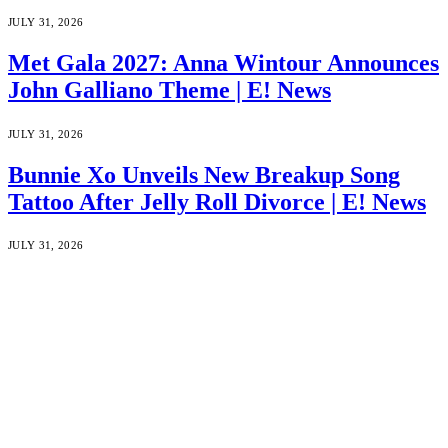
JULY 31, 2026
Met Gala 2027: Anna Wintour Announces
John Galliano Theme | E! News
JULY 31, 2026
Bunnie Xo Unveils New Breakup Song
Tattoo After Jelly Roll Divorce | E! News
JULY 31, 2026