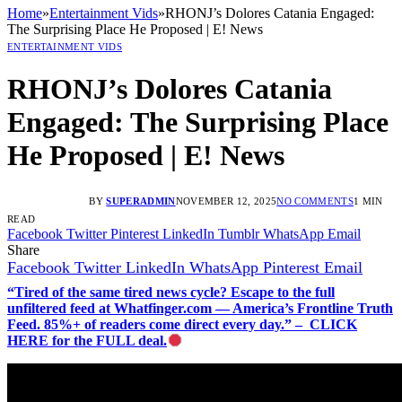
Home
»
Entertainment Vids
»
RHONJ’s Dolores Catania Engaged:
The Surprising Place He Proposed | E! News
ENTERTAINMENT VIDS
RHONJ’s Dolores Catania
Engaged: The Surprising Place
He Proposed | E! News
BY
SUPERADMIN
NOVEMBER 12, 2025
NO COMMENTS
1 MIN
READ
Facebook
Twitter
Pinterest
LinkedIn
Tumblr
WhatsApp
Email
Share
Facebook
Twitter
LinkedIn
WhatsApp
Pinterest
Email
“Tired of the same tired news cycle? Escape to the full
unfiltered feed at Whatfinger.com — America’s Frontline Truth
Feed. 85%+ of readers come direct every day.” – CLICK
HERE for the FULL deal.