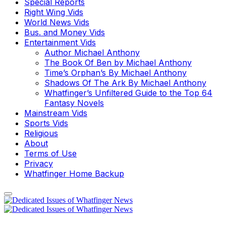
Special Reports
Right Wing Vids
World News Vids
Bus. and Money Vids
Entertainment Vids
Author Michael Anthony
The Book Of Ben by Michael Anthony
Time’s Orphan’s By Michael Anthony
Shadows Of The Ark By Michael Anthony
Whatfinger’s Unfiltered Guide to the Top 64
Fantasy Novels
Mainstream Vids
Sports Vids
Religious
About
Terms of Use
Privacy
Whatfinger Home Backup