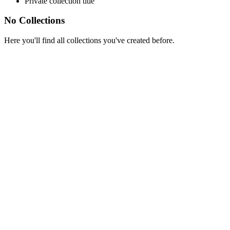
Private collection title
No Collections
Here you'll find all collections you've created before.