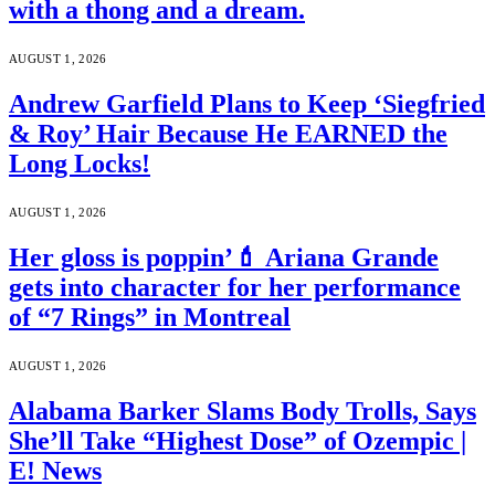
with a thong and a dream.
AUGUST 1, 2026
Andrew Garfield Plans to Keep ‘Siegfried
& Roy’ Hair Because He EARNED the
Long Locks!
AUGUST 1, 2026
Her gloss is poppin’💄 Ariana Grande
gets into character for her performance
of “7 Rings” in Montreal
AUGUST 1, 2026
Alabama Barker Slams Body Trolls, Says
She’ll Take “Highest Dose” of Ozempic |
E! News