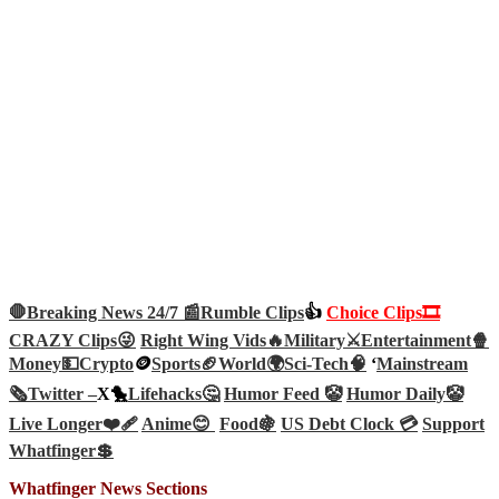
🛑Breaking News 24/7 📰
Rumble Clips
👍
Choice Clips🎞️
CRAZY Clips😜
Right Wing Vids🔥
Military⚔️
Entertainment🍿
Money💵
Crypto
🪙
Sports🏈
World🌍
Sci-Tech
🧠
‘
Mainstream
🗞️
Twitter –
X🐤
Lifehacks🤔
Humor Feed 🤡
Humor Daily🤡
Live Longer❤️‍🩹
Anime😊
Food🍇
US Debt Clock 💳
Support
Whatfinger💲
Whatfinger News Sections