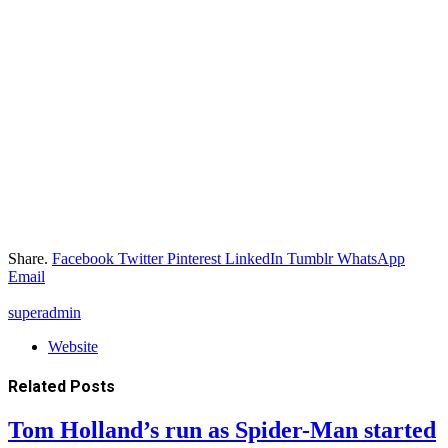
Share.
Facebook
Twitter
Pinterest
LinkedIn
Tumblr
WhatsApp
Email
superadmin
Website
Related
Posts
Tom Holland’s run as Spider-Man started