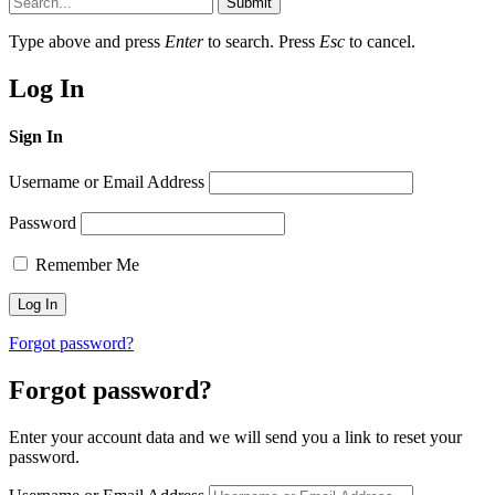
Submit
Type above and press
Enter
to search. Press
Esc
to cancel.
Log In
Sign In
Username or Email Address
Password
Remember Me
Forgot password?
Forgot password?
Enter your account data and we will send you a link to reset your
password.