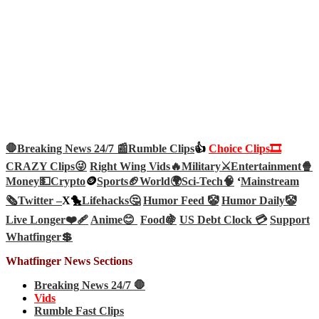
🛑Breaking News 24/7 📰
Rumble Clips
👍
Choice Clips🎞️
CRAZY Clips😜
Right Wing Vids🔥
Military⚔️
Entertainment🍿
Money💵
Crypto
🪙
Sports🏈
World🌍
Sci-Tech
🧠
‘
Mainstream
🗞️
Twitter –
X🐤
Lifehacks🤔
Humor Feed 🤡
Humor Daily🤡
Live Longer❤️‍🩹
Anime😊
Food🍇
US Debt Clock 💳
Support
Whatfinger💲
Whatfinger News Sections
Breaking News 24/7 🛑
Vids
Rumble Fast Clips