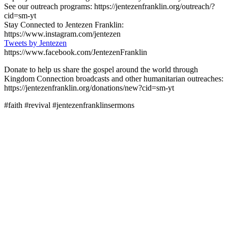
See our outreach programs: https://jentezenfranklin.org/outreach/?
cid=sm-yt
Stay Connected to Jentezen Franklin:
https://www.instagram.com/jentezen
Tweets by Jentezen
https://www.facebook.com/JentezenFranklin
Donate to help us share the gospel around the world through
Kingdom Connection broadcasts and other humanitarian outreaches:
https://jentezenfranklin.org/donations/new?cid=sm-yt
#faith #revival #jentezenfranklinsermons