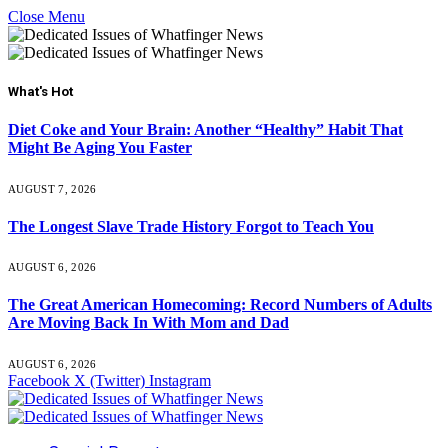
Close Menu
What's Hot
Diet Coke and Your Brain: Another “Healthy” Habit That
Might Be Aging You Faster
AUGUST 7, 2026
The Longest Slave Trade History Forgot to Teach You
AUGUST 6, 2026
The Great American Homecoming: Record Numbers of Adults
Are Moving Back In With Mom and Dad
AUGUST 6, 2026
Facebook
X (Twitter)
Instagram