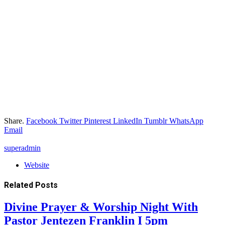
Share.
Facebook
Twitter
Pinterest
LinkedIn
Tumblr
WhatsApp
Email
superadmin
Website
Related
Posts
Divine Prayer & Worship Night With
Pastor Jentezen Franklin I 5pm