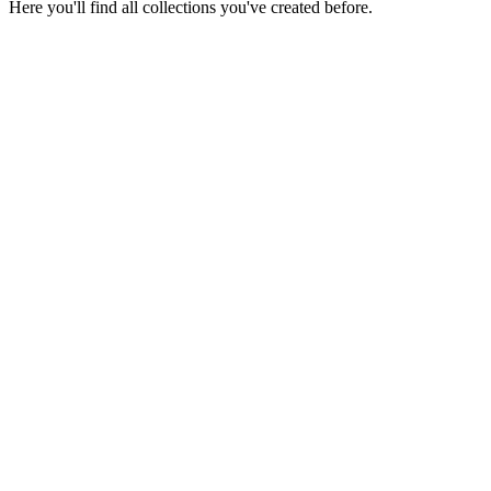
Here you'll find all collections you've created before.