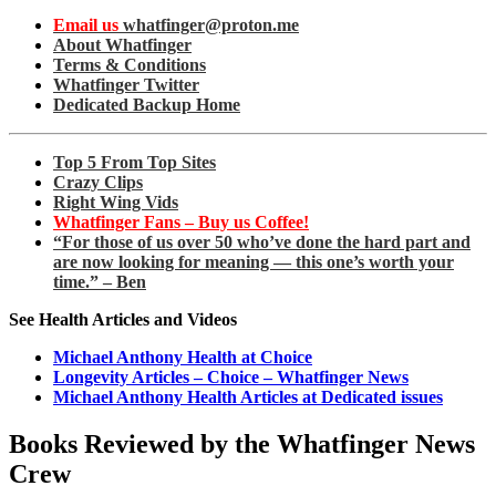
Email us
whatfinger@proton.me
About Whatfinger
Terms & Conditions
Whatfinger Twitter
Dedicated Backup Home
Top 5 From Top Sites
Crazy Clips
Right Wing Vids
Whatfinger Fans – Buy us Coffee!
“For those of us over 50 who’ve done the hard part and
are now looking for meaning — this one’s worth your
time.” – Ben
See Health Articles and Videos
Michael Anthony Health at Choice
Longevity Articles – Choice – Whatfinger News
Michael Anthony Health Articles at Dedicated issues
Books Reviewed by the Whatfinger News
Crew