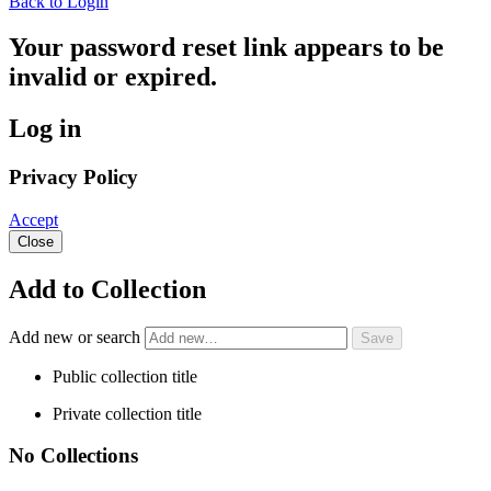
Back to Login
Your password reset link appears to be
invalid or expired.
Log in
Privacy Policy
Accept
Close
Add to Collection
Add new or search
Public collection title
Private collection title
No Collections