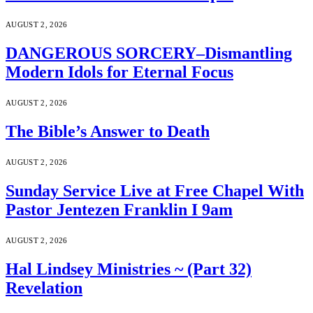
AUGUST 2, 2026
DANGEROUS SORCERY–Dismantling
Modern Idols for Eternal Focus
AUGUST 2, 2026
The Bible’s Answer to Death
AUGUST 2, 2026
Sunday Service Live at Free Chapel With
Pastor Jentezen Franklin I 9am
AUGUST 2, 2026
Hal Lindsey Ministries ~ (Part 32)
Revelation