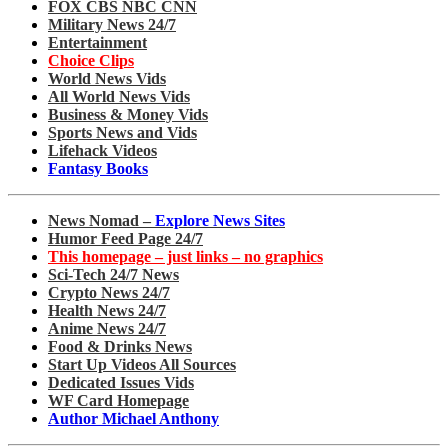
FOX CBS NBC CNN
Military News 24/7
Entertainment
Choice Clips
World News Vids
All World News Vids
Business & Money Vids
Sports News and Vids
Lifehack Videos
Fantasy Books
News Nomad –
Explore News Sites
Humor Feed Page 24/7
This homepage – just links – no graphics
Sci-Tech 24/7 News
Crypto News 24/7
Health News 24/7
Anime News 24/7
Food & Drinks News
Start Up Videos All Sources
Dedicated Issues Vids
WF Card Homepage
Author Michael Anthony