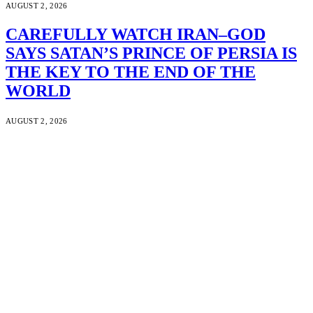
AUGUST 2, 2026
CAREFULLY WATCH IRAN–GOD
SAYS SATAN’S PRINCE OF PERSIA IS
THE KEY TO THE END OF THE
WORLD
AUGUST 2, 2026