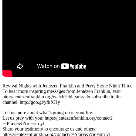
Revival Nights with Jentezen Franklin and Perry Stone Night Three
To hear more inspiring messages from Jentezen Franklin, visit
http://jentezenfranklin.org/watch?cid=sm-yt & subscribe to this
channel: http://goo.gl/yfkXHy
Tell us more about what’s going on in your life:
Let us pray with you: https://jentezenfranklin.org/contact?
f=Prayer&?cid=sm-yt
Share your testimony to encourage us and others:
https://jentezenfranklin.org/contact?f=Story&?cid=sm-yt