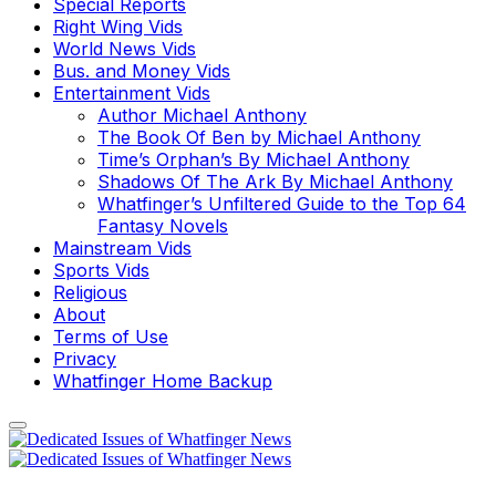
Special Reports
Right Wing Vids
World News Vids
Bus. and Money Vids
Entertainment Vids
Author Michael Anthony
The Book Of Ben by Michael Anthony
Time’s Orphan’s By Michael Anthony
Shadows Of The Ark By Michael Anthony
Whatfinger’s Unfiltered Guide to the Top 64
Fantasy Novels
Mainstream Vids
Sports Vids
Religious
About
Terms of Use
Privacy
Whatfinger Home Backup