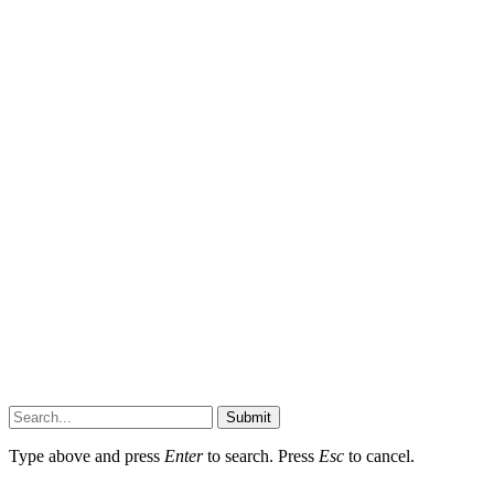
Submit
Type above and press
Enter
to search. Press
Esc
to cancel.