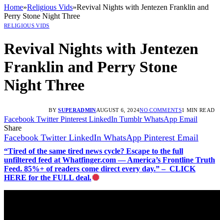
Home
»
Religious Vids
»
Revival Nights with Jentezen Franklin and
Perry Stone Night Three
RELIGIOUS VIDS
Revival Nights with Jentezen
Franklin and Perry Stone
Night Three
BY
SUPERADMIN
AUGUST 6, 2024
NO COMMENTS
1 MIN READ
Facebook
Twitter
Pinterest
LinkedIn
Tumblr
WhatsApp
Email
Share
Facebook
Twitter
LinkedIn
WhatsApp
Pinterest
Email
“Tired of the same tired news cycle? Escape to the full
unfiltered feed at Whatfinger.com — America’s Frontline Truth
Feed. 85%+ of readers come direct every day.” – CLICK
HERE for the FULL deal.