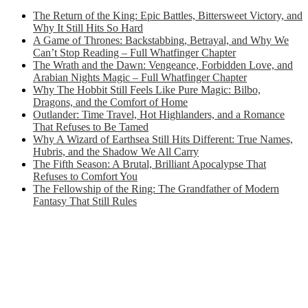
The Return of the King: Epic Battles, Bittersweet Victory, and
Why It Still Hits So Hard
A Game of Thrones: Backstabbing, Betrayal, and Why We
Can’t Stop Reading – Full Whatfinger Chapter
The Wrath and the Dawn: Vengeance, Forbidden Love, and
Arabian Nights Magic – Full Whatfinger Chapter
Why The Hobbit Still Feels Like Pure Magic: Bilbo,
Dragons, and the Comfort of Home
Outlander: Time Travel, Hot Highlanders, and a Romance
That Refuses to Be Tamed
Why A Wizard of Earthsea Still Hits Different: True Names,
Hubris, and the Shadow We All Carry
The Fifth Season: A Brutal, Brilliant Apocalypse That
Refuses to Comfort You
The Fellowship of the Ring: The Grandfather of Modern
Fantasy That Still Rules