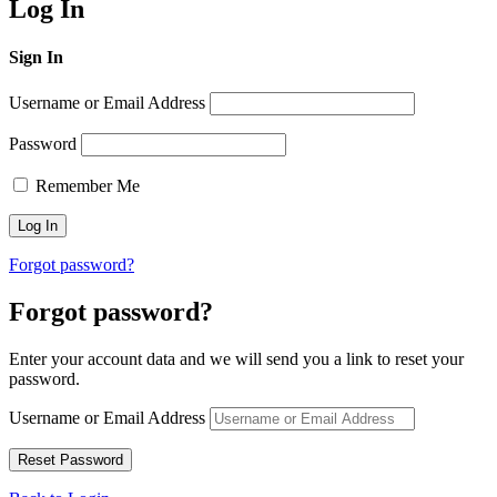
Log In
Sign In
Username or Email Address
Password
Remember Me
Forgot password?
Forgot password?
Enter your account data and we will send you a link to reset your
password.
Username or Email Address