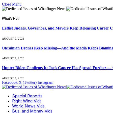
Close Menu
What's Hot
Leftist Judges, Governors, and Mayors Keep Releasing Career 
AUGUST 9, 2026
Ukrainian Drones Keep Missing—And the Media Keeps Blamin
AUGUST 9, 2026
Hunter Biden Confirms It: Joe’s Cancer Has Spread Further — “
AUGUST 9, 2026
Facebook
X (Twitter)
Instagram
Special Reports
Right Wing Vids
World News Vids
Bus. and Money Vids