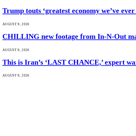
Trump touts ‘greatest economy we’ve ever 
AUGUST 8, 2026
CHILLING new footage from In-N-Out mass
AUGUST 8, 2026
This is Iran’s ‘LAST CHANCE,’ expert wa
AUGUST 8, 2026