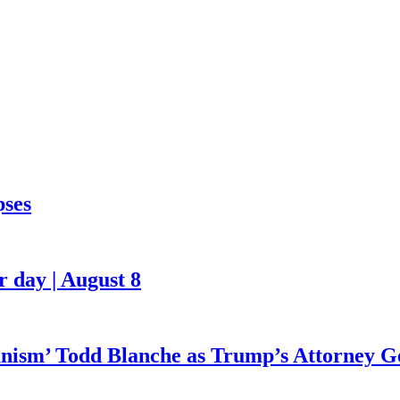
pses
 day | August 8
ianism’ Todd Blanche as Trump’s Attorney G