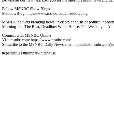
Download our new MSNBC app for the latest breaking news and dai
Follow MSNBC Show Blogs
MaddowBlog: https://www.msnbc.com/maddowblog
MSNBC delivers breaking news, in-depth analysis of political headl
Morning Joe, The Beat, Deadline: White House, The Weeknight, All 
Connect with MSNBC Online
Visit msnbc.com: https://www.msnbc.com/
Subscribe to the MSNBC Daily Newsletter: https://link.msnbc.com/jo
#epsteinfiles #trump #whitehouse