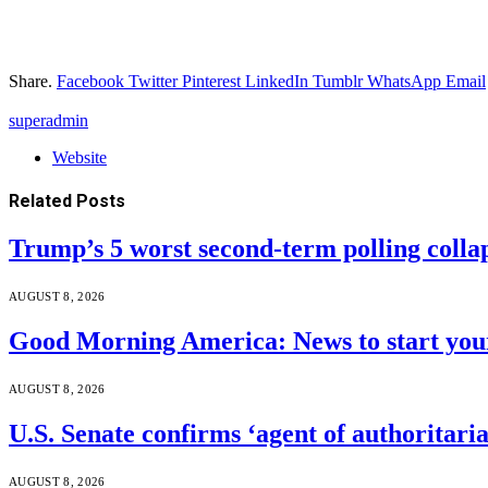
Share.
Facebook
Twitter
Pinterest
LinkedIn
Tumblr
WhatsApp
Email
superadmin
Website
Related
Posts
Trump’s 5 worst second-term polling colla
AUGUST 8, 2026
Good Morning America: News to start your
AUGUST 8, 2026
U.S. Senate confirms ‘agent of authoritar
AUGUST 8, 2026