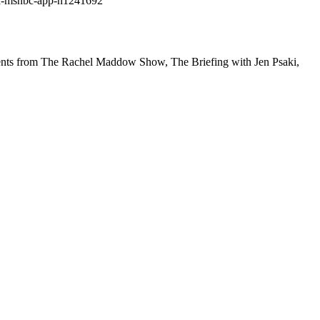
ad-msnbc-app-n1241692
gments from The Rachel Maddow Show, The Briefing with Jen Psaki,