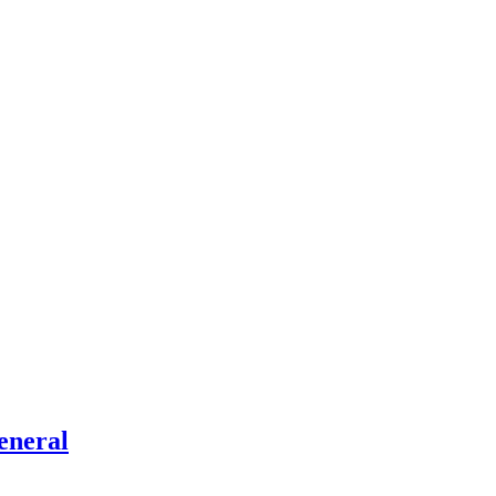
eneral