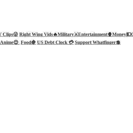
Clips😜
Right Wing Vids🔥
Military⚔️
Entertainment🍿
Money💵
Anime😊
Food🍇
US Debt Clock 💳
Support Whatfinger💲