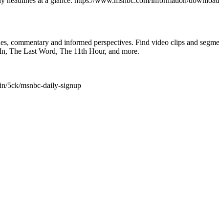
ly headlines at a glance: https://www.msnbc.com/information/downlo
ines, commentary and informed perspectives. Find video clips and se
In, The Last Word, The 11th Hour, and more.
in/5ck/msnbc-daily-signup