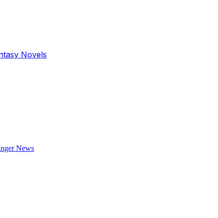
antasy Novels