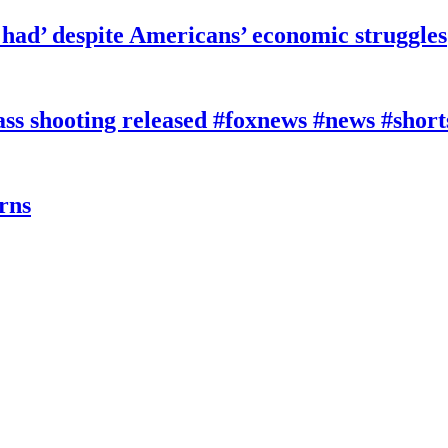
had’ despite Americans’ economic struggles
 shooting released #foxnews #news #short
rns