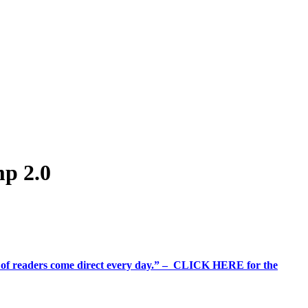
mp 2.0
%+ of readers come direct every day.” – CLICK HERE for the