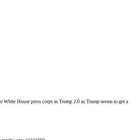
he White House press corps in Trump 2.0 as Trump seems to get a