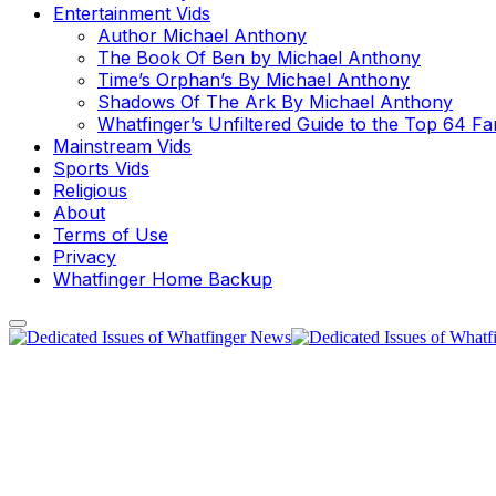
Entertainment Vids
Author Michael Anthony
The Book Of Ben by Michael Anthony
Time’s Orphan’s By Michael Anthony
Shadows Of The Ark By Michael Anthony
Whatfinger’s Unfiltered Guide to the Top 64 F
Mainstream Vids
Sports Vids
Religious
About
Terms of Use
Privacy
Whatfinger Home Backup