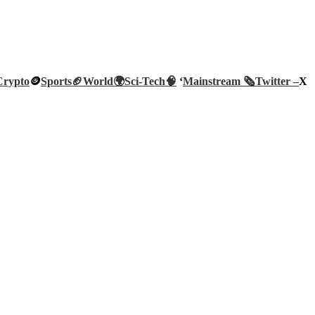
Crypto
🪙
Sports🏈
World🌍
Sci-Tech
🧠
‘
Mainstream 🗞️
Twitter –
X