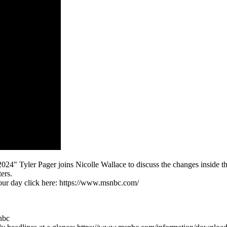
4" Tyler Pager joins Nicolle Wallace to discuss the changes inside t
ers.
 our day click here: https://www.msnbc.com/
nbc