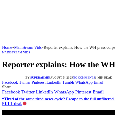
Home
»
Mainstream Vids
»
Reporter explains: How the WH press corps
MAINSTREAM VIDS
Reporter explains: How the WH 
BY
SUPERADMIN
AUGUST 5, 2025
NO COMMENTS
1 MIN READ
Facebook
Twitter
Pinterest
LinkedIn
Tumblr
WhatsApp
Email
Share
Facebook
Twitter
LinkedIn
WhatsApp
Pinterest
Email
“Tired of the same tired news cycle? Escape to the full unfilt
FULL deal.