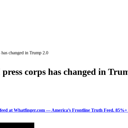
 has changed in Trump 2.0
press corps has changed in Tru
ered feed at Whatfinger.com — America’s Frontline Truth Feed. 85