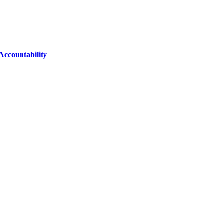
Accountability