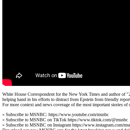
White House Correspondent for the New York Times and author of "202
helping hand in his efforts to distract from Epstein from friendly report
For more context and news coverage of the most important stories of
» Subscribe to MSNBC: https://www.youtube.com/msnbc
» Subscribe to MSNBC on TikTok https://www.tiktok.com/@msnbc
» Subscribe to MSNBC on Instagram https://www.instagram.com/ms