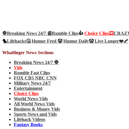
🛑Breaking News 24/7 📰
Rumble Clips
👍
Choice Clips🎞️
CRAZY 
🐤
Lifehacks🤔
Humor Feed 🤡
Humor Daily🤡
Live Longer❤️‍🩹
Whatfinger News Sections
Breaking News 24/7 🛑
Vids
Rumble Fast Clips
FOX CBS NBC CNN
Military News 24/7
Entertainment
Choice Clips
World News Vids
All World News Vids
Business & Money Vids
Sports News and Vids
Lifehack Videos
Fantasy Books