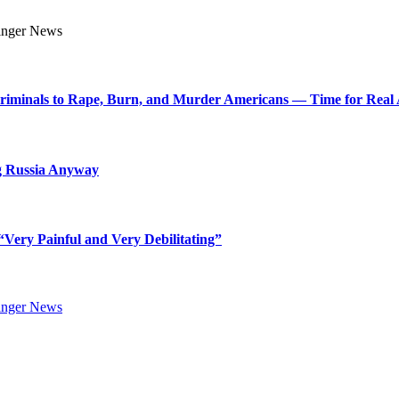
Criminals to Rape, Burn, and Murder Americans — Time for Real 
g Russia Anyway
Very Painful and Very Debilitating”