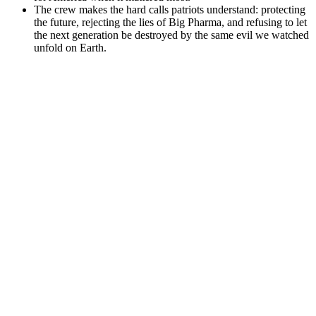
The crew makes the hard calls patriots understand: protecting
the future, rejecting the lies of Big Pharma, and refusing to let
the next generation be destroyed by the same evil we watched
unfold on Earth.