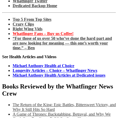
Whatfinger Twitter
Dedicated Backup Home
Top 5 From Top Sites
Crazy Clips
Right Wing Vids
Whatfinger Fans – Buy us Coffee!
“For those of us over 50 who’ve done the hard part and
are now looking for meaning — this one’s worth your
time.” – Ben
See Health Articles and Videos
Michael Anthony Health at Choice
Longevity Articles – Choice – Whatfinger News
Michael Anthony Health Articles at Dedicated issues
Books Reviewed by the Whatfinger News
Crew
The Return of the King: Epic Battles, Bittersweet Victory, and
Why It Still Hits So Hard
A Game of Thrones: Backstabbing, Betrayal, and Why We