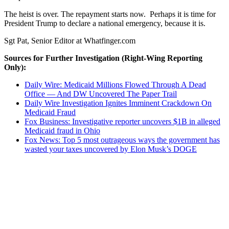
The heist is over. The repayment starts now. Perhaps it is time for
President Trump to declare a national emergency, because it is.
Sgt Pat, Senior Editor at Whatfinger.com
Sources for Further Investigation (Right-Wing Reporting
Only):
Daily Wire: Medicaid Millions Flowed Through A Dead
Office — And DW Uncovered The Paper Trail
Daily Wire Investigation Ignites Imminent Crackdown On
Medicaid Fraud
Fox Business: Investigative reporter uncovers $1B in alleged
Medicaid fraud in Ohio
Fox News: Top 5 most outrageous ways the government has
wasted your taxes uncovered by Elon Musk’s DOGE