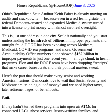
— House Republicans (@HouseGOP)
June 3, 2026
Ohio’s Republican State Auditor Keith Faber is already moving on
audits and crackdowns — because even in a red-leaning state, the
federal Democrat-created and expanded Medicaid system turned
into a license to print money with almost zero real oversight.
This is just one address in one city. Scale it nationally and you start
understanding the
hundreds of billions
in improper payments and
outright fraud DOGE has been exposing across Medicare,
Medicaid, COVID-era programs, and more. Government
Accountability Office numbers alone showed
$162 billion
in
improper payments in just one recent year — a huge chunk in health
programs. Elon and the DOGE team have been dropping “receipts”
that make career bureaucrats and their political masters sweat.
Here’s the part that should make every senior and working
American furious: Democrats love to wail that Social Security and
Medicare are “running out of money” and we need higher taxes,
later retirement ages, or benefit cuts.
Bull.
If they hadn’t turned these programs into open-air ATMs for
connected LLCs, ghost services, luxury-grifting families, and