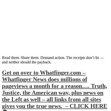
Read them. Share them. Demand action. The receipts don’t lie —
and neither should the payback.
Get on over to Whatfinger.com –
Whatfinger News does millions of
pageviews a month for a reason…. Truth,
Justice, the American way, plus news on
the Left as well – all links from all sites
gives you the true news. – CLICK HERE