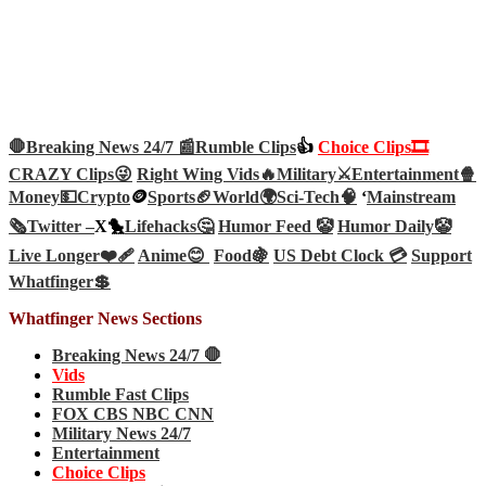
🛑Breaking News 24/7 📰
Rumble Clips
👍
Choice Clips🎞️
CRAZY Clips😜
Right Wing Vids🔥
Military⚔️
Entertainment🍿
Money💵
Crypto
🪙
Sports🏈
World🌍
Sci-Tech
🧠
‘
Mainstream
🗞️
Twitter –
X🐤
Lifehacks🤔
Humor Feed 🤡
Humor Daily🤡
Live Longer❤️‍🩹
Anime😊
Food🍇
US Debt Clock 💳
Support
Whatfinger💲
Whatfinger News Sections
Breaking News 24/7 🛑
Vids
Rumble Fast Clips
FOX CBS NBC CNN
Military News 24/7
Entertainment
Choice Clips