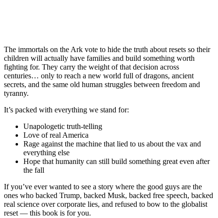
The immortals on the Ark vote to hide the truth about resets so their
children will actually have families and build something worth
fighting for. They carry the weight of that decision across
centuries… only to reach a new world full of dragons, ancient
secrets, and the same old human struggles between freedom and
tyranny.
It’s packed with everything we stand for:
Unapologetic truth-telling
Love of real America
Rage against the machine that lied to us about the vax and
everything else
Hope that humanity can still build something great even after
the fall
If you’ve ever wanted to see a story where the good guys are the
ones who backed Trump, backed Musk, backed free speech, backed
real science over corporate lies, and refused to bow to the globalist
reset — this book is for you.