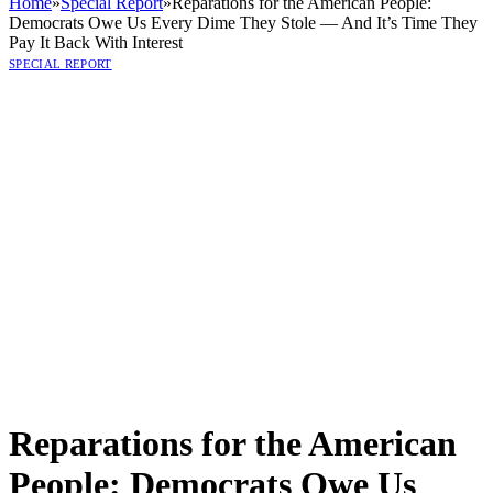
Home
»
Special Report
»
Reparations for the American People:
Democrats Owe Us Every Dime They Stole — And It’s Time They
Pay It Back With Interest
SPECIAL REPORT
Reparations for the American
People: Democrats Owe Us