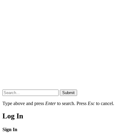
Submit
Type above and press
Enter
to search. Press
Esc
to cancel.
Log In
Sign In