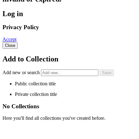
Log in
Privacy Policy
Accept
Close
Add to Collection
Add new or search
Public collection title
Private collection title
No Collections
Here you'll find all collections you've created before.