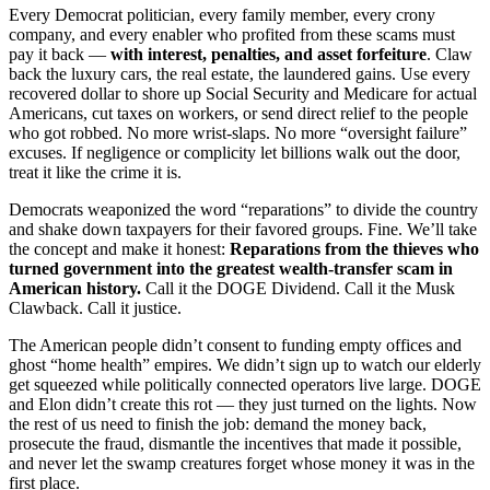
Every Democrat politician, every family member, every crony
company, and every enabler who profited from these scams must
pay it back —
with interest, penalties, and asset forfeiture
. Claw
back the luxury cars, the real estate, the laundered gains. Use every
recovered dollar to shore up Social Security and Medicare for actual
Americans, cut taxes on workers, or send direct relief to the people
who got robbed. No more wrist-slaps. No more “oversight failure”
excuses. If negligence or complicity let billions walk out the door,
treat it like the crime it is.
Democrats weaponized the word “reparations” to divide the country
and shake down taxpayers for their favored groups. Fine. We’ll take
the concept and make it honest:
Reparations from the thieves who
turned government into the greatest wealth-transfer scam in
American history.
Call it the DOGE Dividend. Call it the Musk
Clawback. Call it justice.
The American people didn’t consent to funding empty offices and
ghost “home health” empires. We didn’t sign up to watch our elderly
get squeezed while politically connected operators live large. DOGE
and Elon didn’t create this rot — they just turned on the lights. Now
the rest of us need to finish the job: demand the money back,
prosecute the fraud, dismantle the incentives that made it possible,
and never let the swamp creatures forget whose money it was in the
first place.