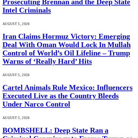
Prosecuting Brennan and the Deep State
Intel Criminals
AUGUST 5, 2026
Iran Claims Hormuz Victory: Emerging
Deal With Oman Would Lock In Mullah
Control of World’s Oil Lifeline – Trump
Warns of ‘Really Hard’ Hits
AUGUST 5, 2026
Cartel Animals Rule Mexico: Influencers
Executed Live as the Country Bleeds
Under Narco Control
AUGUST 5, 2026
BOMBSHELL: Deep State Ran a