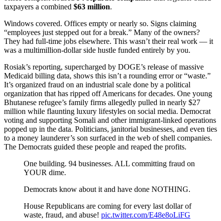
taxpayers a combined
$63 million
.
Windows covered. Offices empty or nearly so. Signs claiming
“employees just stepped out for a break.” Many of the owners?
They had full-time jobs elsewhere. This wasn’t their real work — it
was a multimillion-dollar side hustle funded entirely by you.
Rosiak’s reporting, supercharged by DOGE’s release of massive
Medicaid billing data, shows this isn’t a rounding error or “waste.”
It’s organized fraud on an industrial scale done by a political
organization that has ripped off Americans for decades. One young
Bhutanese refugee’s family firms allegedly pulled in nearly $27
million while flaunting luxury lifestyles on social media. Democrat
voting and supporting Somali and other immigrant-linked operations
popped up in the data. Politicians, janitorial businesses, and even ties
to a money launderer’s son surfaced in the web of shell companies.
The Democrats guided these people and reaped the profits.
One building. 94 businesses. ALL committing fraud on
YOUR dime.
Democrats know about it and have done NOTHING.
House Republicans are coming for every last dollar of
waste, fraud, and abuse!
pic.twitter.com/E48e8oLiFG