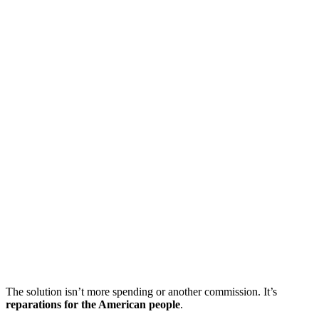
The solution isn’t more spending or another commission. It’s
reparations for the American people
.