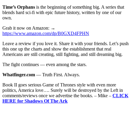
Time’s Orphans
is the beginning of something big. A series that
blends hard sci-fi with epic future history, written by one of our
own.
Grab it now on Amazon: →
https://www.amazon.com/dp/B0GXD4FPHN
Leave a review if you love it. Share it with your friends. Let’s push
this one up the charts and show the establishment that real
Americans are still creating, still fighting, and still dreaming big.
The fight continues — even among the stars.
Whatfinger.com
— Truth First. Always.
Book II goes serious Game of Thrones style with even more
politics, America love…. Surely will be destroyed by the Left in
comments/reviews once we advertise the books. – Mike –
CLICK
HERE for Shadows Of The Ark