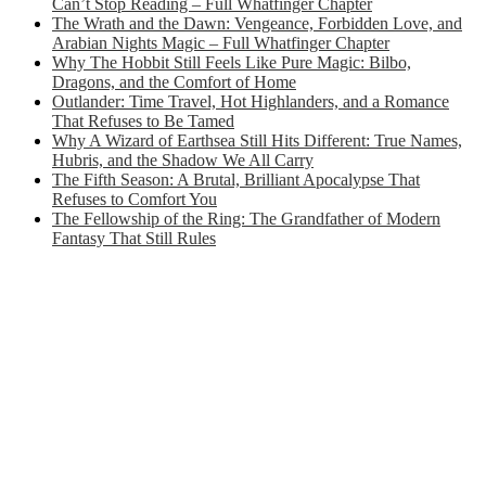
Can’t Stop Reading – Full Whatfinger Chapter
The Wrath and the Dawn: Vengeance, Forbidden Love, and
Arabian Nights Magic – Full Whatfinger Chapter
Why The Hobbit Still Feels Like Pure Magic: Bilbo,
Dragons, and the Comfort of Home
Outlander: Time Travel, Hot Highlanders, and a Romance
That Refuses to Be Tamed
Why A Wizard of Earthsea Still Hits Different: True Names,
Hubris, and the Shadow We All Carry
The Fifth Season: A Brutal, Brilliant Apocalypse That
Refuses to Comfort You
The Fellowship of the Ring: The Grandfather of Modern
Fantasy That Still Rules