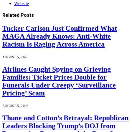
Website
Related
Posts
Tucker Carlson Just Confirmed What
MAGA Already Knows: Anti-White
Racism Is Raging Across America
AUGUST 5, 2026
Airlines Caught Spying on Grieving
Families: Ticket Prices Double for
Funerals Under Creepy ‘Surveillance
Pricing’ Scam
AUGUST 5, 2026
Thune and Cotton’s Betrayal: Republican
Leaders Blocking Trump’s DOJ from