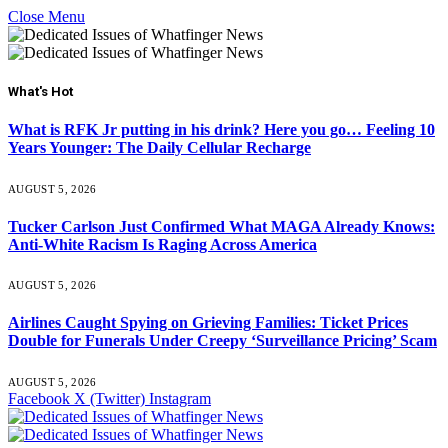
Close Menu
What's Hot
What is RFK Jr putting in his drink? Here you go… Feeling 10
Years Younger: The Daily Cellular Recharge
AUGUST 5, 2026
Tucker Carlson Just Confirmed What MAGA Already Knows:
Anti-White Racism Is Raging Across America
AUGUST 5, 2026
Airlines Caught Spying on Grieving Families: Ticket Prices
Double for Funerals Under Creepy ‘Surveillance Pricing’ Scam
AUGUST 5, 2026
Facebook
X (Twitter)
Instagram