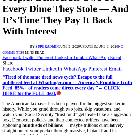
Every Dime They Stole — And
It’s Time They Pay It Back
With Interest
BY
SUPERADMIN
JUNE 3, 2026
UPDATED:
JUNE 3, 2026
NO
COMMENTS
8 MINS READ
Facebook
Twitter
Pinterest
LinkedIn
Tumblr
WhatsApp
Email
Share
Facebook
Twitter
LinkedIn
WhatsApp
Pinterest
Email
“Tired of the same tired news cycle? Escape to the full
unfiltered feed at Whatfinger.com — America’s Frontline Truth
Feed. 85%+ of readers come direct every day.” – CLICK
HERE for the FULL deal.
The American taxpayer has been played for the biggest sucker in
history. While you grind through two jobs, skip vacations, and
watch your Social Security “trust fund” get treated like a suggestion
box, Democrat policies and their connected grifters have been
siphoning
hundreds of billions
— maybe trillions cumulatively —
straight out of your pocket through massive, blatant fraud in