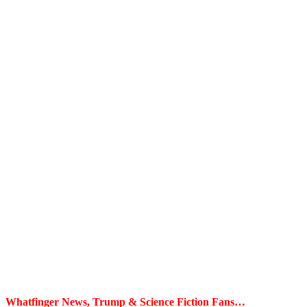
Whatfinger News, Trump & Science Fiction Fans…