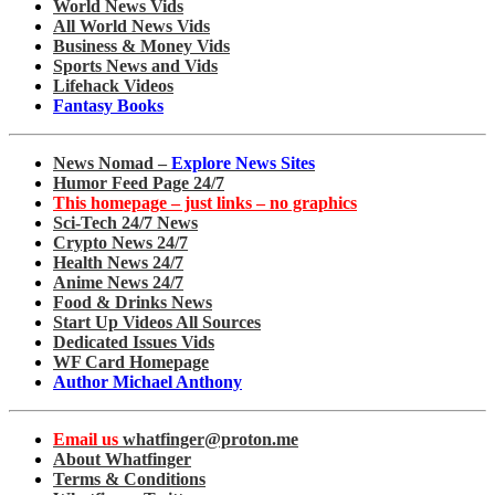
World News Vids
All World News Vids
Business & Money Vids
Sports News and Vids
Lifehack Videos
Fantasy Books
News Nomad –
Explore News Sites
Humor Feed Page 24/7
This homepage – just links – no graphics
Sci-Tech 24/7 News
Crypto News 24/7
Health News 24/7
Anime News 24/7
Food & Drinks News
Start Up Videos All Sources
Dedicated Issues Vids
WF Card Homepage
Author Michael Anthony
Email us
whatfinger@proton.me
About Whatfinger
Terms & Conditions