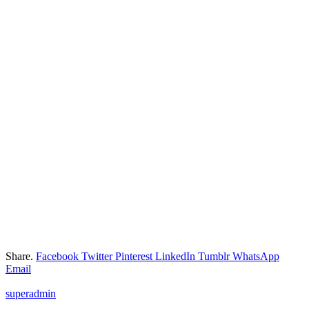
Share.
Facebook
Twitter
Pinterest
LinkedIn
Tumblr
WhatsApp
Email
superadmin