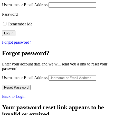
Username or Email Address
Password
Remember Me
Forgot password?
Forgot password?
Enter your account data and we will send you a link to reset your
password.
Username or Email Address
Back to Login
Your password reset link appears to be
invalid or expired.