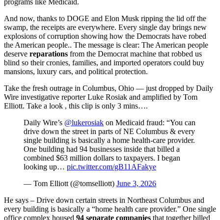
programs like Medicaid.
And now, thanks to DOGE and Elon Musk ripping the lid off the
swamp, the receipts are everywhere. Every single day brings new
explosions of corruption showing how the Democrats have robed
the American people.. The message is clear: The American people
deserve
reparations
from the Democrat machine that robbed us
blind so their cronies, families, and imported operators could buy
mansions, luxury cars, and political protection.
Take the fresh outrage in Columbus, Ohio — just dropped by Daily
Wire investigative reporter Luke Rosiak and amplified by Tom
Elliott. Take a look , this clip is only 3 mins….
Daily Wire’s
@lukerosiak
on Medicaid fraud: “You can
drive down the street in parts of NE Columbus & every
single building is basically a home health-care provider.
One building had 94 businesses inside that billed a
combined $63 million dollars to taxpayers. I began
looking up…
pic.twitter.com/gB11AFakye
— Tom Elliott (@tomselliott)
June 3, 2026
He says – Drive down certain streets in Northeast Columbus and
every building is basically a “home health care provider.” One single
office complex housed
94 separate companies
that together billed