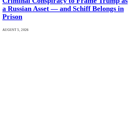
Criminal Conspiracy to Frame Trump as
a Russian Asset — and Schiff Belongs in
Prison
AUGUST 5, 2026