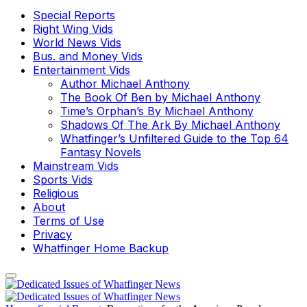
Special Reports
Right Wing Vids
World News Vids
Bus. and Money Vids
Entertainment Vids
Author Michael Anthony
The Book Of Ben by Michael Anthony
Time’s Orphan’s By Michael Anthony
Shadows Of The Ark By Michael Anthony
Whatfinger’s Unfiltered Guide to the Top 64
Fantasy Novels
Mainstream Vids
Sports Vids
Religious
About
Terms of Use
Privacy
Whatfinger Home Backup