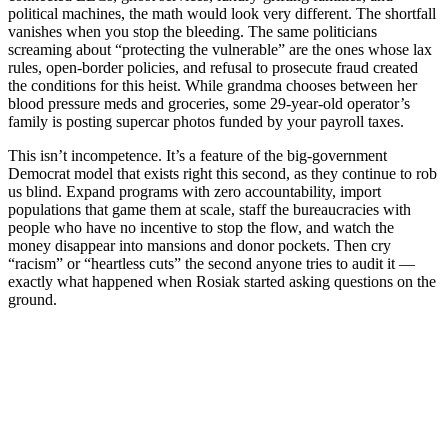
political machines, the math would look very different. The shortfall
vanishes when you stop the bleeding. The same politicians
screaming about “protecting the vulnerable” are the ones whose lax
rules, open-border policies, and refusal to prosecute fraud created
the conditions for this heist. While grandma chooses between her
blood pressure meds and groceries, some 29-year-old operator’s
family is posting supercar photos funded by your payroll taxes.
This isn’t incompetence. It’s a feature of the big-government
Democrat model that exists right this second, as they continue to rob
us blind. Expand programs with zero accountability, import
populations that game them at scale, staff the bureaucracies with
people who have no incentive to stop the flow, and watch the
money disappear into mansions and donor pockets. Then cry
“racism” or “heartless cuts” the second anyone tries to audit it —
exactly what happened when Rosiak started asking questions on the
ground.