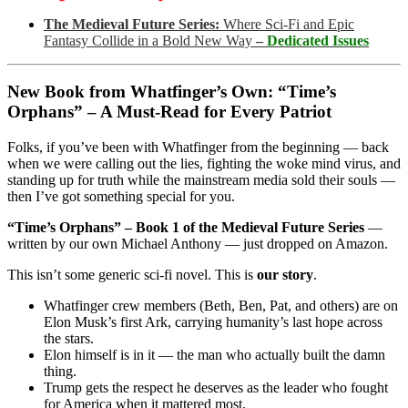
The Medieval Future Series:
Where Sci-Fi and Epic
Fantasy Collide in a Bold New Way
–
Dedicated Issues
New Book from Whatfinger’s Own: “Time’s
Orphans” – A Must-Read for Every Patriot
Folks, if you’ve been with Whatfinger from the beginning — back
when we were calling out the lies, fighting the woke mind virus, and
standing up for truth while the mainstream media sold their souls —
then I’ve got something special for you.
“Time’s Orphans” – Book 1 of the Medieval Future Series
—
written by our own Michael Anthony — just dropped on Amazon.
This isn’t some generic sci-fi novel. This is
our story
.
Whatfinger crew members (Beth, Ben, Pat, and others) are on
Elon Musk’s first Ark, carrying humanity’s last hope across
the stars.
Elon himself is in it — the man who actually built the damn
thing.
Trump gets the respect he deserves as the leader who fought
for America when it mattered most.