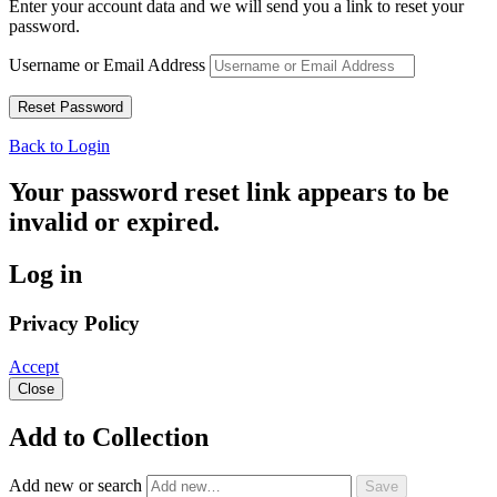
Enter your account data and we will send you a link to reset your
password.
Username or Email Address
Back to Login
Your password reset link appears to be
invalid or expired.
Log in
Privacy Policy
Accept
Close
Add to Collection
Add new or search