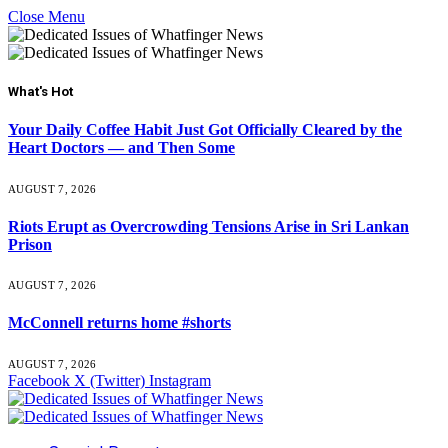
Close Menu
What's Hot
Your Daily Coffee Habit Just Got Officially Cleared by the
Heart Doctors — and Then Some
AUGUST 7, 2026
Riots Erupt as Overcrowding Tensions Arise in Sri Lankan
Prison
AUGUST 7, 2026
McConnell returns home #shorts
AUGUST 7, 2026
Facebook
X (Twitter)
Instagram