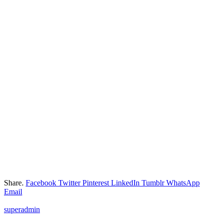
Share.
Facebook
Twitter
Pinterest
LinkedIn
Tumblr
WhatsApp
Email
superadmin