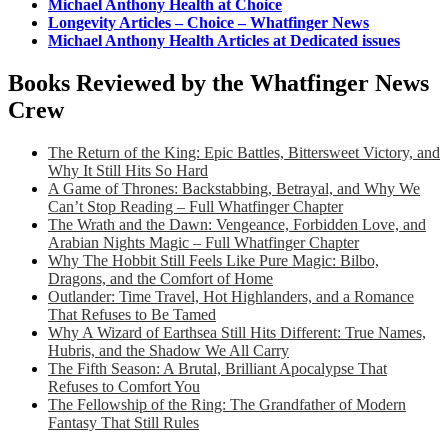
Michael Anthony Health at Choice
Longevity Articles – Choice – Whatfinger News
Michael Anthony Health Articles at Dedicated issues
Books Reviewed by the Whatfinger News
Crew
The Return of the King: Epic Battles, Bittersweet Victory, and
Why It Still Hits So Hard
A Game of Thrones: Backstabbing, Betrayal, and Why We
Can’t Stop Reading – Full Whatfinger Chapter
The Wrath and the Dawn: Vengeance, Forbidden Love, and
Arabian Nights Magic – Full Whatfinger Chapter
Why The Hobbit Still Feels Like Pure Magic: Bilbo,
Dragons, and the Comfort of Home
Outlander: Time Travel, Hot Highlanders, and a Romance
That Refuses to Be Tamed
Why A Wizard of Earthsea Still Hits Different: True Names,
Hubris, and the Shadow We All Carry
The Fifth Season: A Brutal, Brilliant Apocalypse That
Refuses to Comfort You
The Fellowship of the Ring: The Grandfather of Modern
Fantasy That Still Rules