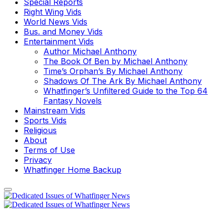
Special Reports
Right Wing Vids
World News Vids
Bus. and Money Vids
Entertainment Vids
Author Michael Anthony
The Book Of Ben by Michael Anthony
Time’s Orphan’s By Michael Anthony
Shadows Of The Ark By Michael Anthony
Whatfinger’s Unfiltered Guide to the Top 64
Fantasy Novels
Mainstream Vids
Sports Vids
Religious
About
Terms of Use
Privacy
Whatfinger Home Backup