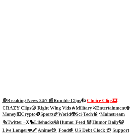
🛑Breaking News 24/7 📰
Rumble Clips
👍
Choice Clips🎞️
CRAZY Clips😜
Right Wing Vids🔥
Military⚔️
Entertainment🍿
Money💵
Crypto
🪙
Sports🏈
World🌍
Sci-Tech
🧠
‘
Mainstream
🗞️
Twitter –
X🐤
Lifehacks🤔
Humor Feed 🤡
Humor Daily🤡
Live Longer❤️‍🩹
Anime😊
Food🍇
US Debt Clock 💳
Support