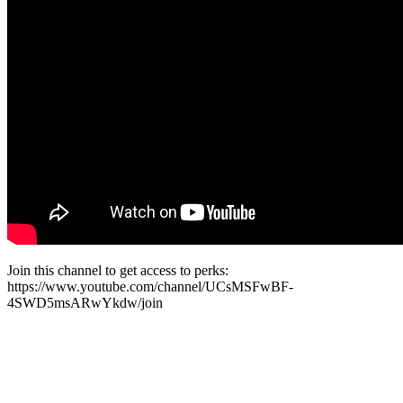
Join this channel to get access to perks:
https://www.youtube.com/channel/UCsMSFwBF-
4SWD5msARwYkdw/join