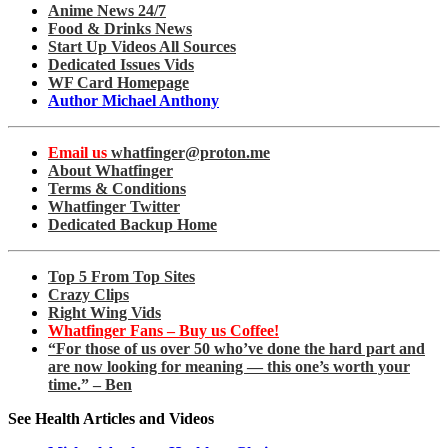
Anime News 24/7
Food & Drinks News
Start Up Videos All Sources
Dedicated Issues Vids
WF Card Homepage
Author Michael Anthony
Email us
whatfinger@proton.me
About Whatfinger
Terms & Conditions
Whatfinger Twitter
Dedicated Backup Home
Top 5 From Top Sites
Crazy Clips
Right Wing Vids
Whatfinger Fans – Buy us Coffee!
“For those of us over 50 who’ve done the hard part and
are now looking for meaning — this one’s worth your
time.” – Ben
See Health Articles and Videos