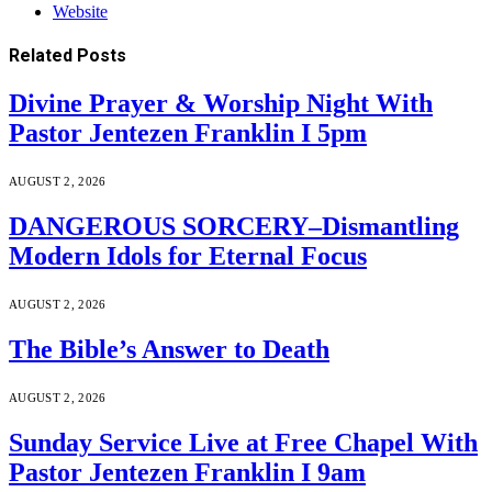
Website
Related
Posts
Divine Prayer & Worship Night With
Pastor Jentezen Franklin I 5pm
AUGUST 2, 2026
DANGEROUS SORCERY–Dismantling
Modern Idols for Eternal Focus
AUGUST 2, 2026
The Bible’s Answer to Death
AUGUST 2, 2026
Sunday Service Live at Free Chapel With
Pastor Jentezen Franklin I 9am