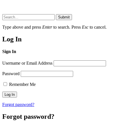
Submit
Type above and press
Enter
to search. Press
Esc
to cancel.
Log In
Sign In
Username or Email Address
Password
Remember Me
Forgot password?
Forgot password?