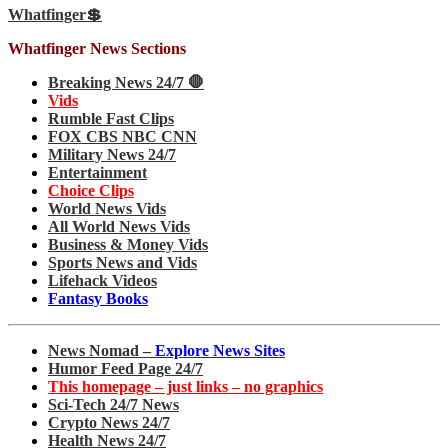
Whatfinger💲
Whatfinger News Sections
Breaking News 24/7 🛑
Vids
Rumble Fast Clips
FOX CBS NBC CNN
Military News 24/7
Entertainment
Choice Clips
World News Vids
All World News Vids
Business & Money Vids
Sports News and Vids
Lifehack Videos
Fantasy Books
News Nomad –
Explore News Sites
Humor Feed Page 24/7
This homepage – just links – no graphics
Sci-Tech 24/7 News
Crypto News 24/7
Health News 24/7