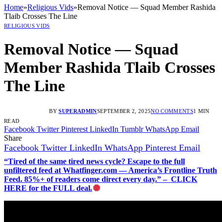
Home
»
Religious Vids
»
Removal Notice — Squad Member Rashida
Tlaib Crosses The Line
RELIGIOUS VIDS
Removal Notice — Squad
Member Rashida Tlaib Crosses
The Line
BY
SUPERADMIN
SEPTEMBER 2, 2025
NO COMMENTS
1 MIN
READ
Facebook
Twitter
Pinterest
LinkedIn
Tumblr
WhatsApp
Email
Share
Facebook
Twitter
LinkedIn
WhatsApp
Pinterest
Email
“Tired of the same tired news cycle? Escape to the full
unfiltered feed at Whatfinger.com — America’s Frontline Truth
Feed. 85%+ of readers come direct every day.” – CLICK
HERE for the FULL deal.