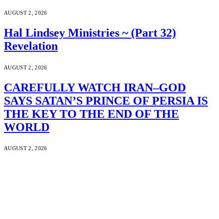
AUGUST 2, 2026
Hal Lindsey Ministries ~ (Part 32)
Revelation
AUGUST 2, 2026
CAREFULLY WATCH IRAN–GOD
SAYS SATAN’S PRINCE OF PERSIA IS
THE KEY TO THE END OF THE
WORLD
AUGUST 2, 2026