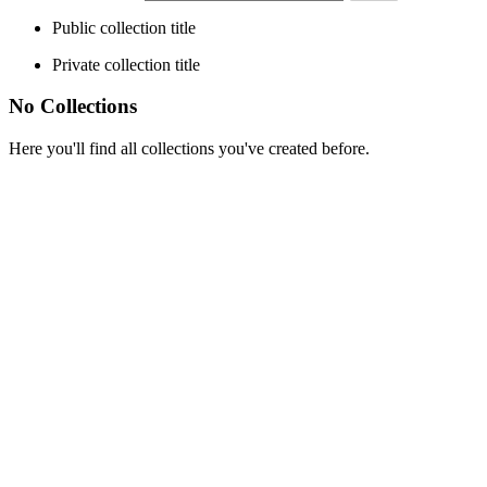
Public collection title
Private collection title
No Collections
Here you'll find all collections you've created before.