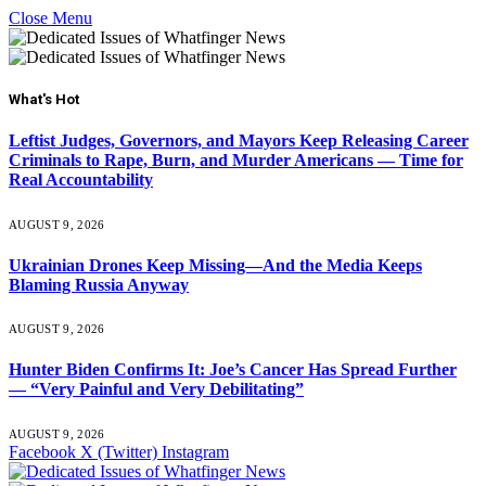
Close Menu
What's Hot
Leftist Judges, Governors, and Mayors Keep Releasing Career
Criminals to Rape, Burn, and Murder Americans — Time for
Real Accountability
AUGUST 9, 2026
Ukrainian Drones Keep Missing—And the Media Keeps
Blaming Russia Anyway
AUGUST 9, 2026
Hunter Biden Confirms It: Joe’s Cancer Has Spread Further
— “Very Painful and Very Debilitating”
AUGUST 9, 2026
Facebook
X (Twitter)
Instagram