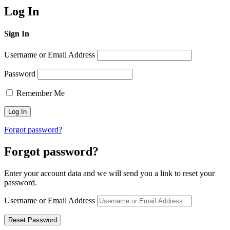
Log In
Sign In
Username or Email Address
Password
Remember Me
Forgot password?
Forgot password?
Enter your account data and we will send you a link to reset your
password.
Username or Email Address