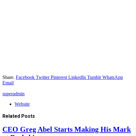
Share.
Facebook
Twitter
Pinterest
LinkedIn
Tumblr
WhatsApp
Email
superadmin
Website
Related
Posts
CEO Greg Abel Starts Making His Mark