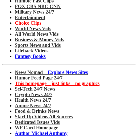
Rumble Fast Clips
FOX CBS NBC CNN
Military News 24/7
Entertainment
Choice Clips
World News Vids
All World News Vids
Business & Money Vids
Sports News and Vids
Lifehack Videos
Fantasy Books
News Nomad –
Explore News Sites
Humor Feed Page 24/7
This homepage – just links – no graphics
Sci-Tech 24/7 News
Crypto News 24/7
Health News 24/7
Anime News 24/7
Food & Drinks News
Start Up Videos All Sources
Dedicated Issues Vids
WF Card Homepage
Author Michael Anthony