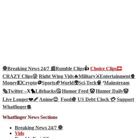
🛑Breaking News 24/7 📰
Rumble Clips
👍
Choice Clips🎞️
CRAZY Clips😜
Right Wing Vids🔥
Military⚔️
Entertainment🍿
Money💵
Crypto
🪙
Sports🏈
World🌍
Sci-Tech
🧠
‘
Mainstream
🗞️
Twitter –
X🐤
Lifehacks🤔
Humor Feed 🤡
Humor Daily🤡
Live Longer❤️‍🩹
Anime😊
Food🍇
US Debt Clock 💳
Support
Whatfinger💲
Whatfinger News Sections
Breaking News 24/7 🛑
Vids