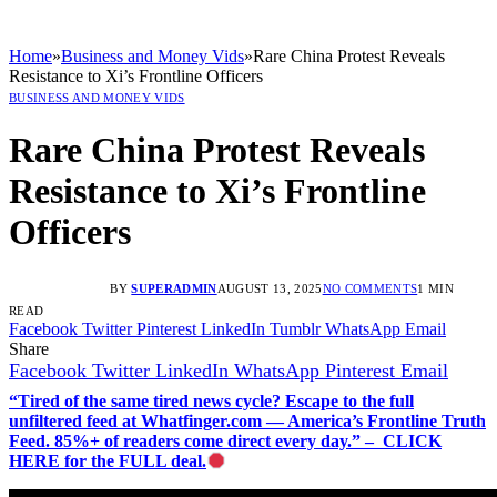
Home
»
Business and Money Vids
»
Rare China Protest Reveals
Resistance to Xi’s Frontline Officers
BUSINESS AND MONEY VIDS
Rare China Protest Reveals
Resistance to Xi’s Frontline
Officers
BY
SUPERADMIN
AUGUST 13, 2025
NO COMMENTS
1 MIN
READ
Facebook
Twitter
Pinterest
LinkedIn
Tumblr
WhatsApp
Email
Share
Facebook
Twitter
LinkedIn
WhatsApp
Pinterest
Email
“Tired of the same tired news cycle? Escape to the full
unfiltered feed at Whatfinger.com — America’s Frontline Truth
Feed. 85%+ of readers come direct every day.” – CLICK
HERE for the FULL deal.