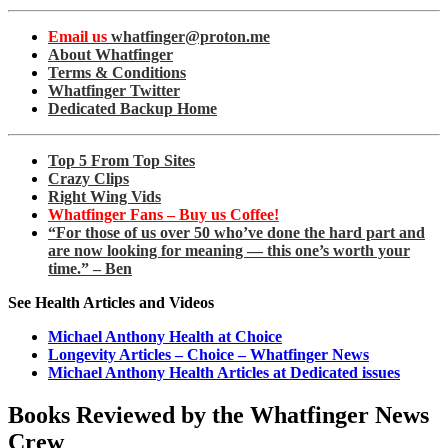
Email us
whatfinger@proton.me
About Whatfinger
Terms & Conditions
Whatfinger Twitter
Dedicated Backup Home
Top 5 From Top Sites
Crazy Clips
Right Wing Vids
Whatfinger Fans – Buy us Coffee!
“For those of us over 50 who’ve done the hard part and
are now looking for meaning — this one’s worth your
time.” – Ben
See Health Articles and Videos
Michael Anthony Health at Choice
Longevity Articles – Choice – Whatfinger News
Michael Anthony Health Articles at Dedicated issues
Books Reviewed by the Whatfinger News
Crew