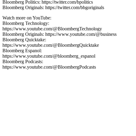
Bloomberg Politics: https://twitter.com/bpolitics
Bloomberg Originals: https://twitter.com/bbgoriginals
Watch more on YouTube:
Bloomberg Technology:
https://www.youtube.com/@BloombergTechnology
Bloomberg Originals: https://www.youtube.com/@business
Bloomberg Quicktake:
https://www.youtube.com/@BloombergQuicktake
Bloomberg Espanol:
https://www.youtube.com/@bloomberg_espanol
Bloomberg Podcasts:
https://www.youtube.com/@BloombergPodcasts