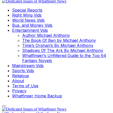
Special Reports
Right Wing Vids
World News Vids
Bus. and Money Vids
Entertainment Vids
Author Michael Anthony
The Book Of Ben by Michael Anthony
Time’s Orphan’s By Michael Anthony
Shadows Of The Ark By Michael Anthony
Whatfinger’s Unfiltered Guide to the Top 64
Fantasy Novels
Mainstream Vids
Sports Vids
Religious
About
Terms of Use
Privacy
Whatfinger Home Backup