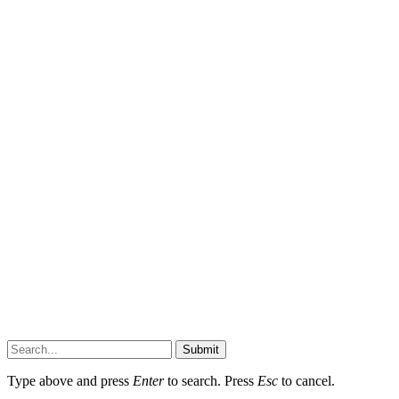
Submit
Type above and press
Enter
to search. Press
Esc
to cancel.