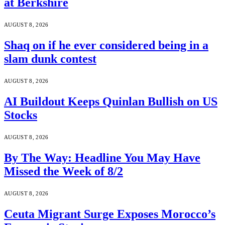
at Berkshire
AUGUST 8, 2026
Shaq on if he ever considered being in a
slam dunk contest
AUGUST 8, 2026
AI Buildout Keeps Quinlan Bullish on US
Stocks
AUGUST 8, 2026
By The Way: Headline You May Have
Missed the Week of 8/2
AUGUST 8, 2026
Ceuta Migrant Surge Exposes Morocco’s