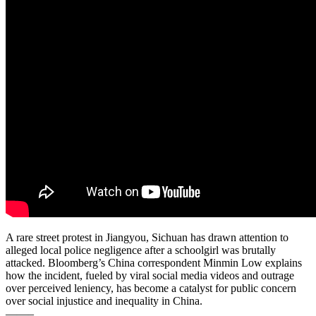
A rare street protest in Jiangyou, Sichuan has drawn attention to
alleged local police negligence after a schoolgirl was brutally
attacked. Bloomberg’s China correspondent Minmin Low explains
how the incident, fueled by viral social media videos and outrage
over perceived leniency, has become a catalyst for public concern
over social injustice and inequality in China.
——–