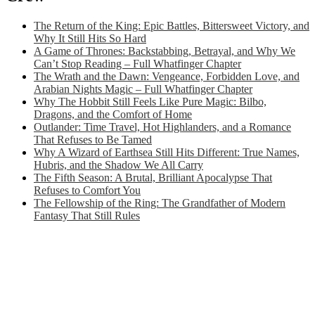
The Return of the King: Epic Battles, Bittersweet Victory, and
Why It Still Hits So Hard
A Game of Thrones: Backstabbing, Betrayal, and Why We
Can’t Stop Reading – Full Whatfinger Chapter
The Wrath and the Dawn: Vengeance, Forbidden Love, and
Arabian Nights Magic – Full Whatfinger Chapter
Why The Hobbit Still Feels Like Pure Magic: Bilbo,
Dragons, and the Comfort of Home
Outlander: Time Travel, Hot Highlanders, and a Romance
That Refuses to Be Tamed
Why A Wizard of Earthsea Still Hits Different: True Names,
Hubris, and the Shadow We All Carry
The Fifth Season: A Brutal, Brilliant Apocalypse That
Refuses to Comfort You
The Fellowship of the Ring: The Grandfather of Modern
Fantasy That Still Rules