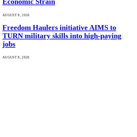
Economic Strain
AUGUST 8, 2026
Freedom Haulers initiative AIMS to
TURN military skills into high-paying
jobs
AUGUST 8, 2026