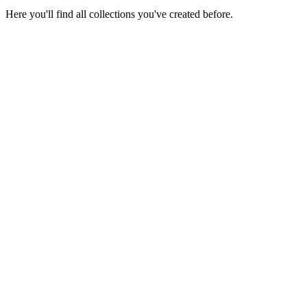
Here you'll find all collections you've created before.