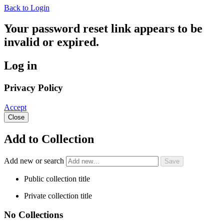
Back to Login
Your password reset link appears to be
invalid or expired.
Log in
Privacy Policy
Accept
Close
Add to Collection
Add new or search
Public collection title
Private collection title
No Collections