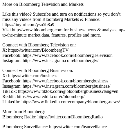
More on Bloomberg Television and Markets
Like this video? Subscribe and turn on notifications so you don’t
miss any videos from Bloomberg Markets & Finance:
https://tinyurl.com/ysu5b8a9
Visit http://www.bloomberg.com for business news & analysis, up-
to-the-minute market data, features, profiles and more.
Connect with Bloomberg Television on:
X: https://twitter.com/BloombergTV
Facebook: https://www.facebook.com/BloombergTelevision
Instagram: https://www.instagram.com/bloombergtv/
Connect with Bloomberg Business on:
X: https://twitter.com/business
Facebook: https://www.facebook.com/bloombergbusiness
Instagram: https://www.instagram.com/bloombergbusiness/
TikTok: https://www.tiktok.com/@bloombergbusiness?lang=en
Reddit: https://www.reddit.com/r/bloomberg/
LinkedIn: https://www.linkedin.com/company/bloomberg-news/
More from Bloomberg:
Bloomberg Radio: https://twitter.com/BloombergRadio
Bloomberg Surveillance: https://twitter.com/bsurveillance