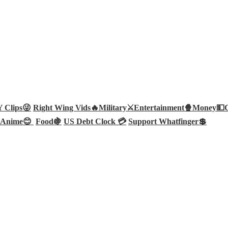
Clips😜
Right Wing Vids🔥
Military⚔️
Entertainment🍿
Money💵
Anime😊
Food🍇
US Debt Clock 💳
Support Whatfinger💲