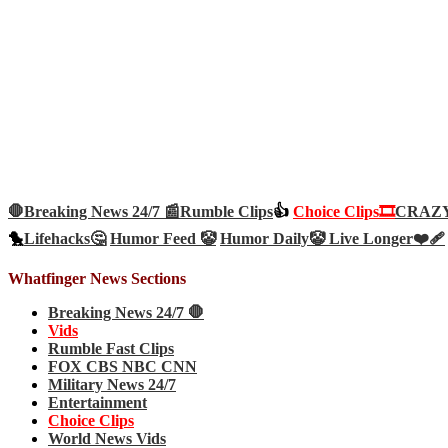
🛑Breaking News 24/7 📰
Rumble Clips
👍
Choice Clips🎞️
CRAZY 
🐤
Lifehacks🤔
Humor Feed 🤡
Humor Daily🤡
Live Longer❤️‍🩹
Whatfinger News Sections
Breaking News 24/7 🛑
Vids
Rumble Fast Clips
FOX CBS NBC CNN
Military News 24/7
Entertainment
Choice Clips
World News Vids