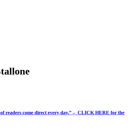
tallone
%+ of readers come direct every day.” – CLICK HERE for the