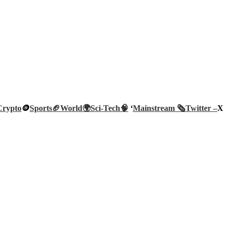
Crypto
🪙
Sports🏈
World🌍
Sci-Tech
🧠
‘
Mainstream 🗞️
Twitter –
X