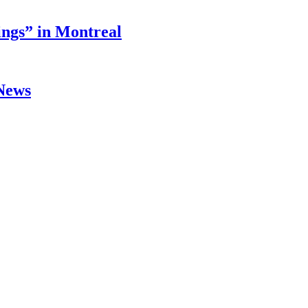
ings” in Montreal
 News