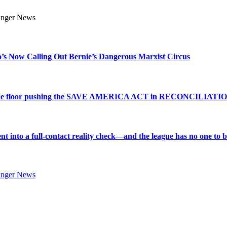
s Now Calling Out Bernie’s Dangerous Marxist Circus
e to the floor pushing the SAVE AMERICA ACT in RECONCILIATI
into a full-contact reality check—and the league has no one to bl