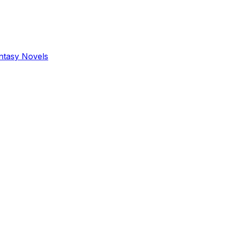
antasy Novels