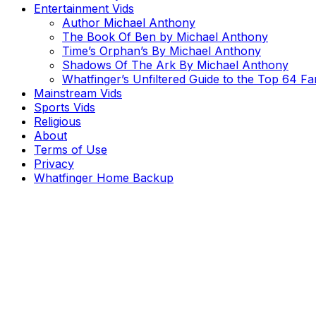
Entertainment Vids
Author Michael Anthony
The Book Of Ben by Michael Anthony
Time’s Orphan’s By Michael Anthony
Shadows Of The Ark By Michael Anthony
Whatfinger’s Unfiltered Guide to the Top 64 F
Mainstream Vids
Sports Vids
Religious
About
Terms of Use
Privacy
Whatfinger Home Backup