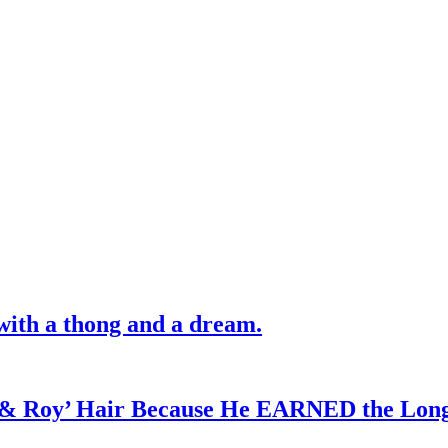
with a thong and a dream.
d & Roy’ Hair Because He EARNED the Lon