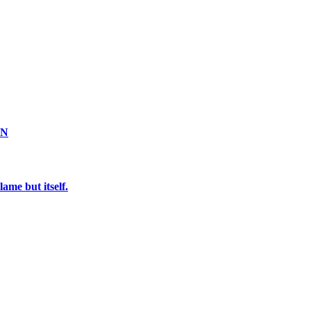
ON
ame but itself.