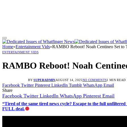
Home
»
Entertainment Vids
»
RAMBO Reboot! Noah Centineo Set to Tak
ENTERTAINMENT VIDS
RAMBO Reboot! Noah Centineo S
BY
SUPERADMIN
AUGUST 14, 2025
NO COMMENTS
1 MIN READ
Facebook
Twitter
Pinterest
LinkedIn
Tumblr
WhatsApp
Email
Share
Facebook
Twitter
LinkedIn
WhatsApp
Pinterest
Email
“Tired of the same tired news cycle? Escape to the full unfilt
FULL deal.