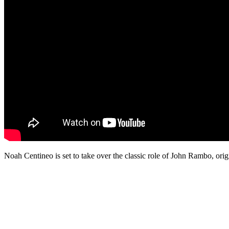
Noah Centineo is set to take over the classic role of John Rambo, ori