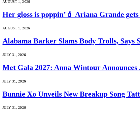
AUGUST 1, 2026
Her gloss is poppin’💄 Ariana Grande gets
AUGUST 1, 2026
Alabama Barker Slams Body Trolls, Says S
JULY 31, 2026
Met Gala 2027: Anna Wintour Announces 
JULY 31, 2026
Bunnie Xo Unveils New Breakup Song Tatto
JULY 31, 2026