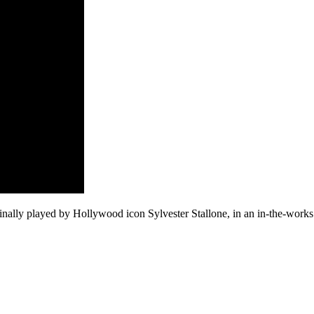
ginally played by Hollywood icon Sylvester Stallone, in an in-the-work