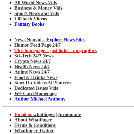
All World News Vids
Business & Money Vids
Sports News and Vids
Lifehack Videos
Fantasy Books
News Nomad –
Explore News Sites
Humor Feed Page 24/7
This homepage – just links – no graphics
Sci-Tech 24/7 News
Crypto News 24/7
Health News 24/7
Anime News 24/7
Food & Drinks News
Start Up Videos All Sources
Dedicated Issues Vids
WF Card Homepage
Author Michael Anthony
Email us
whatfinger@proton.me
About Whatfinger
Terms & Conditions
Whatfinger Twitter