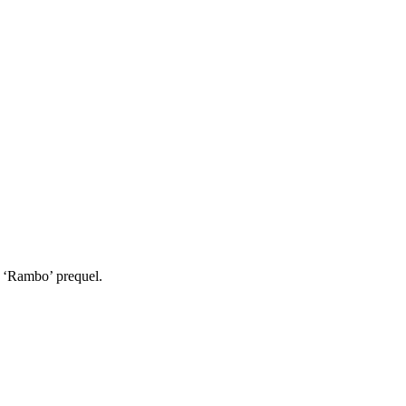
s ‘Rambo’ prequel.