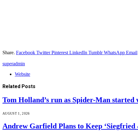
Share.
Facebook
Twitter
Pinterest
LinkedIn
Tumblr
WhatsApp
Email
superadmin
Website
Related
Posts
Tom Holland’s run as Spider-Man started 
AUGUST 1, 2026
Andrew Garfield Plans to Keep ‘Siegfrie