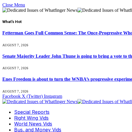
Close Menu
What's Hot
Fetterman Goes Full Common Sense: The Once-Progressive Who’
AUGUST 7, 2026
Senate Majority Leader John Thune is going to bring a vot
AUGUST 7, 2026
Enes Freedom is about to turn the WNBA’s progressive experiment 
AUGUST 7, 2026
Facebook
X (Twitter)
Instagram
Special Reports
Right Wing Vids
World News Vids
Bus. and Money Vids