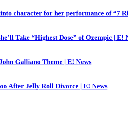
 into character for her performance of “7 R
he’ll Take “Highest Dose” of Ozempic | E!
John Galliano Theme | E! News
o After Jelly Roll Divorce | E! News