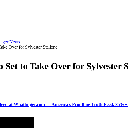
e Over for Sylvester Stallone
et to Take Over for Sylvester S
ered feed at Whatfinger.com — America’s Frontline Truth Feed. 85