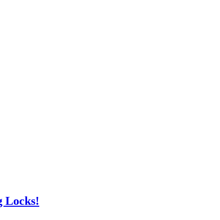
g Locks!