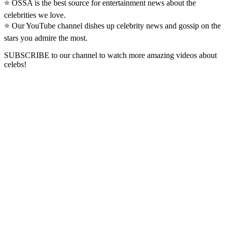
⭐ OSSA is the best source for entertainment news about the
celebrities we love.
⭐ Our YouTube channel dishes up celebrity news and gossip on the
stars you admire the most.
SUBSCRIBE to our channel to watch more amazing videos about
celebs!