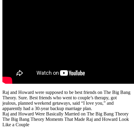
Raj and Howard were supposed to be best friends on The Big Bang
Theory. Sure. Best friends who went to couple’s therapy, got
jealous, planned weekend getaways, said “I love you,” and
apparently had a 30-year backup marriage plan.
Raj and Howard Were Basically Married on The Big Bang Theory
The Big Bang Theory Moments That Made Raj and Howard Look
Like a Couple