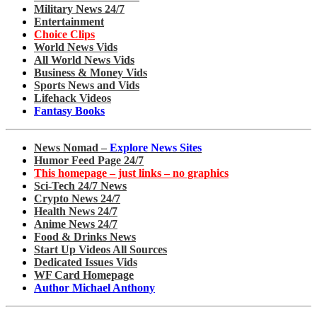
Military News 24/7
Entertainment
Choice Clips
World News Vids
All World News Vids
Business & Money Vids
Sports News and Vids
Lifehack Videos
Fantasy Books
News Nomad –
Explore News Sites
Humor Feed Page 24/7
This homepage – just links – no graphics
Sci-Tech 24/7 News
Crypto News 24/7
Health News 24/7
Anime News 24/7
Food & Drinks News
Start Up Videos All Sources
Dedicated Issues Vids
WF Card Homepage
Author Michael Anthony