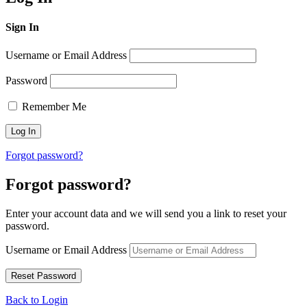
Sign In
Username or Email Address
Password
Remember Me
Forgot password?
Forgot password?
Enter your account data and we will send you a link to reset your
password.
Username or Email Address
Back to Login