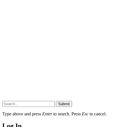
Submit
Type above and press
Enter
to search. Press
Esc
to cancel.
Log In