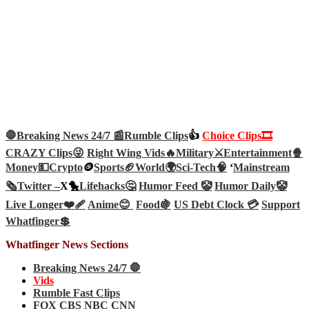
🛑Breaking News 24/7 📰
Rumble Clips
👍
Choice Clips🎞️
CRAZY Clips😜
Right Wing Vids🔥
Military⚔️
Entertainment🍿
Money💵
Crypto
🪙
Sports🏈
World🌍
Sci-Tech
🧠
‘
Mainstream
🗞️
Twitter –
X🐤
Lifehacks🤔
Humor Feed 🤡
Humor Daily🤡
Live Longer❤️‍🩹
Anime😊
Food🍇
US Debt Clock 💳
Support
Whatfinger💲
Whatfinger News Sections
Breaking News 24/7 🛑
Vids
Rumble Fast Clips
FOX CBS NBC CNN