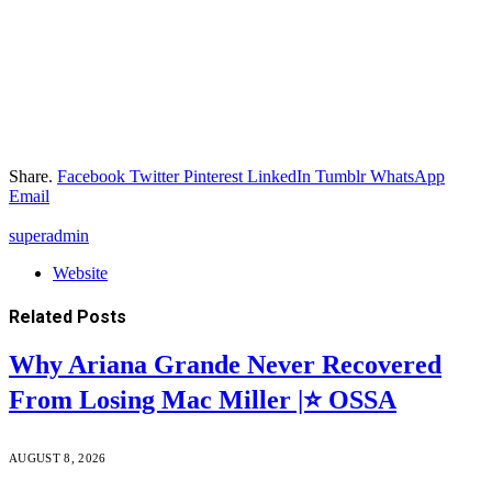
Share.
Facebook
Twitter
Pinterest
LinkedIn
Tumblr
WhatsApp
Email
superadmin
Website
Related
Posts
Why Ariana Grande Never Recovered
From Losing Mac Miller |⭐ OSSA
AUGUST 8, 2026