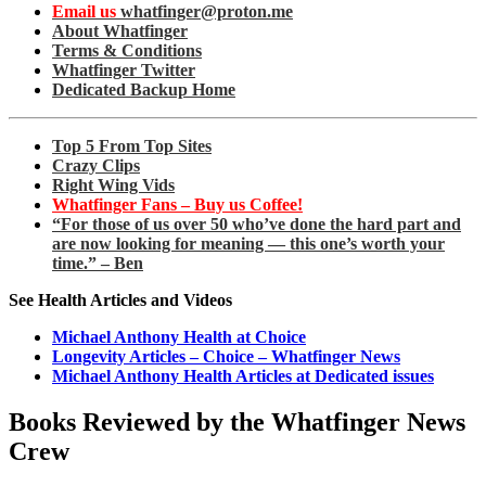
Email us
whatfinger@proton.me
About Whatfinger
Terms & Conditions
Whatfinger Twitter
Dedicated Backup Home
Top 5 From Top Sites
Crazy Clips
Right Wing Vids
Whatfinger Fans – Buy us Coffee!
“For those of us over 50 who’ve done the hard part and
are now looking for meaning — this one’s worth your
time.” – Ben
See Health Articles and Videos
Michael Anthony Health at Choice
Longevity Articles – Choice – Whatfinger News
Michael Anthony Health Articles at Dedicated issues
Books Reviewed by the Whatfinger News
Crew