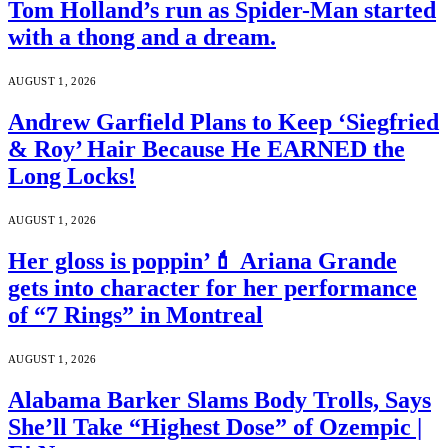
Tom Holland’s run as Spider-Man started
with a thong and a dream.
AUGUST 1, 2026
Andrew Garfield Plans to Keep ‘Siegfried
& Roy’ Hair Because He EARNED the
Long Locks!
AUGUST 1, 2026
Her gloss is poppin’💄 Ariana Grande
gets into character for her performance
of “7 Rings” in Montreal
AUGUST 1, 2026
Alabama Barker Slams Body Trolls, Says
She’ll Take “Highest Dose” of Ozempic |