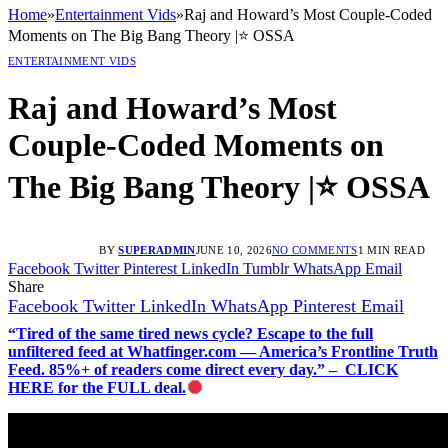
Home
»
Entertainment Vids
»
Raj and Howard’s Most Couple-Coded
Moments on The Big Bang Theory |⭐ OSSA
ENTERTAINMENT VIDS
Raj and Howard’s Most
Couple-Coded Moments on
The Big Bang Theory |⭐ OSSA
BY
SUPERADMIN
JUNE 10, 2026
NO COMMENTS
1 MIN READ
Facebook
Twitter
Pinterest
LinkedIn
Tumblr
WhatsApp
Email
Share
Facebook
Twitter
LinkedIn
WhatsApp
Pinterest
Email
“Tired of the same tired news cycle? Escape to the full
unfiltered feed at Whatfinger.com — America’s Frontline Truth
Feed. 85%+ of readers come direct every day.” – CLICK
HERE for the FULL deal.