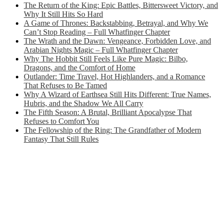
The Return of the King: Epic Battles, Bittersweet Victory, and
Why It Still Hits So Hard
A Game of Thrones: Backstabbing, Betrayal, and Why We
Can’t Stop Reading – Full Whatfinger Chapter
The Wrath and the Dawn: Vengeance, Forbidden Love, and
Arabian Nights Magic – Full Whatfinger Chapter
Why The Hobbit Still Feels Like Pure Magic: Bilbo,
Dragons, and the Comfort of Home
Outlander: Time Travel, Hot Highlanders, and a Romance
That Refuses to Be Tamed
Why A Wizard of Earthsea Still Hits Different: True Names,
Hubris, and the Shadow We All Carry
The Fifth Season: A Brutal, Brilliant Apocalypse That
Refuses to Comfort You
The Fellowship of the Ring: The Grandfather of Modern
Fantasy That Still Rules