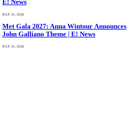
E! News
JULY 31, 2026
Met Gala 2027: Anna Wintour Announces
John Galliano Theme | E! News
JULY 31, 2026