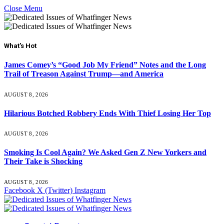
Close Menu
What's Hot
James Comey’s “Good Job My Friend” Notes and the Long
Trail of Treason Against Trump—and America
AUGUST 8, 2026
Hilarious Botched Robbery Ends With Thief Losing Her Top
AUGUST 8, 2026
Smoking Is Cool Again? We Asked Gen Z New Yorkers and
Their Take is Shocking
AUGUST 8, 2026
Facebook
X (Twitter)
Instagram