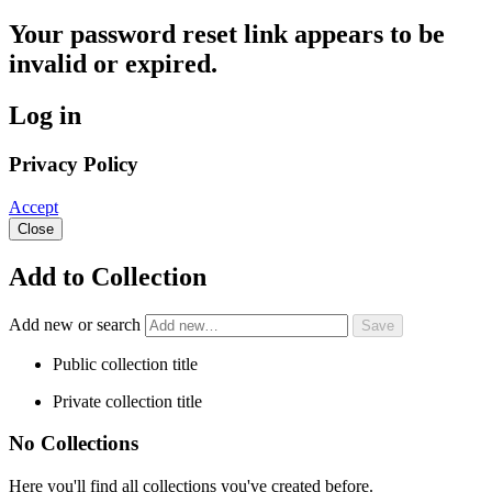
Your password reset link appears to be
invalid or expired.
Log in
Privacy Policy
Accept
Close
Add to Collection
Add new or search
Public collection title
Private collection title
No Collections
Here you'll find all collections you've created before.