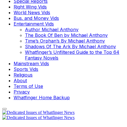
Special Reports
Right Wing Vids
World News Vids
Bus. and Money Vids
Entertainment Vids
Author Michael Anthony
The Book Of Ben by Michael Anthony
Time’s Orphan’s By Michael Anthony
Shadows Of The Ark By Michael Anthony
Whatfinger’s Unfiltered Guide to the Top 64
Fantasy Novels
Mainstream Vids
Sports Vids
Religious
About
Terms of Use
Privacy
Whatfinger Home Backup