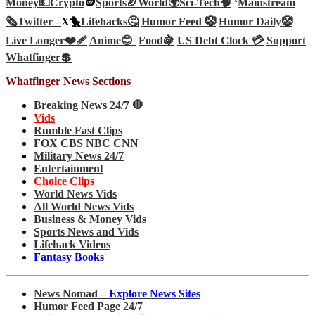
Money💵
Crypto
🪙
Sports🏈
World🌍
Sci-Tech
🧠
‘
Mainstream
🗞️
Twitter –
X🐤
Lifehacks🤔
Humor Feed 🤡
Humor Daily🤡
Live Longer❤️‍🩹
Anime😊
Food🍇
US Debt Clock 💳
Support
Whatfinger💲
Whatfinger News Sections
Breaking News 24/7 🛑
Vids
Rumble Fast Clips
FOX CBS NBC CNN
Military News 24/7
Entertainment
Choice Clips
World News Vids
All World News Vids
Business & Money Vids
Sports News and Vids
Lifehack Videos
Fantasy Books
News Nomad –
Explore News Sites
Humor Feed Page 24/7