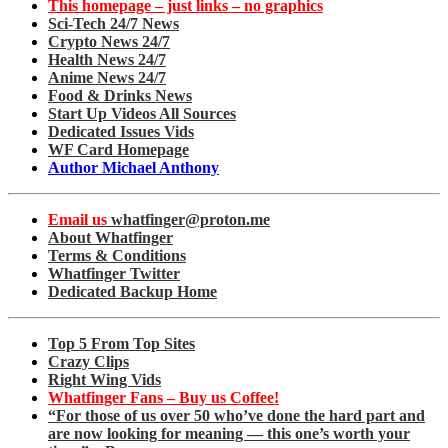
This homepage – just links – no graphics
Sci-Tech 24/7 News
Crypto News 24/7
Health News 24/7
Anime News 24/7
Food & Drinks News
Start Up Videos All Sources
Dedicated Issues Vids
WF Card Homepage
Author Michael Anthony
Email us
whatfinger@proton.me
About Whatfinger
Terms & Conditions
Whatfinger Twitter
Dedicated Backup Home
Top 5 From Top Sites
Crazy Clips
Right Wing Vids
Whatfinger Fans – Buy us Coffee!
“For those of us over 50 who’ve done the hard part and
are now looking for meaning — this one’s worth your