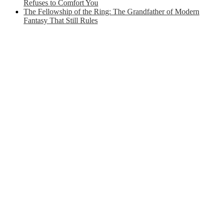
Refuses to Comfort You
The Fellowship of the Ring: The Grandfather of Modern
Fantasy That Still Rules