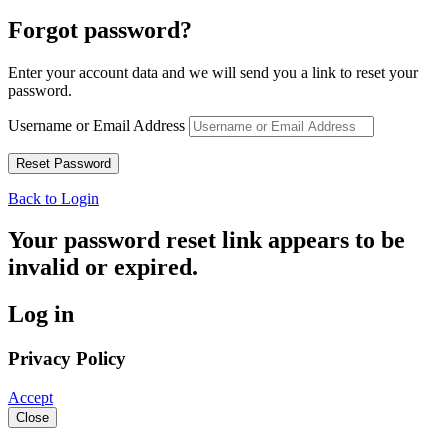
Forgot password?
Enter your account data and we will send you a link to reset your
password.
Username or Email Address
Back to Login
Your password reset link appears to be
invalid or expired.
Log in
Privacy Policy
Accept
Close