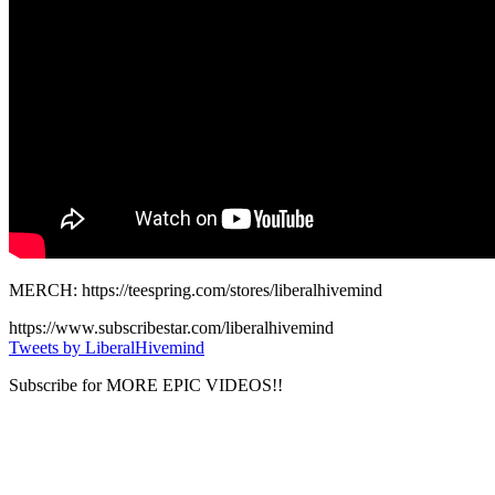
MERCH: https://teespring.com/stores/liberalhivemind
https://www.subscribestar.com/liberalhivemind
Tweets by LiberalHivemind
Subscribe for MORE EPIC VIDEOS!!