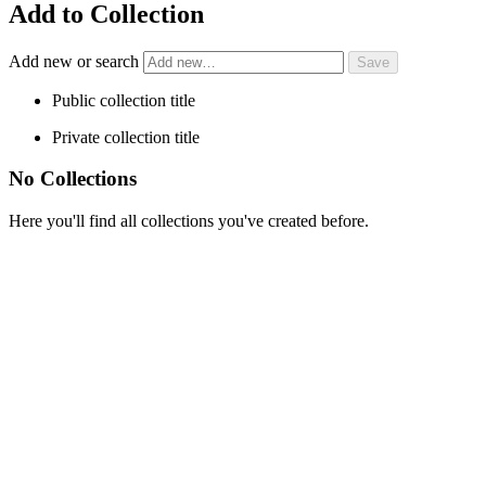
Add to Collection
Add new or search
Public collection title
Private collection title
No Collections
Here you'll find all collections you've created before.