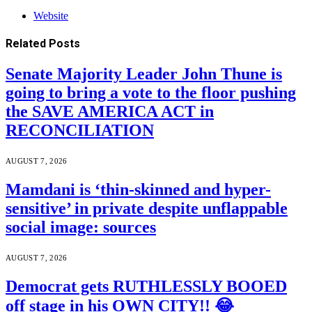
Website
Related
Posts
Senate Majority Leader John Thune is
going to bring a vote to the floor pushing
the SAVE AMERICA ACT in
RECONCILIATION
AUGUST 7, 2026
Mamdani is ‘thin-skinned and hyper-
sensitive’ in private despite unflappable
social image: sources
AUGUST 7, 2026
Democrat gets RUTHLESSLY BOOED
off stage in his OWN CITY!! 😂