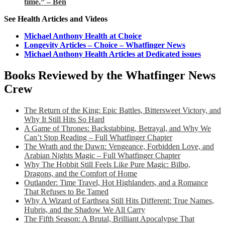
time.” – Ben
See Health Articles and Videos
Michael Anthony Health at Choice
Longevity Articles – Choice – Whatfinger News
Michael Anthony Health Articles at Dedicated issues
Books Reviewed by the Whatfinger News
Crew
The Return of the King: Epic Battles, Bittersweet Victory, and
Why It Still Hits So Hard
A Game of Thrones: Backstabbing, Betrayal, and Why We
Can’t Stop Reading – Full Whatfinger Chapter
The Wrath and the Dawn: Vengeance, Forbidden Love, and
Arabian Nights Magic – Full Whatfinger Chapter
Why The Hobbit Still Feels Like Pure Magic: Bilbo,
Dragons, and the Comfort of Home
Outlander: Time Travel, Hot Highlanders, and a Romance
That Refuses to Be Tamed
Why A Wizard of Earthsea Still Hits Different: True Names,
Hubris, and the Shadow We All Carry
The Fifth Season: A Brutal, Brilliant Apocalypse That