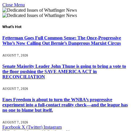
Close Menu
What's Hot
Fetterman Goes Full Common Sense: The Once-Progressive
Who’s Now Calling Out Bernie’s Dangerous Marxist Circus
AUGUST 7, 2026
Senate Majority Leader John Thune is going to bring a vote to
the floor pushing the SAVE AMERICA ACT in
RECONCILIATION
AUGUST 7, 2026
Enes Freedom is about to turn the WNBA’s progressive
experiment into a full-contact reality check—and the league has
no one to blame but itself.
AUGUST 7, 2026
Facebook
X (Twitter)
Instagram