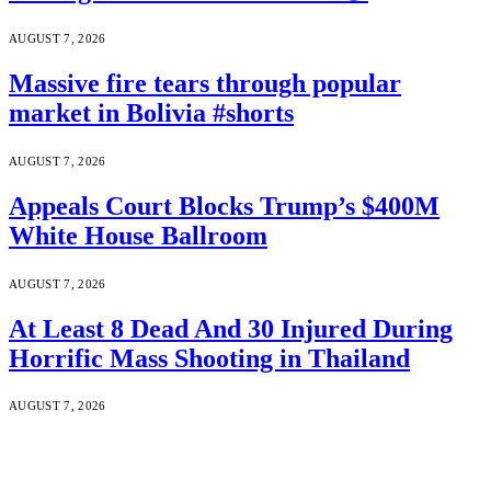
AUGUST 7, 2026
Massive fire tears through popular
market in Bolivia #shorts
AUGUST 7, 2026
Appeals Court Blocks Trump’s $400M
White House Ballroom
AUGUST 7, 2026
At Least 8 Dead And 30 Injured During
Horrific Mass Shooting in Thailand
AUGUST 7, 2026