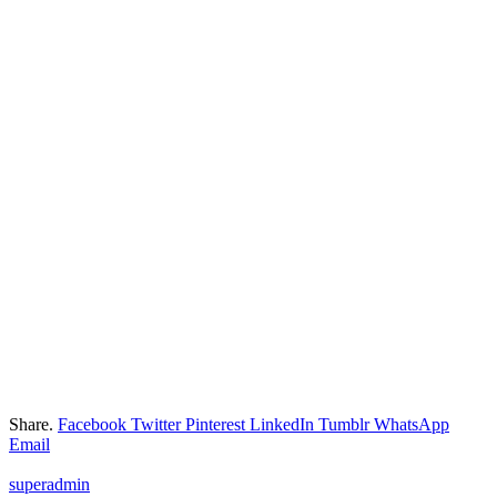
Share.
Facebook
Twitter
Pinterest
LinkedIn
Tumblr
WhatsApp
Email
superadmin