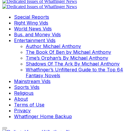
Special Reports
Right Wing Vids
World News Vids
Bus. and Money Vids
Entertainment Vids
Author Michael Anthony
The Book Of Ben by Michael Anthony
Time’s Orphan’s By Michael Anthony
Shadows Of The Ark By Michael Anthony
Whatfinger’s Unfiltered Guide to the Top 64
Fantasy Novels
Mainstream Vids
Sports Vids
Religious
About
Terms of Use
Privacy
Whatfinger Home Backup