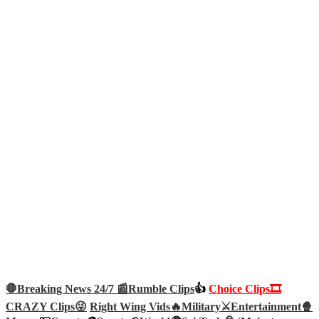
🛑Breaking News 24/7 📰
Rumble Clips
👍
Choice Clips🎞️
CRAZY Clips😜
Right Wing Vids🔥
Military⚔️
Entertainment🍿