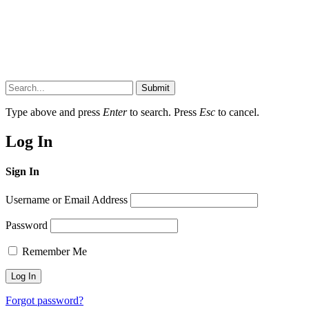
Submit
Type above and press
Enter
to search. Press
Esc
to cancel.
Log In
Sign In
Username or Email Address
Password
Remember Me
Forgot password?