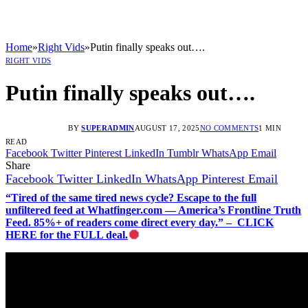
Home
»
Right Vids
»
Putin finally speaks out….
RIGHT VIDS
Putin finally speaks out….
BY
SUPERADMIN
AUGUST 17, 2025
NO COMMENTS
1 MIN
READ
Facebook
Twitter
Pinterest
LinkedIn
Tumblr
WhatsApp
Email
Share
Facebook
Twitter
LinkedIn
WhatsApp
Pinterest
Email
“Tired of the same tired news cycle? Escape to the full
unfiltered feed at Whatfinger.com — America’s Frontline Truth
Feed. 85%+ of readers come direct every day.” – CLICK
HERE for the FULL deal.