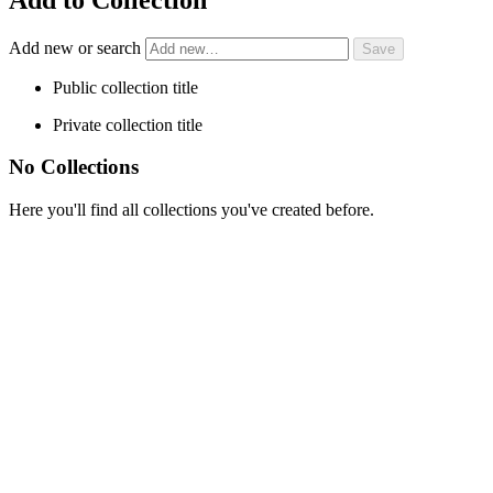
Add new or search
Public collection title
Private collection title
No Collections
Here you'll find all collections you've created before.