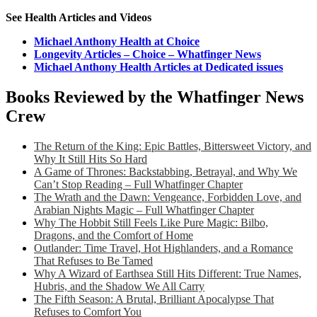
See Health Articles and Videos
Michael Anthony Health at Choice
Longevity Articles – Choice – Whatfinger News
Michael Anthony Health Articles at Dedicated issues
Books Reviewed by the Whatfinger News
Crew
The Return of the King: Epic Battles, Bittersweet Victory, and
Why It Still Hits So Hard
A Game of Thrones: Backstabbing, Betrayal, and Why We
Can’t Stop Reading – Full Whatfinger Chapter
The Wrath and the Dawn: Vengeance, Forbidden Love, and
Arabian Nights Magic – Full Whatfinger Chapter
Why The Hobbit Still Feels Like Pure Magic: Bilbo,
Dragons, and the Comfort of Home
Outlander: Time Travel, Hot Highlanders, and a Romance
That Refuses to Be Tamed
Why A Wizard of Earthsea Still Hits Different: True Names,
Hubris, and the Shadow We All Carry
The Fifth Season: A Brutal, Brilliant Apocalypse That
Refuses to Comfort You