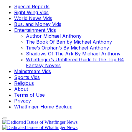
Special Reports
Right Wing Vids
World News Vids
Bus. and Money Vids
Entertainment Vids
Author Michael Anthony
The Book Of Ben by Michael Anthony
Time’s Orphan’s By Michael Anthony
Shadows Of The Ark By Michael Anthony
Whatfinger’s Unfiltered Guide to the Top 64
Fantasy Novels
Mainstream Vids
Sports Vids
Religious
About
Terms of Use
Privacy
Whatfinger Home Backup