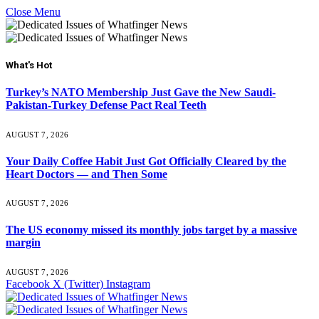
Close Menu
What's Hot
Turkey’s NATO Membership Just Gave the New Saudi-
Pakistan-Turkey Defense Pact Real Teeth
AUGUST 7, 2026
Your Daily Coffee Habit Just Got Officially Cleared by the
Heart Doctors — and Then Some
AUGUST 7, 2026
The US economy missed its monthly jobs target by a massive
margin
AUGUST 7, 2026
Facebook
X (Twitter)
Instagram