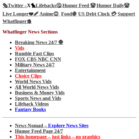
🗞️
Twitter –
X🐤
Lifehacks🤔
Humor Feed 🤡
Humor Daily🤡
Live Longer❤️‍🩹
Anime😊
Food🍇
US Debt Clock 💳
Support
Whatfinger💲
Whatfinger News Sections
Breaking News 24/7 🛑
Vids
Rumble Fast Clips
FOX CBS NBC CNN
Military News 24/7
Entertainment
Choice Clips
World News Vids
All World News Vids
Business & Money Vids
Sports News and Vids
Lifehack Videos
Fantasy Books
News Nomad –
Explore News Sites
Humor Feed Page 24/7
This homepage – just links – no graphics