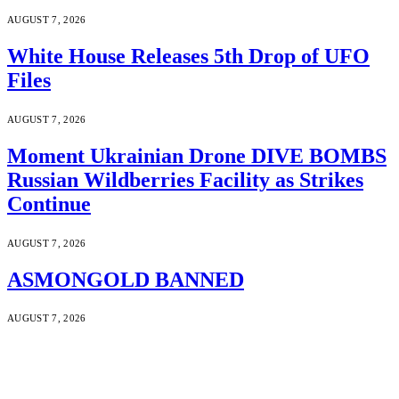
AUGUST 7, 2026
White House Releases 5th Drop of UFO
Files
AUGUST 7, 2026
Moment Ukrainian Drone DIVE BOMBS
Russian Wildberries Facility as Strikes
Continue
AUGUST 7, 2026
ASMONGOLD BANNED
AUGUST 7, 2026