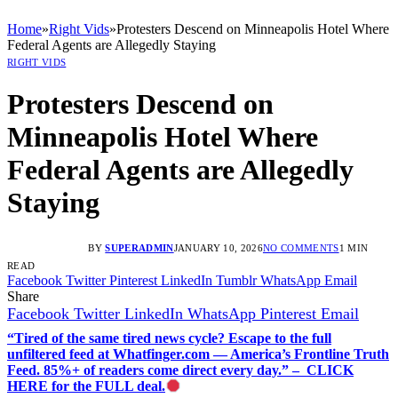
Home
»
Right Vids
»
Protesters Descend on Minneapolis Hotel Where
Federal Agents are Allegedly Staying
RIGHT VIDS
Protesters Descend on
Minneapolis Hotel Where
Federal Agents are Allegedly
Staying
BY
SUPERADMIN
JANUARY 10, 2026
NO COMMENTS
1 MIN
READ
Facebook
Twitter
Pinterest
LinkedIn
Tumblr
WhatsApp
Email
Share
Facebook
Twitter
LinkedIn
WhatsApp
Pinterest
Email
“Tired of the same tired news cycle? Escape to the full
unfiltered feed at Whatfinger.com — America’s Frontline Truth
Feed. 85%+ of readers come direct every day.” – CLICK
HERE for the FULL deal.