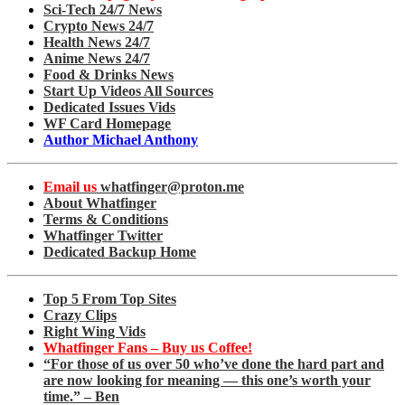
Sci-Tech 24/7 News
Crypto News 24/7
Health News 24/7
Anime News 24/7
Food & Drinks News
Start Up Videos All Sources
Dedicated Issues Vids
WF Card Homepage
Author Michael Anthony
Email us
whatfinger@proton.me
About Whatfinger
Terms & Conditions
Whatfinger Twitter
Dedicated Backup Home
Top 5 From Top Sites
Crazy Clips
Right Wing Vids
Whatfinger Fans – Buy us Coffee!
“For those of us over 50 who’ve done the hard part and
are now looking for meaning — this one’s worth your
time.” – Ben