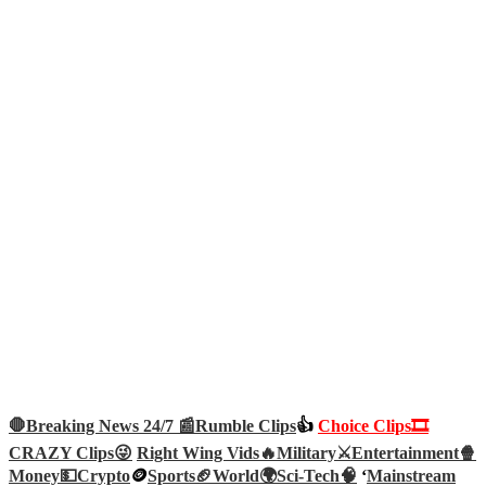
🛑Breaking News 24/7 📰
Rumble Clips
👍
Choice Clips🎞️
CRAZY Clips😜
Right Wing Vids🔥
Military⚔️
Entertainment🍿
Money💵
Crypto
🪙
Sports🏈
World🌍
Sci-Tech
🧠
‘
Mainstream