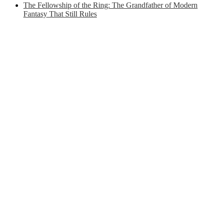
The Fellowship of the Ring: The Grandfather of Modern
Fantasy That Still Rules