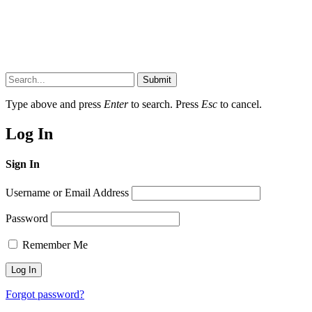
Submit
Type above and press
Enter
to search. Press
Esc
to cancel.
Log In
Sign In
Username or Email Address
Password
Remember Me
Forgot password?