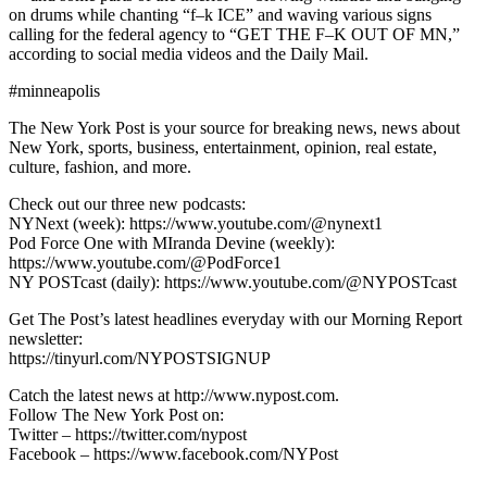
on drums while chanting “f–k ICE” and waving various signs
calling for the federal agency to “GET THE F–K OUT OF MN,”
according to social media videos and the Daily Mail.
#minneapolis
The New York Post is your source for breaking news, news about
New York, sports, business, entertainment, opinion, real estate,
culture, fashion, and more.
Check out our three new podcasts:
NYNext (week): https://www.youtube.com/@nynext1
Pod Force One with MIranda Devine (weekly):
https://www.youtube.com/@PodForce1
NY POSTcast (daily): https://www.youtube.com/@NYPOSTcast
Get The Post’s latest headlines everyday with our Morning Report
newsletter:
https://tinyurl.com/NYPOSTSIGNUP
Catch the latest news at http://www.nypost.com.
Follow The New York Post on:
Twitter – https://twitter.com/nypost
Facebook – https://www.facebook.com/NYPost