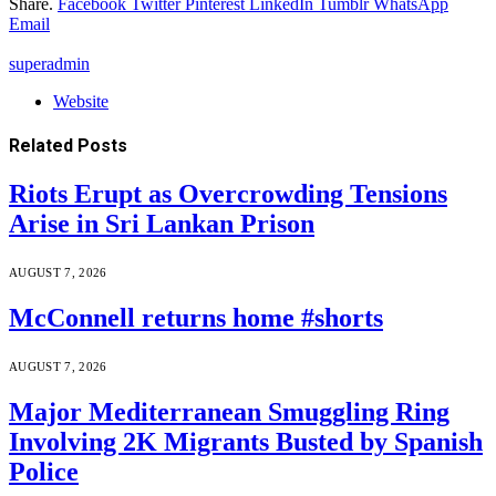
Share.
Facebook
Twitter
Pinterest
LinkedIn
Tumblr
WhatsApp
Email
superadmin
Website
Related
Posts
Riots Erupt as Overcrowding Tensions
Arise in Sri Lankan Prison
AUGUST 7, 2026
McConnell returns home #shorts
AUGUST 7, 2026
Major Mediterranean Smuggling Ring
Involving 2K Migrants Busted by Spanish
Police