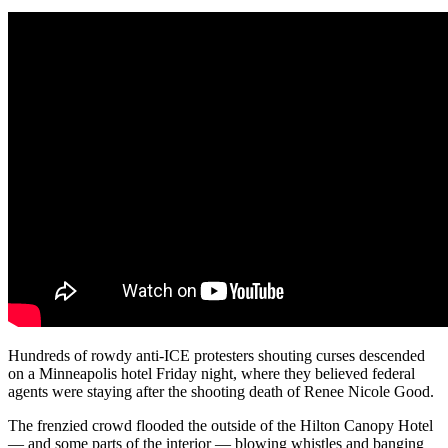
Hundreds of rowdy anti-ICE protesters shouting curses descended
on a Minneapolis hotel Friday night, where they believed federal
agents were staying after the shooting death of Renee Nicole Good.
The frenzied crowd flooded the outside of the Hilton Canopy Hotel
— and some parts of the interior — blowing whistles and banging