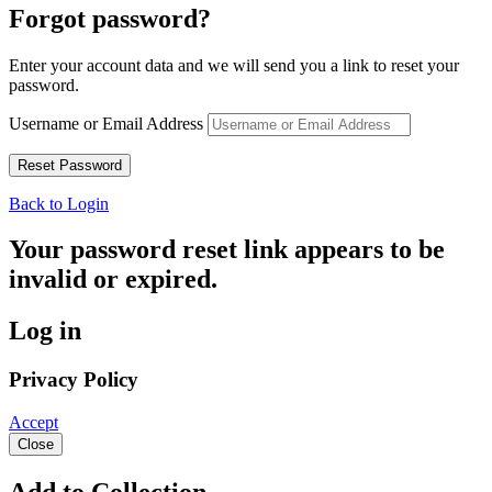
Forgot password?
Enter your account data and we will send you a link to reset your
password.
Username or Email Address
Back to Login
Your password reset link appears to be
invalid or expired.
Log in
Privacy Policy
Accept
Close
Add to Collection