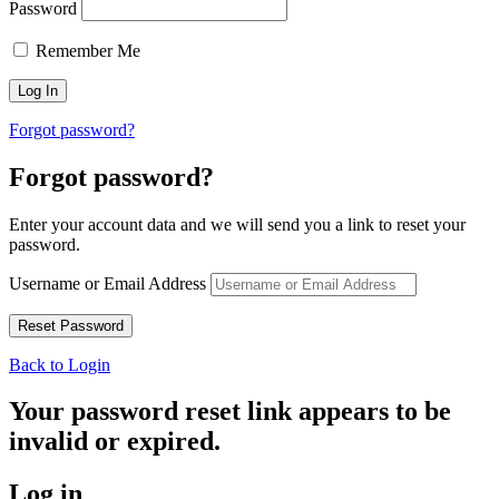
Password
Remember Me
Forgot password?
Forgot password?
Enter your account data and we will send you a link to reset your
password.
Username or Email Address
Back to Login
Your password reset link appears to be
invalid or expired.
Log in