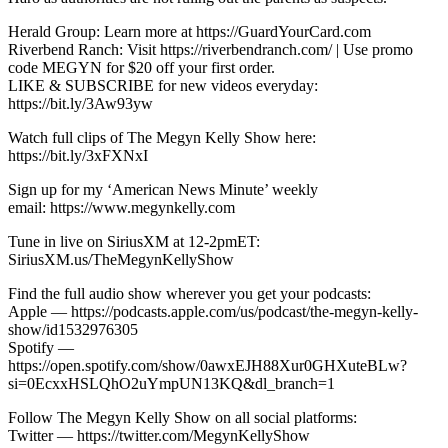
Herald Group: Learn more at https://GuardYourCard.com
Riverbend Ranch: Visit https://riverbendranch.com/ | Use promo
code MEGYN for $20 off your first order.
LIKE & SUBSCRIBE for new videos everyday:
https://bit.ly/3Aw93yw
Watch full clips of The Megyn Kelly Show here:
https://bit.ly/3xFXNxI
Sign up for my ‘American News Minute’ weekly
email: https://www.megynkelly.com
Tune in live on SiriusXM at 12-2pmET:
SiriusXM.us/TheMegynKellyShow
Find the full audio show wherever you get your podcasts:
Apple — https://podcasts.apple.com/us/podcast/the-megyn-kelly-
show/id1532976305
Spotify —
https://open.spotify.com/show/0awxEJH88Xur0GHXuteBLw?
si=0EcxxHSLQhO2uYmpUN13KQ&dl_branch=1
Follow The Megyn Kelly Show on all social platforms:
Twitter — https://twitter.com/MegynKellyShow