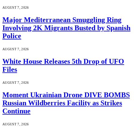
AUGUST 7, 2026
Major Mediterranean Smuggling Ring
Involving 2K Migrants Busted by Spanish
Police
AUGUST 7, 2026
White House Releases 5th Drop of UFO
Files
AUGUST 7, 2026
Moment Ukrainian Drone DIVE BOMBS
Russian Wildberries Facility as Strikes
Continue
AUGUST 7, 2026