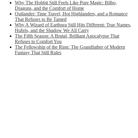
Why The Hobbit Still Feels Like Pure Magic: Bilbo,
Dragons, and the Comfort of Home
Outlander: Time Travel, Hot Highlanders, and a Romance
That Refuses to Be Tamed
Why A Wizard of Earthsea Still Hits Different: True Names,
Hubris, and the Shadow We All Carry
The Fifth Season: A Brutal, Brilliant Apocalypse That
Refuses to Comfort You
The Fellowship of the Ring: The Grandfather of Modern
Fantasy That Still Rules