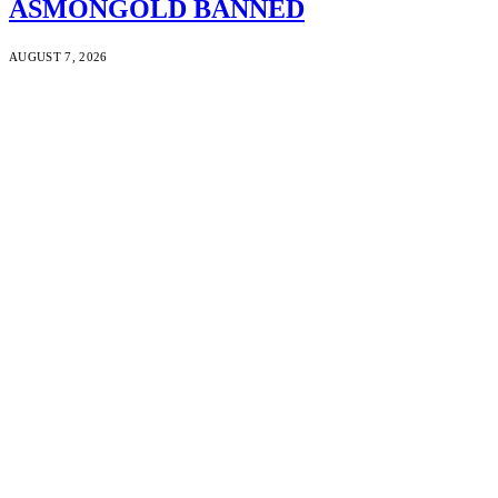
ASMONGOLD BANNED
AUGUST 7, 2026