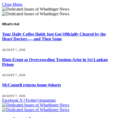
Close Menu
What's Hot
Your Daily Coffee Habit Just Got Officially Cleared by the
Heart Doctors — and Then Some
AUGUST 7, 2026
Riots Erupt as Overcrowding Tensions Arise in Sri Lankan
Prison
AUGUST 7, 2026
McConnell returns home #shorts
AUGUST 7, 2026
Facebook
X (Twitter)
Instagram