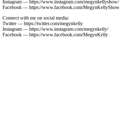
Instagram — https://www.instagram.com/megynkellyshow/
Facebook — https://www.facebook.com/MegynKellyShow
Connect with me on social media:
Twitter — https://twitter.com/megynkelly
Instagram — https://www.instagram.com/megynkelly/
Facebook — https://www.facebook.com/MegynKelly