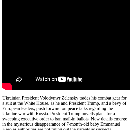
Ukrainian President Volodymyr Zelensky trades his combat gear for
a suit at the White House, as he and President Trump, and a bevy of
European leaders, push forward on peace talks regarding the
Ukraine war with Russia. President Trump unveils plans for a
sweeping executive order to ban mail-in ballots. New details emerge
in the mysterious disappearance of 7-month-old baby Emmanuel
Haro as authorities are not ruling out the parents as suspects.