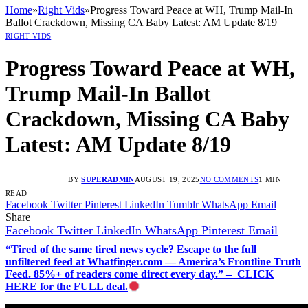
Home
»
Right Vids
»
Progress Toward Peace at WH, Trump Mail-In
Ballot Crackdown, Missing CA Baby Latest: AM Update 8/19
RIGHT VIDS
Progress Toward Peace at WH,
Trump Mail-In Ballot
Crackdown, Missing CA Baby
Latest: AM Update 8/19
BY
SUPERADMIN
AUGUST 19, 2025
NO COMMENTS
1 MIN
READ
Facebook
Twitter
Pinterest
LinkedIn
Tumblr
WhatsApp
Email
Share
Facebook
Twitter
LinkedIn
WhatsApp
Pinterest
Email
“Tired of the same tired news cycle? Escape to the full
unfiltered feed at Whatfinger.com — America’s Frontline Truth
Feed. 85%+ of readers come direct every day.” – CLICK
HERE for the FULL deal.