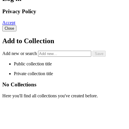
Privacy Policy
Accept
Close
Add to Collection
Add new or search
Public collection title
Private collection title
No Collections
Here you'll find all collections you've created before.