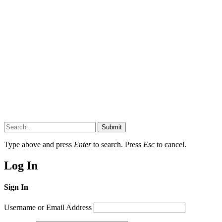
Submit
Type above and press
Enter
to search. Press
Esc
to cancel.
Log In
Sign In
Username or Email Address