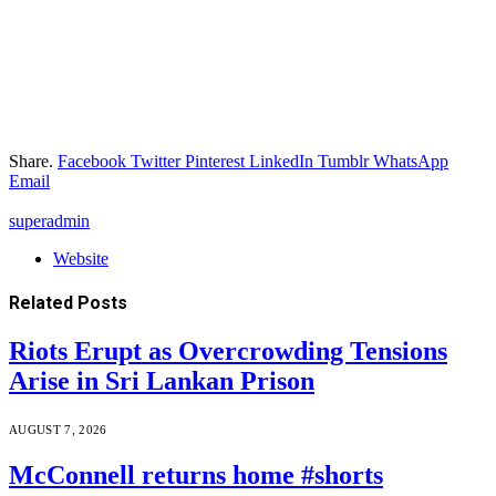
Share.
Facebook
Twitter
Pinterest
LinkedIn
Tumblr
WhatsApp
Email
superadmin
Website
Related
Posts
Riots Erupt as Overcrowding Tensions
Arise in Sri Lankan Prison
AUGUST 7, 2026
McConnell returns home #shorts