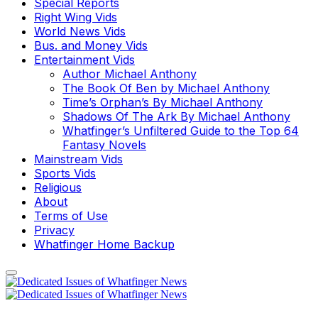
Special Reports
Right Wing Vids
World News Vids
Bus. and Money Vids
Entertainment Vids
Author Michael Anthony
The Book Of Ben by Michael Anthony
Time’s Orphan’s By Michael Anthony
Shadows Of The Ark By Michael Anthony
Whatfinger’s Unfiltered Guide to the Top 64
Fantasy Novels
Mainstream Vids
Sports Vids
Religious
About
Terms of Use
Privacy
Whatfinger Home Backup