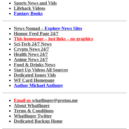
Sports News and Vids
Lifehack Videos
Fantasy Books
News Nomad –
Explore News Sites
Humor Feed Page 24/7
This homepage – just links – no graphics
Sci-Tech 24/7 News
Crypto News 24/7
Health News 24/7
Anime News 24/7
Food & Drinks News
Start Up Videos All Sources
Dedicated Issues Vids
WF Card Homepage
Author Michael Anthony
Email us
whatfinger@proton.me
About Whatfinger
Terms & Conditions
Whatfinger Twitter
Dedicated Backup Home