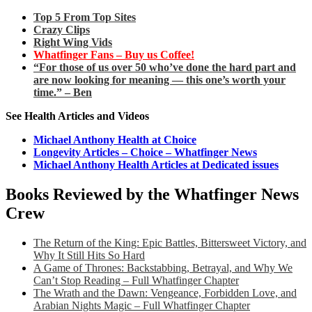
Top 5 From Top Sites
Crazy Clips
Right Wing Vids
Whatfinger Fans – Buy us Coffee!
“For those of us over 50 who’ve done the hard part and
are now looking for meaning — this one’s worth your
time.” – Ben
See Health Articles and Videos
Michael Anthony Health at Choice
Longevity Articles – Choice – Whatfinger News
Michael Anthony Health Articles at Dedicated issues
Books Reviewed by the Whatfinger News
Crew
The Return of the King: Epic Battles, Bittersweet Victory, and
Why It Still Hits So Hard
A Game of Thrones: Backstabbing, Betrayal, and Why We
Can’t Stop Reading – Full Whatfinger Chapter
The Wrath and the Dawn: Vengeance, Forbidden Love, and
Arabian Nights Magic – Full Whatfinger Chapter