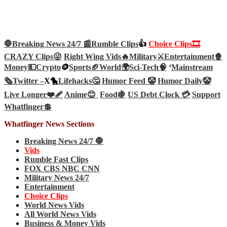
🛑Breaking News 24/7 📰
Rumble Clips
👍
Choice Clips🎞️
CRAZY Clips😜
Right Wing Vids🔥
Military⚔️
Entertainment🍿
Money💵
Crypto
🪙
Sports🏈
World🌍
Sci-Tech
🧠
‘
Mainstream
🗞️
Twitter –
X🐤
Lifehacks🤔
Humor Feed 🤡
Humor Daily🤡
Live Longer❤️‍🩹
Anime😊
Food🍇
US Debt Clock 💳
Support
Whatfinger💲
Whatfinger News Sections
Breaking News 24/7 🛑
Vids
Rumble Fast Clips
FOX CBS NBC CNN
Military News 24/7
Entertainment
Choice Clips
World News Vids
All World News Vids
Business & Money Vids