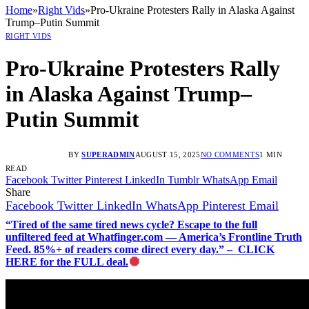
Home
»
Right Vids
»
Pro-Ukraine Protesters Rally in Alaska Against
Trump–Putin Summit
RIGHT VIDS
Pro-Ukraine Protesters Rally
in Alaska Against Trump–
Putin Summit
BY
SUPERADMIN
AUGUST 15, 2025
NO COMMENTS
1 MIN
READ
Facebook
Twitter
Pinterest
LinkedIn
Tumblr
WhatsApp
Email
Share
Facebook
Twitter
LinkedIn
WhatsApp
Pinterest
Email
“Tired of the same tired news cycle? Escape to the full
unfiltered feed at Whatfinger.com — America’s Frontline Truth
Feed. 85%+ of readers come direct every day.” – CLICK
HERE for the FULL deal.