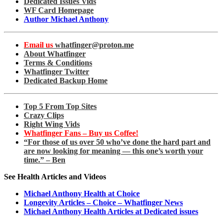
Dedicated Issues Vids
WF Card Homepage
Author Michael Anthony
Email us
whatfinger@proton.me
About Whatfinger
Terms & Conditions
Whatfinger Twitter
Dedicated Backup Home
Top 5 From Top Sites
Crazy Clips
Right Wing Vids
Whatfinger Fans – Buy us Coffee!
“For those of us over 50 who’ve done the hard part and
are now looking for meaning — this one’s worth your
time.” – Ben
See Health Articles and Videos
Michael Anthony Health at Choice
Longevity Articles – Choice – Whatfinger News
Michael Anthony Health Articles at Dedicated issues