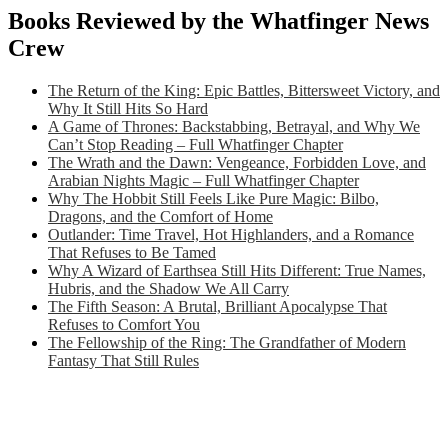
Books Reviewed by the Whatfinger News
Crew
The Return of the King: Epic Battles, Bittersweet Victory, and
Why It Still Hits So Hard
A Game of Thrones: Backstabbing, Betrayal, and Why We
Can’t Stop Reading – Full Whatfinger Chapter
The Wrath and the Dawn: Vengeance, Forbidden Love, and
Arabian Nights Magic – Full Whatfinger Chapter
Why The Hobbit Still Feels Like Pure Magic: Bilbo,
Dragons, and the Comfort of Home
Outlander: Time Travel, Hot Highlanders, and a Romance
That Refuses to Be Tamed
Why A Wizard of Earthsea Still Hits Different: True Names,
Hubris, and the Shadow We All Carry
The Fifth Season: A Brutal, Brilliant Apocalypse That
Refuses to Comfort You
The Fellowship of the Ring: The Grandfather of Modern
Fantasy That Still Rules