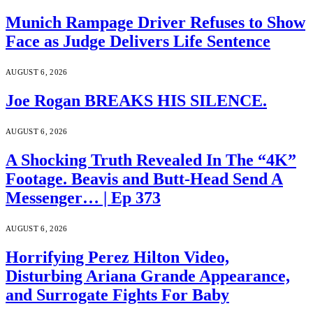
Munich Rampage Driver Refuses to Show
Face as Judge Delivers Life Sentence
AUGUST 6, 2026
Joe Rogan BREAKS HIS SILENCE.
AUGUST 6, 2026
A Shocking Truth Revealed In The “4K”
Footage. Beavis and Butt-Head Send A
Messenger… | Ep 373
AUGUST 6, 2026
Horrifying Perez Hilton Video,
Disturbing Ariana Grande Appearance,
and Surrogate Fights For Baby