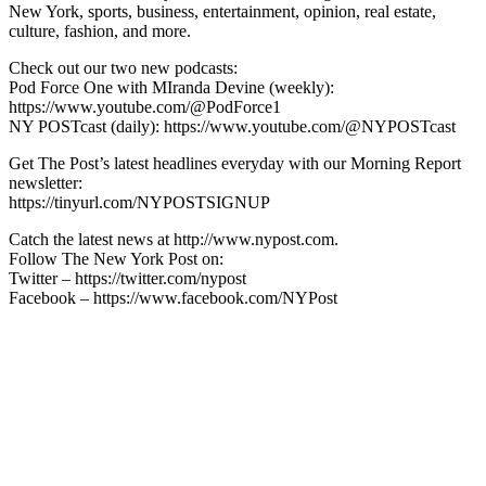
New York, sports, business, entertainment, opinion, real estate,
culture, fashion, and more.
Check out our two new podcasts:
Pod Force One with MIranda Devine (weekly):
https://www.youtube.com/@PodForce1
NY POSTcast (daily): https://www.youtube.com/@NYPOSTcast
Get The Post’s latest headlines everyday with our Morning Report
newsletter:
https://tinyurl.com/NYPOSTSIGNUP
Catch the latest news at http://www.nypost.com.
Follow The New York Post on:
Twitter – https://twitter.com/nypost
Facebook – https://www.facebook.com/NYPost