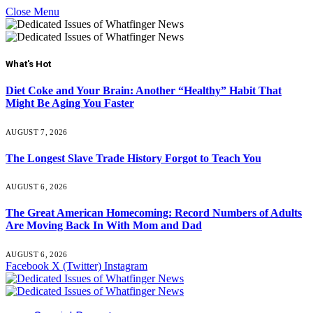
Close Menu
What's Hot
Diet Coke and Your Brain: Another “Healthy” Habit That
Might Be Aging You Faster
AUGUST 7, 2026
The Longest Slave Trade History Forgot to Teach You
AUGUST 6, 2026
The Great American Homecoming: Record Numbers of Adults
Are Moving Back In With Mom and Dad
AUGUST 6, 2026
Facebook
X (Twitter)
Instagram