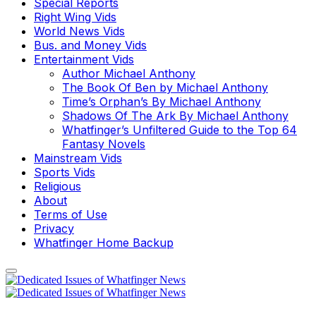
Special Reports
Right Wing Vids
World News Vids
Bus. and Money Vids
Entertainment Vids
Author Michael Anthony
The Book Of Ben by Michael Anthony
Time’s Orphan’s By Michael Anthony
Shadows Of The Ark By Michael Anthony
Whatfinger’s Unfiltered Guide to the Top 64
Fantasy Novels
Mainstream Vids
Sports Vids
Religious
About
Terms of Use
Privacy
Whatfinger Home Backup