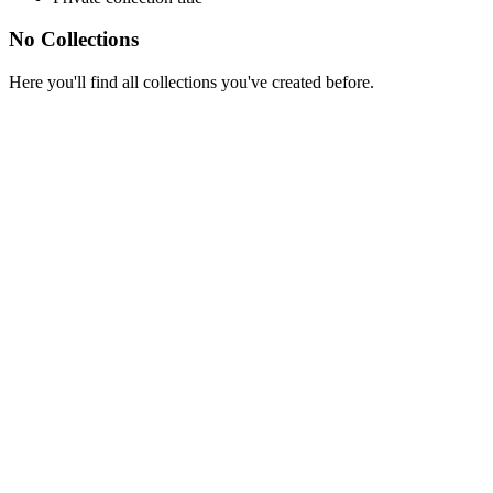
No Collections
Here you'll find all collections you've created before.