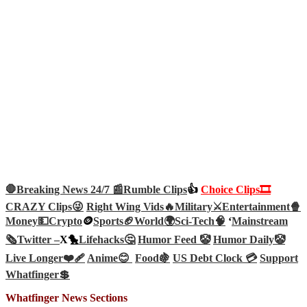
🛑Breaking News 24/7 📰
Rumble Clips
👍
Choice Clips🎞️
CRAZY Clips😜
Right Wing Vids🔥
Military⚔️
Entertainment🍿
Money💵
Crypto
🪙
Sports🏈
World🌍
Sci-Tech
🧠
‘
Mainstream
🗞️
Twitter –
X🐤
Lifehacks🤔
Humor Feed 🤡
Humor Daily🤡
Live Longer❤️‍🩹
Anime😊
Food🍇
US Debt Clock 💳
Support
Whatfinger💲
Whatfinger News Sections