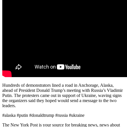
Hundreds of demonstrators lined a road in Anchorage, Alaska,
ahead of President Donald Trump’s meeting with Russia’s Vladimir
Putin. The protesters came out in support of Ukraine, waving signs
the organizers said they hoped would send a message to the two
leaders.
#alaska #putin #donaldtrump #russia #ukraine
The New York Post is your source for breaking news, news about