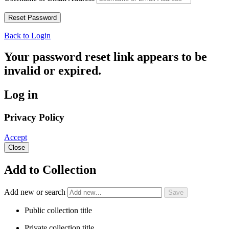
Back to Login
Your password reset link appears to be
invalid or expired.
Log in
Privacy Policy
Accept
Close
Add to Collection
Add new or search
Public collection title
Private collection title