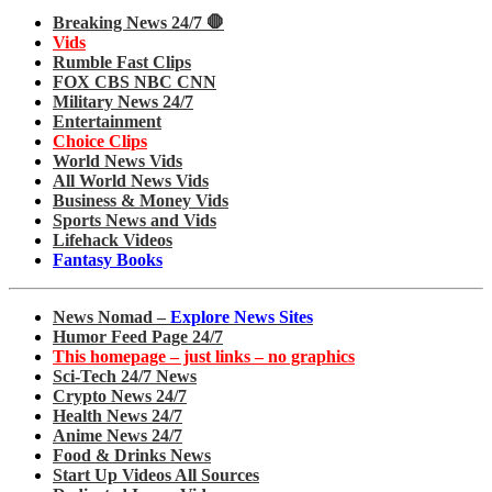
Breaking News 24/7 🛑
Vids
Rumble Fast Clips
FOX CBS NBC CNN
Military News 24/7
Entertainment
Choice Clips
World News Vids
All World News Vids
Business & Money Vids
Sports News and Vids
Lifehack Videos
Fantasy Books
News Nomad –
Explore News Sites
Humor Feed Page 24/7
This homepage – just links – no graphics
Sci-Tech 24/7 News
Crypto News 24/7
Health News 24/7
Anime News 24/7
Food & Drinks News
Start Up Videos All Sources