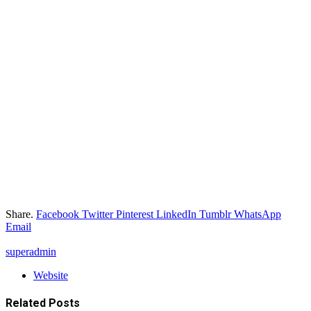
Share.
Facebook
Twitter
Pinterest
LinkedIn
Tumblr
WhatsApp
Email
superadmin
Website
Related
Posts