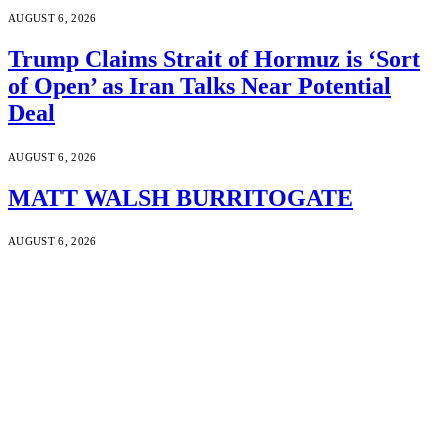
AUGUST 6, 2026
Trump Claims Strait of Hormuz is ‘Sort
of Open’ as Iran Talks Near Potential
Deal
AUGUST 6, 2026
MATT WALSH BURRITOGATE
AUGUST 6, 2026