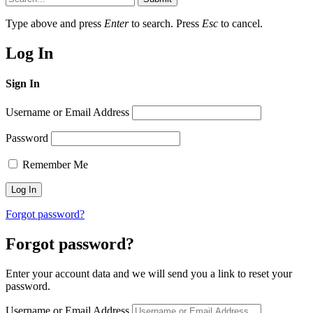
Type above and press
Enter
to search. Press
Esc
to cancel.
Log In
Sign In
Username or Email Address
Password
Remember Me
Forgot password?
Forgot password?
Enter your account data and we will send you a link to reset your
password.
Username or Email Address