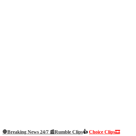
🛑Breaking News 24/7 📰
Rumble Clips
👍
Choice Clips🎞️