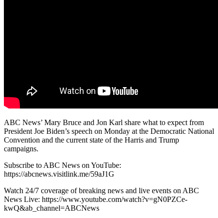
ABC News’ Mary Bruce and Jon Karl share what to expect from
President Joe Biden’s speech on Monday at the Democratic National
Convention and the current state of the Harris and Trump
campaigns.
Subscribe to ABC News on YouTube:
https://abcnews.visitlink.me/59aJ1G
Watch 24/7 coverage of breaking news and live events on ABC
News Live: https://www.youtube.com/watch?v=gN0PZCe-
kwQ&ab_channel=ABCNews