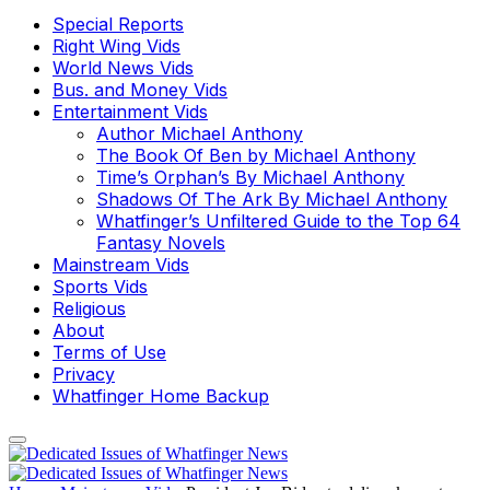
Special Reports
Right Wing Vids
World News Vids
Bus. and Money Vids
Entertainment Vids
Author Michael Anthony
The Book Of Ben by Michael Anthony
Time’s Orphan’s By Michael Anthony
Shadows Of The Ark By Michael Anthony
Whatfinger’s Unfiltered Guide to the Top 64
Fantasy Novels
Mainstream Vids
Sports Vids
Religious
About
Terms of Use
Privacy
Whatfinger Home Backup