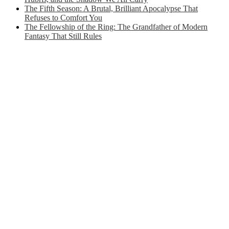
The Fifth Season: A Brutal, Brilliant Apocalypse That
Refuses to Comfort You
The Fellowship of the Ring: The Grandfather of Modern
Fantasy That Still Rules