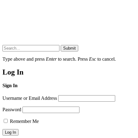
Submit
Type above and press
Enter
to search. Press
Esc
to cancel.
Log In
Sign In
Username or Email Address
Password
Remember Me