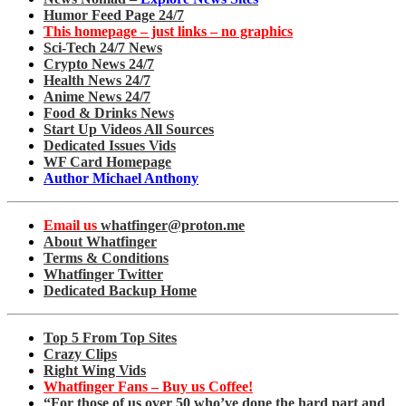
Humor Feed Page 24/7
This homepage – just links – no graphics
Sci-Tech 24/7 News
Crypto News 24/7
Health News 24/7
Anime News 24/7
Food & Drinks News
Start Up Videos All Sources
Dedicated Issues Vids
WF Card Homepage
Author Michael Anthony
Email us
whatfinger@proton.me
About Whatfinger
Terms & Conditions
Whatfinger Twitter
Dedicated Backup Home
Top 5 From Top Sites
Crazy Clips
Right Wing Vids
Whatfinger Fans – Buy us Coffee!
“For those of us over 50 who’ve done the hard part and