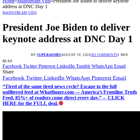
Home
»
Mainstream Vids
»
President Joe Biden to deliver keynote
address at DNC Day 1
MAINSTREAM VIDS
President Joe Biden to deliver
keynote address at DNC Day 1
BY
SUPERADMIN
AUGUST 19, 2024
NO COMMENTS
1 MIN
READ
Facebook
Twitter
Pinterest
LinkedIn
Tumblr
WhatsApp
Email
Share
Facebook
Twitter
LinkedIn
WhatsApp
Pinterest
Email
“Tired of the same tired news cycle? Escape to the full
unfiltered feed at Whatfinger.com — America’s Frontline Truth
Feed. 85%+ of readers come direct every day.” – CLICK
HERE for the FULL deal.