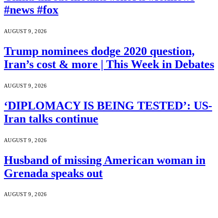
#news #fox
AUGUST 9, 2026
Trump nominees dodge 2020 question,
Iran’s cost & more | This Week in Debates
AUGUST 9, 2026
‘DIPLOMACY IS BEING TESTED’: US-
Iran talks continue
AUGUST 9, 2026
Husband of missing American woman in
Grenada speaks out
AUGUST 9, 2026