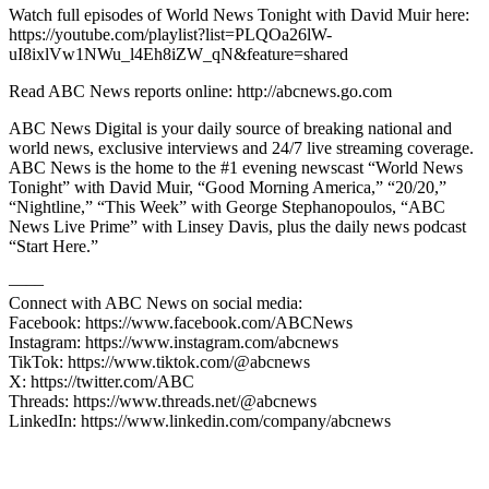
Watch full episodes of World News Tonight with David Muir here:
https://youtube.com/playlist?list=PLQOa26lW-
uI8ixlVw1NWu_l4Eh8iZW_qN&feature=shared
Read ABC News reports online: http://abcnews.go.com
ABC News Digital is your daily source of breaking national and
world news, exclusive interviews and 24/7 live streaming coverage.
ABC News is the home to the #1 evening newscast “World News
Tonight” with David Muir, “Good Morning America,” “20/20,”
“Nightline,” “This Week” with George Stephanopoulos, “ABC
News Live Prime” with Linsey Davis, plus the daily news podcast
“Start Here.”
—––
Connect with ABC News on social media:
Facebook: https://www.facebook.com/ABCNews
Instagram: https://www.instagram.com/abcnews
TikTok: https://www.tiktok.com/@abcnews
X: https://twitter.com/ABC
Threads: https://www.threads.net/@abcnews
LinkedIn: https://www.linkedin.com/company/abcnews