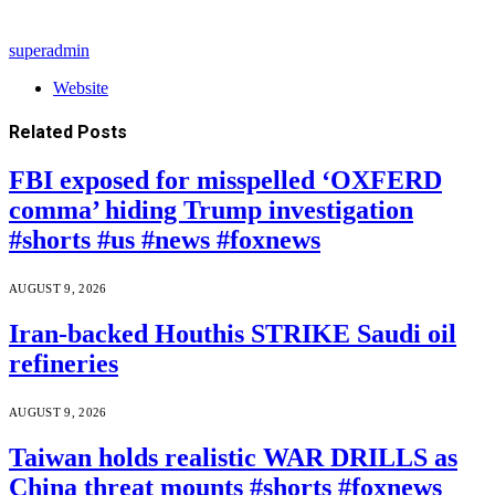
superadmin
Website
Related
Posts
FBI exposed for misspelled ‘OXFERD
comma’ hiding Trump investigation
#shorts #us #news #foxnews
AUGUST 9, 2026
Iran-backed Houthis STRIKE Saudi oil
refineries
AUGUST 9, 2026
Taiwan holds realistic WAR DRILLS as
China threat mounts #shorts #foxnews