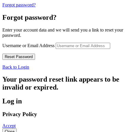
Forgot password?
Forgot password?
Enter your account data and we will send you a link to reset your
password.
Username or Email Address
Back to Login
Your password reset link appears to be
invalid or expired.
Log in
Privacy Policy
Accept
Close