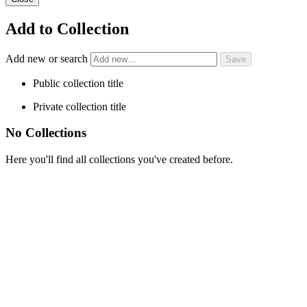
Add to Collection
Add new or search
Public collection title
Private collection title
No Collections
Here you'll find all collections you've created before.