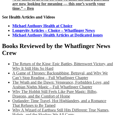
are now looking for meaning — this one’s worth your
time.” – Ben
See Health Articles and Videos
Michael Anthony Health at Choice
Longevity Articles – Choice – Whatfinger News
Michael Anthony Health Articles at Dedicated issues
Books Reviewed by the Whatfinger News
Crew
The Return of the King: Epic Battles, Bittersweet Victory, and
Why It Still Hits So Hard
A Game of Thrones: Backstabbing, Betrayal, and Why We
Can’t Stop Reading – Full Whatfinger Chapter
The Wrath and the Dawn: Vengeance, Forbidden Love, and
Arabian Nights Magic – Full Whatfinger Chapter
Why The Hobbit Still Feels Like Pure Magic: Bilbo,
Dragons, and the Comfort of Home
Outlander: Time Travel, Hot Highlanders, and a Romance
That Refuses to Be Tamed
Why A Wizard of Earthsea Still Hits Different: True Names,
Hubris, and the Shadow We All Carry