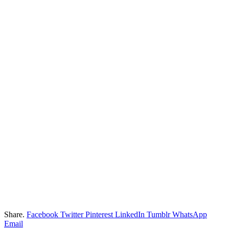
Share.
Facebook
Twitter
Pinterest
LinkedIn
Tumblr
WhatsApp
Email