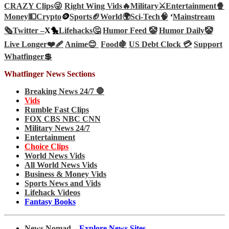
CRAZY Clips😜
Right Wing Vids🔥
Military⚔️
Entertainment🍿
Money💵
Crypto
🪙
Sports🏈
World🌍
Sci-Tech
🧠
‘
Mainstream
🗞️
Twitter –
X🐤
Lifehacks🤔
Humor Feed 🤡
Humor Daily🤡
Live Longer❤️‍🩹
Anime😊
Food🍇
US Debt Clock 💳
Support
Whatfinger💲
Whatfinger News Sections
Breaking News 24/7 🛑
Vids
Rumble Fast Clips
FOX CBS NBC CNN
Military News 24/7
Entertainment
Choice Clips
World News Vids
All World News Vids
Business & Money Vids
Sports News and Vids
Lifehack Videos
Fantasy Books
News Nomad –
Explore News Sites