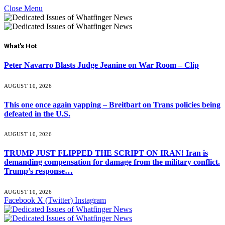
Close Menu
What's Hot
Peter Navarro Blasts Judge Jeanine on War Room – Clip
AUGUST 10, 2026
This one once again yapping – Breitbart on Trans policies being
defeated in the U.S.
AUGUST 10, 2026
TRUMP JUST FLIPPED THE SCRIPT ON IRAN! Iran is
demanding compensation for damage from the military conflict.
Trump’s response…
AUGUST 10, 2026
Facebook
X (Twitter)
Instagram