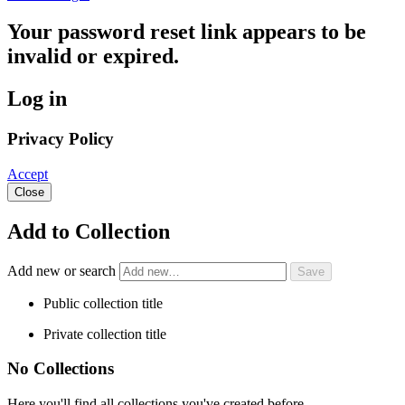
Your password reset link appears to be
invalid or expired.
Log in
Privacy Policy
Accept
Close
Add to Collection
Add new or search
Public collection title
Private collection title
No Collections
Here you'll find all collections you've created before.