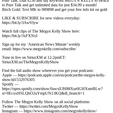
Pure Talk: Dial #250 and say keyword MEGYN KELLY to switch
to Pure Talk and get unlimited data for just $34.99 a month!
Birch Gold: Text MK to 989898 and get your free info kit on gold
LIKE & SUBSCRIBE for new videos everyday:
https://bit.ly/3Aw93yw
Watch full clips of The Megyn Kelly Show here:
https://bit.ly/3xFXNxI
Sign up for my ‘American News Minute’ weekly
email: https://www.megynkelly.com/subscribe/
Tune in live on SiriusXM at 12-2pmET:
SiriusXM.us/TheMegynKellyShow
Find the full audio show wherever you get your podcasts:
Apple — https://podcasts.apple.com/us/podcast/the-megyn-kelly-
show/id1532976305
Spotify —
https://open.spotify.com/show/0awxEJH88Xur0GHXuteBLw?
si=0EcxxHSLQhO2uYmpUN13KQ&dl_branch=1
Follow The Megyn Kelly Show on all social platforms:
Twitter — https://twitter.com/MegynKellyShow
Instagram — https://www.instagram.com/megynkellyshow/