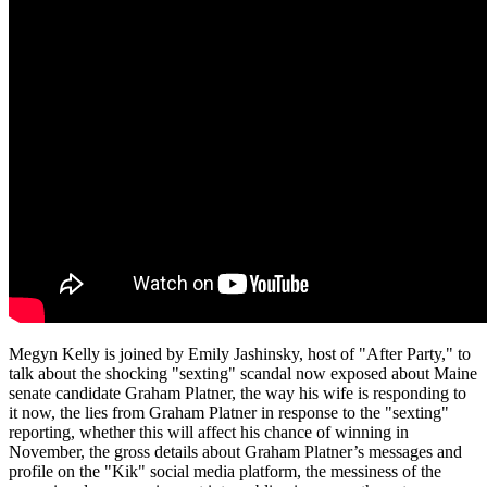
Megyn Kelly is joined by Emily Jashinsky, host of "After Party," to
talk about the shocking "sexting" scandal now exposed about Maine
senate candidate Graham Platner, the way his wife is responding to
it now, the lies from Graham Platner in response to the "sexting"
reporting, whether this will affect his chance of winning in
November, the gross details about Graham Platner’s messages and
profile on the "Kik" social media platform, the messiness of the