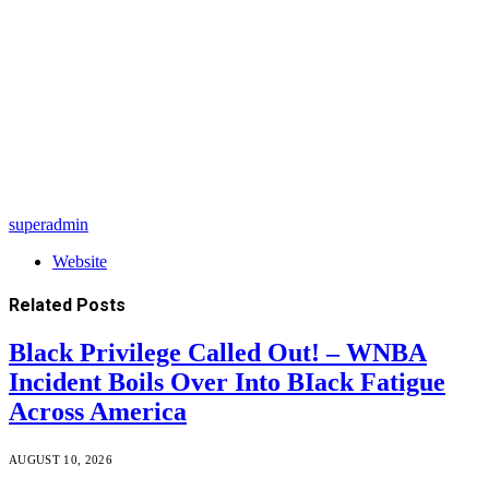
superadmin
Website
Related
Posts
Black Privilege Called Out! – WNBA
Incident Boils Over Into BIack Fatigue
Across America
AUGUST 10, 2026