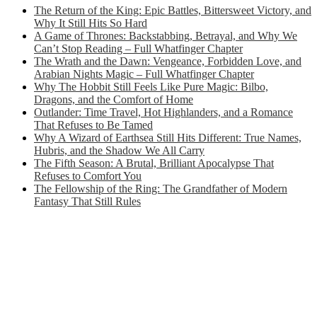
The Return of the King: Epic Battles, Bittersweet Victory, and
Why It Still Hits So Hard
A Game of Thrones: Backstabbing, Betrayal, and Why We
Can’t Stop Reading – Full Whatfinger Chapter
The Wrath and the Dawn: Vengeance, Forbidden Love, and
Arabian Nights Magic – Full Whatfinger Chapter
Why The Hobbit Still Feels Like Pure Magic: Bilbo,
Dragons, and the Comfort of Home
Outlander: Time Travel, Hot Highlanders, and a Romance
That Refuses to Be Tamed
Why A Wizard of Earthsea Still Hits Different: True Names,
Hubris, and the Shadow We All Carry
The Fifth Season: A Brutal, Brilliant Apocalypse That
Refuses to Comfort You
The Fellowship of the Ring: The Grandfather of Modern
Fantasy That Still Rules