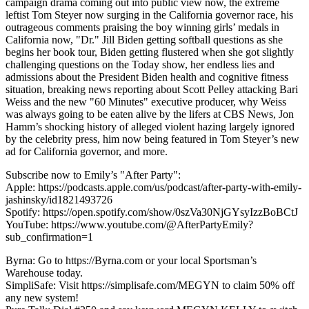
campaign drama coming out into public view now, the extreme
leftist Tom Steyer now surging in the California governor race, his
outrageous comments praising the boy winning girls’ medals in
California now, "Dr." Jill Biden getting softball questions as she
begins her book tour, Biden getting flustered when she got slightly
challenging questions on the Today show, her endless lies and
admissions about the President Biden health and cognitive fitness
situation, breaking news reporting about Scott Pelley attacking Bari
Weiss and the new "60 Minutes" executive producer, why Weiss
was always going to be eaten alive by the lifers at CBS News, Jon
Hamm’s shocking history of alleged violent hazing largely ignored
by the celebrity press, him now being featured in Tom Steyer’s new
ad for California governor, and more.
Subscribe now to Emily’s "After Party":
Apple: https://podcasts.apple.com/us/podcast/after-party-with-emily-
jashinsky/id1821493726
Spotify: https://open.spotify.com/show/0szVa30NjGYsyIzzBoBCtJ
YouTube: https://www.youtube.com/@AfterPartyEmily?
sub_confirmation=1
Byrna: Go to https://Byrna.com or your local Sportsman’s
Warehouse today.
SimpliSafe: Visit https://simplisafe.com/MEGYN to claim 50% off
any new system!