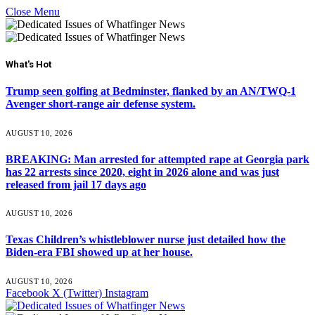
Close Menu
What's Hot
Trump seen golfing at Bedminster, flanked by an AN/TWQ-1
Avenger short-range air defense system.
AUGUST 10, 2026
BREAKING: Man arrested for attempted rape at Georgia park
has 22 arrests since 2020, eight in 2026 alone and was just
released from jail 17 days ago
AUGUST 10, 2026
Texas Children’s whistleblower nurse just detailed how the
Biden-era FBI showed up at her house.
AUGUST 10, 2026
Facebook
X (Twitter)
Instagram