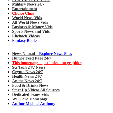
Military News 24/7
Entertainment
Choice Clips
World News Vids
All World News Vids
Business & Money Vids
Sports News and Vids
Lifehack Videos
Fantasy Books
News Nomad –
Explore News Sites
Humor Feed Page 24/7
This homepage – just links – no graphics
Sci-Tech 24/7 News
Crypto News 24/7
Health News 24/7
Anime News 24/7
Food & Drinks News
Start Up Videos All Sources
Dedicated Issues Vids
WF Card Homepage
Author Michael Anthony