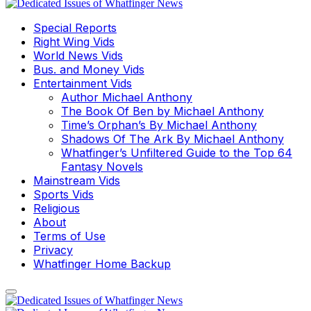
Special Reports
Right Wing Vids
World News Vids
Bus. and Money Vids
Entertainment Vids
Author Michael Anthony
The Book Of Ben by Michael Anthony
Time’s Orphan’s By Michael Anthony
Shadows Of The Ark By Michael Anthony
Whatfinger’s Unfiltered Guide to the Top 64
Fantasy Novels
Mainstream Vids
Sports Vids
Religious
About
Terms of Use
Privacy
Whatfinger Home Backup