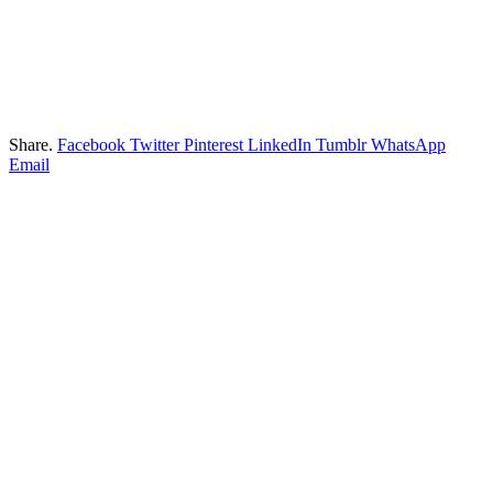
Share.
Facebook
Twitter
Pinterest
LinkedIn
Tumblr
WhatsApp
Email