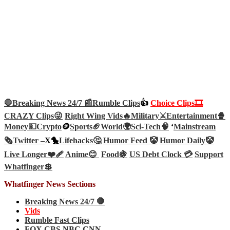
🛑Breaking News 24/7 📰
Rumble Clips
👍
Choice Clips🎞️
CRAZY Clips😜
Right Wing Vids🔥
Military⚔️
Entertainment🍿
Money💵
Crypto
🪙
Sports🏈
World🌍
Sci-Tech
🧠
‘
Mainstream
🗞️
Twitter –
X🐤
Lifehacks🤔
Humor Feed 🤡
Humor Daily🤡
Live Longer❤️‍🩹
Anime😊
Food🍇
US Debt Clock 💳
Support
Whatfinger💲
Whatfinger News Sections
Breaking News 24/7 🛑
Vids
Rumble Fast Clips
FOX CBS NBC CNN