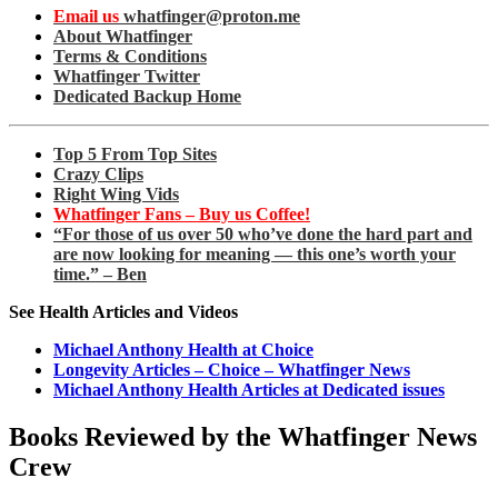
Email us
whatfinger@proton.me
About Whatfinger
Terms & Conditions
Whatfinger Twitter
Dedicated Backup Home
Top 5 From Top Sites
Crazy Clips
Right Wing Vids
Whatfinger Fans – Buy us Coffee!
“For those of us over 50 who’ve done the hard part and
are now looking for meaning — this one’s worth your
time.” – Ben
See Health Articles and Videos
Michael Anthony Health at Choice
Longevity Articles – Choice – Whatfinger News
Michael Anthony Health Articles at Dedicated issues
Books Reviewed by the Whatfinger News
Crew