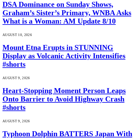
DSA Dominance on Sunday Shows,
Graham’s Sister’s Primary, WNBA Asks
What is a Woman: AM Update 8/10
AUGUST 10, 2026
Mount Etna Erupts in STUNNING
Display as Volcanic Activity Intensifies
#shorts
AUGUST 9, 2026
Heart-Stopping Moment Person Leaps
Onto Barrier to Avoid Highway Crash
#shorts
AUGUST 9, 2026
Typhoon Dolphin BATTERS Japan With