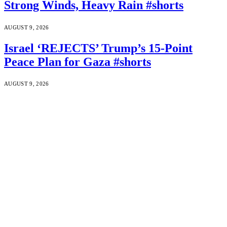
Strong Winds, Heavy Rain #shorts
AUGUST 9, 2026
Israel ‘REJECTS’ Trump’s 15-Point
Peace Plan for Gaza #shorts
AUGUST 9, 2026