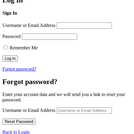
Log In
Sign In
Username or Email Address
Password
Remember Me
Forgot password?
Forgot password?
Enter your account data and we will send you a link to reset your
password.
Username or Email Address
Back to Login