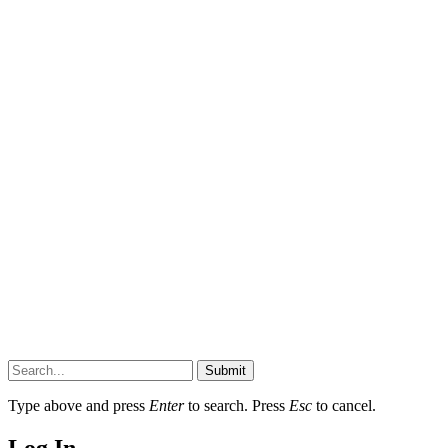
Submit
Type above and press
Enter
to search. Press
Esc
to cancel.