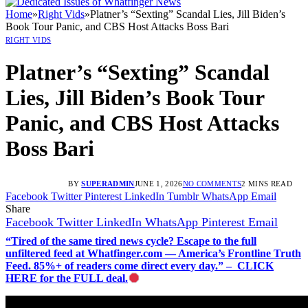
Home
»
Right Vids
»
Platner’s “Sexting” Scandal Lies, Jill Biden’s
Book Tour Panic, and CBS Host Attacks Boss Bari
RIGHT VIDS
Platner’s “Sexting” Scandal
Lies, Jill Biden’s Book Tour
Panic, and CBS Host Attacks
Boss Bari
BY
SUPERADMIN
JUNE 1, 2026
NO COMMENTS
2 MINS READ
Facebook
Twitter
Pinterest
LinkedIn
Tumblr
WhatsApp
Email
Share
Facebook
Twitter
LinkedIn
WhatsApp
Pinterest
Email
“Tired of the same tired news cycle? Escape to the full
unfiltered feed at Whatfinger.com — America’s Frontline Truth
Feed. 85%+ of readers come direct every day.” – CLICK
HERE for the FULL deal.