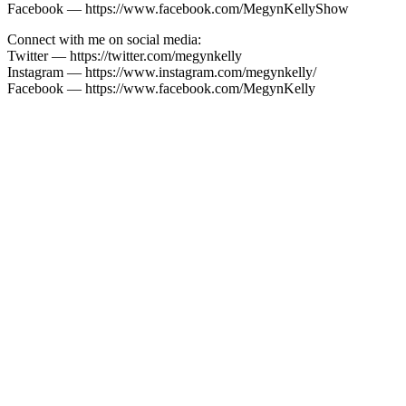
Facebook — https://www.facebook.com/MegynKellyShow
Connect with me on social media:
Twitter — https://twitter.com/megynkelly
Instagram — https://www.instagram.com/megynkelly/
Facebook — https://www.facebook.com/MegynKelly