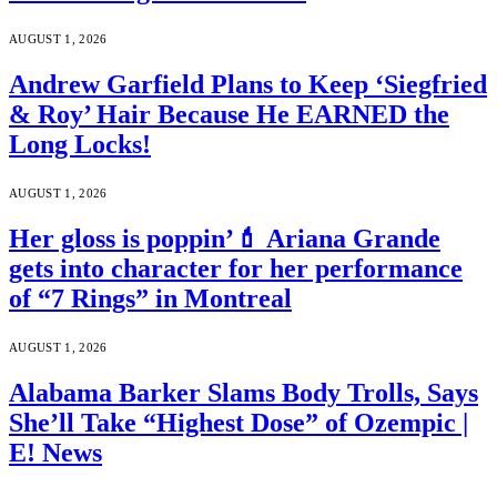
AUGUST 1, 2026
Andrew Garfield Plans to Keep ‘Siegfried
& Roy’ Hair Because He EARNED the
Long Locks!
AUGUST 1, 2026
Her gloss is poppin’💄 Ariana Grande
gets into character for her performance
of “7 Rings” in Montreal
AUGUST 1, 2026
Alabama Barker Slams Body Trolls, Says
She’ll Take “Highest Dose” of Ozempic |
E! News