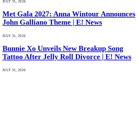
JULY 31, 2026
Met Gala 2027: Anna Wintour Announces
John Galliano Theme | E! News
JULY 31, 2026
Bunnie Xo Unveils New Breakup Song
Tattoo After Jelly Roll Divorce | E! News
JULY 31, 2026