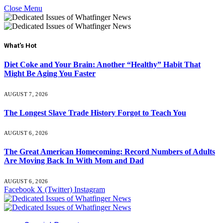
Close Menu
What's Hot
Diet Coke and Your Brain: Another “Healthy” Habit That
Might Be Aging You Faster
AUGUST 7, 2026
The Longest Slave Trade History Forgot to Teach You
AUGUST 6, 2026
The Great American Homecoming: Record Numbers of Adults
Are Moving Back In With Mom and Dad
AUGUST 6, 2026
Facebook
X (Twitter)
Instagram