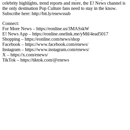
celebrity highlights, trend reports and more, the E! News channel is
the only destination Pop Culture fans need to stay in the know.
Subscribe here: http://bit.ly/enewssub
Connect:
For More News – https://eonline.us/3MASskW
E! News App – https://eonline.onelink.me/yMtl/4ead5017
Shopping – https://eonline.com/news/shop
Facebook – https://www.facebook.com/enews/
Instagram – https://www.instagram.com/enews/
X – https://x.com/enews/
TikTok – https://tiktok.com/@enews