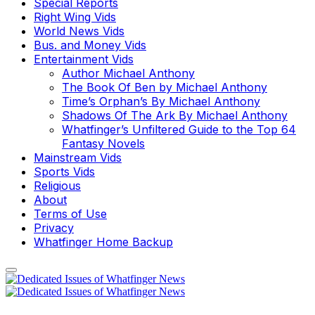
Special Reports
Right Wing Vids
World News Vids
Bus. and Money Vids
Entertainment Vids
Author Michael Anthony
The Book Of Ben by Michael Anthony
Time’s Orphan’s By Michael Anthony
Shadows Of The Ark By Michael Anthony
Whatfinger’s Unfiltered Guide to the Top 64
Fantasy Novels
Mainstream Vids
Sports Vids
Religious
About
Terms of Use
Privacy
Whatfinger Home Backup