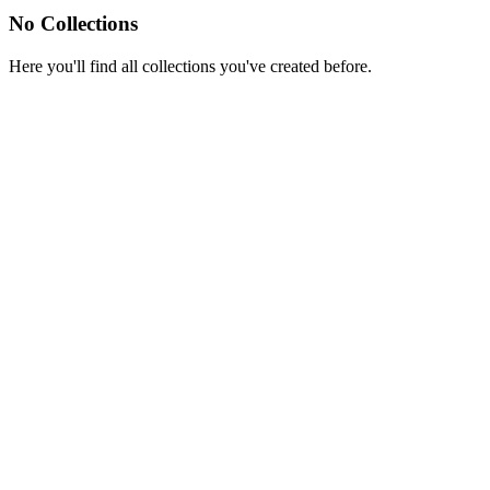
No Collections
Here you'll find all collections you've created before.