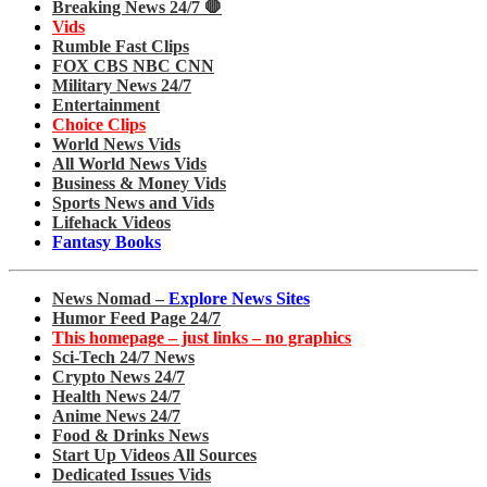
Breaking News 24/7 🛑
Vids
Rumble Fast Clips
FOX CBS NBC CNN
Military News 24/7
Entertainment
Choice Clips
World News Vids
All World News Vids
Business & Money Vids
Sports News and Vids
Lifehack Videos
Fantasy Books
News Nomad –
Explore News Sites
Humor Feed Page 24/7
This homepage – just links – no graphics
Sci-Tech 24/7 News
Crypto News 24/7
Health News 24/7
Anime News 24/7
Food & Drinks News
Start Up Videos All Sources
Dedicated Issues Vids