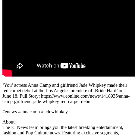
‘You’ actress Anna Camp and girlfriend Jade Whipkey made their
red carpet debut at the Los Angeles premiere of ‘Bride Hard’ on
June 18. Full Story: https://www.eonline.com/news/1418935/anna-
camp-girlfriend-jade-whipkey-red-carpet-debut
#enews #annacamp #jadewhipkey
About:
The E! News team brings you the latest breaking entertainment,
fashion and Pop Culture news. Featuring exclusive segments,