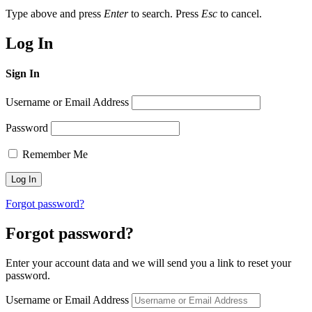
Type above and press
Enter
to search. Press
Esc
to cancel.
Log In
Sign In
Username or Email Address
Password
Remember Me
Forgot password?
Forgot password?
Enter your account data and we will send you a link to reset your
password.
Username or Email Address