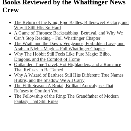
Books Reviewed by the Whatfinger News
Crew
The Return of the King: Epic Battles, Bittersweet Victory, and
Why It Still Hits So Hard
A Game of Thrones: Backstabbing, Betrayal, and Why We
Can’t Stop Reading – Full Whatfinger Chapter
The Wrath and the Dawn: Vengeance, Forbidden Love, and
Arabian Nights Magic – Full Whatfinger Chapter
Why The Hobbit Still Feels Like Pure Magic: Bilbo,
Dragons, and the Comfort of Home
Outlander: Time Travel, Hot Highlanders, and a Romance
That Refuses to Be Tamed
Why A Wizard of Earthsea Still Hits Different: True Names,
Hubris, and the Shadow We All Carry
The Fifth Season: A Brutal, Brilliant Apocalypse That
Refuses to Comfort You
The Fellowship of the Ring: The Grandfather of Modern
Fantasy That Still Rules