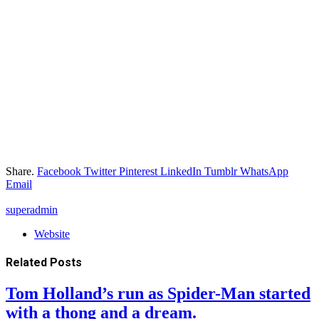
Share.
Facebook
Twitter
Pinterest
LinkedIn
Tumblr
WhatsApp
Email
superadmin
Website
Related
Posts
Tom Holland’s run as Spider-Man started
with a thong and a dream.