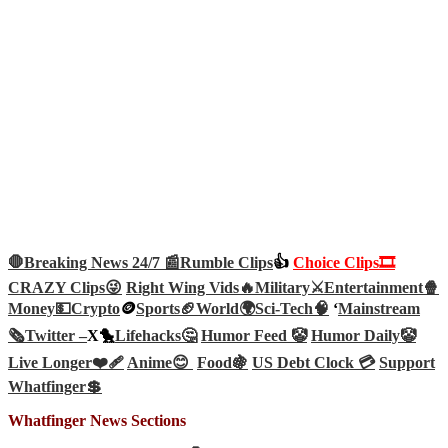
🛑Breaking News 24/7 📰
Rumble Clips
👍
Choice Clips🎞️
CRAZY Clips😜
Right Wing Vids🔥
Military⚔️
Entertainment🍿
Money💵
Crypto
🪙
Sports🏈
World🌍
Sci-Tech
🧠
‘
Mainstream
🗞️
Twitter –
X🐤
Lifehacks🤔
Humor Feed 🤡
Humor Daily🤡
Live Longer❤️‍🩹
Anime😊
Food🍇
US Debt Clock 💳
Support
Whatfinger💲
Whatfinger News Sections