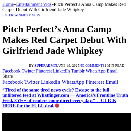
Home
»
Entertainment Vids
»
Pitch Perfect’s Anna Camp Makes Red
Carpet Debut With Girlfriend Jade Whipkey
ENTERTAINMENT VIDS
Pitch Perfect’s Anna Camp
Makes Red Carpet Debut With
Girlfriend Jade Whipkey
BY
SUPERADMIN
JUNE 19, 2025
NO COMMENTS
1 MIN READ
Facebook
Twitter
Pinterest
LinkedIn
Tumblr
WhatsApp
Email
Share
Facebook
Twitter
LinkedIn
WhatsApp
Pinterest
Email
“Tired of the same tired news cycle? Escape to the full
unfiltered feed at Whatfinger.com — America’s Frontline Truth
Feed. 85%+ of readers come direct every day.” – CLICK
HERE for the FULL deal.