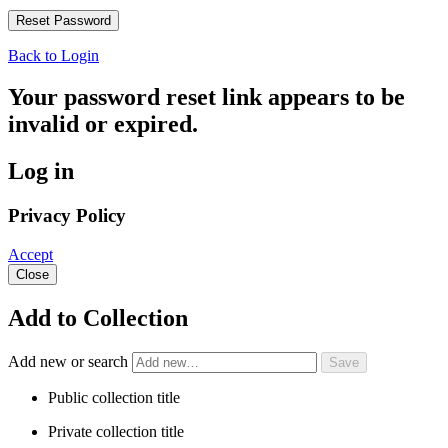
Back to Login
Your password reset link appears to be
invalid or expired.
Log in
Privacy Policy
Accept
Close
Add to Collection
Add new or search
Public collection title
Private collection title