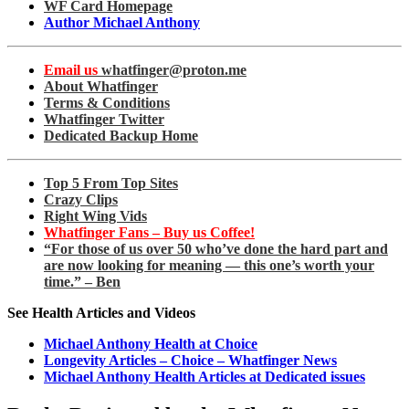
WF Card Homepage
Author Michael Anthony
Email us
whatfinger@proton.me
About Whatfinger
Terms & Conditions
Whatfinger Twitter
Dedicated Backup Home
Top 5 From Top Sites
Crazy Clips
Right Wing Vids
Whatfinger Fans – Buy us Coffee!
“For those of us over 50 who’ve done the hard part and
are now looking for meaning — this one’s worth your
time.” – Ben
See Health Articles and Videos
Michael Anthony Health at Choice
Longevity Articles – Choice – Whatfinger News
Michael Anthony Health Articles at Dedicated issues