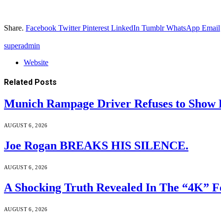
Share.
Facebook
Twitter
Pinterest
LinkedIn
Tumblr
WhatsApp
Email
superadmin
Website
Related
Posts
Munich Rampage Driver Refuses to Show Fa
AUGUST 6, 2026
Joe Rogan BREAKS HIS SILENCE.
AUGUST 6, 2026
A Shocking Truth Revealed In The “4K” F
AUGUST 6, 2026