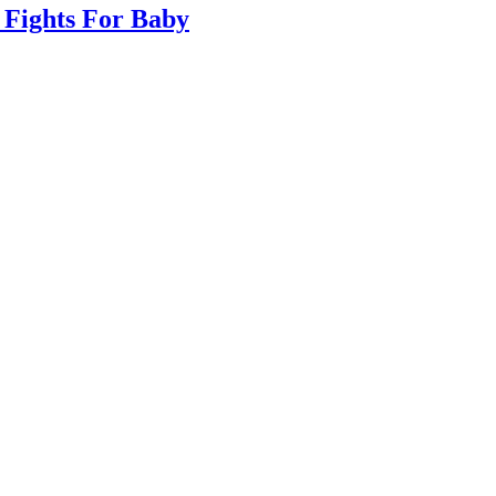
 Fights For Baby