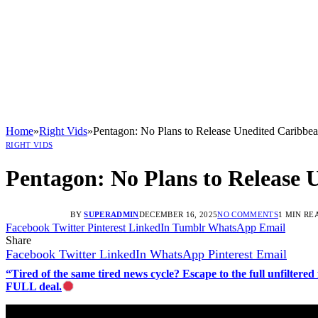
Home
»
Right Vids
»
Pentagon: No Plans to Release Unedited Caribbea
RIGHT VIDS
Pentagon: No Plans to Release 
BY
SUPERADMIN
DECEMBER 16, 2025
NO COMMENTS
1 MIN RE
Facebook
Twitter
Pinterest
LinkedIn
Tumblr
WhatsApp
Email
Share
Facebook
Twitter
LinkedIn
WhatsApp
Pinterest
Email
“Tired of the same tired news cycle? Escape to the full unfilt
FULL deal.