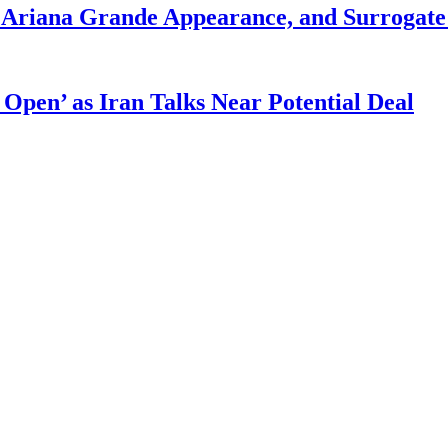
g Ariana Grande Appearance, and Surrogate
 Open’ as Iran Talks Near Potential Deal