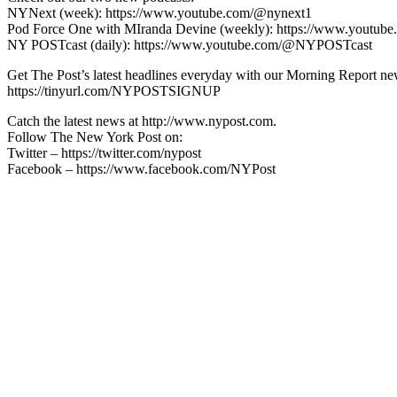
NYNext (week): https://www.youtube.com/@nynext1
Pod Force One with MIranda Devine (weekly): https://www.youtu
NY POSTcast (daily): https://www.youtube.com/@NYPOSTcast
Get The Post’s latest headlines everyday with our Morning Report new
https://tinyurl.com/NYPOSTSIGNUP
Catch the latest news at http://www.nypost.com.
Follow The New York Post on:
Twitter – https://twitter.com/nypost
Facebook – https://www.facebook.com/NYPost