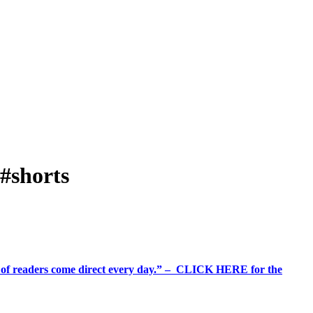
#shorts
%+ of readers come direct every day.” – CLICK HERE for the