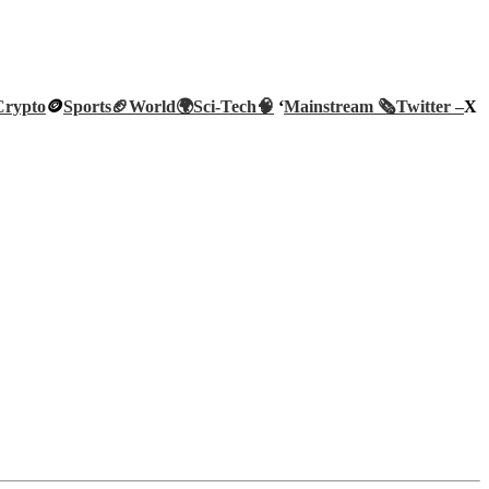
Crypto
🪙
Sports🏈
World🌍
Sci-Tech
🧠
‘
Mainstream 🗞️
Twitter –
X