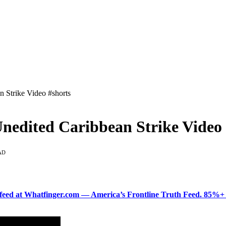
n Strike Video #shorts
Unedited Caribbean Strike Video 
AD
ered feed at Whatfinger.com — America’s Frontline Truth Feed. 85