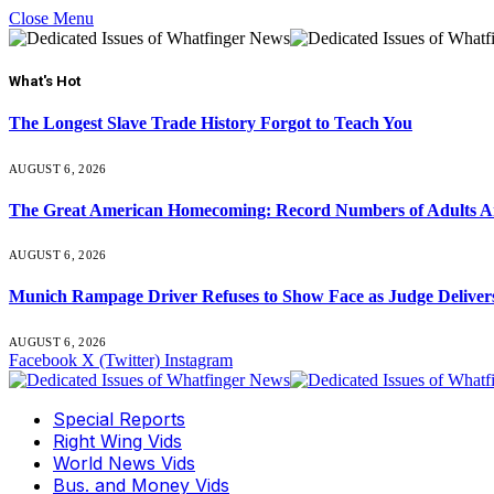
Close Menu
What's Hot
The Longest Slave Trade History Forgot to Teach You
AUGUST 6, 2026
The Great American Homecoming: Record Numbers of Adults 
AUGUST 6, 2026
Munich Rampage Driver Refuses to Show Face as Judge Delivers
AUGUST 6, 2026
Facebook
X (Twitter)
Instagram
Special Reports
Right Wing Vids
World News Vids
Bus. and Money Vids