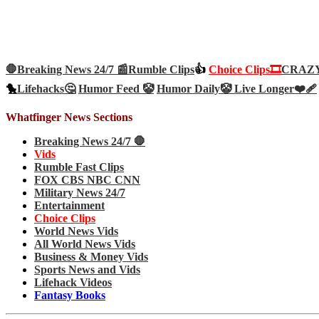
🛑Breaking News 24/7 📰
Rumble Clips
👍
Choice Clips🎞️
CRAZY 
🐤
Lifehacks🤔
Humor Feed 🤡
Humor Daily🤡
Live Longer❤️‍🩹
Whatfinger News Sections
Breaking News 24/7 🛑
Vids
Rumble Fast Clips
FOX CBS NBC CNN
Military News 24/7
Entertainment
Choice Clips
World News Vids
All World News Vids
Business & Money Vids
Sports News and Vids
Lifehack Videos
Fantasy Books