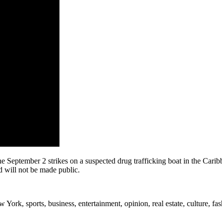
the September 2 strikes on a suspected drug trafficking boat in the Cari
 will not be made public.
rk, sports, business, entertainment, opinion, real estate, culture, fa