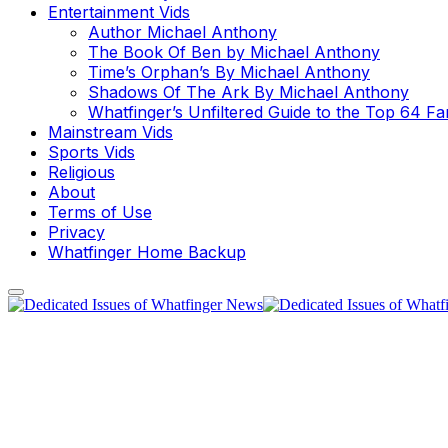
Entertainment Vids
Author Michael Anthony
The Book Of Ben by Michael Anthony
Time’s Orphan’s By Michael Anthony
Shadows Of The Ark By Michael Anthony
Whatfinger’s Unfiltered Guide to the Top 64 F
Mainstream Vids
Sports Vids
Religious
About
Terms of Use
Privacy
Whatfinger Home Backup