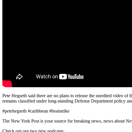
Pete Hegseth said there are no plans to release the unedited video of 
remains classified under long-standing Defense Department policy and
#petehegseth #caribbean #boatstrike
The New York Post is your source for breaking news, news about New Yo
Check out our two new podcasts: