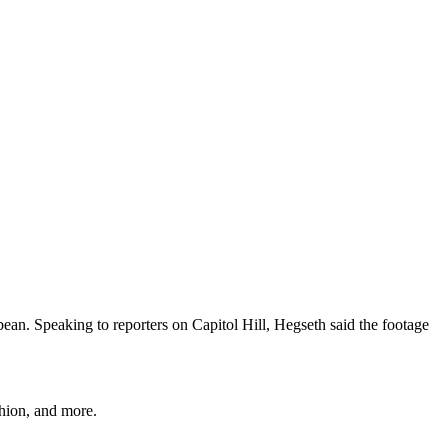
bbean. Speaking to reporters on Capitol Hill, Hegseth said the footage
shion, and more.