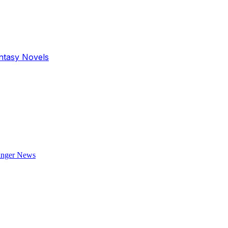
antasy Novels