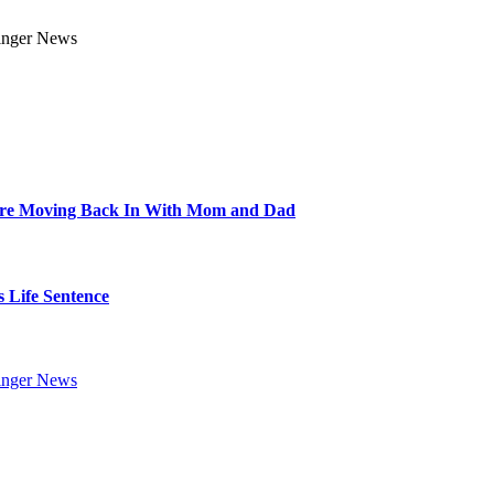
Are Moving Back In With Mom and Dad
 Life Sentence