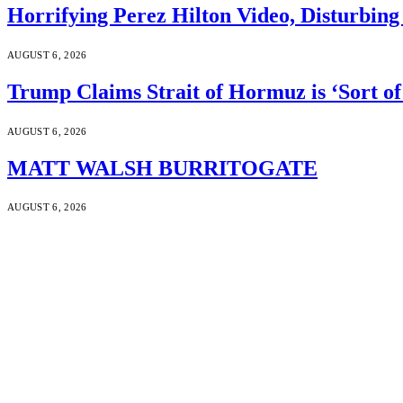
Horrifying Perez Hilton Video, Disturbin
AUGUST 6, 2026
Trump Claims Strait of Hormuz is ‘Sort of
AUGUST 6, 2026
MATT WALSH BURRITOGATE
AUGUST 6, 2026