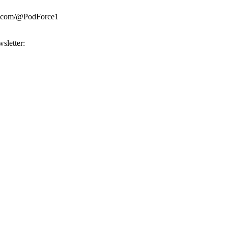
be.com/@PodForce1
sletter: