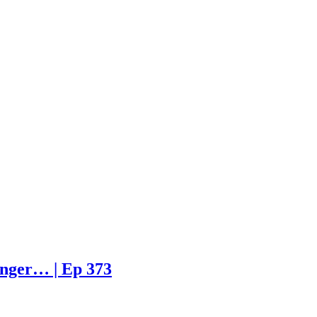
enger… | Ep 373