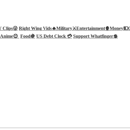
Clips😜
Right Wing Vids🔥
Military⚔️
Entertainment🍿
Money💵
Anime😊
Food🍇
US Debt Clock 💳
Support Whatfinger💲