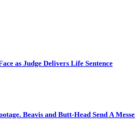
ce as Judge Delivers Life Sentence
ootage. Beavis and Butt-Head Send A Mess