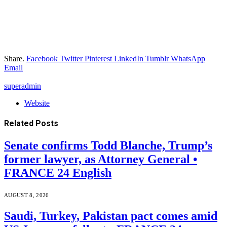
Share.
Facebook
Twitter
Pinterest
LinkedIn
Tumblr
WhatsApp
Email
superadmin
Website
Related
Posts
Senate confirms Todd Blanche, Trump’s
former lawyer, as Attorney General •
FRANCE 24 English
AUGUST 8, 2026
Saudi, Turkey, Pakistan pact comes amid