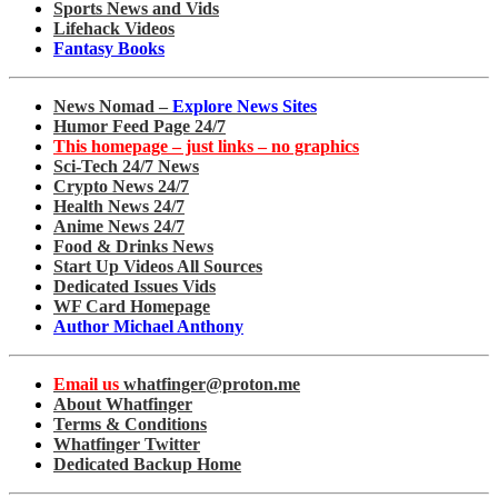
Sports News and Vids
Lifehack Videos
Fantasy Books
News Nomad –
Explore News Sites
Humor Feed Page 24/7
This homepage – just links – no graphics
Sci-Tech 24/7 News
Crypto News 24/7
Health News 24/7
Anime News 24/7
Food & Drinks News
Start Up Videos All Sources
Dedicated Issues Vids
WF Card Homepage
Author Michael Anthony
Email us
whatfinger@proton.me
About Whatfinger
Terms & Conditions
Whatfinger Twitter
Dedicated Backup Home