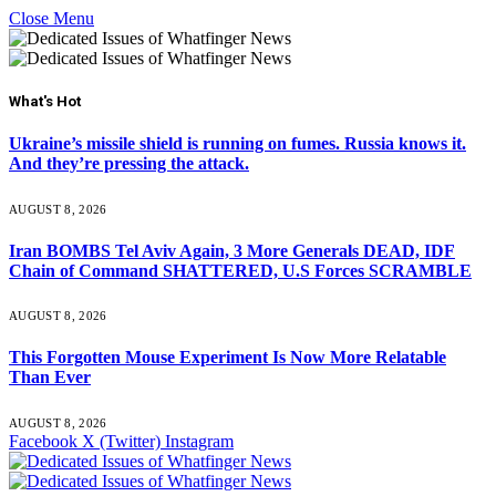
Close Menu
What's Hot
Ukraine’s missile shield is running on fumes. Russia knows it.
And they’re pressing the attack.
AUGUST 8, 2026
Iran BOMBS Tel Aviv Again, 3 More Generals DEAD, IDF
Chain of Command SHATTERED, U.S Forces SCRAMBLE
AUGUST 8, 2026
This Forgotten Mouse Experiment Is Now More Relatable
Than Ever
AUGUST 8, 2026
Facebook
X (Twitter)
Instagram