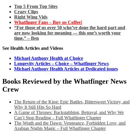
Top 5 From Top Sites
Crazy Clips
Right Wing Vids
Whatfinger Fans – Buy us Coffee!
“For those of us over 50 who’ve done the hard part and
are now looking for meaning — this one’s worth your
time.” – Ben
See Health Articles and Videos
Michael Anthony Health at Choice
Longevity Articles – Choice – Whatfinger News
Michael Anthony Health Articles at Dedicated issues
Books Reviewed by the Whatfinger News
Crew
The Return of the King: Epic Battles, Bittersweet Victory, and
Why It Still Hits So Hard
A Game of Thrones: Backstabbing, Betrayal, and Why We
Can’t Stop Reading – Full Whatfinger Chapter
The Wrath and the Dawn: Vengeance, Forbidden Love, and
Arabian Nights Magic – Full Whatfinger Chapter