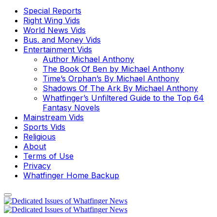
Special Reports
Right Wing Vids
World News Vids
Bus. and Money Vids
Entertainment Vids
Author Michael Anthony
The Book Of Ben by Michael Anthony
Time’s Orphan’s By Michael Anthony
Shadows Of The Ark By Michael Anthony
Whatfinger’s Unfiltered Guide to the Top 64
Fantasy Novels
Mainstream Vids
Sports Vids
Religious
About
Terms of Use
Privacy
Whatfinger Home Backup