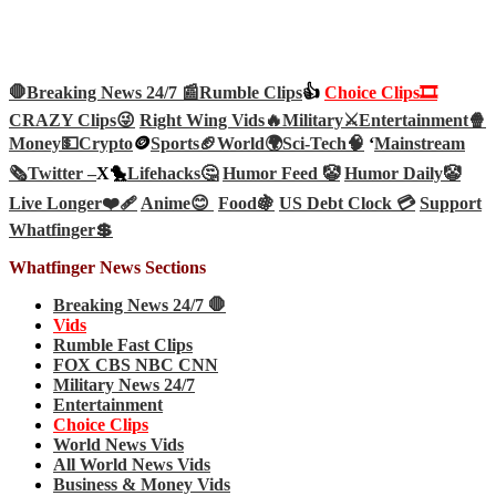
🛑Breaking News 24/7 📰
Rumble Clips
👍
Choice Clips🎞️
CRAZY Clips😜
Right Wing Vids🔥
Military⚔️
Entertainment🍿
Money💵
Crypto
🪙
Sports🏈
World🌍
Sci-Tech
🧠
‘
Mainstream
🗞️
Twitter –
X🐤
Lifehacks🤔
Humor Feed 🤡
Humor Daily🤡
Live Longer❤️‍🩹
Anime😊
Food🍇
US Debt Clock 💳
Support
Whatfinger💲
Whatfinger News Sections
Breaking News 24/7 🛑
Vids
Rumble Fast Clips
FOX CBS NBC CNN
Military News 24/7
Entertainment
Choice Clips
World News Vids
All World News Vids
Business & Money Vids