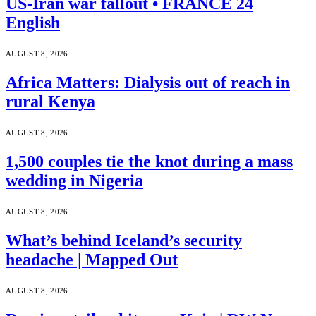
US-Iran war fallout • FRANCE 24
English
AUGUST 8, 2026
Africa Matters: Dialysis out of reach in
rural Kenya
AUGUST 8, 2026
1,500 couples tie the knot during a mass
wedding in Nigeria
AUGUST 8, 2026
What’s behind Iceland’s security
headache | Mapped Out
AUGUST 8, 2026