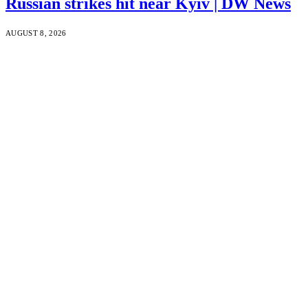
Russian strikes hit near Kyiv | DW News
AUGUST 8, 2026