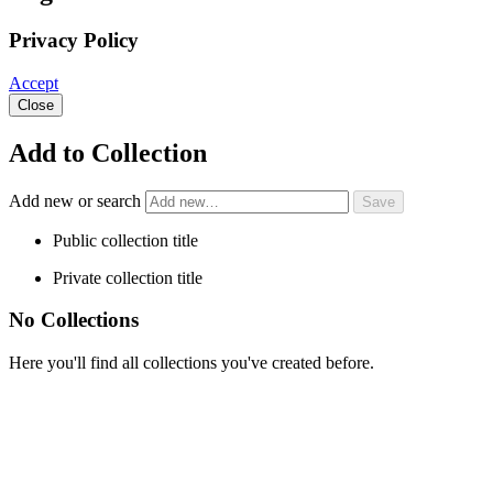
Privacy Policy
Accept
Close
Add to Collection
Add new or search
Public collection title
Private collection title
No Collections
Here you'll find all collections you've created before.