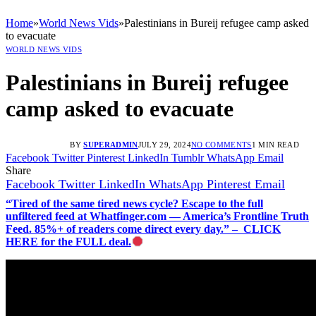
Home
»
World News Vids
»
Palestinians in Bureij refugee camp asked
to evacuate
WORLD NEWS VIDS
Palestinians in Bureij refugee
camp asked to evacuate
BY
SUPERADMIN
JULY 29, 2024
NO COMMENTS
1 MIN READ
Facebook
Twitter
Pinterest
LinkedIn
Tumblr
WhatsApp
Email
Share
Facebook
Twitter
LinkedIn
WhatsApp
Pinterest
Email
“Tired of the same tired news cycle? Escape to the full
unfiltered feed at Whatfinger.com — America’s Frontline Truth
Feed. 85%+ of readers come direct every day.” – CLICK
HERE for the FULL deal.