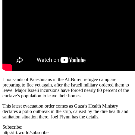
Thousands of Palestinians in the Al-Bureij refugee camp are
preparing to flee yet again, after the Israeli military ordered them to
leave. Major Israeli incursions have forced nearly 80 percent of the
enclave’s population to leave their homes.
This latest evacuation order comes as Gaza’s Health Ministry
declares a polio outbreak in the strip, caused by the dire health and
sanitation situation there. Joel Flynn has the details.
Subscribe:
http://trt.world/subscribe