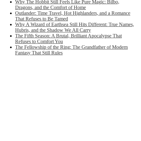
Why The Hobbit Still Feels Like Pure Magic: Bilbo,
Dragons, and the Comfort of Home
Outlander: Time Travel, Hot Highlanders, and a Romance
That Refuses to Be Tamed
Why A Wizard of Earthsea Still Hits Different: True Names,
Hubris, and the Shadow We All Carry
The Fifth Season: A Brutal, Brilliant Apocalypse That
Refuses to Comfort You
The Fellowship of the Ring: The Grandfather of Modern
Fantasy That Still Rules