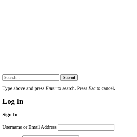
Submit
Type above and press
Enter
to search. Press
Esc
to cancel.
Log In
Sign In
Username or Email Address