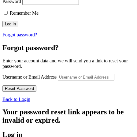
Password
Remember Me
Forgot password?
Forgot password?
Enter your account data and we will send you a link to reset your
password.
Username or Email Address
Back to Login
Your password reset link appears to be
invalid or expired.
Log in