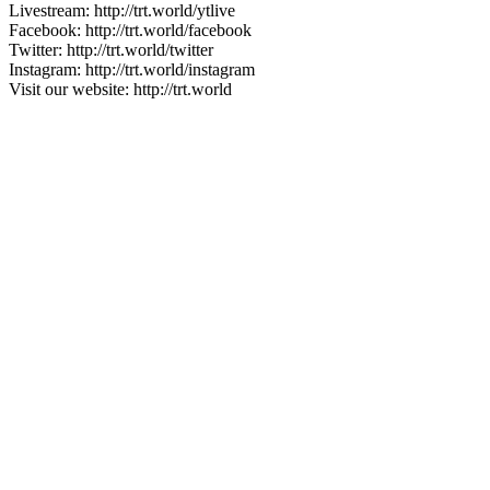
Livestream: http://trt.world/ytlive
Facebook: http://trt.world/facebook
Twitter: http://trt.world/twitter
Instagram: http://trt.world/instagram
Visit our website: http://trt.world