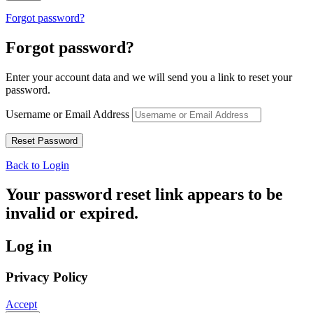
Forgot password?
Forgot password?
Enter your account data and we will send you a link to reset your
password.
Username or Email Address
Back to Login
Your password reset link appears to be
invalid or expired.
Log in
Privacy Policy
Accept