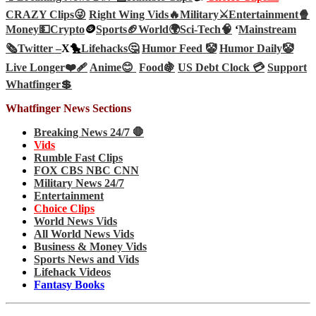
CRAZY Clips😜
Right Wing Vids🔥
Military⚔️
Entertainment🍿
Money💵
Crypto
🪙
Sports🏈
World🌍
Sci-Tech
🧠
‘
Mainstream
🗞️
Twitter –
X🐤
Lifehacks🤔
Humor Feed 🤡
Humor Daily🤡
Live Longer❤️‍🩹
Anime😊
Food🍇
US Debt Clock 💳
Support
Whatfinger💲
Whatfinger News Sections
Breaking News 24/7 🛑
Vids
Rumble Fast Clips
FOX CBS NBC CNN
Military News 24/7
Entertainment
Choice Clips
World News Vids
All World News Vids
Business & Money Vids
Sports News and Vids
Lifehack Videos
Fantasy Books