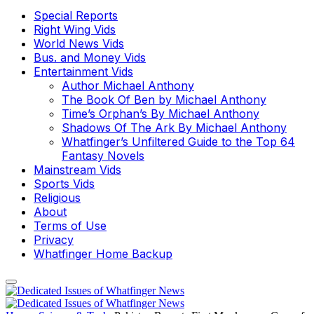
Special Reports
Right Wing Vids
World News Vids
Bus. and Money Vids
Entertainment Vids
Author Michael Anthony
The Book Of Ben by Michael Anthony
Time’s Orphan’s By Michael Anthony
Shadows Of The Ark By Michael Anthony
Whatfinger’s Unfiltered Guide to the Top 64
Fantasy Novels
Mainstream Vids
Sports Vids
Religious
About
Terms of Use
Privacy
Whatfinger Home Backup