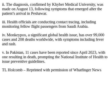
ii. The diagnosis, confirmed by Khyber Medical University, was
made on August 13, following symptoms that emerged after the
patient’s arrival in Peshawar.
iii. Health officials are conducting contact tracing, including
monitoring fellow flight passengers from Saudi Arabia.
iv. Monkeypox, a significant global health issue, has over 99,000
cases and 208 deaths worldwide, with symptoms including fever
and rash.
v. In Pakistan, 11 cases have been reported since April 2023, with
one resulting in death, prompting the National Institute of Health to
issue preventive guidelines.
TL Holcomb – Reprinted with permission of Whatfinger News