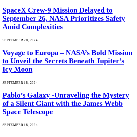
SpaceX Crew-9 Mission Delayed to
September 26, NASA Prioritizes Safety
Amid Complexities
SEPTEMBER 20, 2024
Voyage to Europa – NASA’s Bold Mission
to Unveil the Secrets Beneath Jupiter’s
Icy Moon
SEPTEMBER 18, 2024
Pablo’s Galaxy -Unraveling the Mystery
of a Silent Giant with the James Webb
Space Telescope
SEPTEMBER 18, 2024