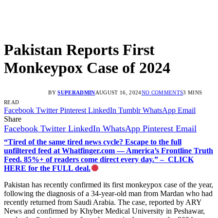
Pakistan Reports First
Monkeypox Case of 2024
BY
SUPERADMIN
AUGUST 16, 2024
NO COMMENTS
3 MINS
READ
Facebook
Twitter
Pinterest
LinkedIn
Tumblr
WhatsApp
Email
Share
Facebook
Twitter
LinkedIn
WhatsApp
Pinterest
Email
“Tired of the same tired news cycle? Escape to the full
unfiltered feed at Whatfinger.com — America’s Frontline Truth
Feed. 85%+ of readers come direct every day.” – CLICK
HERE for the FULL deal.
Pakistan has recently confirmed its first monkeypox case of the year,
following the diagnosis of a 34-year-old man from Mardan who had
recently returned from Saudi Arabia. The case, reported by ARY
News and confirmed by Khyber Medical University in Peshawar,