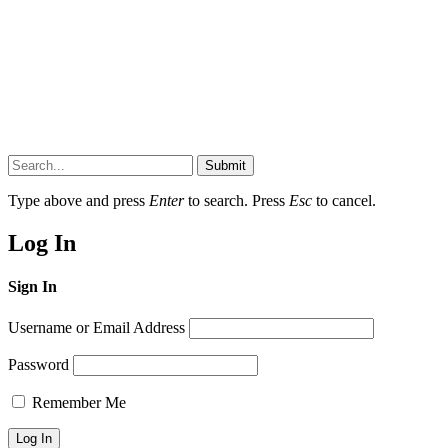
Submit
Type above and press
Enter
to search. Press
Esc
to cancel.
Log In
Sign In
Username or Email Address
Password
Remember Me