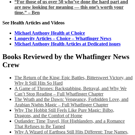
“For those of us over 50 who’ve done the hard part and
are now looking for meaning — this one’s worth your
time.” – Ben
See Health Articles and Videos
Michael Anthony Health at Choice
Longevity Articles – Choice – Whatfinger News
Michael Anthony Health Articles at Dedicated issues
Books Reviewed by the Whatfinger News
Crew
The Return of the King: Epic Battles, Bittersweet Victory, and
Why It Still Hits So Hard
A Game of Thrones: Backstabbing, Betrayal, and Why We
Can’t Stop Reading – Full Whatfinger Chapter
The Wrath and the Dawn: Vengeance, Forbidden Love, and
Arabian Nights Magic – Full Whatfinger Chapter
Why The Hobbit Still Feels Like Pure Magic: Bilbo,
Dragons, and the Comfort of Home
Outlander: Time Travel, Hot Highlanders, and a Romance
That Refuses to Be Tamed
Why A Wizard of Earthsea Still Hits Different: True Names,