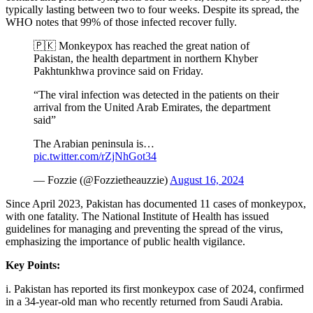
typically lasting between two to four weeks. Despite its spread, the
WHO notes that 99% of those infected recover fully.
🇵🇰 Monkeypox has reached the great nation of
Pakistan, the health department in northern Khyber
Pakhtunkhwa province said on Friday.
“The viral infection was detected in the patients on their
arrival from the United Arab Emirates, the department
said”
The Arabian peninsula is…
pic.twitter.com/rZjNhGot34
— Fozzie (@Fozzietheauzzie)
August 16, 2024
Since April 2023, Pakistan has documented 11 cases of monkeypox,
with one fatality. The National Institute of Health has issued
guidelines for managing and preventing the spread of the virus,
emphasizing the importance of public health vigilance.
Key Points:
i. Pakistan has reported its first monkeypox case of 2024, confirmed
in a 34-year-old man who recently returned from Saudi Arabia.