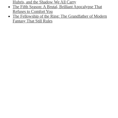
Hubris, and the Shadow We All Carry
The Fifth Season: A Brutal, Brilliant Apocalypse That
Refuses to Comfort You
The Fellowship of the Ring: The Grandfather of Modern
Fantasy That Still Rules