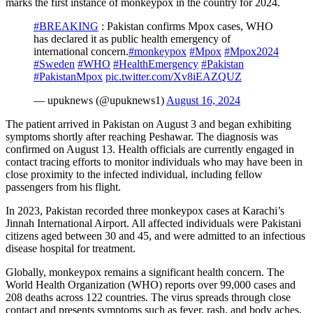
marks the first instance of monkeypox in the country for 2024.
#BREAKING
: Pakistan confirms Mpox cases, WHO
has declared it as public health emergency of
international concern.
#monkeypox
#Mpox
#Mpox2024
#Sweden
#WHO
#HealthEmergency
#Pakistan
#PakistanMpox
pic.twitter.com/Xv8iEAZQUZ
— upuknews (@upuknews1)
August 16, 2024
The patient arrived in Pakistan on August 3 and began exhibiting
symptoms shortly after reaching Peshawar. The diagnosis was
confirmed on August 13. Health officials are currently engaged in
contact tracing efforts to monitor individuals who may have been in
close proximity to the infected individual, including fellow
passengers from his flight.
In 2023, Pakistan recorded three monkeypox cases at Karachi’s
Jinnah International Airport. All affected individuals were Pakistani
citizens aged between 30 and 45, and were admitted to an infectious
disease hospital for treatment.
Globally, monkeypox remains a significant health concern. The
World Health Organization (WHO) reports over 99,000 cases and
208 deaths across 122 countries. The virus spreads through close
contact and presents symptoms such as fever, rash, and body aches,