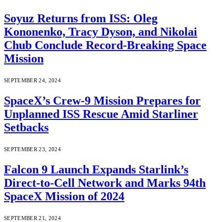
Soyuz Returns from ISS: Oleg
Kononenko, Tracy Dyson, and Nikolai
Chub Conclude Record-Breaking Space
Mission
SEPTEMBER 24, 2024
SpaceX’s Crew-9 Mission Prepares for
Unplanned ISS Rescue Amid Starliner
Setbacks
SEPTEMBER 23, 2024
Falcon 9 Launch Expands Starlink’s
Direct-to-Cell Network and Marks 94th
SpaceX Mission of 2024
SEPTEMBER 21, 2024