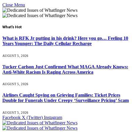
Close Menu
What's Hot
What is RFK Jr putting in his drink? Here you go… Feeling 10
Years Younger: The Daily Cellular Recharge
AUGUST 5, 2026
Tucker Carlson Just Confirmed What MAGA Already Knows:
Anti-White Racism Is Raging Across America
AUGUST 5, 2026
Airlines Caught Spying on Grieving Families: Ticket Prices
Double for Funerals Under Creepy ‘Surveillance Pricing’ Scam
AUGUST 5, 2026
Facebook
X (Twitter)
Instagram