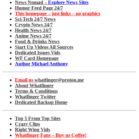
News Nomad –
Explore News Sites
Humor Feed Page 24/7
This homepage – just links – no graphics
Sci-Tech 24/7 News
Crypto News 24/7
Health News 24/7
Anime News 24/7
Food & Drinks News
Start Up Videos All Sources
Dedicated Issues Vids
WF Card Homepage
Author Michael Anthony
Email us
whatfinger@proton.me
About Whatfinger
Terms & Conditions
Whatfinger Twitter
Dedicated Backup Home
Top 5 From Top Sites
Crazy Clips
Right Wing Vids
Whatfinger Fans – Buy us Coffee!