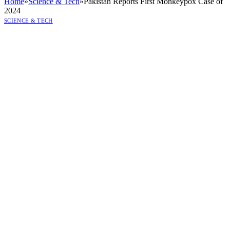
Home
»
Science & Tech
»
Pakistan Reports First Monkeypox Case of
2024
SCIENCE & TECH