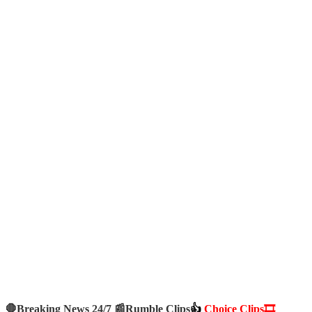
🛑Breaking News 24/7 📰
Rumble Clips
👍
Choice Clips🎞️