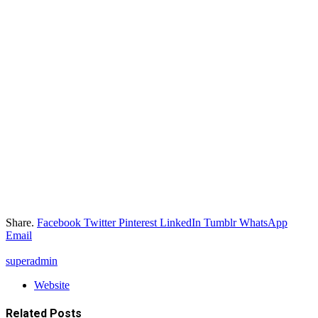
Share.
Facebook
Twitter
Pinterest
LinkedIn
Tumblr
WhatsApp
Email
superadmin
Website
Related
Posts