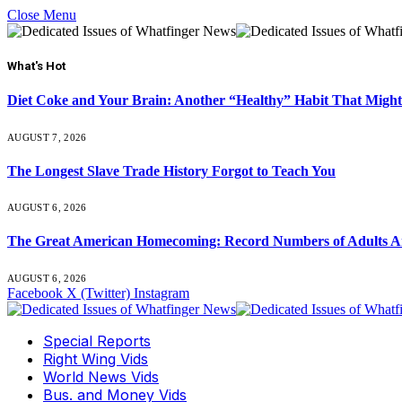
Close Menu
What's Hot
Diet Coke and Your Brain: Another “Healthy” Habit That Might
AUGUST 7, 2026
The Longest Slave Trade History Forgot to Teach You
AUGUST 6, 2026
The Great American Homecoming: Record Numbers of Adults 
AUGUST 6, 2026
Facebook
X (Twitter)
Instagram
Special Reports
Right Wing Vids
World News Vids
Bus. and Money Vids