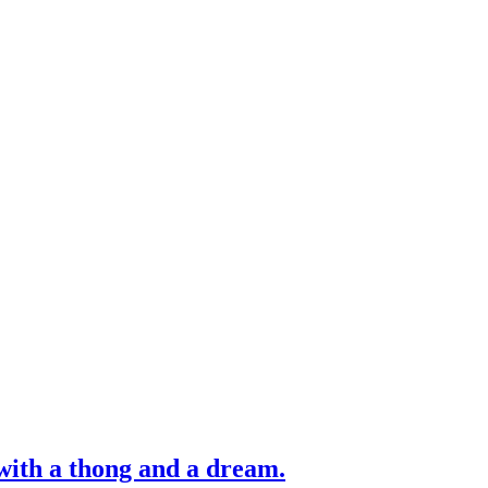
with a thong and a dream.