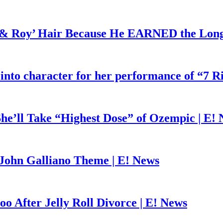
d & Roy’ Hair Because He EARNED the Lon
 into character for her performance of “7 R
he’ll Take “Highest Dose” of Ozempic | E!
John Galliano Theme | E! News
o After Jelly Roll Divorce | E! News