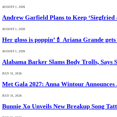
AUGUST 1, 2026
Andrew Garfield Plans to Keep ‘Siegfrie
AUGUST 1, 2026
Her gloss is poppin’💄 Ariana Grande gets
AUGUST 1, 2026
Alabama Barker Slams Body Trolls, Says S
JULY 31, 2026
Met Gala 2027: Anna Wintour Announces 
JULY 31, 2026
Bunnie Xo Unveils New Breakup Song Tatto