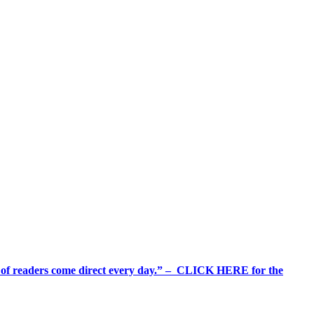
%+ of readers come direct every day.” – CLICK HERE for the