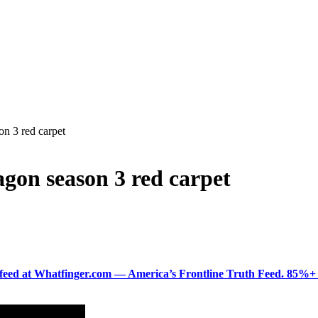
on 3 red carpet
agon season 3 red carpet
ered feed at Whatfinger.com — America’s Frontline Truth Feed. 85