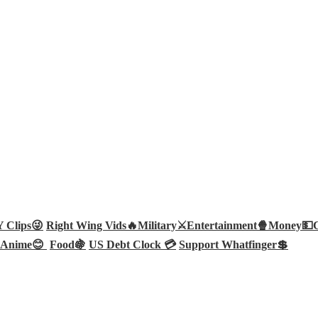
Clips😜
Right Wing Vids🔥
Military⚔️
Entertainment🍿
Money💵
Anime😊
Food🍇
US Debt Clock 💳
Support Whatfinger💲