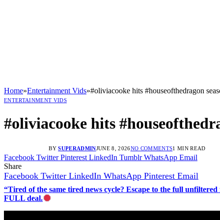
Home
»
Entertainment Vids
»
#oliviacooke hits #houseofthedragon seas
ENTERTAINMENT VIDS
#oliviacooke hits #houseofthedr
BY
SUPERADMIN
JUNE 8, 2026
NO COMMENTS
1 MIN READ
Facebook
Twitter
Pinterest
LinkedIn
Tumblr
WhatsApp
Email
Share
Facebook
Twitter
LinkedIn
WhatsApp
Pinterest
Email
“Tired of the same tired news cycle? Escape to the full unfilt
FULL deal.