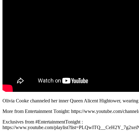
Olivia Cooke channeled her inner Queen Alicent Hightower, wearing 
More from Entertainment Tonight: https://www.youtube.com/chan
Exclusives from #EntertainmentTonight :
https://www.youtube.com/playlist?list=PLQwITQ__CeH2Y_7g2