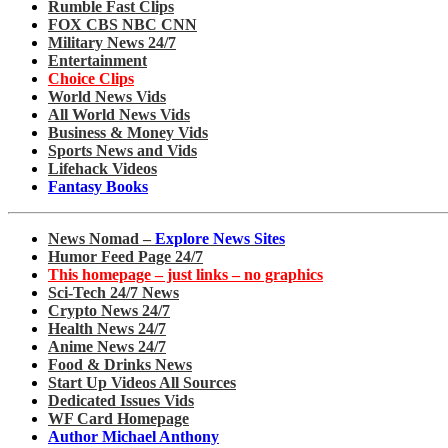
Rumble Fast Clips
FOX CBS NBC CNN
Military News 24/7
Entertainment
Choice Clips
World News Vids
All World News Vids
Business & Money Vids
Sports News and Vids
Lifehack Videos
Fantasy Books
News Nomad –
Explore News Sites
Humor Feed Page 24/7
This homepage – just links – no graphics
Sci-Tech 24/7 News
Crypto News 24/7
Health News 24/7
Anime News 24/7
Food & Drinks News
Start Up Videos All Sources
Dedicated Issues Vids
WF Card Homepage
Author Michael Anthony