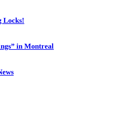
g Locks!
ings” in Montreal
 News