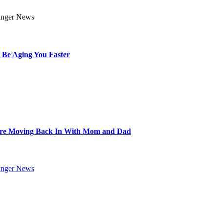
 Be Aging You Faster
Are Moving Back In With Mom and Dad