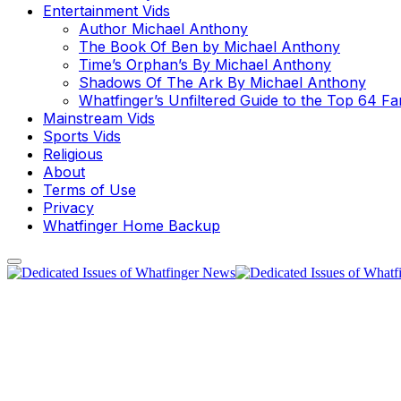
Entertainment Vids
Author Michael Anthony
The Book Of Ben by Michael Anthony
Time’s Orphan’s By Michael Anthony
Shadows Of The Ark By Michael Anthony
Whatfinger’s Unfiltered Guide to the Top 64 F
Mainstream Vids
Sports Vids
Religious
About
Terms of Use
Privacy
Whatfinger Home Backup