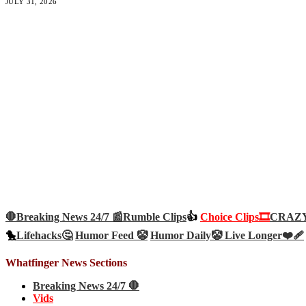
JULY 31, 2026
🛑Breaking News 24/7 📰
Rumble Clips
👍
Choice Clips🎞️
CRAZY 
🐤
Lifehacks🤔
Humor Feed 🤡
Humor Daily🤡
Live Longer❤️‍🩹
Whatfinger News Sections
Breaking News 24/7 🛑
Vids