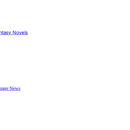
antasy Novels