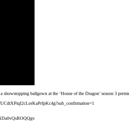
a showstopping ballgown at the ‘House of the Dragon’ season 3 premi
nel/UCdtXPiqI2cLorKaPrfpKc4g?sub_confirmation=1
xeiNDa0vQsROQQgv