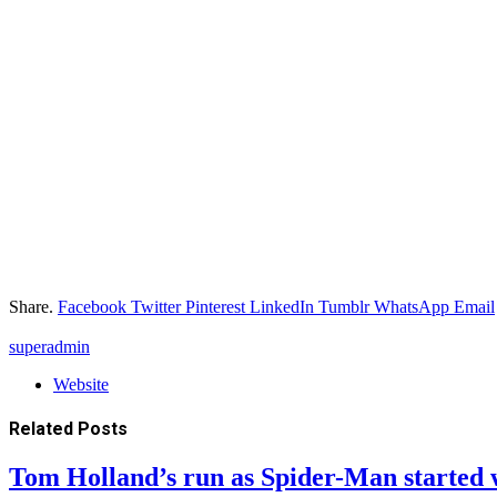
Share.
Facebook
Twitter
Pinterest
LinkedIn
Tumblr
WhatsApp
Email
superadmin
Website
Related
Posts
Tom Holland’s run as Spider-Man started 