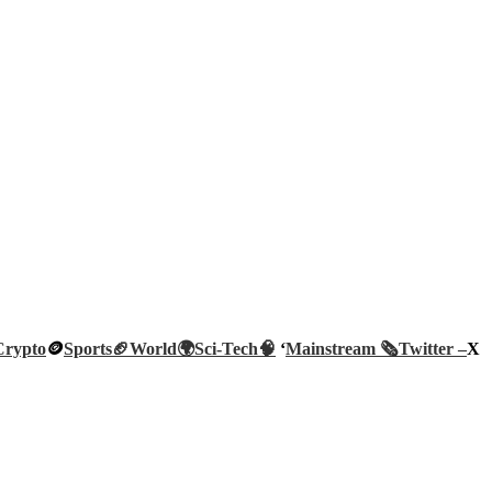
Crypto
🪙
Sports🏈
World🌍
Sci-Tech
🧠
‘
Mainstream 🗞️
Twitter –
X