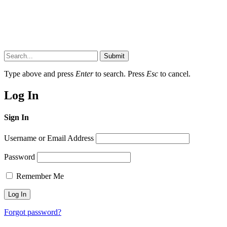
Submit
Type above and press
Enter
to search. Press
Esc
to cancel.
Log In
Sign In
Username or Email Address
Password
Remember Me
Forgot password?