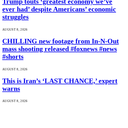
Trump touts ‘greatest economy we’ve
ever had’ despite Americans’ economic
struggles
AUGUST 8, 2026
CHILLING new footage from In-N-Out
mass shooting released #foxnews #news
#shorts
AUGUST 8, 2026
This is Iran’s ‘LAST CHANCE,’ expert
warns
AUGUST 8, 2026