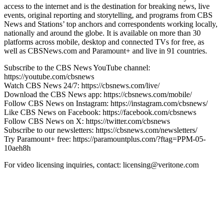
access to the internet and is the destination for breaking news, live
events, original reporting and storytelling, and programs from CBS
News and Stations’ top anchors and correspondents working locally,
nationally and around the globe. It is available on more than 30
platforms across mobile, desktop and connected TVs for free, as
well as CBSNews.com and Paramount+ and live in 91 countries.
Subscribe to the CBS News YouTube channel:
https://youtube.com/cbsnews
Watch CBS News 24/7: https://cbsnews.com/live/
Download the CBS News app: https://cbsnews.com/mobile/
Follow CBS News on Instagram: https://instagram.com/cbsnews/
Like CBS News on Facebook: https://facebook.com/cbsnews
Follow CBS News on X: https://twitter.com/cbsnews
Subscribe to our newsletters: https://cbsnews.com/newsletters/
Try Paramount+ free: https://paramountplus.com/?ftag=PPM-05-
10aeh8h
For video licensing inquiries, contact: licensing@veritone.com