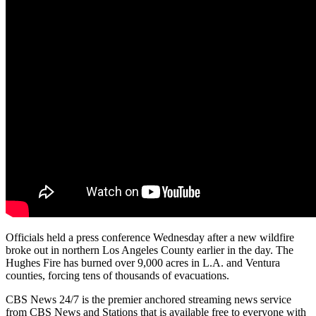
Officials held a press conference Wednesday after a new wildfire
broke out in northern Los Angeles County earlier in the day. The
Hughes Fire has burned over 9,000 acres in L.A. and Ventura
counties, forcing tens of thousands of evacuations.
CBS News 24/7 is the premier anchored streaming news service
from CBS News and Stations that is available free to everyone with