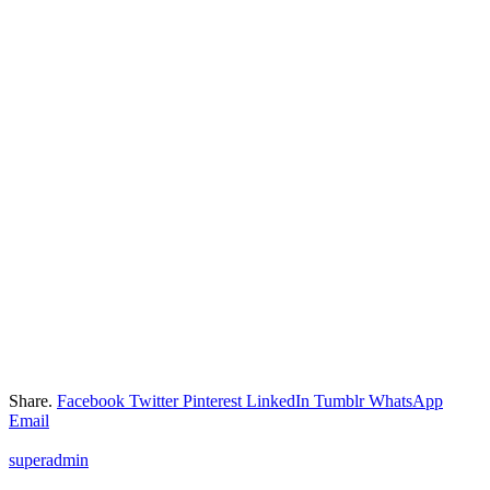
Share.
Facebook
Twitter
Pinterest
LinkedIn
Tumblr
WhatsApp
Email
superadmin