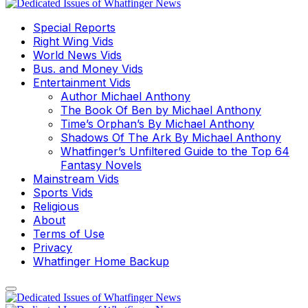
Special Reports
Right Wing Vids
World News Vids
Bus. and Money Vids
Entertainment Vids
Author Michael Anthony
The Book Of Ben by Michael Anthony
Time’s Orphan’s By Michael Anthony
Shadows Of The Ark By Michael Anthony
Whatfinger’s Unfiltered Guide to the Top 64
Fantasy Novels
Mainstream Vids
Sports Vids
Religious
About
Terms of Use
Privacy
Whatfinger Home Backup