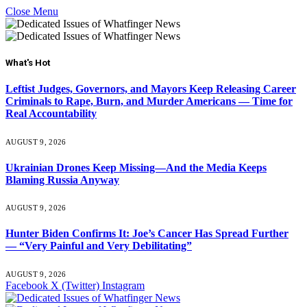
Close Menu
What's Hot
Leftist Judges, Governors, and Mayors Keep Releasing Career
Criminals to Rape, Burn, and Murder Americans — Time for
Real Accountability
AUGUST 9, 2026
Ukrainian Drones Keep Missing—And the Media Keeps
Blaming Russia Anyway
AUGUST 9, 2026
Hunter Biden Confirms It: Joe’s Cancer Has Spread Further
— “Very Painful and Very Debilitating”
AUGUST 9, 2026
Facebook
X (Twitter)
Instagram