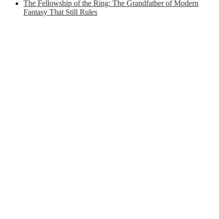
The Fellowship of the Ring: The Grandfather of Modern
Fantasy That Still Rules