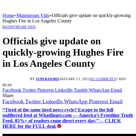
Home
»
Mainstream Vids
»
Officials give update on quickly-growing
Hughes Fire in Los Angeles County
MAINSTREAM VIDS
Officials give update on
quickly-growing Hughes Fire
in Los Angeles County
BY
SUPERADMIN
JANUARY 22, 2025
NO COMMENTS
1 MIN
READ
Facebook
Twitter
Pinterest
LinkedIn
Tumblr
WhatsApp
Email
Share
Facebook
Twitter
LinkedIn
WhatsApp
Pinterest
Email
“Tired of the same tired news cycle? Escape to the full
unfiltered feed at Whatfinger.com — America’s Frontline Truth
Feed. 85%+ of readers come direct every day.” – CLICK
HERE for the FULL deal.