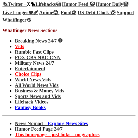
🗞️
Twitter –
X🐤
Lifehacks🤔
Humor Feed 🤡
Humor Daily🤡
Live Longer❤️‍🩹
Anime😊
Food🍇
US Debt Clock 💳
Support
Whatfinger💲
Whatfinger News Sections
Breaking News 24/7 🛑
Vids
Rumble Fast Clips
FOX CBS NBC CNN
Military News 24/7
Entertainment
Choice Clips
World News Vids
All World News Vids
Business & Money Vids
Sports News and Vids
Lifehack Videos
Fantasy Books
News Nomad –
Explore News Sites
Humor Feed Page 24/7
This homepage – just links – no graphics