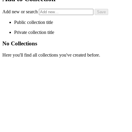
Add new or search
Public collection title
Private collection title
No Collections
Here you'll find all collections you've created before.