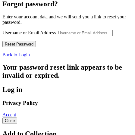
Forgot password?
Enter your account data and we will send you a link to reset your
password.
Username or Email Address
Back to Login
Your password reset link appears to be
invalid or expired.
Log in
Privacy Policy
Accept
Close
Add to Collection