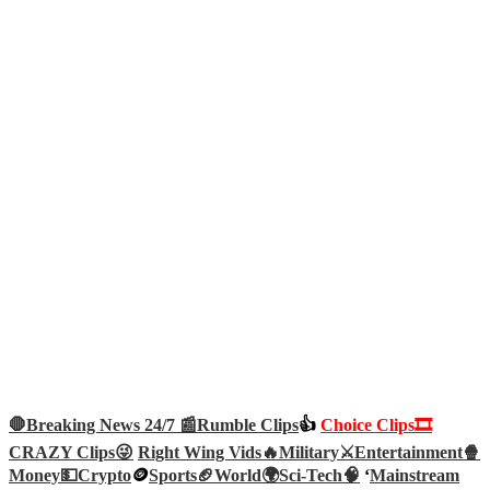
🛑Breaking News 24/7 📰
Rumble Clips
👍
Choice Clips🎞️
CRAZY Clips😜
Right Wing Vids🔥
Military⚔️
Entertainment🍿
Money💵
Crypto
🪙
Sports🏈
World🌍
Sci-Tech
🧠
‘
Mainstream