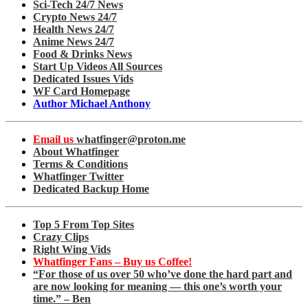
Sci-Tech 24/7 News
Crypto News 24/7
Health News 24/7
Anime News 24/7
Food & Drinks News
Start Up Videos All Sources
Dedicated Issues Vids
WF Card Homepage
Author Michael Anthony
Email us
whatfinger@proton.me
About Whatfinger
Terms & Conditions
Whatfinger Twitter
Dedicated Backup Home
Top 5 From Top Sites
Crazy Clips
Right Wing Vids
Whatfinger Fans – Buy us Coffee!
“For those of us over 50 who’ve done the hard part and
are now looking for meaning — this one’s worth your
time.” – Ben