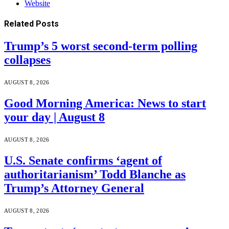
Website
Related
Posts
Trump’s 5 worst second-term polling
collapses
AUGUST 8, 2026
Good Morning America: News to start
your day | August 8
AUGUST 8, 2026
U.S. Senate confirms ‘agent of
authoritarianism’ Todd Blanche as
Trump’s Attorney General
AUGUST 8, 2026