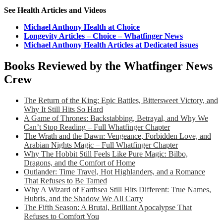
See Health Articles and Videos
Michael Anthony Health at Choice
Longevity Articles – Choice – Whatfinger News
Michael Anthony Health Articles at Dedicated issues
Books Reviewed by the Whatfinger News
Crew
The Return of the King: Epic Battles, Bittersweet Victory, and
Why It Still Hits So Hard
A Game of Thrones: Backstabbing, Betrayal, and Why We
Can’t Stop Reading – Full Whatfinger Chapter
The Wrath and the Dawn: Vengeance, Forbidden Love, and
Arabian Nights Magic – Full Whatfinger Chapter
Why The Hobbit Still Feels Like Pure Magic: Bilbo,
Dragons, and the Comfort of Home
Outlander: Time Travel, Hot Highlanders, and a Romance
That Refuses to Be Tamed
Why A Wizard of Earthsea Still Hits Different: True Names,
Hubris, and the Shadow We All Carry
The Fifth Season: A Brutal, Brilliant Apocalypse That
Refuses to Comfort You