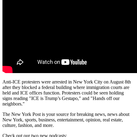
Anti-ICE protesters were arrested in New York City on August 8th
after they blocked a federal building where immigration courts are
held and ICE offices function. Protesters could be seen holding
signs reading "ICE is Trump’s Gestapo," and "Hands off our
neighbors."
The New York Post is your source for breaking news, news about
New York, sports, business, entertainment, opinion, real estate,
culture, fashion, and more.
Check out our two new podcasts: