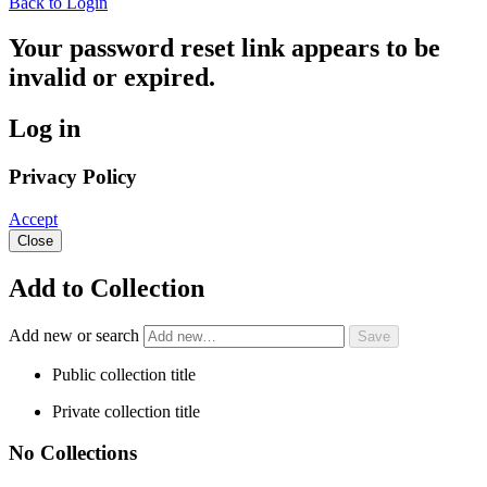
Back to Login
Your password reset link appears to be
invalid or expired.
Log in
Privacy Policy
Accept
Close
Add to Collection
Add new or search
Public collection title
Private collection title
No Collections