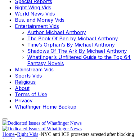
Special Reports
Right Wing Vids
World News Vids
Bus. and Money Vids
Entertainment Vids
Author Michael Anthony
The Book Of Ben by Michael Anthony
Time’s Orphan’s By Michael Anthony
Shadows Of The Ark By Michael Anthony
Whatfinger’s Unfiltered Guide to the Top 64
Fantasy Novels
Mainstream Vids
Sports Vids
Religious
About
Terms of Use
Privacy
Whatfinger Home Backup
Home
»
Right Vids
»
NYC anti-ICE protesters arrested after blocking