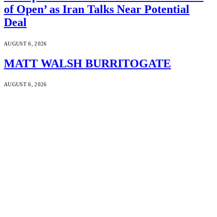
of Open’ as Iran Talks Near Potential
Deal
AUGUST 6, 2026
MATT WALSH BURRITOGATE
AUGUST 6, 2026