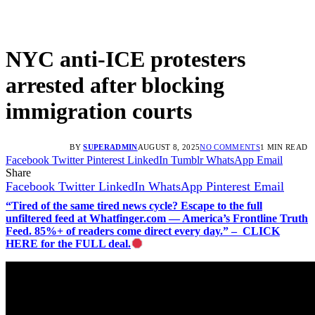
NYC anti-ICE protesters
arrested after blocking
immigration courts
BY
SUPERADMIN
AUGUST 8, 2025
NO COMMENTS
1 MIN READ
Facebook
Twitter
Pinterest
LinkedIn
Tumblr
WhatsApp
Email
Share
Facebook
Twitter
LinkedIn
WhatsApp
Pinterest
Email
“Tired of the same tired news cycle? Escape to the full
unfiltered feed at Whatfinger.com — America’s Frontline Truth
Feed. 85%+ of readers come direct every day.” – CLICK
HERE for the FULL deal.