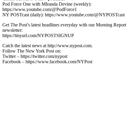
Pod Force One with MIranda Devine (weekly):
https://www.youtube.com/@PodForce1
NY POSTcast (daily): https://www.youtube.com/@NYPOSTcast
Get The Post’s latest headlines everyday with our Morning Report
newsletter:
https://tinyurl.com/NYPOSTSIGNUP
Catch the latest news at http://www.nypost.com.
Follow The New York Post on:
Twitter – https://twitter.com/nypost
Facebook – https://www.facebook.com/NYPost