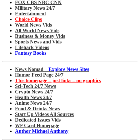
FOX CBS NBC CNN
Military News 24/7
Entertainment
Choice Clips
World News Vids
All World News Vids
Business & Money Vids
Sports News and Vids
Lifehack Videos
Fantasy Books
News Nomad –
Explore News Sites
Humor Feed Page 24/7
This homepage – just links – no graphics
Sci-Tech 24/7 News
Crypto News 24/7
Health News 24/7
Anime News 24/7
Food & Drinks News
Start Up Videos All Sources
Dedicated Issues Vids
WF Card Homepage
Author Michael Anthony