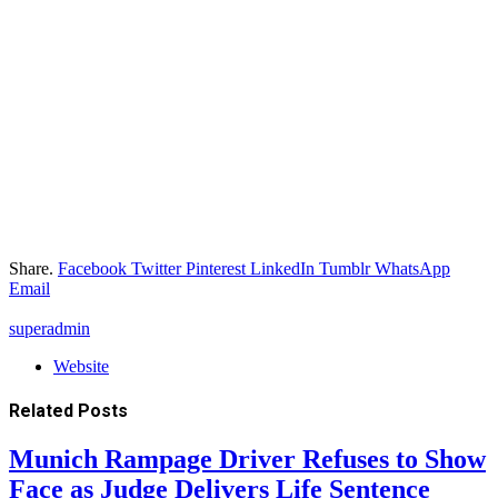
Share.
Facebook
Twitter
Pinterest
LinkedIn
Tumblr
WhatsApp
Email
superadmin
Website
Related
Posts
Munich Rampage Driver Refuses to Show
Face as Judge Delivers Life Sentence