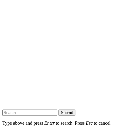
Submit
Type above and press
Enter
to search. Press
Esc
to cancel.