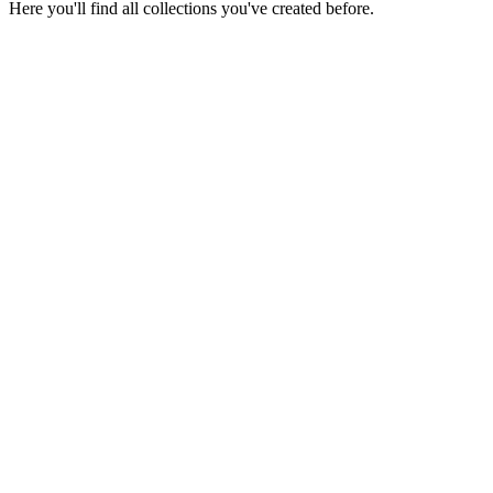
Here you'll find all collections you've created before.