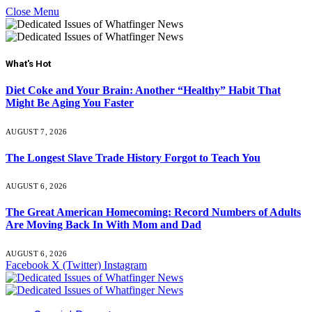
Close Menu
What's Hot
Diet Coke and Your Brain: Another “Healthy” Habit That
Might Be Aging You Faster
AUGUST 7, 2026
The Longest Slave Trade History Forgot to Teach You
AUGUST 6, 2026
The Great American Homecoming: Record Numbers of Adults
Are Moving Back In With Mom and Dad
AUGUST 6, 2026
Facebook
X (Twitter)
Instagram