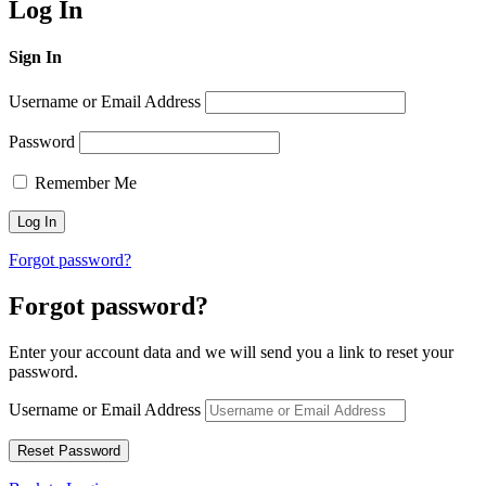
Log In
Sign In
Username or Email Address
Password
Remember Me
Forgot password?
Forgot password?
Enter your account data and we will send you a link to reset your
password.
Username or Email Address