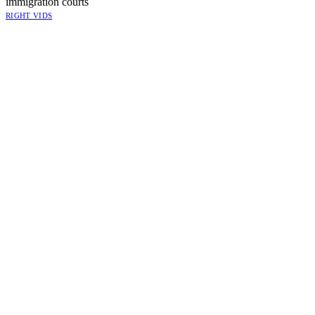
immigration courts
RIGHT VIDS