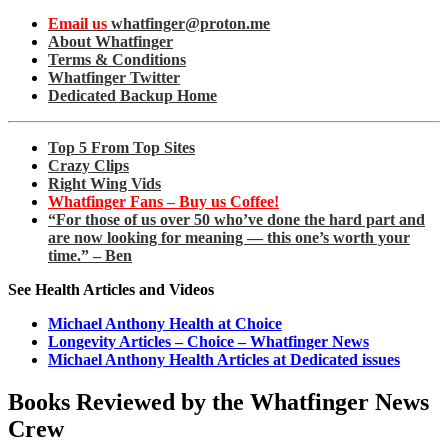
Email us
whatfinger@proton.me
About Whatfinger
Terms & Conditions
Whatfinger Twitter
Dedicated Backup Home
Top 5 From Top Sites
Crazy Clips
Right Wing Vids
Whatfinger Fans – Buy us Coffee!
“For those of us over 50 who’ve done the hard part and
are now looking for meaning — this one’s worth your
time.” – Ben
See Health Articles and Videos
Michael Anthony Health at Choice
Longevity Articles – Choice – Whatfinger News
Michael Anthony Health Articles at Dedicated issues
Books Reviewed by the Whatfinger News
Crew