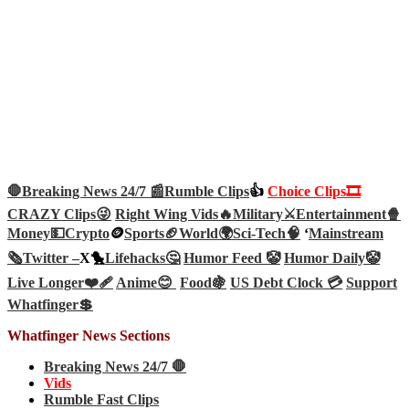
🛑Breaking News 24/7 📰
Rumble Clips
👍
Choice Clips🎞️
CRAZY Clips😜
Right Wing Vids🔥
Military⚔️
Entertainment🍿
Money💵
Crypto
🪙
Sports🏈
World🌍
Sci-Tech
🧠
‘
Mainstream
🗞️
Twitter –
X🐤
Lifehacks🤔
Humor Feed 🤡
Humor Daily🤡
Live Longer❤️‍🩹
Anime😊
Food🍇
US Debt Clock 💳
Support
Whatfinger💲
Whatfinger News Sections
Breaking News 24/7 🛑
Vids
Rumble Fast Clips