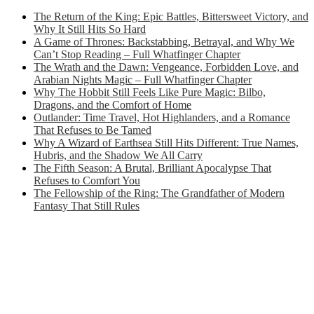
The Return of the King: Epic Battles, Bittersweet Victory, and
Why It Still Hits So Hard
A Game of Thrones: Backstabbing, Betrayal, and Why We
Can’t Stop Reading – Full Whatfinger Chapter
The Wrath and the Dawn: Vengeance, Forbidden Love, and
Arabian Nights Magic – Full Whatfinger Chapter
Why The Hobbit Still Feels Like Pure Magic: Bilbo,
Dragons, and the Comfort of Home
Outlander: Time Travel, Hot Highlanders, and a Romance
That Refuses to Be Tamed
Why A Wizard of Earthsea Still Hits Different: True Names,
Hubris, and the Shadow We All Carry
The Fifth Season: A Brutal, Brilliant Apocalypse That
Refuses to Comfort You
The Fellowship of the Ring: The Grandfather of Modern
Fantasy That Still Rules