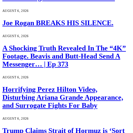
AUGUST 6, 2026
Joe Rogan BREAKS HIS SILENCE.
AUGUST 6, 2026
A Shocking Truth Revealed In The “4K”
Footage. Beavis and Butt-Head Send A
Messenger… | Ep 373
AUGUST 6, 2026
Horrifying Perez Hilton Video,
Disturbing Ariana Grande Appearance,
and Surrogate Fights For Baby
AUGUST 6, 2026
Trump Claims Strait of Hormuz is ‘Sort