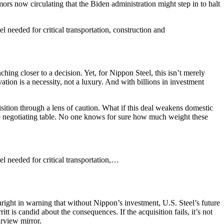
mors now circulating that the Biden administration might step in to halt
l needed for critical transportation, construction and
ing closer to a decision. Yet, for Nippon Steel, this isn’t merely
ation is a necessity, not a luxury. And with billions in investment
isition through a lens of caution. What if this deal weakens domestic
 the negotiating table. No one knows for sure how much weight these
el needed for critical transportation,…
thright in warning that without Nippon’s investment, U.S. Steel’s future
t is candid about the consequences. If the acquisition fails, it’s not
arview mirror.