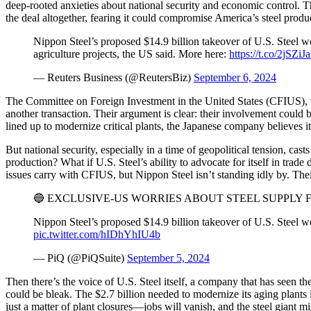
deep-rooted anxieties about national security and economic control. The
the deal altogether, fearing it could compromise America’s steel produ
Nippon Steel’s proposed $14.9 billion takeover of U.S. Steel woul
agriculture projects, the US said. More here:
https://t.co/2jSZiJ
— Reuters Business (@ReutersBiz)
September 6, 2024
The Committee on Foreign Investment in the United States (CFIUS), the 
another transaction. Their argument is clear: their involvement could b
lined up to modernize critical plants, the Japanese company believes
But national security, especially in a time of geopolitical tension, c
production? What if U.S. Steel’s ability to advocate for itself in tra
issues carry with CFIUS, but Nippon Steel isn’t standing idly by. Th
🔵 EXCLUSIVE-US WORRIES ABOUT STEEL SUPPLY 
Nippon Steel’s proposed $14.9 billion takeover of U.S. Steel wou
pic.twitter.com/hIDhYhIU4b
— PiQ (@PiQSuite)
September 5, 2024
Then there’s the voice of U.S. Steel itself, a company that has seen th
could be bleak. The $2.7 billion needed to modernize its aging plants in
just a matter of plant closures—jobs will vanish, and the steel giant mi