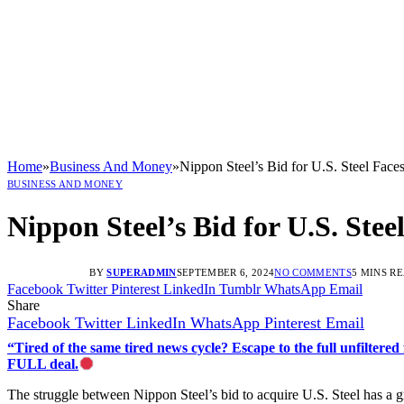
Home
»
Business And Money
»
Nippon Steel’s Bid for U.S. Steel Face
BUSINESS AND MONEY
Nippon Steel’s Bid for U.S. Ste
BY
SUPERADMIN
SEPTEMBER 6, 2024
NO COMMENTS
5 MINS R
Facebook
Twitter
Pinterest
LinkedIn
Tumblr
WhatsApp
Email
Share
Facebook
Twitter
LinkedIn
WhatsApp
Pinterest
Email
“Tired of the same tired news cycle? Escape to the full unfilt
FULL deal.
The struggle between Nippon Steel’s bid to acquire U.S. Steel has a gra