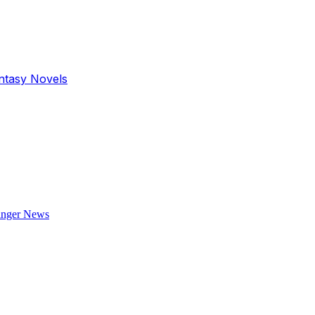
antasy Novels