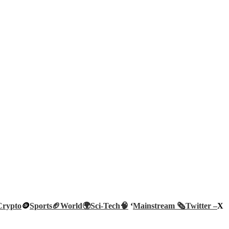
Crypto
🪙
Sports🏈
World🌍
Sci-Tech
🧠
‘
Mainstream 🗞️
Twitter –
X