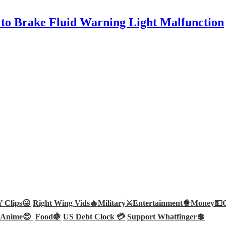
to Brake Fluid Warning Light Malfunction
Clips😜
Right Wing Vids🔥
Military⚔️
Entertainment🍿
Money💵
Anime😊
Food🍇
US Debt Clock 💳
Support Whatfinger💲