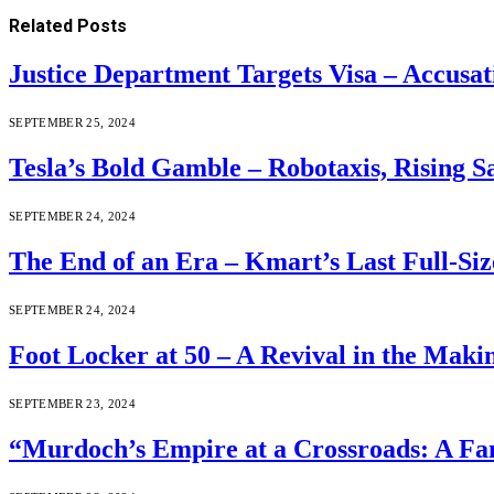
Related
Posts
Justice Department Targets Visa – Accusa
SEPTEMBER 25, 2024
Tesla’s Bold Gamble – Robotaxis, Rising S
SEPTEMBER 24, 2024
The End of an Era – Kmart’s Last Full-Size
SEPTEMBER 24, 2024
Foot Locker at 50 – A Revival in the Maki
SEPTEMBER 23, 2024
“Murdoch’s Empire at a Crossroads: A Fam