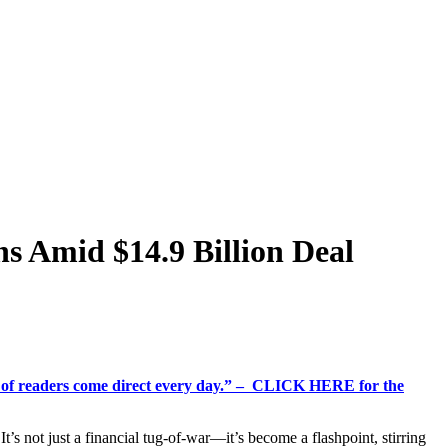
ns Amid $14.9 Billion Deal
%+ of readers come direct every day.” – CLICK HERE for the
t’s not just a financial tug-of-war—it’s become a flashpoint, stirring