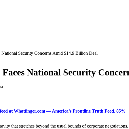
s National Security Concerns Amid $14.9 Billion Deal
el Faces National Security Concer
EAD
ered feed at Whatfinger.com — America’s Frontline Truth Feed. 85
vity that stretches beyond the usual bounds of corporate negotiations. I