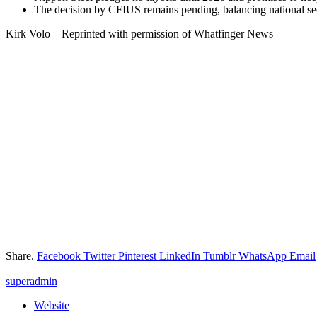
The decision by CFIUS remains pending, balancing national sec
Kirk Volo – Reprinted with permission of Whatfinger News
Share.
Facebook
Twitter
Pinterest
LinkedIn
Tumblr
WhatsApp
Email
superadmin
Website