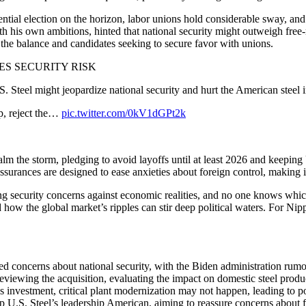
idential election on the horizon, labor unions hold considerable sway, a
h his own ambitions, hinted that national security might outweigh free-m
n the balance and candidates seeking to secure favor with unions.
ES SECURITY RISK
S. Steel might jeopardize national security and hurt the American steel i
p, reject the…
pic.twitter.com/0kV1dGPt2k
 calm the storm, pledging to avoid layoffs until at least 2026 and keepin
rances are designed to ease anxieties about foreign control, making it cl
g security concerns against economic realities, and no one knows which w
ow the global market’s ripples can stir deep political waters. For Nipp
ed concerns about national security, with the Biden administration rumore
iewing the acquisition, evaluating the impact on domestic steel produc
nvestment, critical plant modernization may not happen, leading to pote
p U.S. Steel’s leadership American, aiming to reassure concerns about