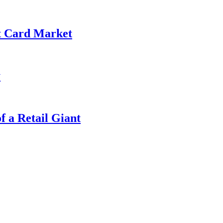
it Card Market
y
f a Retail Giant