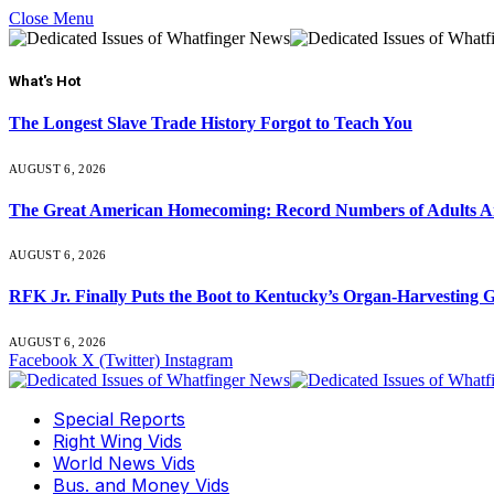
Close Menu
What's Hot
The Longest Slave Trade History Forgot to Teach You
AUGUST 6, 2026
The Great American Homecoming: Record Numbers of Adults 
AUGUST 6, 2026
RFK Jr. Finally Puts the Boot to Kentucky’s Organ-Harvesting 
AUGUST 6, 2026
Facebook
X (Twitter)
Instagram
Special Reports
Right Wing Vids
World News Vids
Bus. and Money Vids