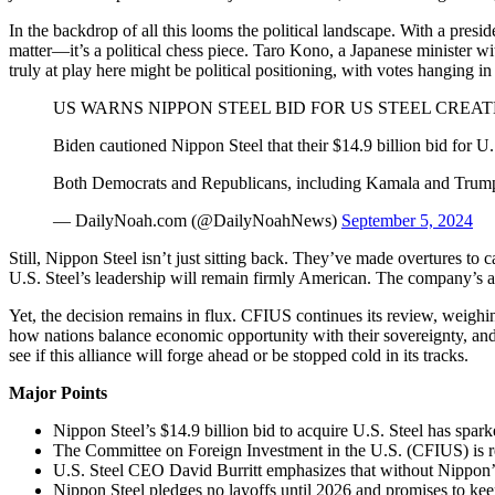
In the backdrop of all this looms the political landscape. With a pres
matter—it’s a political chess piece. Taro Kono, a Japanese minister wit
truly at play here might be political positioning, with votes hanging i
US WARNS NIPPON STEEL BID FOR US STEEL CREAT
Biden cautioned Nippon Steel that their $14.9 billion bid for U.
Both Democrats and Republicans, including Kamala and Trum
— DailyNoah.com (@DailyNoahNews)
September 5, 2024
Still, Nippon Steel isn’t just sitting back. They’ve made overtures to
U.S. Steel’s leadership will remain firmly American. The company’s assu
Yet, the decision remains in flux. CFIUS continues its review, weighin
how nations balance economic opportunity with their sovereignty, and h
see if this alliance will forge ahead or be stopped cold in its tracks.
Major Points
Nippon Steel’s $14.9 billion bid to acquire U.S. Steel has spark
The Committee on Foreign Investment in the U.S. (CFIUS) is rev
U.S. Steel CEO David Burritt emphasizes that without Nippon’s i
Nippon Steel pledges no layoffs until 2026 and promises to kee