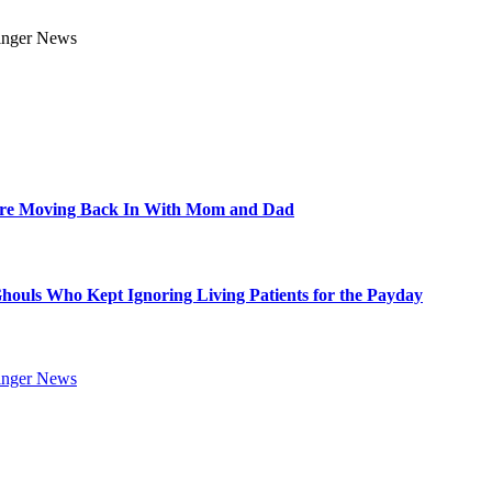
Are Moving Back In With Mom and Dad
Ghouls Who Kept Ignoring Living Patients for the Payday