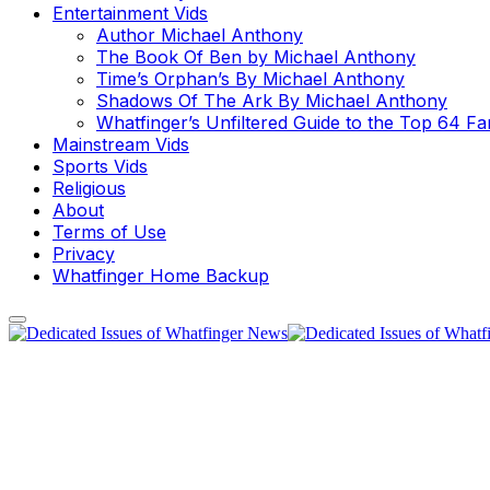
Entertainment Vids
Author Michael Anthony
The Book Of Ben by Michael Anthony
Time’s Orphan’s By Michael Anthony
Shadows Of The Ark By Michael Anthony
Whatfinger’s Unfiltered Guide to the Top 64 F
Mainstream Vids
Sports Vids
Religious
About
Terms of Use
Privacy
Whatfinger Home Backup