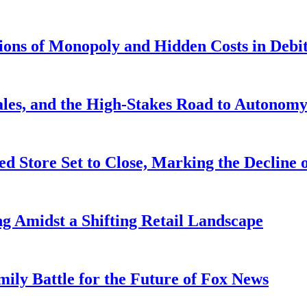
tions of Monopoly and Hidden Costs in Deb
ales, and the High-Stakes Road to Autonom
d Store Set to Close, Marking the Decline o
ng Amidst a Shifting Retail Landscape
ily Battle for the Future of Fox News