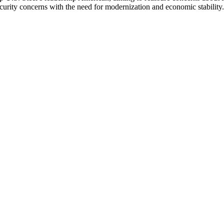
urity concerns with the need for modernization and economic stability.