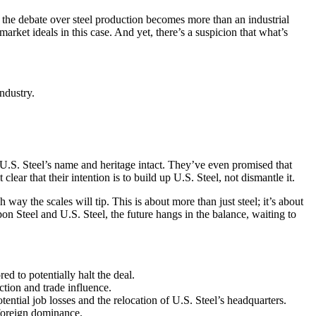
nd the debate over steel production becomes more than an industrial
arket ideals in this case. And yet, there’s a suspicion that what’s
ndustry.
g U.S. Steel’s name and heritage intact. They’ve even promised that
ear that their intention is to build up U.S. Steel, not dismantle it.
ay the scales will tip. This is about more than just steel; it’s about
on Steel and U.S. Steel, the future hangs in the balance, waiting to
d to potentially halt the deal.
tion and trade influence.
ntial job losses and the relocation of U.S. Steel’s headquarters.
 foreign dominance.