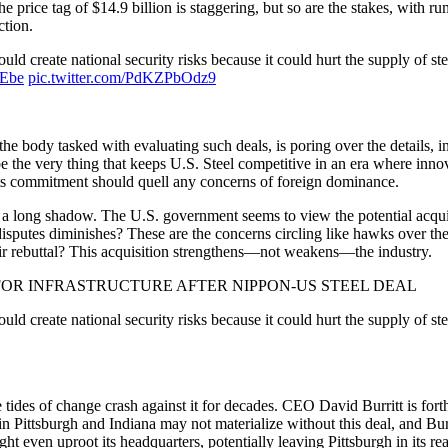
 price tag of $14.9 billion is staggering, but so are the stakes, with ru
ction.
d create national security risks because it could hurt the supply of stee
aEbe
pic.twitter.com/PdKZPbOdz9
body tasked with evaluating such deals, is poring over the details, inch
e the very thing that keeps U.S. Steel competitive in an era where innov
 its commitment should quell any concerns of foreign dominance.
asts a long shadow. The U.S. government seems to view the potential acqu
de disputes diminishes? These are the concerns circling like hawks over
eir rebuttal? This acquisition strengthens—not weakens—the industry.
FOR INFRASTRUCTURE AFTER NIPPON-US STEEL DEAL
ld create national security risks because it could hurt the supply of ste
e tides of change crash against it for decades. CEO David Burritt is for
 Pittsburgh and Indiana may not materialize without this deal, and Burrit
ght even uproot its headquarters, potentially leaving Pittsburgh in its re