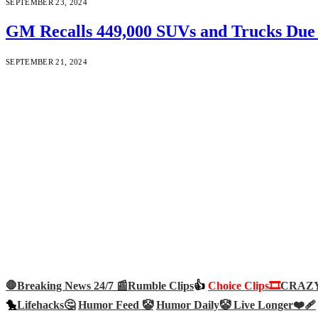
SEPTEMBER 23, 2024
GM Recalls 449,000 SUVs and Trucks Due 
SEPTEMBER 21, 2024
🛑Breaking News 24/7 📰
Rumble Clips
👍
Choice Clips🎞️
CRAZY 
🐤
Lifehacks🤔
Humor Feed 🤡
Humor Daily🤡
Live Longer❤️‍🩹