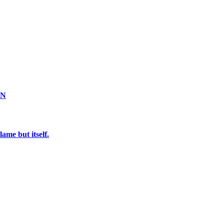
ON
ame but itself.