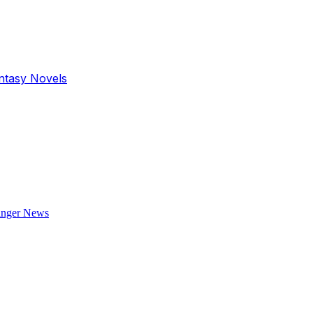
antasy Novels