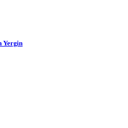
n Yergin