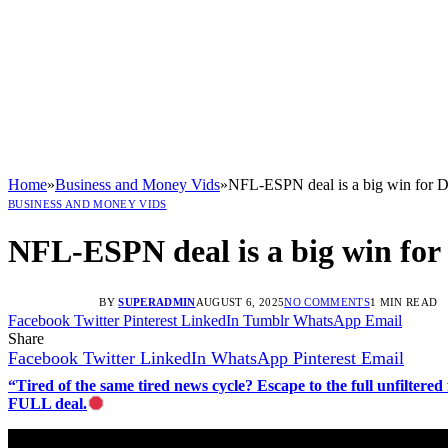
Home
»
Business and Money Vids
»
NFL-ESPN deal is a big win for D
BUSINESS AND MONEY VIDS
NFL-ESPN deal is a big win for
BY
SUPERADMIN
AUGUST 6, 2025
NO COMMENTS
1 MIN READ
Facebook
Twitter
Pinterest
LinkedIn
Tumblr
WhatsApp
Email
Share
Facebook
Twitter
LinkedIn
WhatsApp
Pinterest
Email
“Tired of the same tired news cycle? Escape to the full unfilt
FULL deal.