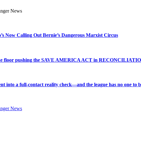
s Now Calling Out Bernie’s Dangerous Marxist Circus
e to the floor pushing the SAVE AMERICA ACT in RECONCILIATI
into a full-contact reality check—and the league has no one to bl