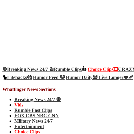
🛑Breaking News 24/7 📰
Rumble Clips
👍
Choice Clips🎞️
CRAZY 
🐤
Lifehacks🤔
Humor Feed 🤡
Humor Daily🤡
Live Longer❤️‍🩹
Whatfinger News Sections
Breaking News 24/7 🛑
Vids
Rumble Fast Clips
FOX CBS NBC CNN
Military News 24/7
Entertainment
Choice Clips