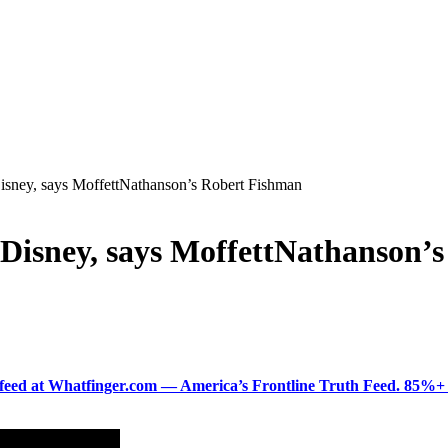
isney, says MoffettNathanson’s Robert Fishman
 Disney, says MoffettNathanson’
ered feed at Whatfinger.com — America’s Frontline Truth Feed. 85