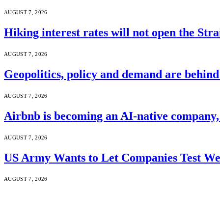
AUGUST 7, 2026
Hiking interest rates will not open the Str
AUGUST 7, 2026
Geopolitics, policy and demand are behin
AUGUST 7, 2026
Airbnb is becoming an AI-native company
AUGUST 7, 2026
US Army Wants to Let Companies Test We
AUGUST 7, 2026