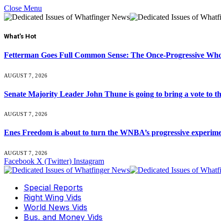
Close Menu
What's Hot
Fetterman Goes Full Common Sense: The Once-Progressive Who’
AUGUST 7, 2026
Senate Majority Leader John Thune is going to bring a vot
AUGUST 7, 2026
Enes Freedom is about to turn the WNBA’s progressive experiment 
AUGUST 7, 2026
Facebook
X (Twitter)
Instagram
Special Reports
Right Wing Vids
World News Vids
Bus. and Money Vids