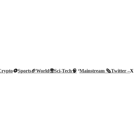
Crypto
🪙
Sports🏈
World🌍
Sci-Tech
🧠
‘
Mainstream 🗞️
Twitter –
X