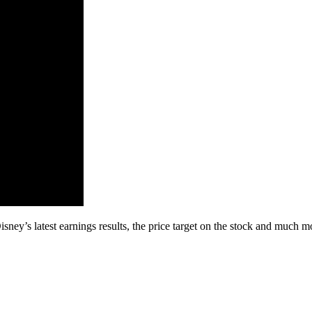
ey’s latest earnings results, the price target on the stock and much m