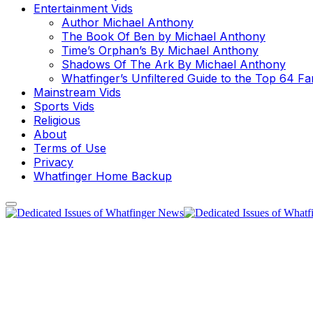
Entertainment Vids
Author Michael Anthony
The Book Of Ben by Michael Anthony
Time’s Orphan’s By Michael Anthony
Shadows Of The Ark By Michael Anthony
Whatfinger’s Unfiltered Guide to the Top 64 F
Mainstream Vids
Sports Vids
Religious
About
Terms of Use
Privacy
Whatfinger Home Backup