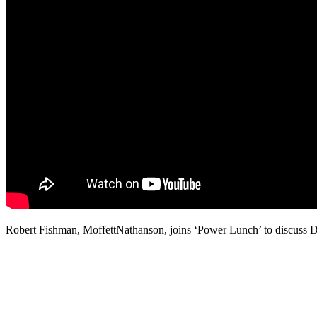
Robert Fishman, MoffettNathanson, joins ‘Power Lunch’ to discuss Disn