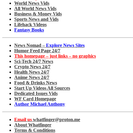
World News Vids
All World News Vids
Business & Money Vids
Sports News and Vids
Lifehack Videos
Fantasy Books
News Nomad –
Explore News Sites
Humor Feed Page 24/7
This homepage – just links – no graphics
Sci-Tech 24/7 News
Crypto News 24/7
Health News 24/7
Anime News 24/7
Food & Drinks News
Start Up Videos All Sources
Dedicated Issues Vids
WF Card Homepage
Author Michael Anthony
Email us
whatfinger@proton.me
About Whatfinger
Terms & Conditions