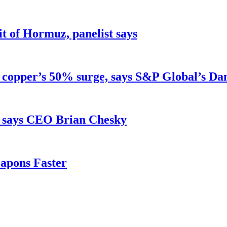
ait of Hormuz, panelist says
d copper’s 50% surge, says S&P Global’s Da
, says CEO Brian Chesky
apons Faster