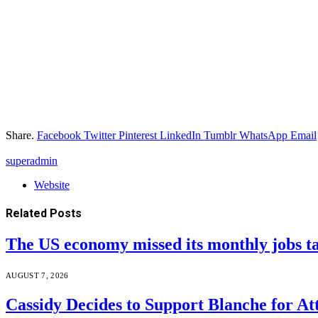
Share.
Facebook
Twitter
Pinterest
LinkedIn
Tumblr
WhatsApp
Email
superadmin
Website
Related
Posts
The US economy missed its monthly jobs t
AUGUST 7, 2026
Cassidy Decides to Support Blanche for A