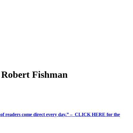
s Robert Fishman
%+ of readers come direct every day.” – CLICK HERE for the