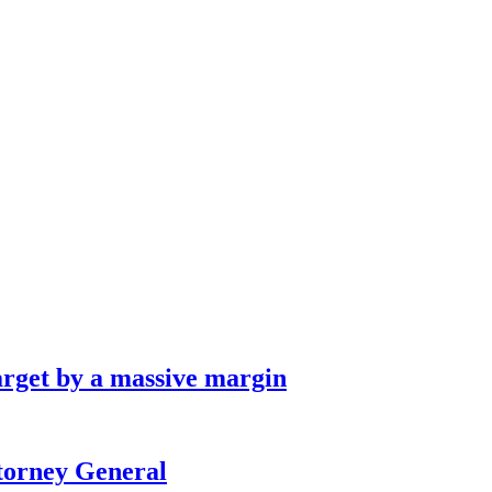
arget by a massive margin
ttorney General