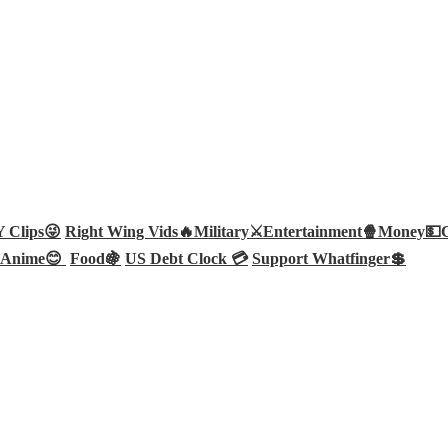
Clips😜
Right Wing Vids🔥
Military⚔️
Entertainment🍿
Money💵
Anime😊
Food🍇
US Debt Clock 💳
Support Whatfinger💲