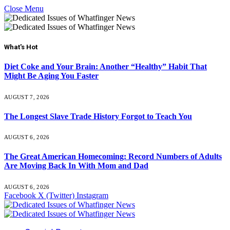
Close Menu
What's Hot
Diet Coke and Your Brain: Another “Healthy” Habit That
Might Be Aging You Faster
AUGUST 7, 2026
The Longest Slave Trade History Forgot to Teach You
AUGUST 6, 2026
The Great American Homecoming: Record Numbers of Adults
Are Moving Back In With Mom and Dad
AUGUST 6, 2026
Facebook
X (Twitter)
Instagram