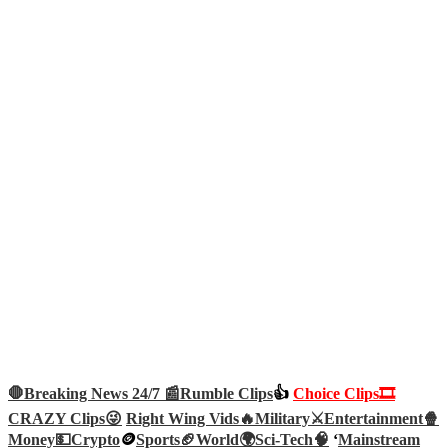
🛑Breaking News 24/7 📰
Rumble Clips
👍
Choice Clips🎞️
CRAZY Clips😜
Right Wing Vids🔥
Military⚔️
Entertainment🍿
Money💵
Crypto
🪙
Sports🏈
World🌍
Sci-Tech
🧠
‘
Mainstream