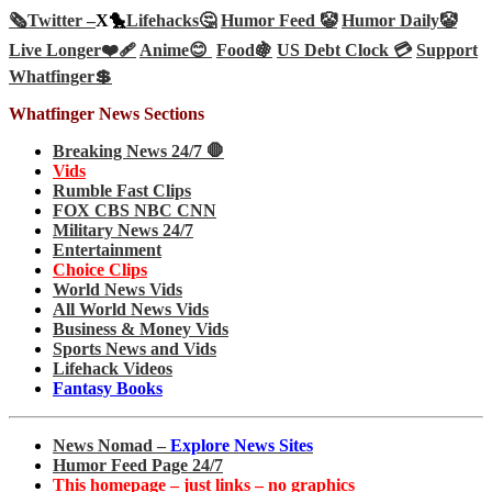
🗞️
Twitter –
X🐤
Lifehacks🤔
Humor Feed 🤡
Humor Daily🤡
Live Longer❤️‍🩹
Anime😊
Food🍇
US Debt Clock 💳
Support
Whatfinger💲
Whatfinger News Sections
Breaking News 24/7 🛑
Vids
Rumble Fast Clips
FOX CBS NBC CNN
Military News 24/7
Entertainment
Choice Clips
World News Vids
All World News Vids
Business & Money Vids
Sports News and Vids
Lifehack Videos
Fantasy Books
News Nomad –
Explore News Sites
Humor Feed Page 24/7
This homepage – just links – no graphics