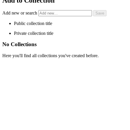
Add to Collection
Add new or search
Public collection title
Private collection title
No Collections
Here you'll find all collections you've created before.