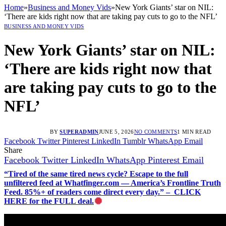
Home
»
Business and Money Vids
»
New York Giants’ star on NIL:
‘There are kids right now that are taking pay cuts to go to the NFL’
BUSINESS AND MONEY VIDS
New York Giants’ star on NIL:
‘There are kids right now that
are taking pay cuts to go to the
NFL’
BY
SUPERADMIN
JUNE 5, 2026
NO COMMENTS
1 MIN READ
Facebook
Twitter
Pinterest
LinkedIn
Tumblr
WhatsApp
Email
Share
Facebook
Twitter
LinkedIn
WhatsApp
Pinterest
Email
“Tired of the same tired news cycle? Escape to the full
unfiltered feed at Whatfinger.com — America’s Frontline Truth
Feed. 85%+ of readers come direct every day.” – CLICK
HERE for the FULL deal.