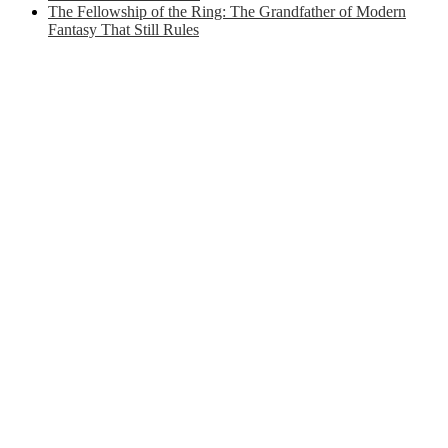
The Fellowship of the Ring: The Grandfather of Modern
Fantasy That Still Rules