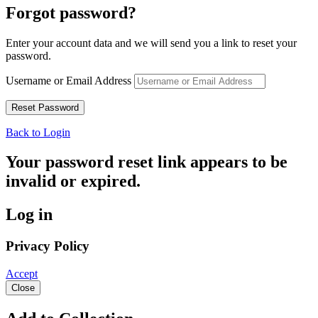
Forgot password?
Enter your account data and we will send you a link to reset your
password.
Username or Email Address
Back to Login
Your password reset link appears to be
invalid or expired.
Log in
Privacy Policy
Accept
Close