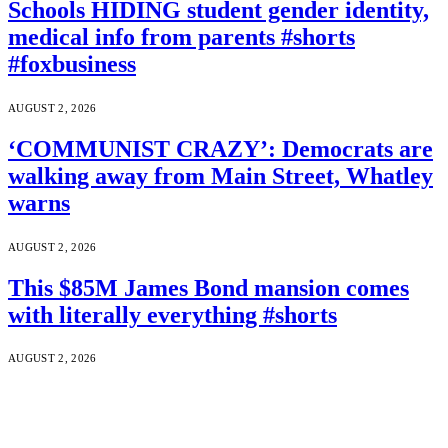
Schools HIDING student gender identity,
medical info from parents #shorts
#foxbusiness
AUGUST 2, 2026
‘COMMUNIST CRAZY’: Democrats are
walking away from Main Street, Whatley
warns
AUGUST 2, 2026
This $85M James Bond mansion comes
with literally everything #shorts
AUGUST 2, 2026