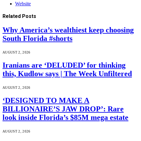
Website
Related
Posts
Why America’s wealthiest keep choosing
South Florida #shorts
AUGUST 2, 2026
Iranians are ‘DELUDED’ for thinking
this, Kudlow says | The Week Unfiltered
AUGUST 2, 2026
‘DESIGNED TO MAKE A
BILLIONAIRE’S JAW DROP’: Rare
look inside Florida’s $85M mega estate
AUGUST 2, 2026