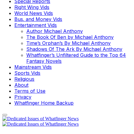
Special Reports
Right Wing Vids
World News Vids
Bus. and Money Vids
Entertainment Vids
Author Michael Anthony
The Book Of Ben by Michael Anthony
Time’s Orphan’s By Michael Anthony
Shadows Of The Ark By Michael Anthony
Whatfinger’s Unfiltered Guide to the Top 64
Fantasy Novels
Mainstream Vids
Sports Vids
Religious
About
Terms of Use
Privacy
Whatfinger Home Backup