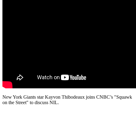
New York Giants star Kayvon Thibodeaux joins CNBC’s "Squawk
on the Street" to discuss NIL.