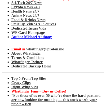
Sci-Tech 24/7 News
Crypto News 24/7
Health News 24/7
Anime News 24/7
Food & Drinks News
Start Up Videos All Sources
Dedicated Issues Vids
WF Card Homepage
Author Michael Anthony
Email us
whatfinger@proton.me
About Whatfinger
Terms & Conditions
Whatfinger Twitter
Dedicated Backup Home
Top 5 From Top Sites
Crazy Clips
Right Wing Vids
Whatfinger Fans – Buy us Coffee!
“For those of us over 50 who’ve done the hard part and
are now looking for meaning — this one’s worth your
time.” – Ben