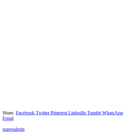
Share.
Facebook
Twitter
Pinterest
LinkedIn
Tumblr
WhatsApp
Email
superadmin