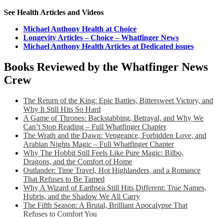
See Health Articles and Videos
Michael Anthony Health at Choice
Longevity Articles – Choice – Whatfinger News
Michael Anthony Health Articles at Dedicated issues
Books Reviewed by the Whatfinger News
Crew
The Return of the King: Epic Battles, Bittersweet Victory, and
Why It Still Hits So Hard
A Game of Thrones: Backstabbing, Betrayal, and Why We
Can’t Stop Reading – Full Whatfinger Chapter
The Wrath and the Dawn: Vengeance, Forbidden Love, and
Arabian Nights Magic – Full Whatfinger Chapter
Why The Hobbit Still Feels Like Pure Magic: Bilbo,
Dragons, and the Comfort of Home
Outlander: Time Travel, Hot Highlanders, and a Romance
That Refuses to Be Tamed
Why A Wizard of Earthsea Still Hits Different: True Names,
Hubris, and the Shadow We All Carry
The Fifth Season: A Brutal, Brilliant Apocalypse That
Refuses to Comfort You