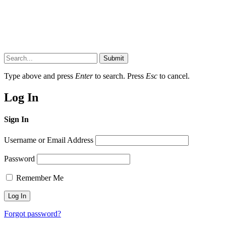
Submit
Type above and press
Enter
to search. Press
Esc
to cancel.
Log In
Sign In
Username or Email Address
Password
Remember Me
Forgot password?