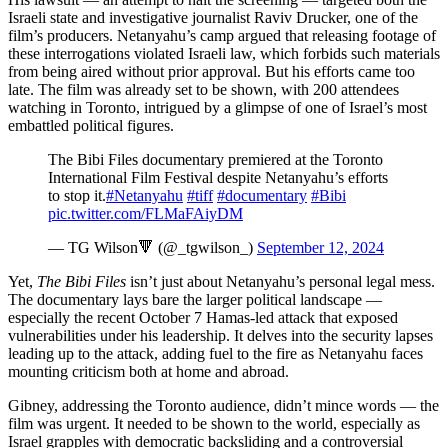
Israeli state and investigative journalist Raviv Drucker, one of the
film’s producers. Netanyahu’s camp argued that releasing footage of
these interrogations violated Israeli law, which forbids such materials
from being aired without prior approval. But his efforts came too
late. The film was already set to be shown, with 200 attendees
watching in Toronto, intrigued by a glimpse of one of Israel’s most
embattled political figures.
The Bibi Files documentary premiered at the Toronto
International Film Festival despite Netanyahu’s efforts
to stop it.
#Netanyahu
#tiff
#documentary
#Bibi
pic.twitter.com/FLMaFAiyDM
— TG Wilson🔻 (@_tgwilson_)
September 12, 2024
Yet,
The Bibi Files
isn’t just about Netanyahu’s personal legal mess.
The documentary lays bare the larger political landscape —
especially the recent October 7 Hamas-led attack that exposed
vulnerabilities under his leadership. It delves into the security lapses
leading up to the attack, adding fuel to the fire as Netanyahu faces
mounting criticism both at home and abroad.
Gibney, addressing the Toronto audience, didn’t mince words — the
film was urgent. It needed to be shown to the world, especially as
Israel grapples with democratic backsliding and a controversial