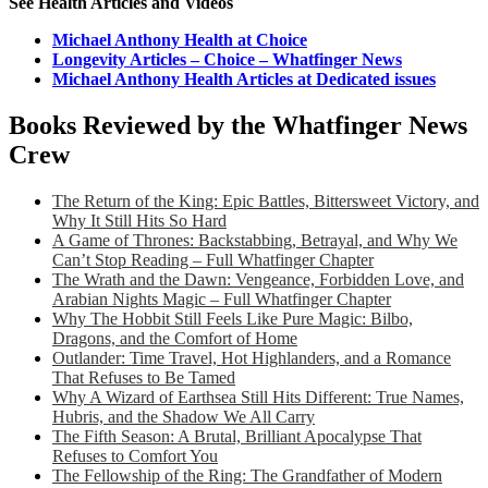
See Health Articles and Videos
Michael Anthony Health at Choice
Longevity Articles – Choice – Whatfinger News
Michael Anthony Health Articles at Dedicated issues
Books Reviewed by the Whatfinger News
Crew
The Return of the King: Epic Battles, Bittersweet Victory, and
Why It Still Hits So Hard
A Game of Thrones: Backstabbing, Betrayal, and Why We
Can’t Stop Reading – Full Whatfinger Chapter
The Wrath and the Dawn: Vengeance, Forbidden Love, and
Arabian Nights Magic – Full Whatfinger Chapter
Why The Hobbit Still Feels Like Pure Magic: Bilbo,
Dragons, and the Comfort of Home
Outlander: Time Travel, Hot Highlanders, and a Romance
That Refuses to Be Tamed
Why A Wizard of Earthsea Still Hits Different: True Names,
Hubris, and the Shadow We All Carry
The Fifth Season: A Brutal, Brilliant Apocalypse That
Refuses to Comfort You
The Fellowship of the Ring: The Grandfather of Modern