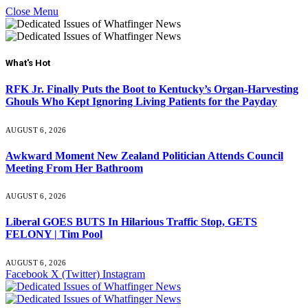
Close Menu
What's Hot
RFK Jr. Finally Puts the Boot to Kentucky’s Organ-Harvesting
Ghouls Who Kept Ignoring Living Patients for the Payday
AUGUST 6, 2026
Awkward Moment New Zealand Politician Attends Council
Meeting From Her Bathroom
AUGUST 6, 2026
Liberal GOES BUTS In Hilarious Traffic Stop, GETS
FELONY | Tim Pool
AUGUST 6, 2026
Facebook
X (Twitter)
Instagram