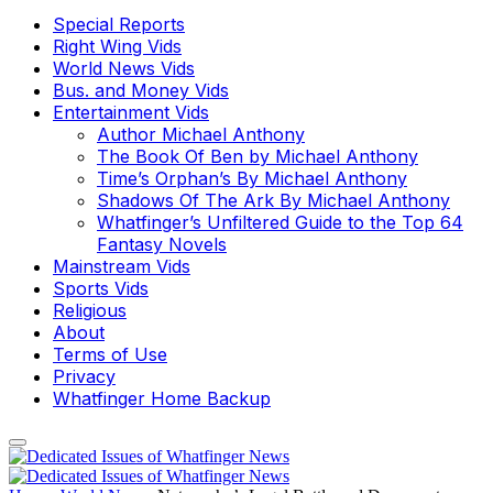
Special Reports
Right Wing Vids
World News Vids
Bus. and Money Vids
Entertainment Vids
Author Michael Anthony
The Book Of Ben by Michael Anthony
Time’s Orphan’s By Michael Anthony
Shadows Of The Ark By Michael Anthony
Whatfinger’s Unfiltered Guide to the Top 64
Fantasy Novels
Mainstream Vids
Sports Vids
Religious
About
Terms of Use
Privacy
Whatfinger Home Backup