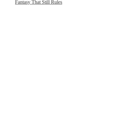
Fantasy That Still Rules