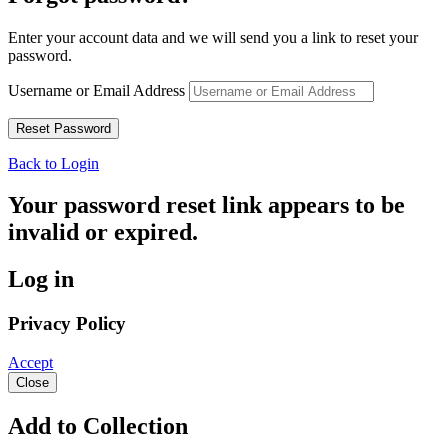
Enter your account data and we will send you a link to reset your
password.
Username or Email Address
Back to Login
Your password reset link appears to be
invalid or expired.
Log in
Privacy Policy
Accept
Close
Add to Collection