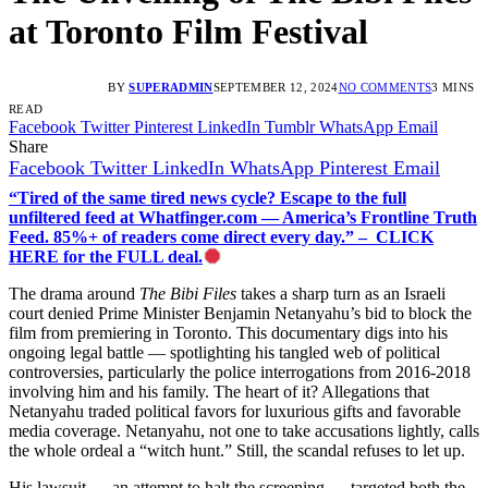
at Toronto Film Festival
BY
SUPERADMIN
SEPTEMBER 12, 2024
NO COMMENTS
3 MINS
READ
Facebook
Twitter
Pinterest
LinkedIn
Tumblr
WhatsApp
Email
Share
Facebook
Twitter
LinkedIn
WhatsApp
Pinterest
Email
“Tired of the same tired news cycle? Escape to the full
unfiltered feed at Whatfinger.com — America’s Frontline Truth
Feed. 85%+ of readers come direct every day.” – CLICK
HERE for the FULL deal.
The drama around
The Bibi Files
takes a sharp turn as an Israeli
court denied Prime Minister Benjamin Netanyahu’s bid to block the
film from premiering in Toronto. This documentary digs into his
ongoing legal battle — spotlighting his tangled web of political
controversies, particularly the police interrogations from 2016-2018
involving him and his family. The heart of it? Allegations that
Netanyahu traded political favors for luxurious gifts and favorable
media coverage. Netanyahu, not one to take accusations lightly, calls
the whole ordeal a “witch hunt.” Still, the scandal refuses to let up.
His lawsuit — an attempt to halt the screening — targeted both the