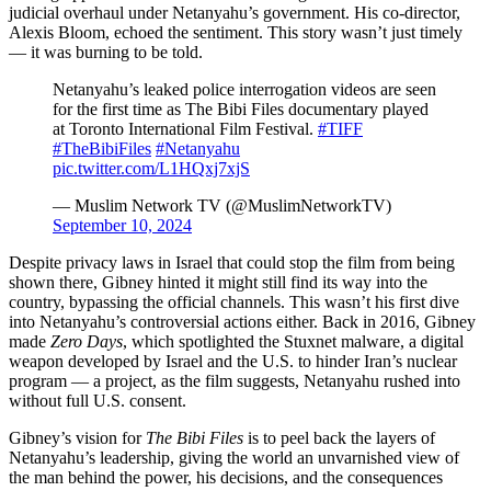
judicial overhaul under Netanyahu’s government. His co-director,
Alexis Bloom, echoed the sentiment. This story wasn’t just timely
— it was burning to be told.
Netanyahu’s leaked police interrogation videos are seen
for the first time as The Bibi Files documentary played
at Toronto International Film Festival.
#TIFF
#TheBibiFiles
#Netanyahu
pic.twitter.com/L1HQxj7xjS
— Muslim Network TV (@MuslimNetworkTV)
September 10, 2024
Despite privacy laws in Israel that could stop the film from being
shown there, Gibney hinted it might still find its way into the
country, bypassing the official channels. This wasn’t his first dive
into Netanyahu’s controversial actions either. Back in 2016, Gibney
made
Zero Days
, which spotlighted the Stuxnet malware, a digital
weapon developed by Israel and the U.S. to hinder Iran’s nuclear
program — a project, as the film suggests, Netanyahu rushed into
without full U.S. consent.
Gibney’s vision for
The Bibi Files
is to peel back the layers of
Netanyahu’s leadership, giving the world an unvarnished view of
the man behind the power, his decisions, and the consequences