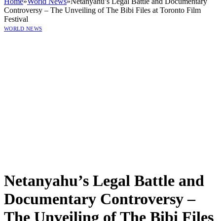
Home
»
World News
»
Netanyahu’s Legal Battle and Documentary
Controversy – The Unveiling of The Bibi Files at Toronto Film
Festival
WORLD NEWS
Netanyahu’s Legal Battle and
Documentary Controversy –
The Unveiling of The Bibi Files