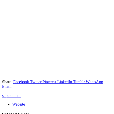
Share.
Facebook
Twitter
Pinterest
LinkedIn
Tumblr
WhatsApp
Email
superadmin
Website