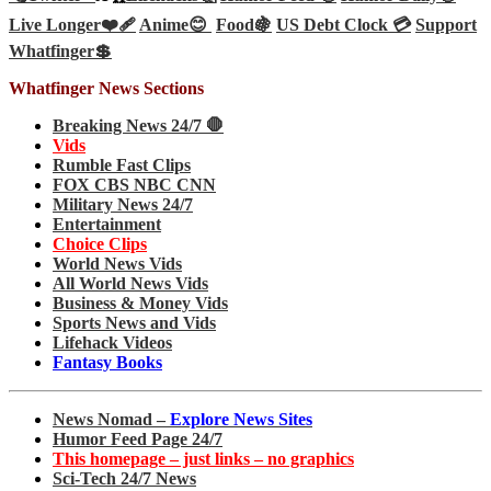
Live Longer❤️‍🩹
Anime😊
Food🍇
US Debt Clock 💳
Support
Whatfinger💲
Whatfinger News Sections
Breaking News 24/7 🛑
Vids
Rumble Fast Clips
FOX CBS NBC CNN
Military News 24/7
Entertainment
Choice Clips
World News Vids
All World News Vids
Business & Money Vids
Sports News and Vids
Lifehack Videos
Fantasy Books
News Nomad –
Explore News Sites
Humor Feed Page 24/7
This homepage – just links – no graphics
Sci-Tech 24/7 News