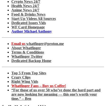
Crypto News 24/7
Health News 24/7
Anime News 24/7
Food & Drinks News
Start Up Videos All Sources
Dedicated Issues Vids
WF Card Homepage
Author Michael Anthony
Email us
whatfinger@proton.me
About Whatfinger
Terms & Conditions
Whatfinger Twitter
Dedicated Backup Home
Top 5 From Top Sites
Crazy Clips
Right Wing Vids
Whatfinger Fans – Buy us Coffee!
“For those of us over 50 who’ve done the hard part and
are now looking for meaning — this one’s worth your
time.” – Ben