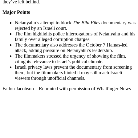
they’ve left behind.
Major Points
Netanyahu’s attempt to block
The Bibi Files
documentary was
rejected by an Israeli court.
The film highlights police interrogations of Netanyahu and his
family over alleged corruption charges.
The documentary also addresses the October 7 Hamas-led
attack, adding pressure on Netanyahu’s leadership.
The filmmakers stressed the urgency of showing the film,
citing its relevance to Israel’s political climate.
Israeli privacy laws prevent the documentary from screening
there, but the filmmakers hinted it may still reach Israeli
viewers through unofficial channels.
Fallon Jacobson – Reprinted with permission of Whatfinger News