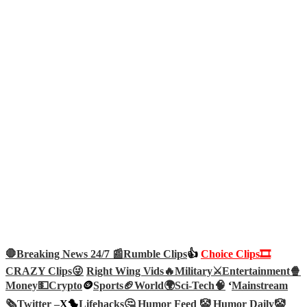
🛑Breaking News 24/7 📰
Rumble Clips
👍
Choice Clips🎞️
CRAZY Clips😜
Right Wing Vids🔥
Military⚔️
Entertainment🍿
Money💵
Crypto
🪙
Sports🏈
World🌍
Sci-Tech
🧠
‘
Mainstream
🗞️
Twitter –
X🐤
Lifehacks🤔
Humor Feed 🤡
Humor Daily🤡