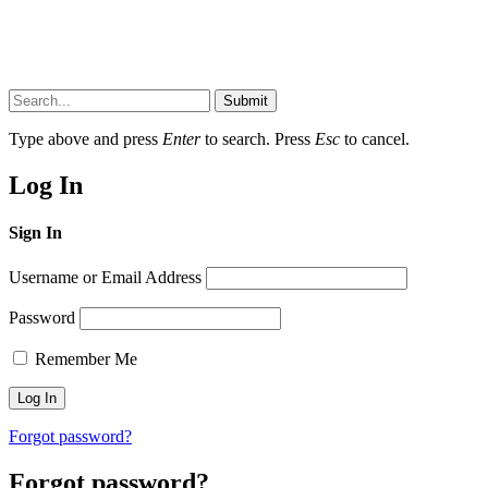
Submit
Type above and press
Enter
to search. Press
Esc
to cancel.
Log In
Sign In
Username or Email Address
Password
Remember Me
Forgot password?
Forgot password?