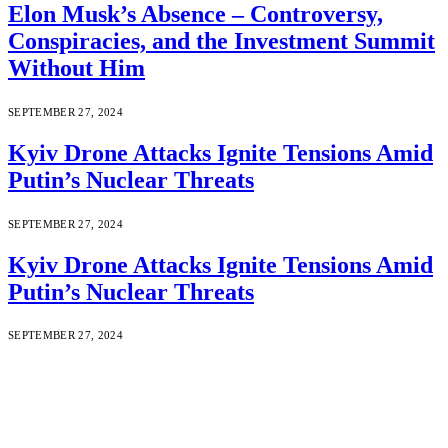
Elon Musk’s Absence – Controversy,
Conspiracies, and the Investment Summit
Without Him
SEPTEMBER 27, 2024
Kyiv Drone Attacks Ignite Tensions Amid
Putin’s Nuclear Threats
SEPTEMBER 27, 2024
Kyiv Drone Attacks Ignite Tensions Amid
Putin’s Nuclear Threats
SEPTEMBER 27, 2024