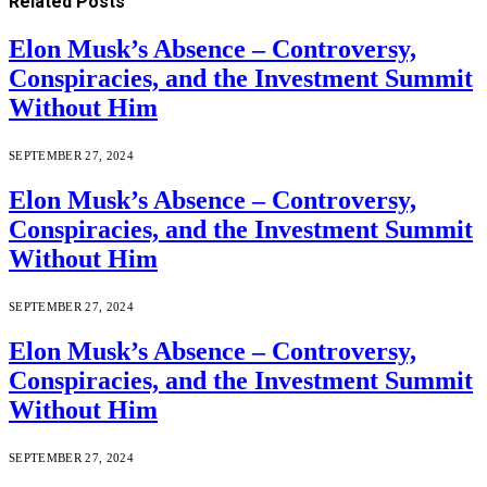
Related
Posts
Elon Musk’s Absence – Controversy,
Conspiracies, and the Investment Summit
Without Him
SEPTEMBER 27, 2024
Elon Musk’s Absence – Controversy,
Conspiracies, and the Investment Summit
Without Him
SEPTEMBER 27, 2024
Elon Musk’s Absence – Controversy,
Conspiracies, and the Investment Summit
Without Him
SEPTEMBER 27, 2024