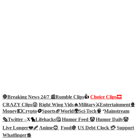
🛑Breaking News 24/7 📰
Rumble Clips
👍
Choice Clips🎞️
CRAZY Clips😜
Right Wing Vids🔥
Military⚔️
Entertainment🍿
Money💵
Crypto
🪙
Sports🏈
World🌍
Sci-Tech
🧠
‘
Mainstream
🗞️
Twitter –
X🐤
Lifehacks🤔
Humor Feed 🤡
Humor Daily🤡
Live Longer❤️‍🩹
Anime😊
Food🍇
US Debt Clock 💳
Support
Whatfinger💲