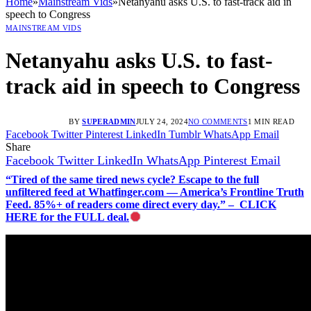
Home
»
Mainstream Vids
»
Netanyahu asks U.S. to fast-track aid in
speech to Congress
MAINSTREAM VIDS
Netanyahu asks U.S. to fast-
track aid in speech to Congress
BY
SUPERADMIN
JULY 24, 2024
NO COMMENTS
1 MIN READ
Facebook
Twitter
Pinterest
LinkedIn
Tumblr
WhatsApp
Email
Share
Facebook
Twitter
LinkedIn
WhatsApp
Pinterest
Email
“Tired of the same tired news cycle? Escape to the full
unfiltered feed at Whatfinger.com — America’s Frontline Truth
Feed. 85%+ of readers come direct every day.” – CLICK
HERE for the FULL deal.