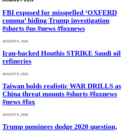
FBI exposed for misspelled ‘OXFERD
comma’ hiding Trump investigation
#shorts #us #news #foxnews
AUGUST 9, 2026
Iran-backed Houthis STRIKE Saudi oil
refineries
AUGUST 9, 2026
Taiwan holds realistic WAR DRILLS as
China threat mounts #shorts #foxnews
#news #fox
AUGUST 9, 2026
Trump nominees dodge 2020 question,