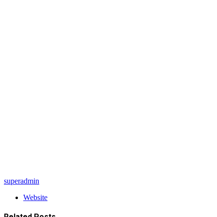
superadmin
Website
Related
Posts