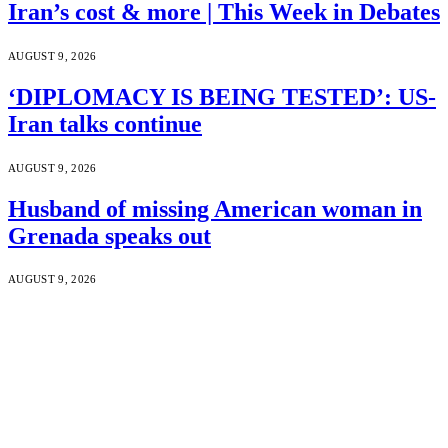
Iran’s cost & more | This Week in Debates
AUGUST 9, 2026
‘DIPLOMACY IS BEING TESTED’: US-
Iran talks continue
AUGUST 9, 2026
Husband of missing American woman in
Grenada speaks out
AUGUST 9, 2026