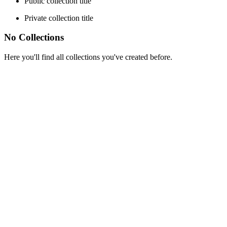
Public collection title
Private collection title
No Collections
Here you'll find all collections you've created before.