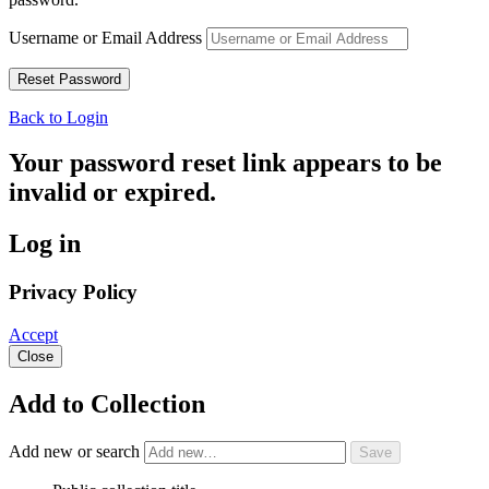
Username or Email Address
Back to Login
Your password reset link appears to be
invalid or expired.
Log in
Privacy Policy
Accept
Close
Add to Collection
Add new or search