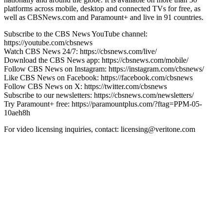
platforms across mobile, desktop and connected TVs for free, as
well as CBSNews.com and Paramount+ and live in 91 countries.
Subscribe to the CBS News YouTube channel:
https://youtube.com/cbsnews
Watch CBS News 24/7: https://cbsnews.com/live/
Download the CBS News app: https://cbsnews.com/mobile/
Follow CBS News on Instagram: https://instagram.com/cbsnews/
Like CBS News on Facebook: https://facebook.com/cbsnews
Follow CBS News on X: https://twitter.com/cbsnews
Subscribe to our newsletters: https://cbsnews.com/newsletters/
Try Paramount+ free: https://paramountplus.com/?ftag=PPM-05-
10aeh8h
For video licensing inquiries, contact: licensing@veritone.com