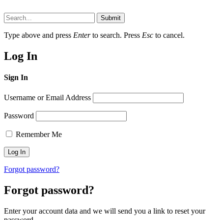
Submit
Type above and press
Enter
to search. Press
Esc
to cancel.
Log In
Sign In
Username or Email Address
Password
Remember Me
Forgot password?
Forgot password?
Enter your account data and we will send you a link to reset your
password.