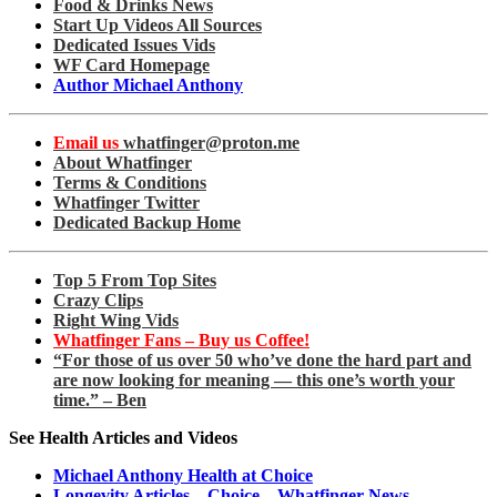
Food & Drinks News
Start Up Videos All Sources
Dedicated Issues Vids
WF Card Homepage
Author Michael Anthony
Email us
whatfinger@proton.me
About Whatfinger
Terms & Conditions
Whatfinger Twitter
Dedicated Backup Home
Top 5 From Top Sites
Crazy Clips
Right Wing Vids
Whatfinger Fans – Buy us Coffee!
“For those of us over 50 who’ve done the hard part and
are now looking for meaning — this one’s worth your
time.” – Ben
See Health Articles and Videos
Michael Anthony Health at Choice
Longevity Articles – Choice – Whatfinger News