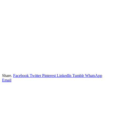
Share.
Facebook
Twitter
Pinterest
LinkedIn
Tumblr
WhatsApp
Email