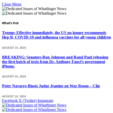
Close Menu
What's Hot
Trump: Effective immediately, the US no longer recommends
Hep B, COVID-19 and influenza vaccines for all young children
AUGUST 10, 2026
BREAKING: Senators Ron Johnson and Rand Paul releasing
the first batch of texts from Dr. Anthony Fauci’s government
iPhone.
AUGUST 10, 2026
Peter Navarro Blasts Judge Jeanine on War Room – Clip
AUGUST 10, 2026
Facebook
X (Twitter)
Instagram