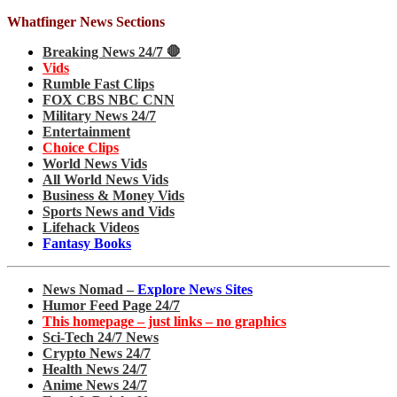
Whatfinger News Sections
Breaking News 24/7 🛑
Vids
Rumble Fast Clips
FOX CBS NBC CNN
Military News 24/7
Entertainment
Choice Clips
World News Vids
All World News Vids
Business & Money Vids
Sports News and Vids
Lifehack Videos
Fantasy Books
News Nomad –
Explore News Sites
Humor Feed Page 24/7
This homepage – just links – no graphics
Sci-Tech 24/7 News
Crypto News 24/7
Health News 24/7
Anime News 24/7