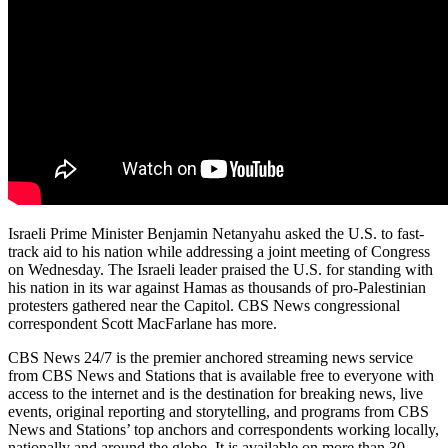
Israeli Prime Minister Benjamin Netanyahu asked the U.S. to fast-
track aid to his nation while addressing a joint meeting of Congress
on Wednesday. The Israeli leader praised the U.S. for standing with
his nation in its war against Hamas as thousands of pro-Palestinian
protesters gathered near the Capitol. CBS News congressional
correspondent Scott MacFarlane has more.
CBS News 24/7 is the premier anchored streaming news service
from CBS News and Stations that is available free to everyone with
access to the internet and is the destination for breaking news, live
events, original reporting and storytelling, and programs from CBS
News and Stations’ top anchors and correspondents working locally,
nationally and around the globe. It is available on more than 30