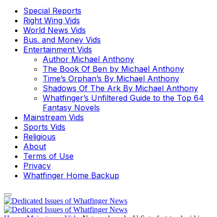
Special Reports
Right Wing Vids
World News Vids
Bus. and Money Vids
Entertainment Vids
Author Michael Anthony
The Book Of Ben by Michael Anthony
Time’s Orphan’s By Michael Anthony
Shadows Of The Ark By Michael Anthony
Whatfinger’s Unfiltered Guide to the Top 64
Fantasy Novels
Mainstream Vids
Sports Vids
Religious
About
Terms of Use
Privacy
Whatfinger Home Backup