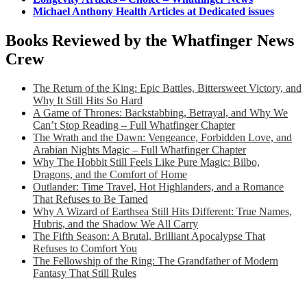
Michael Anthony Health Articles at Dedicated issues
Books Reviewed by the Whatfinger News
Crew
The Return of the King: Epic Battles, Bittersweet Victory, and
Why It Still Hits So Hard
A Game of Thrones: Backstabbing, Betrayal, and Why We
Can’t Stop Reading – Full Whatfinger Chapter
The Wrath and the Dawn: Vengeance, Forbidden Love, and
Arabian Nights Magic – Full Whatfinger Chapter
Why The Hobbit Still Feels Like Pure Magic: Bilbo,
Dragons, and the Comfort of Home
Outlander: Time Travel, Hot Highlanders, and a Romance
That Refuses to Be Tamed
Why A Wizard of Earthsea Still Hits Different: True Names,
Hubris, and the Shadow We All Carry
The Fifth Season: A Brutal, Brilliant Apocalypse That
Refuses to Comfort You
The Fellowship of the Ring: The Grandfather of Modern
Fantasy That Still Rules