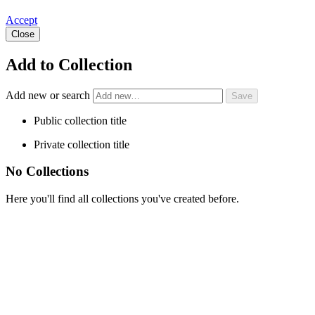
Accept
Close
Add to Collection
Add new or search
Public collection title
Private collection title
No Collections
Here you'll find all collections you've created before.