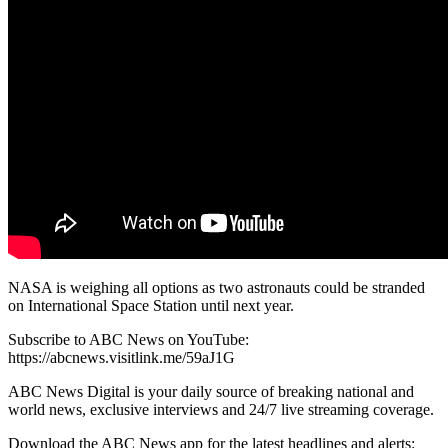
NASA is weighing all options as two astronauts could be stranded
on International Space Station until next year.
Subscribe to ABC News on YouTube:
https://abcnews.visitlink.me/59aJ1G
ABC News Digital is your daily source of breaking national and
world news, exclusive interviews and 24/7 live streaming coverage.
Download the ABC News app for the latest headlines and alerts: