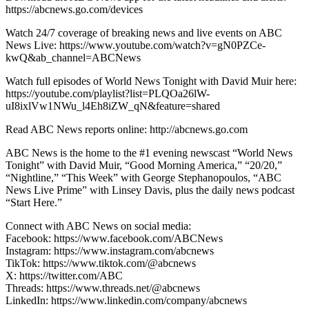
https://abcnews.go.com/devices
Watch 24/7 coverage of breaking news and live events on ABC
News Live: https://www.youtube.com/watch?v=gN0PZCe-
kwQ&ab_channel=ABCNews
Watch full episodes of World News Tonight with David Muir here:
https://youtube.com/playlist?list=PLQOa26lW-
uI8ixlVw1NWu_l4Eh8iZW_qN&feature=shared
Read ABC News reports online: http://abcnews.go.com
ABC News is the home to the #1 evening newscast “World News
Tonight” with David Muir, “Good Morning America,” “20/20,”
“Nightline,” “This Week” with George Stephanopoulos, “ABC
News Live Prime” with Linsey Davis, plus the daily news podcast
“Start Here.”
Connect with ABC News on social media:
Facebook: https://www.facebook.com/ABCNews
Instagram: https://www.instagram.com/abcnews
TikTok: https://www.tiktok.com/@abcnews
X: https://twitter.com/ABC
Threads: https://www.threads.net/@abcnews
LinkedIn: https://www.linkedin.com/company/abcnews