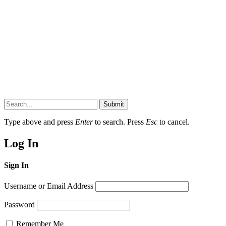
Submit
Type above and press
Enter
to search. Press
Esc
to cancel.
Log In
Sign In
Username or Email Address
Password
Remember Me