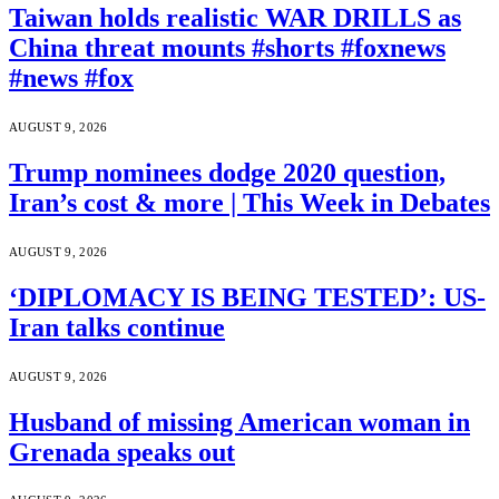
Taiwan holds realistic WAR DRILLS as
China threat mounts #shorts #foxnews
#news #fox
AUGUST 9, 2026
Trump nominees dodge 2020 question,
Iran’s cost & more | This Week in Debates
AUGUST 9, 2026
‘DIPLOMACY IS BEING TESTED’: US-
Iran talks continue
AUGUST 9, 2026
Husband of missing American woman in
Grenada speaks out