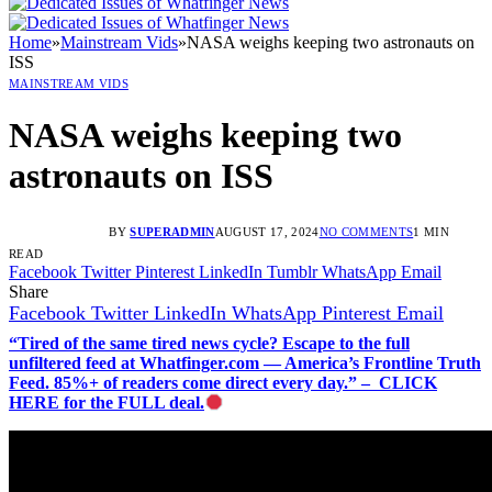
Home
»
Mainstream Vids
»
NASA weighs keeping two astronauts on
ISS
MAINSTREAM VIDS
NASA weighs keeping two
astronauts on ISS
BY
SUPERADMIN
AUGUST 17, 2024
NO COMMENTS
1 MIN
READ
Facebook
Twitter
Pinterest
LinkedIn
Tumblr
WhatsApp
Email
Share
Facebook
Twitter
LinkedIn
WhatsApp
Pinterest
Email
“Tired of the same tired news cycle? Escape to the full
unfiltered feed at Whatfinger.com — America’s Frontline Truth
Feed. 85%+ of readers come direct every day.” – CLICK
HERE for the FULL deal.