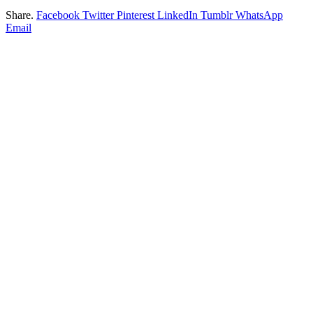
Share.
Facebook
Twitter
Pinterest
LinkedIn
Tumblr
WhatsApp
Email