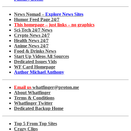
News Nomad –
Explore News Sites
Humor Feed Page 24/7
This homepage – just links – no graphics
Sci-Tech 24/7 News
Crypto News 24/7
Health News 24/7
Anime News 24/7
Food & Drinks News
Start Up Videos All Sources
Dedicated Issues Vids
WF Card Homepage
Author Michael Anthony
Email us
whatfinger@proton.me
About Whatfinger
Terms & Conditions
Whatfinger Twitter
Dedicated Backup Home
Top 5 From Top Sites
Crazy Clips