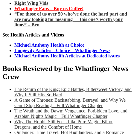
Right Wing Vids
Whatfinger Fans – Buy us Coffee!
“For those of us over 50 who’ve done the hard part and
are now looking for meaning — this one’s worth your
time.” – Ben
See Health Articles and Videos
Michael Anthony Health at Choice
Longevity Articles – Choice – Whatfinger News
Michael Anthony Health Articles at Dedicated issues
Books Reviewed by the Whatfinger News
Crew
The Return of the King: Epic Battles, Bittersweet Victory, and
Why It Still Hits So Hard
A Game of Thrones: Backstabbing, Betrayal, and Why We
Can’t Stop Reading – Full Whatfinger Chapter
The Wrath and the Dawn: Vengeance, Forbidden Love, and
Arabian Nights Magic – Full Whatfinger Chapter
Why The Hobbit Still Feels Like Pure Magic: Bilbo,
Dragons, and the Comfort of Home
Outlander: Time Travel, Hot Highlanders, and a Romance