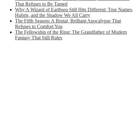
That Refuses to Be Tamed
Why A Wizard of Earthsea Still Hits Different: True Names,
Hubris, and the Shadow We All Carry
The Fifth Season: A Brutal, Brilliant Apocalypse That
Refuses to Comfort You
The Fellowship of the Ring: The Grandfather of Modern
Fantasy That Still Rules