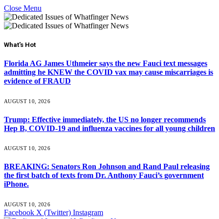
Close Menu
What's Hot
Florida AG James Uthmeier says the new Fauci text messages
admitting he KNEW the COVID vax may cause miscarriages is
evidence of FRAUD
AUGUST 10, 2026
Trump: Effective immediately, the US no longer recommends
Hep B, COVID-19 and influenza vaccines for all young children
AUGUST 10, 2026
BREAKING: Senators Ron Johnson and Rand Paul releasing
the first batch of texts from Dr. Anthony Fauci’s government
iPhone.
AUGUST 10, 2026
Facebook
X (Twitter)
Instagram