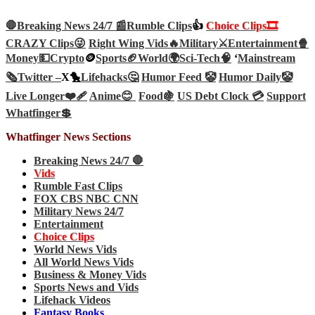
🛑Breaking News 24/7 📰
Rumble Clips
👍
Choice Clips🎞️
CRAZY Clips😜
Right Wing Vids🔥
Military⚔️
Entertainment🍿
Money💵
Crypto
🪙
Sports🏈
World🌍
Sci-Tech
🧠
‘
Mainstream
🗞️
Twitter –
X🐤
Lifehacks🤔
Humor Feed 🤡
Humor Daily🤡
Live Longer❤️‍🩹
Anime😊
Food🍇
US Debt Clock 💳
Support
Whatfinger💲
Whatfinger News Sections
Breaking News 24/7 🛑
Vids
Rumble Fast Clips
FOX CBS NBC CNN
Military News 24/7
Entertainment
Choice Clips
World News Vids
All World News Vids
Business & Money Vids
Sports News and Vids
Lifehack Videos
Fantasy Books