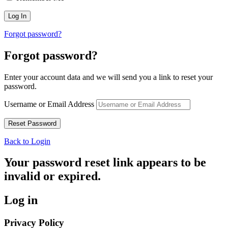
Forgot password?
Forgot password?
Enter your account data and we will send you a link to reset your
password.
Username or Email Address
Back to Login
Your password reset link appears to be
invalid or expired.
Log in
Privacy Policy