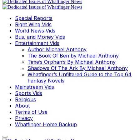
Special Reports
Right Wing Vids
World News Vids
Bus. and Money Vids
Entertainment Vids
Author Michael Anthony
The Book Of Ben by Michael Anthony
Time’s Orphan’s By Michael Anthony
Shadows Of The Ark By Michael Anthony
Whatfinger’s Unfiltered Guide to the Top 64
Fantasy Novels
Mainstream Vids
Sports Vids
Religious
About
Terms of Use
Privacy
Whatfinger Home Backup