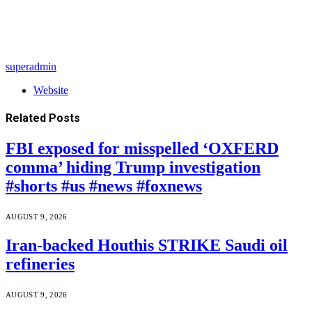
superadmin
Website
Related
Posts
FBI exposed for misspelled ‘OXFERD
comma’ hiding Trump investigation
#shorts #us #news #foxnews
AUGUST 9, 2026
Iran-backed Houthis STRIKE Saudi oil
refineries
AUGUST 9, 2026