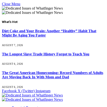
Close Menu
What's Hot
Diet Coke and Your Brain: Another “Healthy” Habit That
Might Be Aging You Faster
AUGUST 7, 2026
The Longest Slave Trade History Forgot to Teach You
AUGUST 6, 2026
The Great American Homecoming: Record Numbers of Adults
Are Moving Back In With Mom and Dad
AUGUST 6, 2026
Facebook
X (Twitter)
Instagram