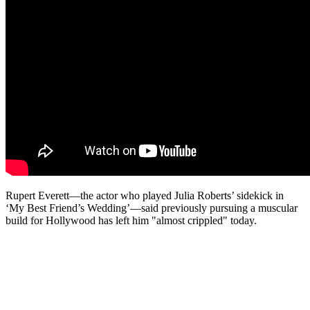
Rupert Everett—the actor who played Julia Roberts’ sidekick in
‘My Best Friend’s Wedding’—said previously pursuing a muscular
build for Hollywood has left him "almost crippled" today.