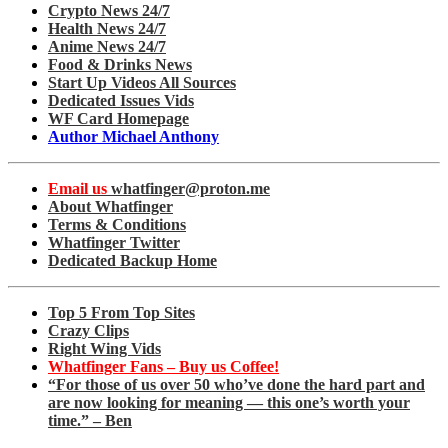
Crypto News 24/7
Health News 24/7
Anime News 24/7
Food & Drinks News
Start Up Videos All Sources
Dedicated Issues Vids
WF Card Homepage
Author Michael Anthony
Email us
whatfinger@proton.me
About Whatfinger
Terms & Conditions
Whatfinger Twitter
Dedicated Backup Home
Top 5 From Top Sites
Crazy Clips
Right Wing Vids
Whatfinger Fans – Buy us Coffee!
“For those of us over 50 who’ve done the hard part and
are now looking for meaning — this one’s worth your
time.” – Ben