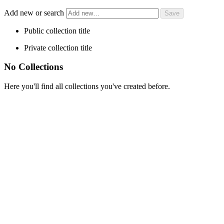
Add new or search
Public collection title
Private collection title
No Collections
Here you'll find all collections you've created before.