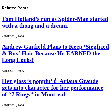
Related
Posts
Tom Holland’s run as Spider-Man started
with a thong and a dream.
AUGUST 1, 2026
Andrew Garfield Plans to Keep ‘Siegfried
& Roy’ Hair Because He EARNED the
Long Locks!
AUGUST 1, 2026
Her gloss is poppin’💄 Ariana Grande
gets into character for her performance
of “7 Rings” in Montreal
AUGUST 1, 2026