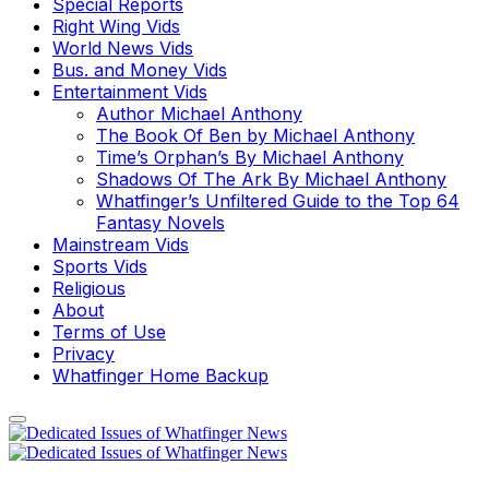
Special Reports
Right Wing Vids
World News Vids
Bus. and Money Vids
Entertainment Vids
Author Michael Anthony
The Book Of Ben by Michael Anthony
Time’s Orphan’s By Michael Anthony
Shadows Of The Ark By Michael Anthony
Whatfinger’s Unfiltered Guide to the Top 64
Fantasy Novels
Mainstream Vids
Sports Vids
Religious
About
Terms of Use
Privacy
Whatfinger Home Backup