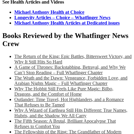
See Health Articles and Videos
Michael Anthony Health at Choice
Longevity Articles – Choice – Whatfinger News
Michael Anthony Health Articles at Dedicated issues
Books Reviewed by the Whatfinger News
Crew
The Return of the King: Epic Battles, Bittersweet Victory, and
Why It Still Hits So Hard
A Game of Thrones: Backstabbing, Betrayal, and Why We
Can’t Stop Reading – Full Whatfinger Chapter
The Wrath and the Dawn: Vengeance, Forbidden Love, and
Arabian Nights Magic – Full Whatfinger Chapter
Why The Hobbit Still Feels Like Pure Magic: Bilbo,
Dragons, and the Comfort of Home
Outlander: Time Travel, Hot Highlanders, and a Romance
That Refuses to Be Tamed
Why A Wizard of Earthsea Still Hits Different: True Names,
Hubris, and the Shadow We All Carry
The Fifth Season: A Brutal, Brilliant Apocalypse That
Refuses to Comfort You
The Fellowship of the Ring: The Grandfather of Modern