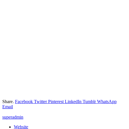
Share.
Facebook
Twitter
Pinterest
LinkedIn
Tumblr
WhatsApp
Email
superadmin
Website