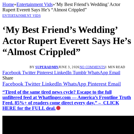
Home
»
Entertainment Vids
»
‘My Best Friend’s Wedding’ Actor
Rupert Everett Says He’s “Almost Crippled”
ENTERTAINMENT VIDS
‘My Best Friend’s Wedding’
Actor Rupert Everett Says He’s
“Almost Crippled”
BY
SUPERADMIN
JUNE 3, 2026
NO COMMENTS
1 MIN READ
Facebook
Twitter
Pinterest
LinkedIn
Tumblr
WhatsApp
Email
Share
Facebook
Twitter
LinkedIn
WhatsApp
Pinterest
Email
“Tired of the same tired news cycle? Escape to the full
unfiltered feed at Whatfinger.com — America’s Frontline Truth
Feed. 85%+ of readers come direct every day.” – CLICK
HERE for the FULL deal.