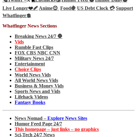
Live Longer❤️‍🩹
Anime😊
Food🍇
US Debt Clock 💳
Support
Whatfinger💲
Whatfinger News Sections
Breaking News 24/7 🛑
Vids
Rumble Fast Clips
FOX CBS NBC CNN
Military News 24/7
Entertainment
Choice Clips
World News Vids
All World News Vids
Business & Money Vids
Sports News and Vids
Lifehack Videos
Fantasy Books
News Nomad –
Explore News Sites
Humor Feed Page 24/7
This homepage – just links – no graphics
Sci-Tech 24/7 News