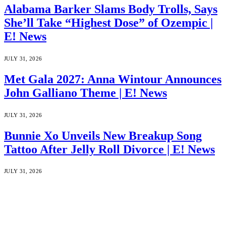
Alabama Barker Slams Body Trolls, Says
She’ll Take “Highest Dose” of Ozempic |
E! News
JULY 31, 2026
Met Gala 2027: Anna Wintour Announces
John Galliano Theme | E! News
JULY 31, 2026
Bunnie Xo Unveils New Breakup Song
Tattoo After Jelly Roll Divorce | E! News
JULY 31, 2026