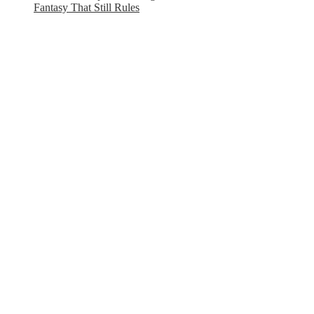
Fantasy That Still Rules