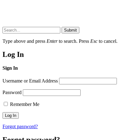
Submit
Type above and press
Enter
to search. Press
Esc
to cancel.
Log In
Sign In
Username or Email Address
Password
Remember Me
Forgot password?
Forgot password?