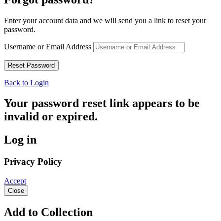
Enter your account data and we will send you a link to reset your
password.
Username or Email Address
Back to Login
Your password reset link appears to be
invalid or expired.
Log in
Privacy Policy
Accept
Close
Add to Collection