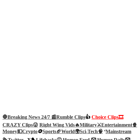
🛑Breaking News 24/7 📰
Rumble Clips
👍
Choice Clips🎞️
CRAZY Clips😜
Right Wing Vids🔥
Military⚔️
Entertainment🍿
Money💵
Crypto
🪙
Sports🏈
World🌍
Sci-Tech
🧠
‘
Mainstream
🗞️
Twitter –
X🐤
Lifehacks🤔
Humor Feed 🤡
Humor Daily🤡