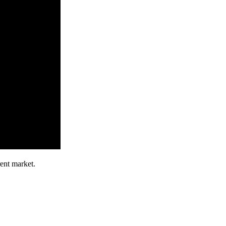
ent market.