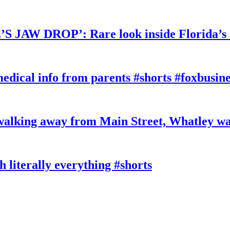
W DROP’: Rare look inside Florida’s 
edical info from parents #shorts #foxbusine
king away from Main Street, Whatley wa
literally everything #shorts