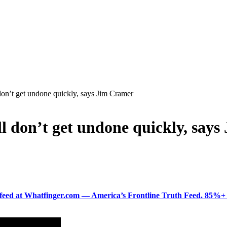
 don’t get undone quickly, says Jim Cramer
ell don’t get undone quickly, say
ered feed at Whatfinger.com — America’s Frontline Truth Feed. 85