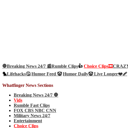
🛑Breaking News 24/7 📰
Rumble Clips
👍
Choice Clips🎞️
CRAZY 
🐤
Lifehacks🤔
Humor Feed 🤡
Humor Daily🤡
Live Longer❤️‍🩹
Whatfinger News Sections
Breaking News 24/7 🛑
Vids
Rumble Fast Clips
FOX CBS NBC CNN
Military News 24/7
Entertainment
Choice Clips