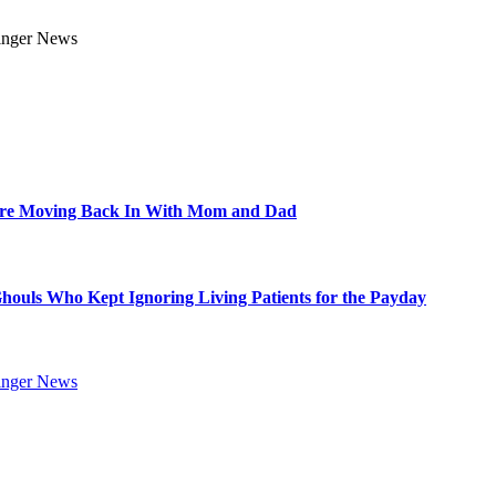
Are Moving Back In With Mom and Dad
Ghouls Who Kept Ignoring Living Patients for the Payday