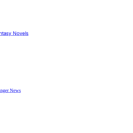
antasy Novels