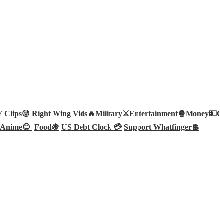
Clips😜
Right Wing Vids🔥
Military⚔️
Entertainment🍿
Money💵
Anime😊
Food🍇
US Debt Clock 💳
Support Whatfinger💲