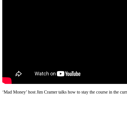
‘Mad Money’ host Jim Cramer talks how to stay the course in the curr