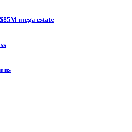
$85M mega estate
ss
rns