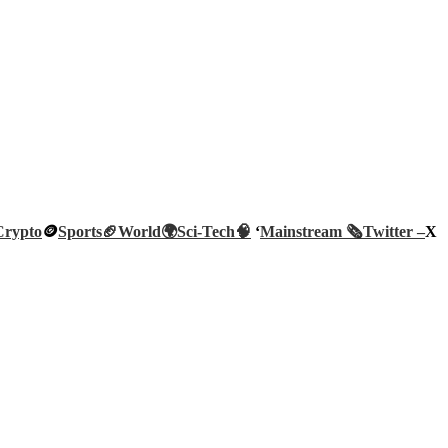
Crypto
🪙
Sports🏈
World🌍
Sci-Tech
🧠
‘
Mainstream 🗞️
Twitter –
X