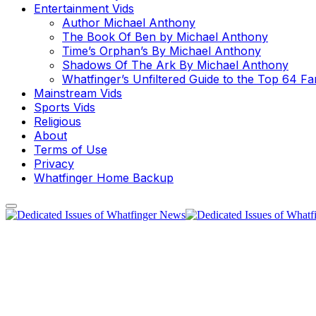
Entertainment Vids
Author Michael Anthony
The Book Of Ben by Michael Anthony
Time’s Orphan’s By Michael Anthony
Shadows Of The Ark By Michael Anthony
Whatfinger’s Unfiltered Guide to the Top 64 F
Mainstream Vids
Sports Vids
Religious
About
Terms of Use
Privacy
Whatfinger Home Backup