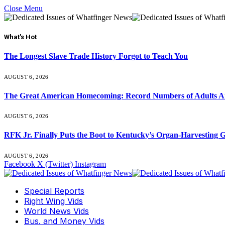
Close Menu
What's Hot
The Longest Slave Trade History Forgot to Teach You
AUGUST 6, 2026
The Great American Homecoming: Record Numbers of Adults 
AUGUST 6, 2026
RFK Jr. Finally Puts the Boot to Kentucky’s Organ-Harvesting 
AUGUST 6, 2026
Facebook
X (Twitter)
Instagram
Special Reports
Right Wing Vids
World News Vids
Bus. and Money Vids