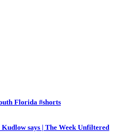
outh Florida #shorts
, Kudlow says | The Week Unfiltered