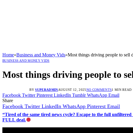
Home
»
Business and Money Vids
»
Most things driving people to sell
BUSINESS AND MONEY VIDS
Most things driving people to s
BY
SUPERADMIN
AUGUST 12, 2025
NO COMMENTS
1 MIN READ
Facebook
Twitter
Pinterest
LinkedIn
Tumblr
WhatsApp
Email
Share
Facebook
Twitter
LinkedIn
WhatsApp
Pinterest
Email
“Tired of the same tired news cycle? Escape to the full unfilt
FULL deal.