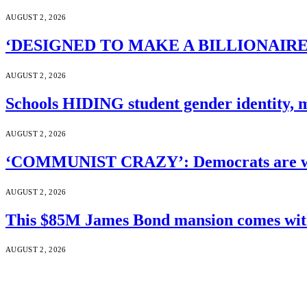
AUGUST 2, 2026
‘DESIGNED TO MAKE A BILLIONAIRE’S JA
AUGUST 2, 2026
Schools HIDING student gender identity, m
AUGUST 2, 2026
‘COMMUNIST CRAZY’: Democrats are wal
AUGUST 2, 2026
This $85M James Bond mansion comes with 
AUGUST 2, 2026