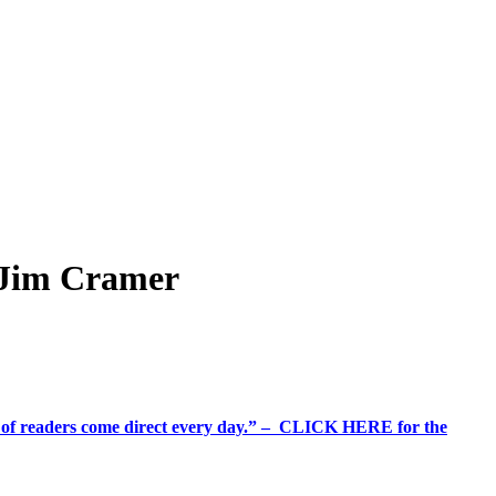
s Jim Cramer
%+ of readers come direct every day.” – CLICK HERE for the