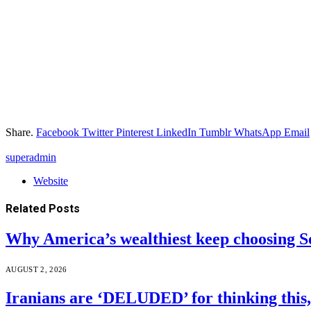
Share.
Facebook
Twitter
Pinterest
LinkedIn
Tumblr
WhatsApp
Email
superadmin
Website
Related
Posts
Why America’s wealthiest keep choosing S
AUGUST 2, 2026
Iranians are ‘DELUDED’ for thinking this