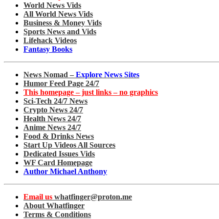
World News Vids
All World News Vids
Business & Money Vids
Sports News and Vids
Lifehack Videos
Fantasy Books
News Nomad –
Explore News Sites
Humor Feed Page 24/7
This homepage – just links – no graphics
Sci-Tech 24/7 News
Crypto News 24/7
Health News 24/7
Anime News 24/7
Food & Drinks News
Start Up Videos All Sources
Dedicated Issues Vids
WF Card Homepage
Author Michael Anthony
Email us
whatfinger@proton.me
About Whatfinger
Terms & Conditions