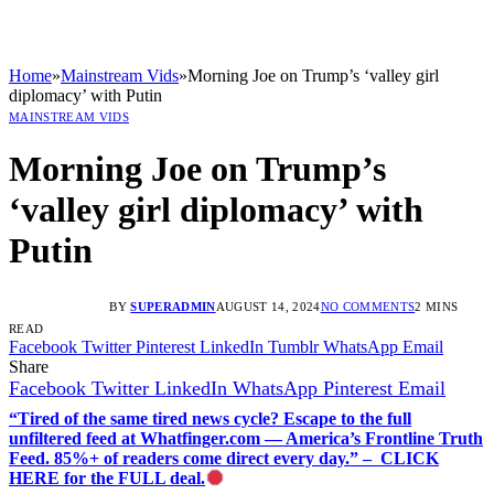
Home
»
Mainstream Vids
»
Morning Joe on Trump’s ‘valley girl
diplomacy’ with Putin
MAINSTREAM VIDS
Morning Joe on Trump’s
‘valley girl diplomacy’ with
Putin
BY
SUPERADMIN
AUGUST 14, 2024
NO COMMENTS
2 MINS
READ
Facebook
Twitter
Pinterest
LinkedIn
Tumblr
WhatsApp
Email
Share
Facebook
Twitter
LinkedIn
WhatsApp
Pinterest
Email
“Tired of the same tired news cycle? Escape to the full
unfiltered feed at Whatfinger.com — America’s Frontline Truth
Feed. 85%+ of readers come direct every day.” – CLICK
HERE for the FULL deal.