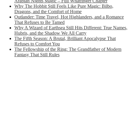
Arabian Nights Magic – Full Whatfinger Chapter
Why The Hobbit Still Feels Like Pure Magic: Bilbo,
Dragons, and the Comfort of Home
Outlander: Time Travel, Hot Highlanders, and a Romance
That Refuses to Be Tamed
Why A Wizard of Earthsea Still Hits Different: True Names,
Hubris, and the Shadow We All Carry
The Fifth Season: A Brutal, Brilliant Apocalypse That
Refuses to Comfort You
The Fellowship of the Ring: The Grandfather of Modern
Fantasy That Still Rules