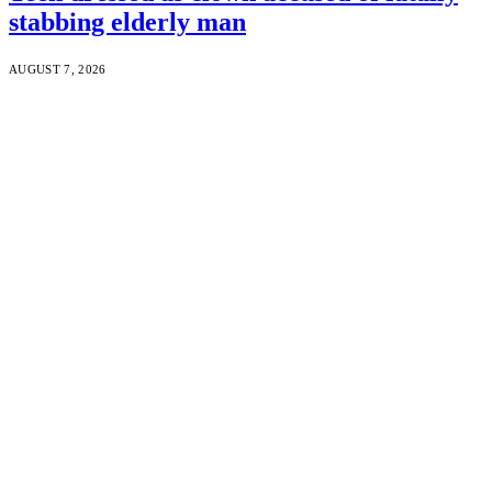
stabbing elderly man
AUGUST 7, 2026