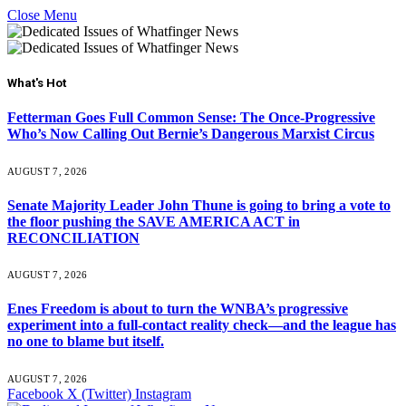
Close Menu
What's Hot
Fetterman Goes Full Common Sense: The Once-Progressive
Who’s Now Calling Out Bernie’s Dangerous Marxist Circus
AUGUST 7, 2026
Senate Majority Leader John Thune is going to bring a vote to
the floor pushing the SAVE AMERICA ACT in
RECONCILIATION
AUGUST 7, 2026
Enes Freedom is about to turn the WNBA’s progressive
experiment into a full-contact reality check—and the league has
no one to blame but itself.
AUGUST 7, 2026
Facebook
X (Twitter)
Instagram