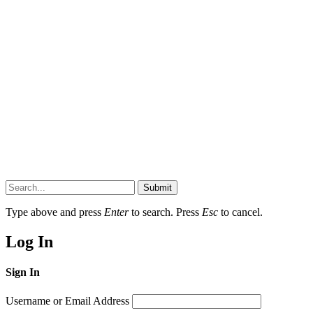
Submit
Type above and press
Enter
to search. Press
Esc
to cancel.
Log In
Sign In
Username or Email Address