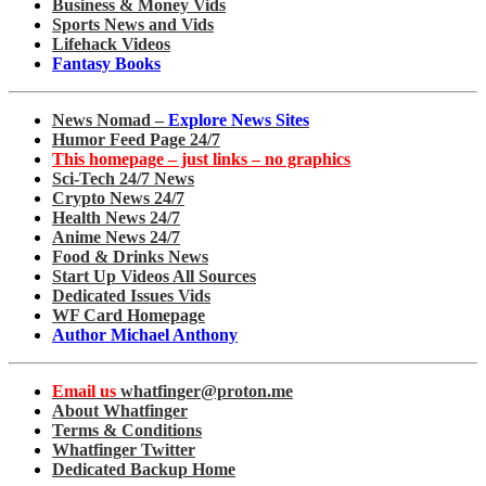
Business & Money Vids
Sports News and Vids
Lifehack Videos
Fantasy Books
News Nomad –
Explore News Sites
Humor Feed Page 24/7
This homepage – just links – no graphics
Sci-Tech 24/7 News
Crypto News 24/7
Health News 24/7
Anime News 24/7
Food & Drinks News
Start Up Videos All Sources
Dedicated Issues Vids
WF Card Homepage
Author Michael Anthony
Email us
whatfinger@proton.me
About Whatfinger
Terms & Conditions
Whatfinger Twitter
Dedicated Backup Home