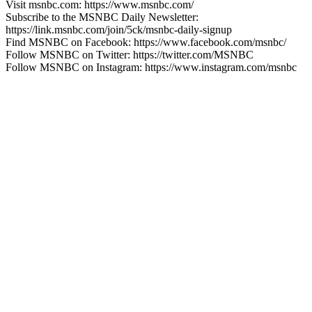
Visit msnbc.com: https://www.msnbc.com/
Subscribe to the MSNBC Daily Newsletter:
https://link.msnbc.com/join/5ck/msnbc-daily-signup
Find MSNBC on Facebook: https://www.facebook.com/msnbc/
Follow MSNBC on Twitter: https://twitter.com/MSNBC
Follow MSNBC on Instagram: https://www.instagram.com/msnbc