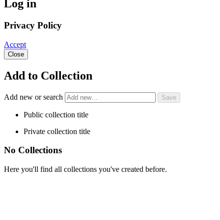
Log in
Privacy Policy
Accept
Close
Add to Collection
Add new or search
Public collection title
Private collection title
No Collections
Here you'll find all collections you've created before.