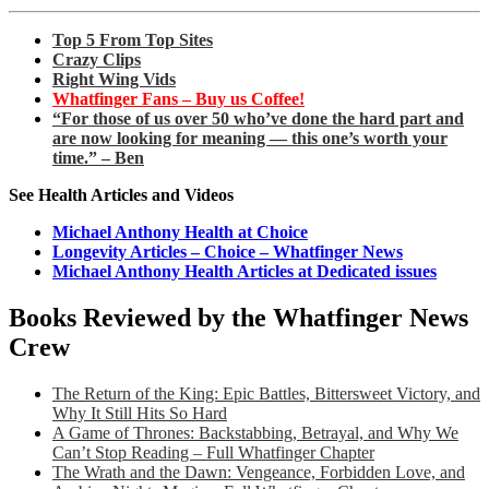
Top 5 From Top Sites
Crazy Clips
Right Wing Vids
Whatfinger Fans – Buy us Coffee!
“For those of us over 50 who’ve done the hard part and
are now looking for meaning — this one’s worth your
time.” – Ben
See Health Articles and Videos
Michael Anthony Health at Choice
Longevity Articles – Choice – Whatfinger News
Michael Anthony Health Articles at Dedicated issues
Books Reviewed by the Whatfinger News
Crew
The Return of the King: Epic Battles, Bittersweet Victory, and
Why It Still Hits So Hard
A Game of Thrones: Backstabbing, Betrayal, and Why We
Can’t Stop Reading – Full Whatfinger Chapter
The Wrath and the Dawn: Vengeance, Forbidden Love, and