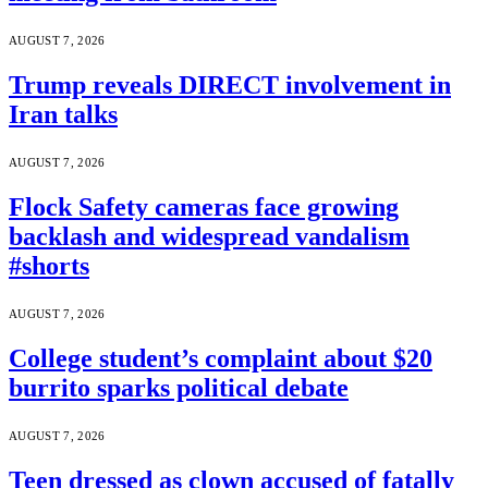
AUGUST 7, 2026
Trump reveals DIRECT involvement in
Iran talks
AUGUST 7, 2026
Flock Safety cameras face growing
backlash and widespread vandalism
#shorts
AUGUST 7, 2026
College student’s complaint about $20
burrito sparks political debate
AUGUST 7, 2026
Teen dressed as clown accused of fatally