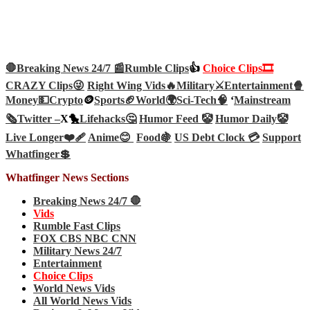
🛑Breaking News 24/7 📰
Rumble Clips
👍
Choice Clips🎞️
CRAZY Clips😜
Right Wing Vids🔥
Military⚔️
Entertainment🍿
Money💵
Crypto
🪙
Sports🏈
World🌍
Sci-Tech
🧠
‘
Mainstream
🗞️
Twitter –
X🐤
Lifehacks🤔
Humor Feed 🤡
Humor Daily🤡
Live Longer❤️‍🩹
Anime😊
Food🍇
US Debt Clock 💳
Support
Whatfinger💲
Whatfinger News Sections
Breaking News 24/7 🛑
Vids
Rumble Fast Clips
FOX CBS NBC CNN
Military News 24/7
Entertainment
Choice Clips
World News Vids
All World News Vids