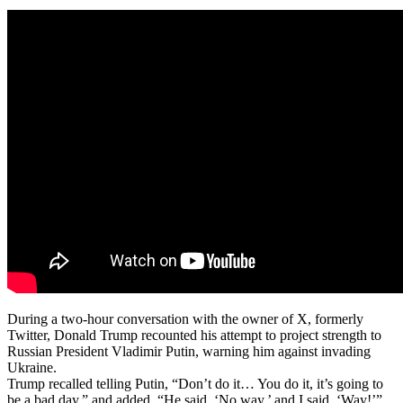
During a two-hour conversation with the owner of X, formerly
Twitter, Donald Trump recounted his attempt to project strength to
Russian President Vladimir Putin, warning him against invading
Ukraine.
Trump recalled telling Putin, “Don’t do it… You do it, it’s going to
be a bad day,” and added, “He said, ‘No way,’ and I said, ‘Way!’”