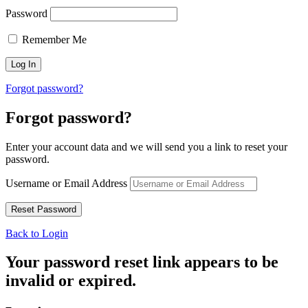
Password
Remember Me
Forgot password?
Forgot password?
Enter your account data and we will send you a link to reset your
password.
Username or Email Address
Back to Login
Your password reset link appears to be
invalid or expired.