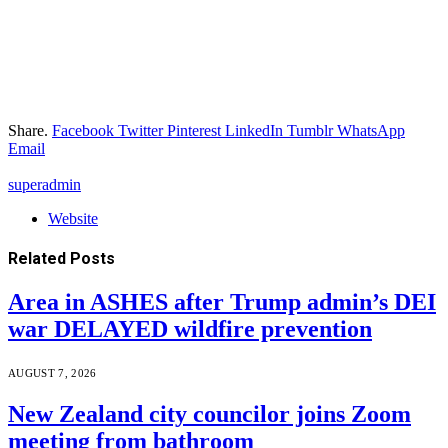
Share.
Facebook
Twitter
Pinterest
LinkedIn
Tumblr
WhatsApp
Email
superadmin
Website
Related
Posts
Area in ASHES after Trump admin’s DEI
war DELAYED wildfire prevention
AUGUST 7, 2026
New Zealand city councilor joins Zoom
meeting from bathroom