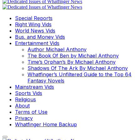
Special Reports
Right Wing Vids
World News Vids
Bus. and Money Vids
Entertainment Vids
Author Michael Anthony
The Book Of Ben by Michael Anthony
Time’s Orphan’s By Michael Anthony
Shadows Of The Ark By Michael Anthony
Whatfinger’s Unfiltered Guide to the Top 64
Fantasy Novels
Mainstream Vids
Sports Vids
Religious
About
Terms of Use
Privacy
Whatfinger Home Backup