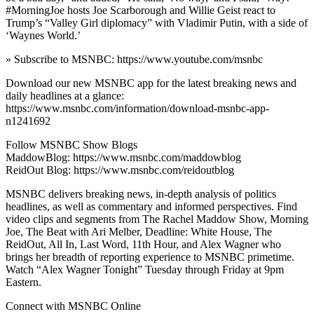
#MorningJoe hosts Joe Scarborough and Willie Geist react to
Trump’s “Valley Girl diplomacy” with Vladimir Putin, with a side of
‘Waynes World.’
» Subscribe to MSNBC: https://www.youtube.com/msnbc
Download our new MSNBC app for the latest breaking news and
daily headlines at a glance:
https://www.msnbc.com/information/download-msnbc-app-
n1241692
Follow MSNBC Show Blogs
MaddowBlog: https://www.msnbc.com/maddowblog
ReidOut Blog: https://www.msnbc.com/reidoutblog
MSNBC delivers breaking news, in-depth analysis of politics
headlines, as well as commentary and informed perspectives. Find
video clips and segments from The Rachel Maddow Show, Morning
Joe, The Beat with Ari Melber, Deadline: White House, The
ReidOut, All In, Last Word, 11th Hour, and Alex Wagner who
brings her breadth of reporting experience to MSNBC primetime.
Watch “Alex Wagner Tonight” Tuesday through Friday at 9pm
Eastern.
Connect with MSNBC Online