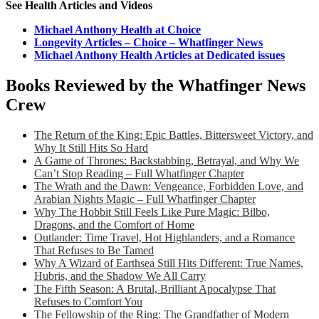
See Health Articles and Videos
Michael Anthony Health at Choice
Longevity Articles – Choice – Whatfinger News
Michael Anthony Health Articles at Dedicated issues
Books Reviewed by the Whatfinger News
Crew
The Return of the King: Epic Battles, Bittersweet Victory, and
Why It Still Hits So Hard
A Game of Thrones: Backstabbing, Betrayal, and Why We
Can’t Stop Reading – Full Whatfinger Chapter
The Wrath and the Dawn: Vengeance, Forbidden Love, and
Arabian Nights Magic – Full Whatfinger Chapter
Why The Hobbit Still Feels Like Pure Magic: Bilbo,
Dragons, and the Comfort of Home
Outlander: Time Travel, Hot Highlanders, and a Romance
That Refuses to Be Tamed
Why A Wizard of Earthsea Still Hits Different: True Names,
Hubris, and the Shadow We All Carry
The Fifth Season: A Brutal, Brilliant Apocalypse That
Refuses to Comfort You
The Fellowship of the Ring: The Grandfather of Modern