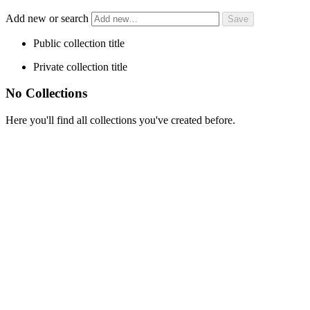
Add new or search
Public collection title
Private collection title
No Collections
Here you'll find all collections you've created before.