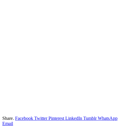
Share.
Facebook
Twitter
Pinterest
LinkedIn
Tumblr
WhatsApp
Email