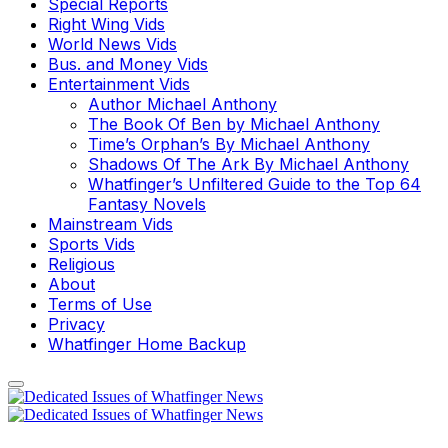
Special Reports
Right Wing Vids
World News Vids
Bus. and Money Vids
Entertainment Vids
Author Michael Anthony
The Book Of Ben by Michael Anthony
Time’s Orphan’s By Michael Anthony
Shadows Of The Ark By Michael Anthony
Whatfinger’s Unfiltered Guide to the Top 64
Fantasy Novels
Mainstream Vids
Sports Vids
Religious
About
Terms of Use
Privacy
Whatfinger Home Backup