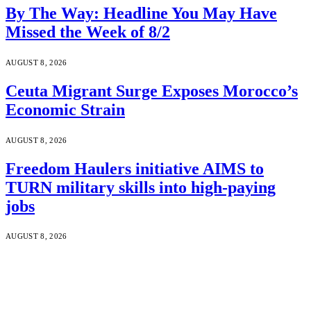
By The Way: Headline You May Have
Missed the Week of 8/2
AUGUST 8, 2026
Ceuta Migrant Surge Exposes Morocco’s
Economic Strain
AUGUST 8, 2026
Freedom Haulers initiative AIMS to
TURN military skills into high-paying
jobs
AUGUST 8, 2026