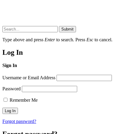
Submit
Type above and press
Enter
to search. Press
Esc
to cancel.
Log In
Sign In
Username or Email Address
Password
Remember Me
Forgot password?
Forgot password?