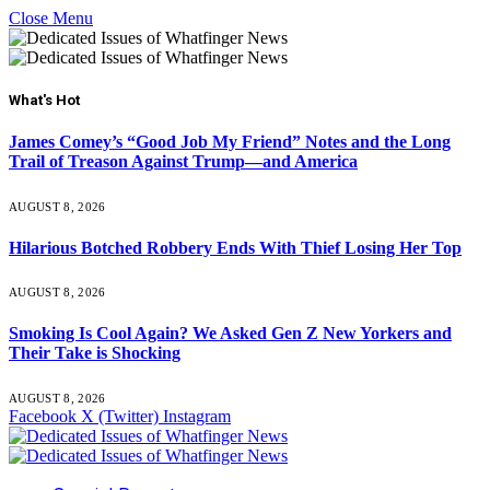
Close Menu
What's Hot
James Comey’s “Good Job My Friend” Notes and the Long
Trail of Treason Against Trump—and America
AUGUST 8, 2026
Hilarious Botched Robbery Ends With Thief Losing Her Top
AUGUST 8, 2026
Smoking Is Cool Again? We Asked Gen Z New Yorkers and
Their Take is Shocking
AUGUST 8, 2026
Facebook
X (Twitter)
Instagram