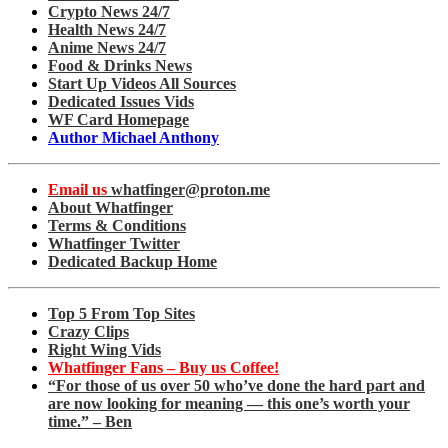
Crypto News 24/7
Health News 24/7
Anime News 24/7
Food & Drinks News
Start Up Videos All Sources
Dedicated Issues Vids
WF Card Homepage
Author Michael Anthony
Email us
whatfinger@proton.me
About Whatfinger
Terms & Conditions
Whatfinger Twitter
Dedicated Backup Home
Top 5 From Top Sites
Crazy Clips
Right Wing Vids
Whatfinger Fans – Buy us Coffee!
“For those of us over 50 who’ve done the hard part and
are now looking for meaning — this one’s worth your
time.” – Ben