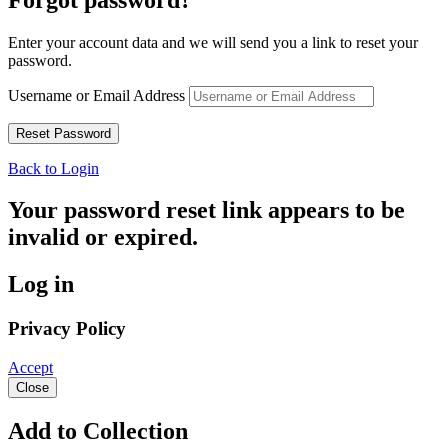
Enter your account data and we will send you a link to reset your
password.
Username or Email Address
Back to Login
Your password reset link appears to be
invalid or expired.
Log in
Privacy Policy
Accept
Close
Add to Collection