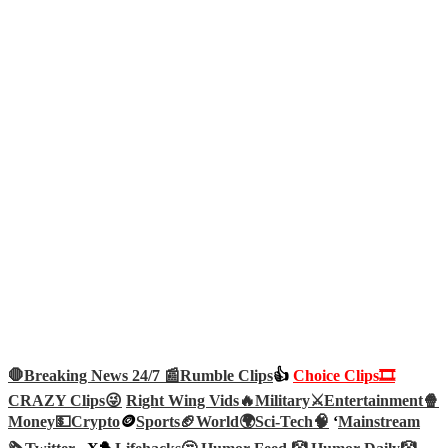
🛑Breaking News 24/7 📰
Rumble Clips
👍
Choice Clips🎞️
CRAZY Clips😜
Right Wing Vids🔥
Military⚔️
Entertainment🍿
Money💵
Crypto
🪙
Sports🏈
World🌍
Sci-Tech
🧠
‘
Mainstream