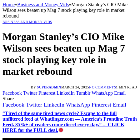
Home
»
Business and Money Vids
»
Morgan Stanley’s CIO Mike
Wilson sees beaten up Mag 7 stock playing key role in market
rebound
BUSINESS AND MONEY VIDS
Morgan Stanley’s CIO Mike
Wilson sees beaten up Mag 7
stock playing key role in
market rebound
BY
SUPERADMIN
MARCH 24, 2025
NO COMMENTS
1 MIN READ
Facebook
Twitter
Pinterest
LinkedIn
Tumblr
WhatsApp
Email
Share
Facebook
Twitter
LinkedIn
WhatsApp
Pinterest
Email
“Tired of the same tired news cycle? Escape to the full
unfiltered feed at Whatfinger.com — America’s Frontline Truth
Feed. 85%+ of readers come direct every day.” – CLICK
HERE for the FULL deal.