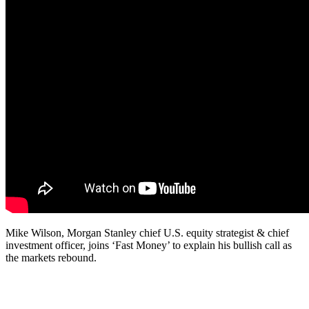
Mike Wilson, Morgan Stanley chief U.S. equity strategist & chief
investment officer, joins ‘Fast Money’ to explain his bullish call as
the markets rebound.