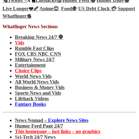
🗞️
Twitter –
X🐤
Lifehacks🤔
Humor Feed 🤡
Humor Daily🤡
Live Longer❤️‍🩹
Anime😊
Food🍇
US Debt Clock 💳
Support
Whatfinger💲
Whatfinger News Sections
Breaking News 24/7 🛑
Vids
Rumble Fast Clips
FOX CBS NBC CNN
Military News 24/7
Entertainment
Choice Clips
World News Vids
All World News Vids
Business & Money Vids
Sports News and Vids
Lifehack Videos
Fantasy Books
News Nomad –
Explore News Sites
Humor Feed Page 24/7
This homepage – just links – no graphics
Sci-Tech 24/7 News