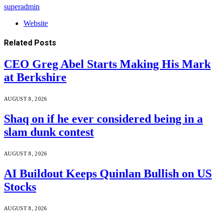
superadmin
Website
Related
Posts
CEO Greg Abel Starts Making His Mark
at Berkshire
AUGUST 8, 2026
Shaq on if he ever considered being in a
slam dunk contest
AUGUST 8, 2026
AI Buildout Keeps Quinlan Bullish on US
Stocks
AUGUST 8, 2026