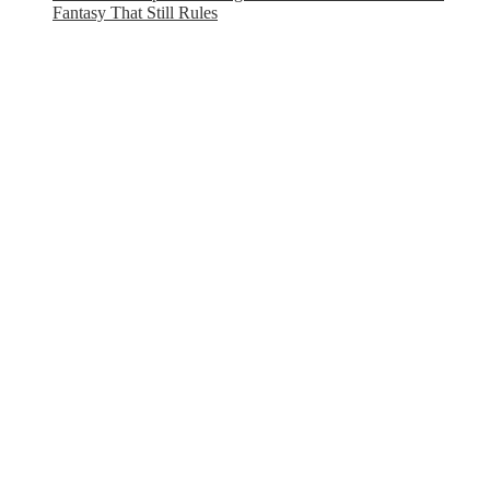
Fantasy That Still Rules