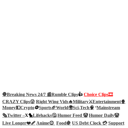
🛑Breaking News 24/7 📰
Rumble Clips
👍
Choice Clips🎞️
CRAZY Clips😜
Right Wing Vids🔥
Military⚔️
Entertainment🍿
Money💵
Crypto
🪙
Sports🏈
World🌍
Sci-Tech
🧠
‘
Mainstream
🗞️
Twitter –
X🐤
Lifehacks🤔
Humor Feed 🤡
Humor Daily🤡
Live Longer❤️‍🩹
Anime😊
Food🍇
US Debt Clock 💳
Support