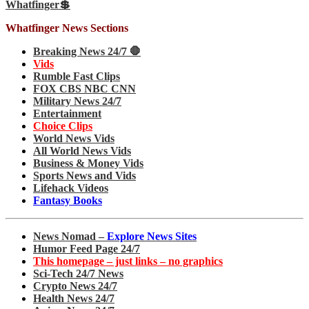
Whatfinger💲
Whatfinger News Sections
Breaking News 24/7 🛑
Vids
Rumble Fast Clips
FOX CBS NBC CNN
Military News 24/7
Entertainment
Choice Clips
World News Vids
All World News Vids
Business & Money Vids
Sports News and Vids
Lifehack Videos
Fantasy Books
News Nomad –
Explore News Sites
Humor Feed Page 24/7
This homepage – just links – no graphics
Sci-Tech 24/7 News
Crypto News 24/7
Health News 24/7