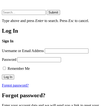
Submit
Type above and press
Enter
to search. Press
Esc
to cancel.
Log In
Sign In
Username or Email Address
Password
Remember Me
Forgot password?
Forgot password?
Enter your account data and we will send you a link to reset your