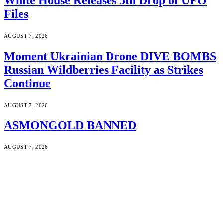
White House Releases 5th Drop of UFO
Files
AUGUST 7, 2026
Moment Ukrainian Drone DIVE BOMBS
Russian Wildberries Facility as Strikes
Continue
AUGUST 7, 2026
ASMONGOLD BANNED
AUGUST 7, 2026