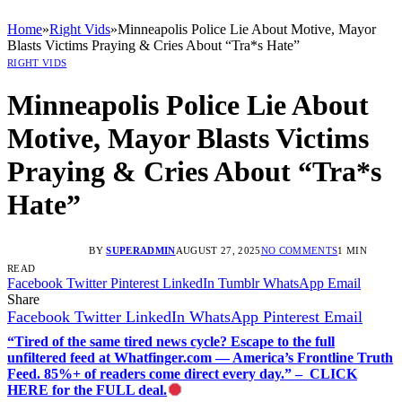
Home
»
Right Vids
»
Minneapolis Police Lie About Motive, Mayor
Blasts Victims Praying & Cries About “Tra*s Hate”
RIGHT VIDS
Minneapolis Police Lie About
Motive, Mayor Blasts Victims
Praying & Cries About “Tra*s
Hate”
BY
SUPERADMIN
AUGUST 27, 2025
NO COMMENTS
1 MIN
READ
Facebook
Twitter
Pinterest
LinkedIn
Tumblr
WhatsApp
Email
Share
Facebook
Twitter
LinkedIn
WhatsApp
Pinterest
Email
“Tired of the same tired news cycle? Escape to the full
unfiltered feed at Whatfinger.com — America’s Frontline Truth
Feed. 85%+ of readers come direct every day.” – CLICK
HERE for the FULL deal.