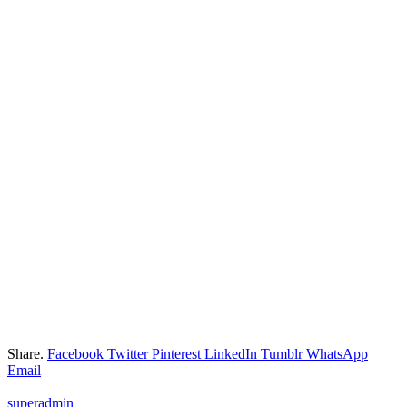
Share.
Facebook
Twitter
Pinterest
LinkedIn
Tumblr
WhatsApp
Email
superadmin