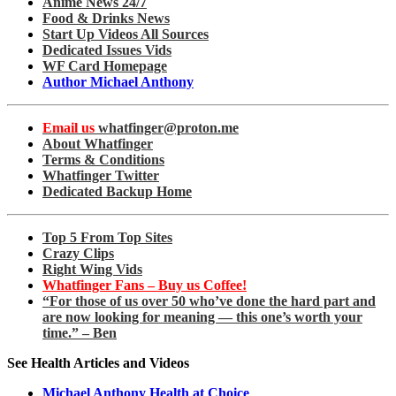
Anime News 24/7
Food & Drinks News
Start Up Videos All Sources
Dedicated Issues Vids
WF Card Homepage
Author Michael Anthony
Email us
whatfinger@proton.me
About Whatfinger
Terms & Conditions
Whatfinger Twitter
Dedicated Backup Home
Top 5 From Top Sites
Crazy Clips
Right Wing Vids
Whatfinger Fans – Buy us Coffee!
“For those of us over 50 who’ve done the hard part and
are now looking for meaning — this one’s worth your
time.” – Ben
See Health Articles and Videos
Michael Anthony Health at Choice