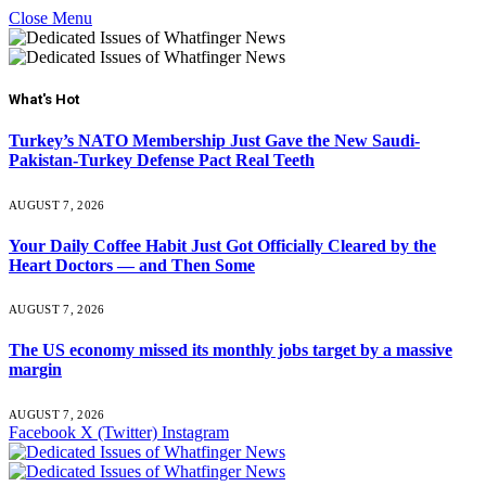
Close Menu
What's Hot
Turkey’s NATO Membership Just Gave the New Saudi-
Pakistan-Turkey Defense Pact Real Teeth
AUGUST 7, 2026
Your Daily Coffee Habit Just Got Officially Cleared by the
Heart Doctors — and Then Some
AUGUST 7, 2026
The US economy missed its monthly jobs target by a massive
margin
AUGUST 7, 2026
Facebook
X (Twitter)
Instagram