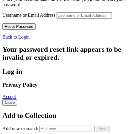
password.
Username or Email Address
Back to Login
Your password reset link appears to be
invalid or expired.
Log in
Privacy Policy
Accept
Close
Add to Collection
Add new or search