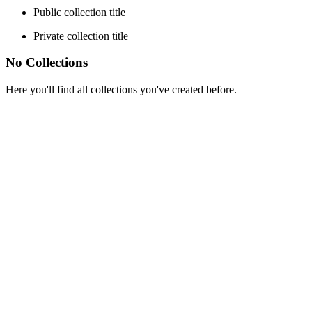
Public collection title
Private collection title
No Collections
Here you'll find all collections you've created before.