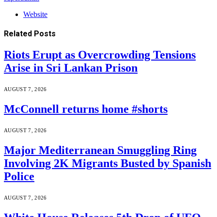
Website
Related
Posts
Riots Erupt as Overcrowding Tensions
Arise in Sri Lankan Prison
AUGUST 7, 2026
McConnell returns home #shorts
AUGUST 7, 2026
Major Mediterranean Smuggling Ring
Involving 2K Migrants Busted by Spanish
Police
AUGUST 7, 2026