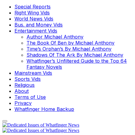
Special Reports
Right Wing Vids
World News Vids
Bus. and Money Vids
Entertainment Vids
Author Michael Anthony
The Book Of Ben by Michael Anthony
Time’s Orphan’s By Michael Anthony
Shadows Of The Ark By Michael Anthony
Whatfinger’s Unfiltered Guide to the Top 64
Fantasy Novels
Mainstream Vids
Sports Vids
Religious
About
Terms of Use
Privacy
Whatfinger Home Backup