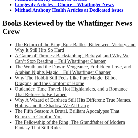
Longevity Articles – Choice – Whatfinger News
Michael Anthony Health Articles at Dedicated issues
Books Reviewed by the Whatfinger News
Crew
The Return of the King: Epic Battles, Bittersweet Victory, and
Why It Still Hits So Hard
A Game of Thrones: Backstabbing, Betrayal, and Why We
Can’t Stop Reading – Full Whatfinger Chapter
The Wrath and the Dawn: Vengeance, Forbidden Love, and
Arabian Nights Magic – Full Whatfinger Chapter
Why The Hobbit Still Feels Like Pure Magic: Bilbo,
Dragons, and the Comfort of Home
Outlander: Time Travel, Hot Highlanders, and a Romance
That Refuses to Be Tamed
Why A Wizard of Earthsea Still Hits Different: True Names,
Hubris, and the Shadow We All Carry
The Fifth Season: A Brutal, Brilliant Apocalypse That
Refuses to Comfort You
The Fellowship of the Ring: The Grandfather of Modern
Fantasy That Still Rules