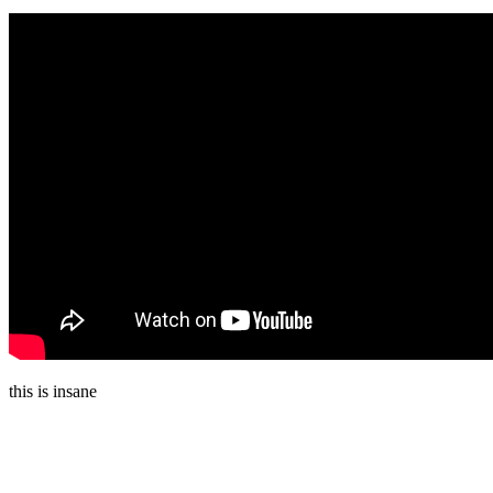
this is insane