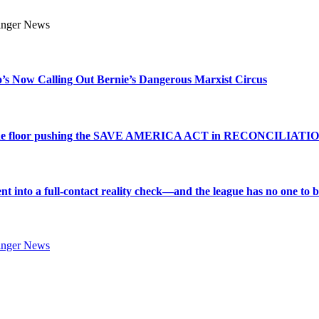
s Now Calling Out Bernie’s Dangerous Marxist Circus
e to the floor pushing the SAVE AMERICA ACT in RECONCILIATI
into a full-contact reality check—and the league has no one to bl