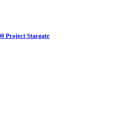
 Project Stargate