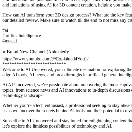
and limitations of using AI for 3D content creation, helping you make 
How can AI transform your 3D design process? What are the key featu
our detailed review. Make sure to watch till the end to not miss any cr
#ai
#artificialintelligence
#metaai
⭐️ Brand New Channel (Animated):
https://www.youtube.com/@Explained4You1/
***************************
Welcome to AI Uncovered, your ultimate destination for exploring the fa
edge AI tools, AI news, and breakthroughs in artificial general intel
At AI Uncovered, we’re passionate about uncovering the most captiva
topics, from science news and AI innovations to in-depth discussions on
technology landscape.
Whether you’re a tech enthusiast, a professional seeking to stay ahead
us as we uncover the secrets behind AI tools and their potential to rev
Subscribe to AI Uncovered and stay tuned for enlightening content th
let’s explore the limitless possibilities of technology and AI.
___________________________