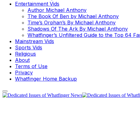
Entertainment Vids
Author Michael Anthony
The Book Of Ben by Michael Anthony
Time’s Orphan’s By Michael Anthony
Shadows Of The Ark By Michael Anthony
Whatfinger’s Unfiltered Guide to the Top 64 F
Mainstream Vids
Sports Vids
Religious
About
Terms of Use
Privacy
Whatfinger Home Backup