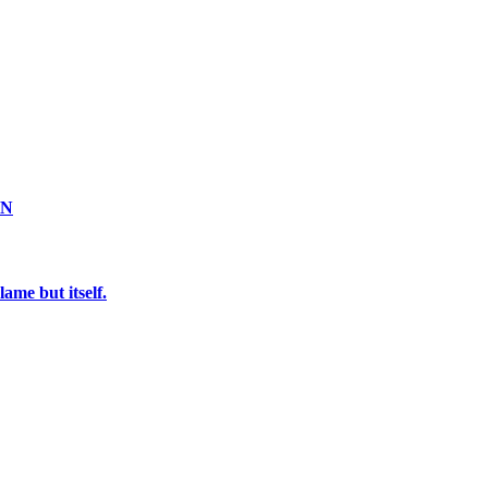
ON
ame but itself.