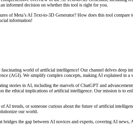
an informed decision on whether this tool is right for you.
res of Meta’s AI Text-to-3D Generator? How does this tool compare to 
ucial information!
scinating world of artificial intelligence! Our channel delves deep into
ligence (AGI). We simplify complex concepts, making AI explained in a w
ting stories in AI, including the marvels of ChatGPT and advancement
 the ethical implications of artificial intelligence. Our mission is to e
 of AI trends, or someone curious about the future of artificial intelli
olutionize our world.
at bridges the gap between AI novices and experts, covering AI news, A