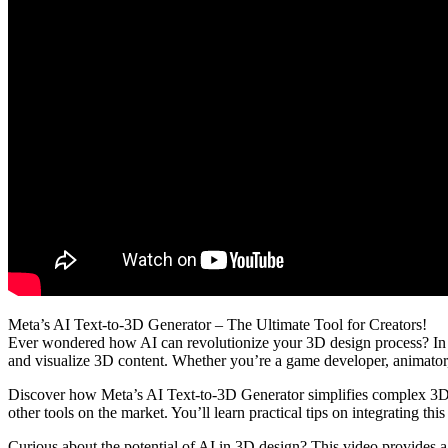
Meta’s AI Text-to-3D Generator – The Ultimate Tool for Creators!
Ever wondered how AI can revolutionize your 3D design process? In th
and visualize 3D content. Whether you’re a game developer, animator, 
Discover how Meta’s AI Text-to-3D Generator simplifies complex 3D mod
other tools on the market. You’ll learn practical tips on integrating th
Curious about the potential of AI in 3D design? This video provides 