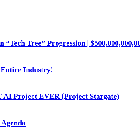
ech Tree” Progression | $500,000,000,000
Entire Industry!
I Project EVER (Project Stargate)
I Agenda