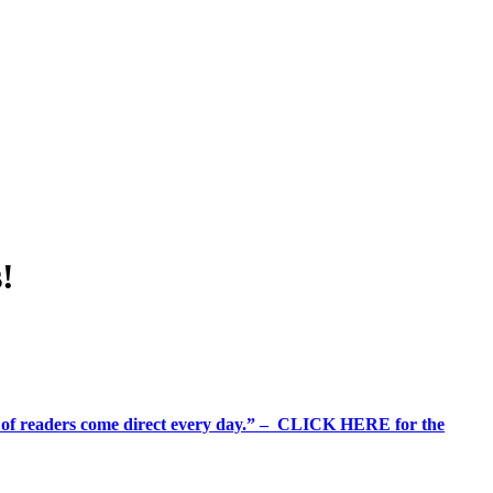
!
%+ of readers come direct every day.” – CLICK HERE for the