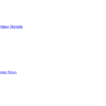
antasy Novels