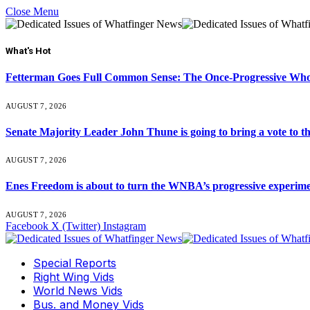
Close Menu
What's Hot
Fetterman Goes Full Common Sense: The Once-Progressive Who’
AUGUST 7, 2026
Senate Majority Leader John Thune is going to bring a vot
AUGUST 7, 2026
Enes Freedom is about to turn the WNBA’s progressive experiment 
AUGUST 7, 2026
Facebook
X (Twitter)
Instagram
Special Reports
Right Wing Vids
World News Vids
Bus. and Money Vids