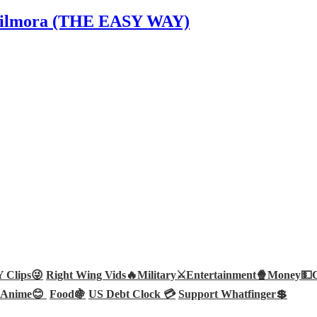
n Filmora (THE EASY WAY)
Clips😜
Right Wing Vids🔥
Military⚔️
Entertainment🍿
Money💵
Anime😊
Food🍇
US Debt Clock 💳
Support Whatfinger💲