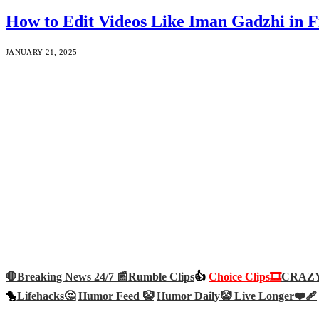
How to Edit Videos Like Iman Gadzhi i
JANUARY 21, 2025
🛑Breaking News 24/7 📰
Rumble Clips
👍
Choice Clips🎞️
CRAZY 
🐤
Lifehacks🤔
Humor Feed 🤡
Humor Daily🤡
Live Longer❤️‍🩹