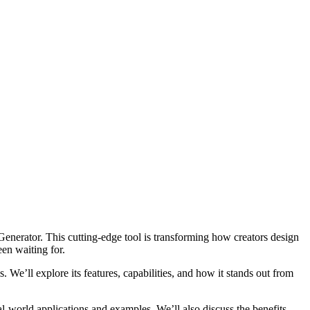
enerator. This cutting-edge tool is transforming how creators design
en waiting for.
e’ll explore its features, capabilities, and how it stands out from
-world applications and examples. We’ll also discuss the benefits