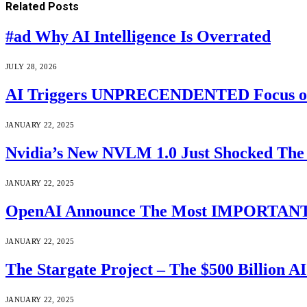
Related
Posts
#ad Why AI Intelligence Is Overrated
JULY 28, 2026
AI Triggers UNPRECENDENTED Focus on “T
JANUARY 22, 2025
Nvidia’s New NVLM 1.0 Just Shocked The 
JANUARY 22, 2025
OpenAI Announce The Most IMPORTANT A
JANUARY 22, 2025
The Stargate Project – The $500 Billion A
JANUARY 22, 2025