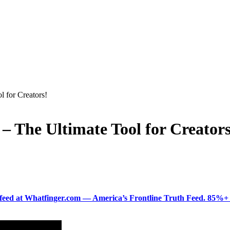
l for Creators!
– The Ultimate Tool for Creators
ered feed at Whatfinger.com — America’s Frontline Truth Feed. 85