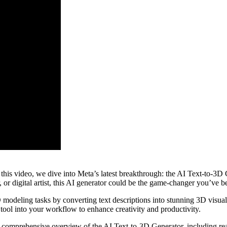
is video, we dive into Meta’s latest breakthrough: the AI Text-to-3D G
or digital artist, this AI generator could be the game-changer you’ve be
eling tasks by converting text descriptions into stunning 3D visuals. W
is tool into your workflow to enhance creativity and productivity.
a comprehensive overview of the AI Text-to-3D Generator, including real