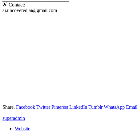
🌟 Contact:
ai.uncovered.ai@gmail.com
Share.
Facebook
Twitter
Pinterest
LinkedIn
Tumblr
WhatsApp
Email
superadmin
Website