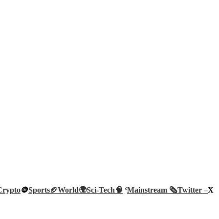
Crypto
🪙
Sports🏈
World🌍
Sci-Tech
🧠
‘
Mainstream 🗞️
Twitter –
X