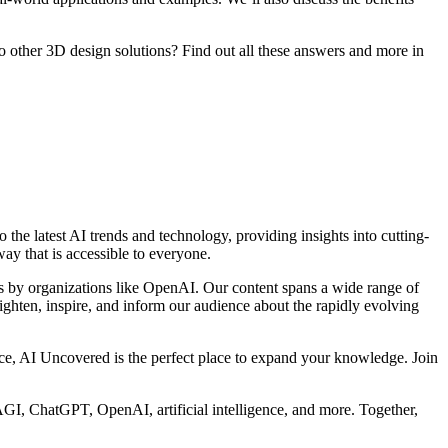
other 3D design solutions? Find out all these answers and more in
 the latest AI trends and technology, providing insights into cutting-
ay that is accessible to everyone.
s by organizations like OpenAI. Our content spans a wide range of
nlighten, inspire, and inform our audience about the rapidly evolving
gence, AI Uncovered is the perfect place to expand your knowledge. Join
GI, ChatGPT, OpenAI, artificial intelligence, and more. Together,