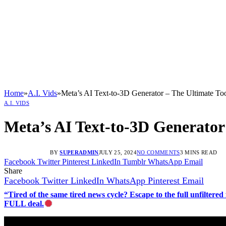
Home
»
A.I. Vids
»
Meta’s AI Text-to-3D Generator – The Ultimate Too
A.I. VIDS
Meta’s AI Text-to-3D Generator 
BY
SUPERADMIN
JULY 25, 2024
NO COMMENTS
3 MINS READ
Facebook
Twitter
Pinterest
LinkedIn
Tumblr
WhatsApp
Email
Share
Facebook
Twitter
LinkedIn
WhatsApp
Pinterest
Email
“Tired of the same tired news cycle? Escape to the full unfilt
FULL deal.