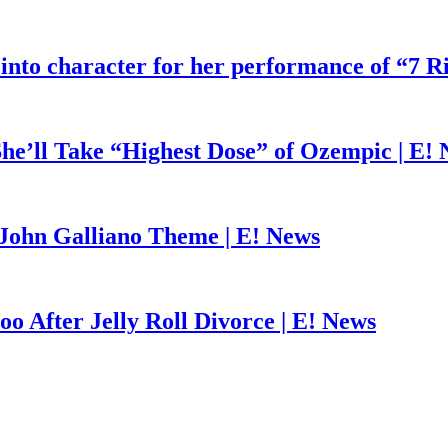
 into character for her performance of “7 R
he’ll Take “Highest Dose” of Ozempic | E!
John Galliano Theme | E! News
o After Jelly Roll Divorce | E! News