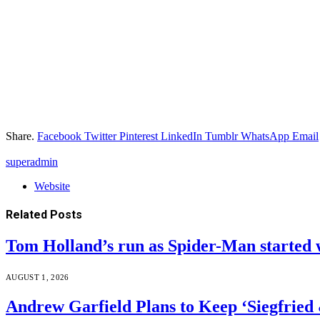
Share.
Facebook
Twitter
Pinterest
LinkedIn
Tumblr
WhatsApp
Email
superadmin
Website
Related
Posts
Tom Holland’s run as Spider-Man started 
AUGUST 1, 2026
Andrew Garfield Plans to Keep ‘Siegfrie