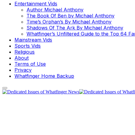
Entertainment Vids
Author Michael Anthony
The Book Of Ben by Michael Anthony
Time’s Orphan’s By Michael Anthony
Shadows Of The Ark By Michael Anthony
Whatfinger’s Unfiltered Guide to the Top 64 F
Mainstream Vids
Sports Vids
Religious
About
Terms of Use
Privacy
Whatfinger Home Backup