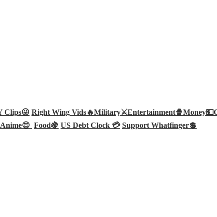
Clips😜
Right Wing Vids🔥
Military⚔️
Entertainment🍿
Money💵
Anime😊
Food🍇
US Debt Clock 💳
Support Whatfinger💲