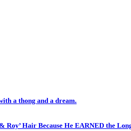
with a thong and a dream.
d & Roy’ Hair Because He EARNED the Lon