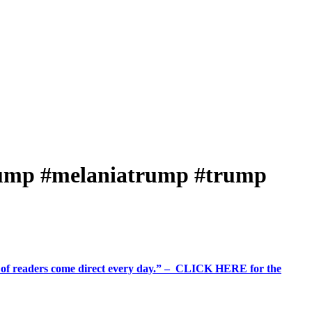
rump #melaniatrump #trump
%+ of readers come direct every day.” – CLICK HERE for the