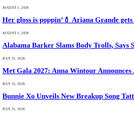
AUGUST 1, 2026
Her gloss is poppin’💄 Ariana Grande gets
AUGUST 1, 2026
Alabama Barker Slams Body Trolls, Says S
JULY 31, 2026
Met Gala 2027: Anna Wintour Announces 
JULY 31, 2026
Bunnie Xo Unveils New Breakup Song Tatto
JULY 31, 2026