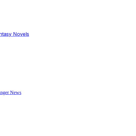
antasy Novels