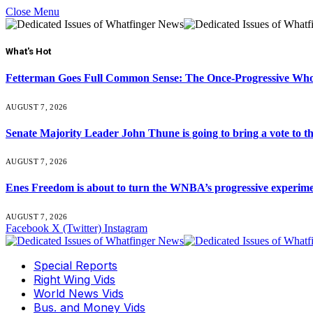
Close Menu
What's Hot
Fetterman Goes Full Common Sense: The Once-Progressive Who’
AUGUST 7, 2026
Senate Majority Leader John Thune is going to bring a vot
AUGUST 7, 2026
Enes Freedom is about to turn the WNBA’s progressive experiment 
AUGUST 7, 2026
Facebook
X (Twitter)
Instagram
Special Reports
Right Wing Vids
World News Vids
Bus. and Money Vids