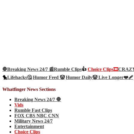
🛑Breaking News 24/7 📰
Rumble Clips
👍
Choice Clips🎞️
CRAZY 
🐤
Lifehacks🤔
Humor Feed 🤡
Humor Daily🤡
Live Longer❤️‍🩹
Whatfinger News Sections
Breaking News 24/7 🛑
Vids
Rumble Fast Clips
FOX CBS NBC CNN
Military News 24/7
Entertainment
Choice Clips