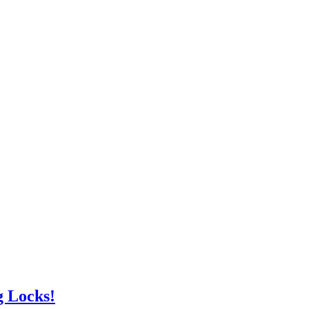
g Locks!