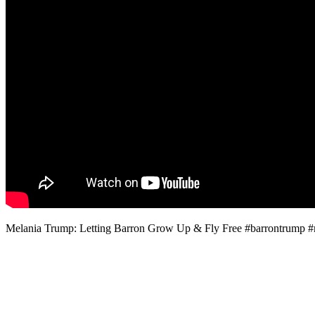
Melania Trump: Letting Barron Grow Up & Fly Free #barrontrump 