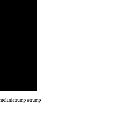
#melaniatrump #trump