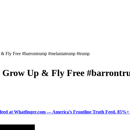
 & Fly Free #barrontrump #melaniatrump #trump
n Grow Up & Fly Free #barront
ered feed at Whatfinger.com — America’s Frontline Truth Feed. 85