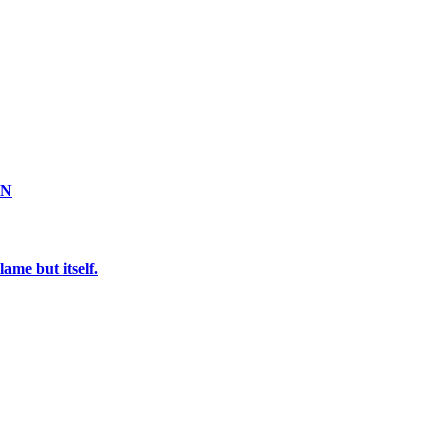
ON
ame but itself.