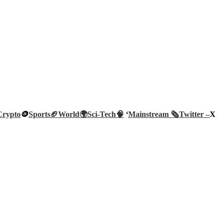
Crypto
🪙
Sports🏈
World🌍
Sci-Tech
🧠
‘
Mainstream 🗞️
Twitter –
X