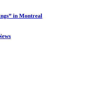
ings” in Montreal
 News