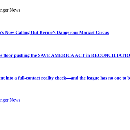
s Now Calling Out Bernie’s Dangerous Marxist Circus
e to the floor pushing the SAVE AMERICA ACT in RECONCILIATI
into a full-contact reality check—and the league has no one to bl