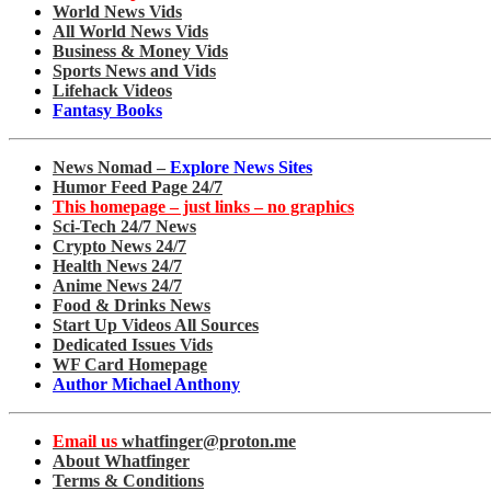
World News Vids
All World News Vids
Business & Money Vids
Sports News and Vids
Lifehack Videos
Fantasy Books
News Nomad –
Explore News Sites
Humor Feed Page 24/7
This homepage – just links – no graphics
Sci-Tech 24/7 News
Crypto News 24/7
Health News 24/7
Anime News 24/7
Food & Drinks News
Start Up Videos All Sources
Dedicated Issues Vids
WF Card Homepage
Author Michael Anthony
Email us
whatfinger@proton.me
About Whatfinger
Terms & Conditions