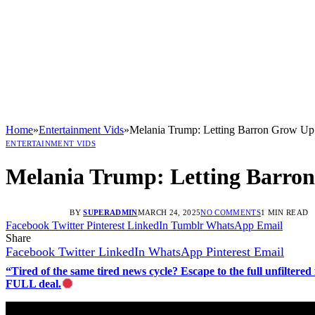
Home
»
Entertainment Vids
»
Melania Trump: Letting Barron Grow Up
ENTERTAINMENT VIDS
Melania Trump: Letting Barro
BY
SUPERADMIN
MARCH 24, 2025
NO COMMENTS
1 MIN READ
Facebook
Twitter
Pinterest
LinkedIn
Tumblr
WhatsApp
Email
Share
Facebook
Twitter
LinkedIn
WhatsApp
Pinterest
Email
“Tired of the same tired news cycle? Escape to the full unfilt
FULL deal.