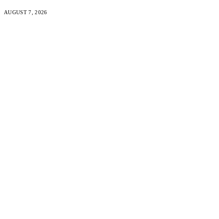
AUGUST 7, 2026