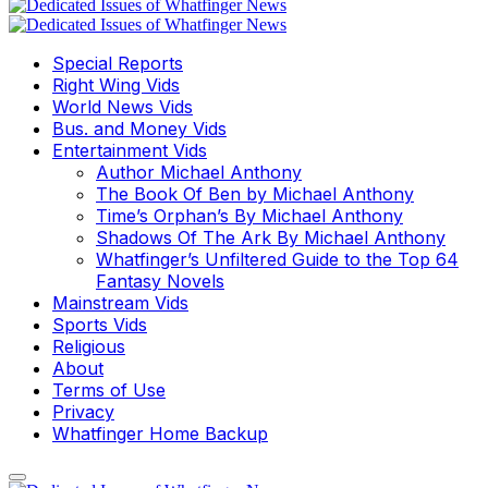
Special Reports
Right Wing Vids
World News Vids
Bus. and Money Vids
Entertainment Vids
Author Michael Anthony
The Book Of Ben by Michael Anthony
Time’s Orphan’s By Michael Anthony
Shadows Of The Ark By Michael Anthony
Whatfinger’s Unfiltered Guide to the Top 64
Fantasy Novels
Mainstream Vids
Sports Vids
Religious
About
Terms of Use
Privacy
Whatfinger Home Backup