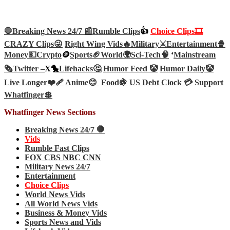
🛑Breaking News 24/7 📰
Rumble Clips
👍
Choice Clips🎞️
CRAZY Clips😜
Right Wing Vids🔥
Military⚔️
Entertainment🍿
Money💵
Crypto
🪙
Sports🏈
World🌍
Sci-Tech
🧠
‘
Mainstream
🗞️
Twitter –
X🐤
Lifehacks🤔
Humor Feed 🤡
Humor Daily🤡
Live Longer❤️‍🩹
Anime😊
Food🍇
US Debt Clock 💳
Support
Whatfinger💲
Whatfinger News Sections
Breaking News 24/7 🛑
Vids
Rumble Fast Clips
FOX CBS NBC CNN
Military News 24/7
Entertainment
Choice Clips
World News Vids
All World News Vids
Business & Money Vids
Sports News and Vids