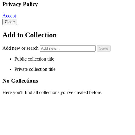
Privacy Policy
Accept
Close
Add to Collection
Add new or search
Public collection title
Private collection title
No Collections
Here you'll find all collections you've created before.