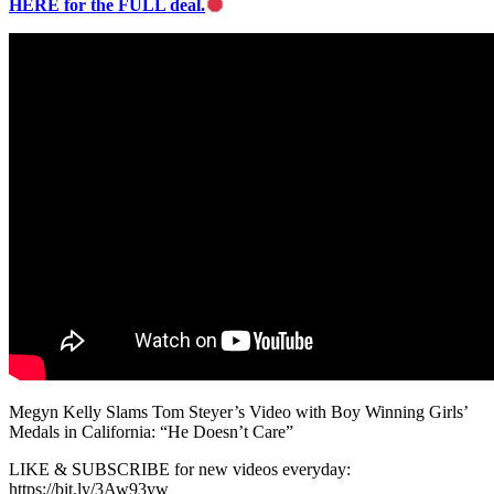
HERE for the FULL deal.
Megyn Kelly Slams Tom Steyer’s Video with Boy Winning Girls’
Medals in California: “He Doesn’t Care”
LIKE & SUBSCRIBE for new videos everyday:
https://bit.ly/3Aw93yw