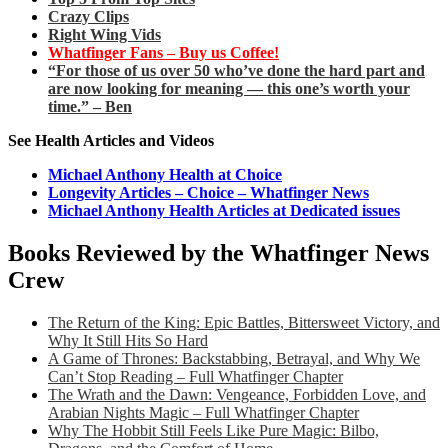
Crazy Clips
Right Wing Vids
Whatfinger Fans – Buy us Coffee!
“For those of us over 50 who’ve done the hard part and
are now looking for meaning — this one’s worth your
time.” – Ben
See Health Articles and Videos
Michael Anthony Health at Choice
Longevity Articles – Choice – Whatfinger News
Michael Anthony Health Articles at Dedicated issues
Books Reviewed by the Whatfinger News
Crew
The Return of the King: Epic Battles, Bittersweet Victory, and
Why It Still Hits So Hard
A Game of Thrones: Backstabbing, Betrayal, and Why We
Can’t Stop Reading – Full Whatfinger Chapter
The Wrath and the Dawn: Vengeance, Forbidden Love, and
Arabian Nights Magic – Full Whatfinger Chapter
Why The Hobbit Still Feels Like Pure Magic: Bilbo,