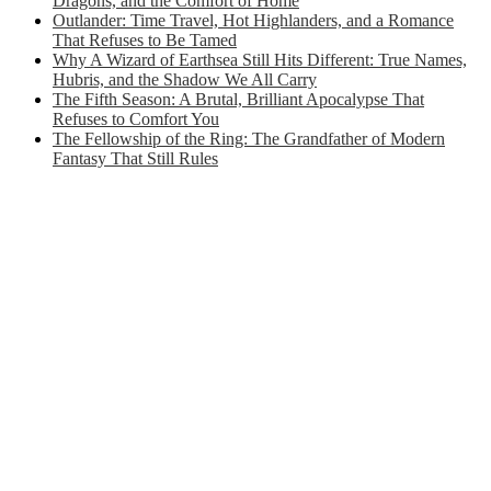
Dragons, and the Comfort of Home
Outlander: Time Travel, Hot Highlanders, and a Romance
That Refuses to Be Tamed
Why A Wizard of Earthsea Still Hits Different: True Names,
Hubris, and the Shadow We All Carry
The Fifth Season: A Brutal, Brilliant Apocalypse That
Refuses to Comfort You
The Fellowship of the Ring: The Grandfather of Modern
Fantasy That Still Rules