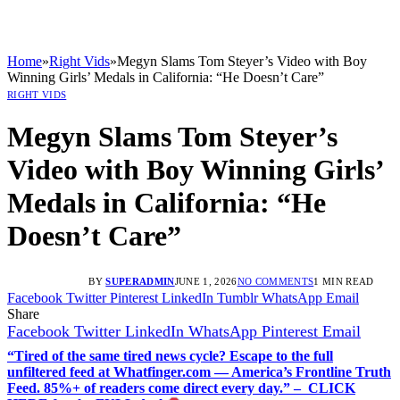
Home
»
Right Vids
»
Megyn Slams Tom Steyer’s Video with Boy
Winning Girls’ Medals in California: “He Doesn’t Care”
RIGHT VIDS
Megyn Slams Tom Steyer’s
Video with Boy Winning Girls’
Medals in California: “He
Doesn’t Care”
BY
SUPERADMIN
JUNE 1, 2026
NO COMMENTS
1 MIN READ
Facebook
Twitter
Pinterest
LinkedIn
Tumblr
WhatsApp
Email
Share
Facebook
Twitter
LinkedIn
WhatsApp
Pinterest
Email
“Tired of the same tired news cycle? Escape to the full
unfiltered feed at Whatfinger.com — America’s Frontline Truth
Feed. 85%+ of readers come direct every day.” – CLICK