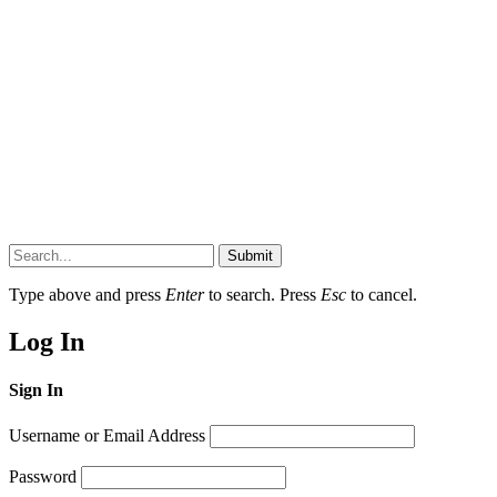
Submit
Type above and press
Enter
to search. Press
Esc
to cancel.
Log In
Sign In
Username or Email Address
Password