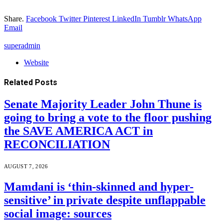
Share.
Facebook
Twitter
Pinterest
LinkedIn
Tumblr
WhatsApp
Email
superadmin
Website
Related
Posts
Senate Majority Leader John Thune is
going to bring a vote to the floor pushing
the SAVE AMERICA ACT in
RECONCILIATION
AUGUST 7, 2026
Mamdani is ‘thin-skinned and hyper-
sensitive’ in private despite unflappable
social image: sources