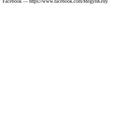
Facebook — https://www.facebook.com/MegynKelly