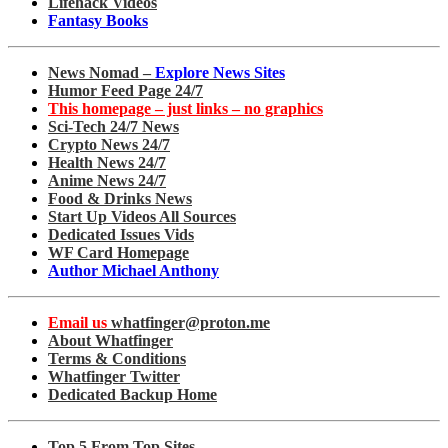
Lifehack Videos
Fantasy Books
News Nomad –
Explore News Sites
Humor Feed Page 24/7
This homepage – just links – no graphics
Sci-Tech 24/7 News
Crypto News 24/7
Health News 24/7
Anime News 24/7
Food & Drinks News
Start Up Videos All Sources
Dedicated Issues Vids
WF Card Homepage
Author Michael Anthony
Email us
whatfinger@proton.me
About Whatfinger
Terms & Conditions
Whatfinger Twitter
Dedicated Backup Home
Top 5 From Top Sites