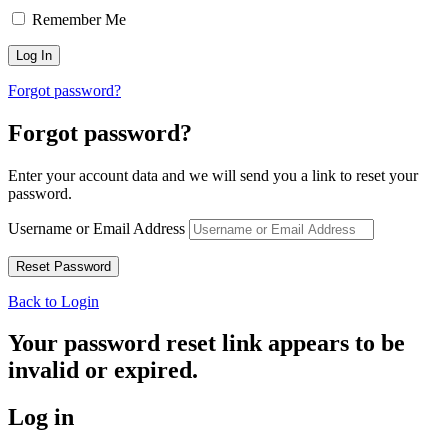
Remember Me
Forgot password?
Forgot password?
Enter your account data and we will send you a link to reset your
password.
Username or Email Address
Back to Login
Your password reset link appears to be
invalid or expired.
Log in