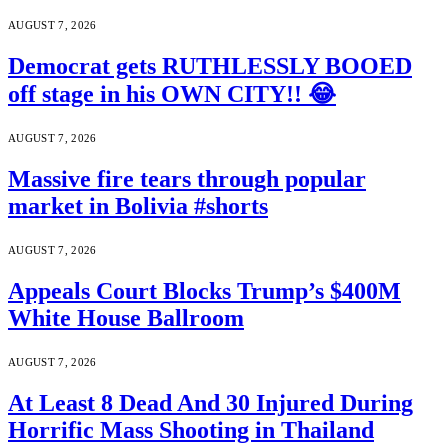
AUGUST 7, 2026
Democrat gets RUTHLESSLY BOOED
off stage in his OWN CITY!! 😂
AUGUST 7, 2026
Massive fire tears through popular
market in Bolivia #shorts
AUGUST 7, 2026
Appeals Court Blocks Trump’s $400M
White House Ballroom
AUGUST 7, 2026
At Least 8 Dead And 30 Injured During
Horrific Mass Shooting in Thailand