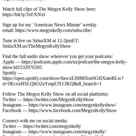
Watch full clips of The Megyn Kelly Show here:
https://bit.ly/3xFXNxI
Sign up for my ‘American News Minute’ weekly
email: https://www.megynkelly.com/subscribe/
Tune in live on SiriusXM at 12-2pmET:
SiriusXM.us/TheMegynKellyShow
Find the full audio show wherever you get your podcasts:
Apple — https://podcasts.apple.com/us/podcast/the-megyn-kelly-
show/id1532976305
Spotify —
https://open.spotify.com/show/0awxEJH88Xur0GHXuteBLw?
si=0EcxxHSLQhO2uYmpUN13KQ&dl_branch=1
Follow The Megyn Kelly Show on all social platforms:
Twitter — https://twitter.com/MegynKellyShow
Instagram — https://www.instagram.com/megynkellyshow/
Facebook — https://www.facebook.com/MegynKellyShow
Connect with me on social media:
Twitter — https://twitter.com/megynkelly
Instagram — https://www.instagram.com/megynkelly/