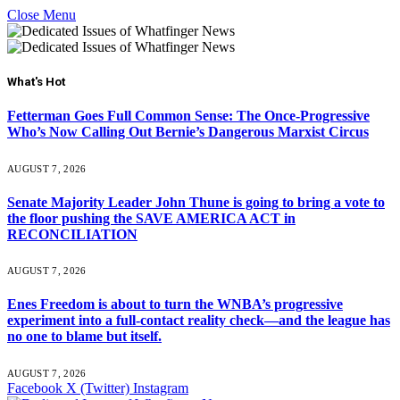
Close Menu
What's Hot
Fetterman Goes Full Common Sense: The Once-Progressive
Who’s Now Calling Out Bernie’s Dangerous Marxist Circus
AUGUST 7, 2026
Senate Majority Leader John Thune is going to bring a vote to
the floor pushing the SAVE AMERICA ACT in
RECONCILIATION
AUGUST 7, 2026
Enes Freedom is about to turn the WNBA’s progressive
experiment into a full-contact reality check—and the league has
no one to blame but itself.
AUGUST 7, 2026
Facebook
X (Twitter)
Instagram