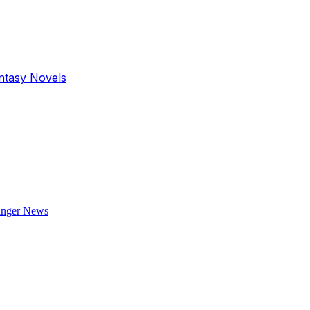
antasy Novels