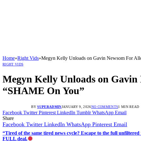
Home
»
Right Vids
»
Megyn Kelly Unloads on Gavin Newsom For A
RIGHT VIDS
Megyn Kelly Unloads on Gavin
“SHAME On You”
BY
SUPERADMIN
JANUARY 9, 2026
NO COMMENTS
1 MIN READ
Facebook
Twitter
Pinterest
LinkedIn
Tumblr
WhatsApp
Email
Share
Facebook
Twitter
LinkedIn
WhatsApp
Pinterest
Email
“Tired of the same tired news cycle? Escape to the full unfilt
FULL deal.