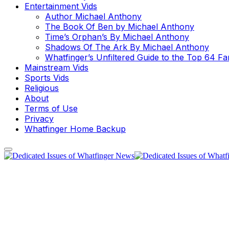
Entertainment Vids
Author Michael Anthony
The Book Of Ben by Michael Anthony
Time’s Orphan’s By Michael Anthony
Shadows Of The Ark By Michael Anthony
Whatfinger’s Unfiltered Guide to the Top 64 F
Mainstream Vids
Sports Vids
Religious
About
Terms of Use
Privacy
Whatfinger Home Backup