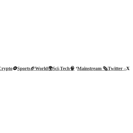
Crypto
🪙
Sports🏈
World🌍
Sci-Tech
🧠
‘
Mainstream 🗞️
Twitter –
X