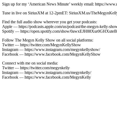
Sign up for my ‘American News Minute’ weekly email: https://www
Tune in live on SiriusXM at 12-2pmET: SiriusXM.us/TheMegynKel
Find the full audio show wherever you get your podcasts:
Apple — https://podcasts.apple.com/us/podcast/the-megyn-kelly-sh
Spotify — https://open.spotify.com/show/0awxEJH88Xur0GH
Follow The Megyn Kelly Show on all social platforms:
Twitter — https://twitter.com/MegynKellyShow
Instagram — https://www.instagram.com/megynkellyshow/
Facebook — https://www.facebook.com/MegynKellyShow
Connect with me on social media:
Twitter — https://twitter.com/megynkelly
Instagram — https://www.instagram.com/megynkelly/
Facebook — https://www.facebook.com/MegynKelly