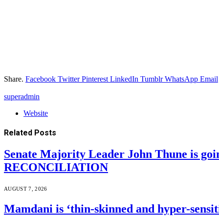
Share.
Facebook
Twitter
Pinterest
LinkedIn
Tumblr
WhatsApp
Email
superadmin
Website
Related
Posts
Senate Majority Leader John Thune is goi
RECONCILIATION
AUGUST 7, 2026
Mamdani is ‘thin-skinned and hyper-sensiti