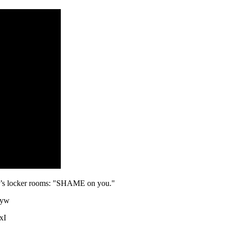
’s locker rooms: "SHAME on you."
3yw
xI