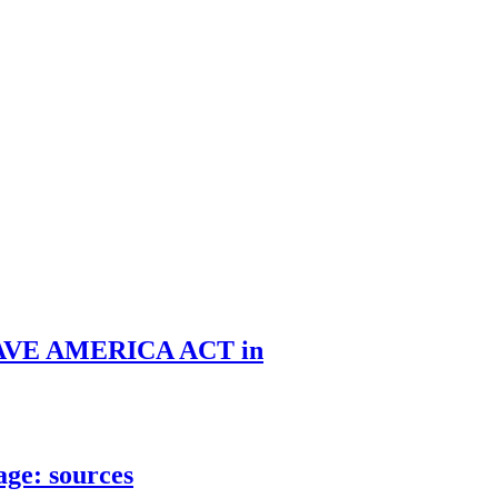
he SAVE AMERICA ACT in
age: sources