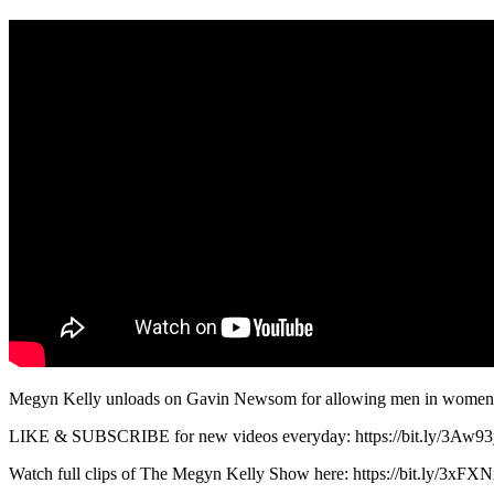
Megyn Kelly unloads on Gavin Newsom for allowing men in women
LIKE & SUBSCRIBE for new videos everyday: https://bit.ly/3Aw9
Watch full clips of The Megyn Kelly Show here: https://bit.ly/3xFXN