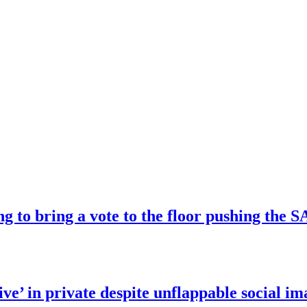
ng to bring a vote to the floor pushing t
ve’ in private despite unflappable social im