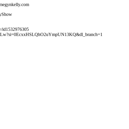
.megynkelly.com
lyShow
ow/id1532976305
XuteBLw?si=0EcxxHSLQhO2uYmpUN13KQ&dl_branch=1