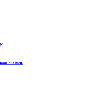
ON
ame but itself.