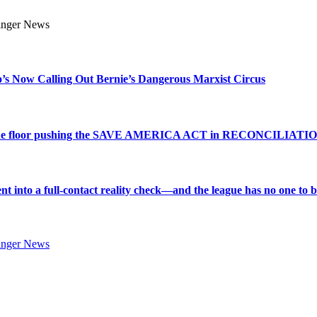
s Now Calling Out Bernie’s Dangerous Marxist Circus
e to the floor pushing the SAVE AMERICA ACT in RECONCILIATI
into a full-contact reality check—and the league has no one to bl