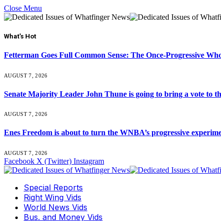
Close Menu
What's Hot
Fetterman Goes Full Common Sense: The Once-Progressive Who’
AUGUST 7, 2026
Senate Majority Leader John Thune is going to bring a vot
AUGUST 7, 2026
Enes Freedom is about to turn the WNBA’s progressive experiment 
AUGUST 7, 2026
Facebook
X (Twitter)
Instagram
Special Reports
Right Wing Vids
World News Vids
Bus. and Money Vids