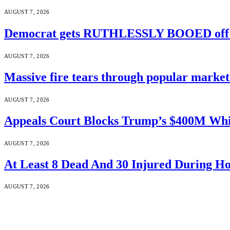
AUGUST 7, 2026
Democrat gets RUTHLESSLY BOOED off s
AUGUST 7, 2026
Massive fire tears through popular market 
AUGUST 7, 2026
Appeals Court Blocks Trump’s $400M Whi
AUGUST 7, 2026
At Least 8 Dead And 30 Injured During Ho
AUGUST 7, 2026