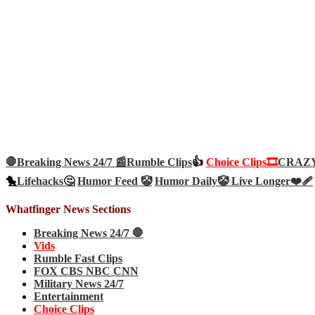
🛑Breaking News 24/7 📰
Rumble Clips
👍
Choice Clips🎞️
CRAZY 
🐤
Lifehacks🤔
Humor Feed 🤡
Humor Daily🤡
Live Longer❤️‍🩹
Whatfinger News Sections
Breaking News 24/7 🛑
Vids
Rumble Fast Clips
FOX CBS NBC CNN
Military News 24/7
Entertainment
Choice Clips