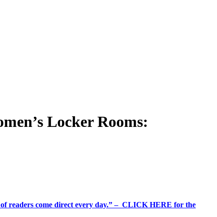
omen’s Locker Rooms:
%+ of readers come direct every day.” – CLICK HERE for the