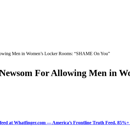
llowing Men in Women’s Locker Rooms: “SHAME On You”
 Newsom For Allowing Men in W
ered feed at Whatfinger.com — America’s Frontline Truth Feed. 85