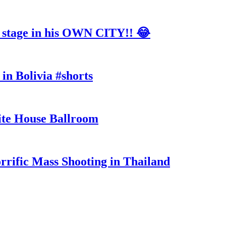
tage in his OWN CITY!! 😂
in Bolivia #shorts
te House Ballroom
rrific Mass Shooting in Thailand