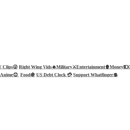
Clips😜
Right Wing Vids🔥
Military⚔️
Entertainment🍿
Money💵
Anime😊
Food🍇
US Debt Clock 💳
Support Whatfinger💲