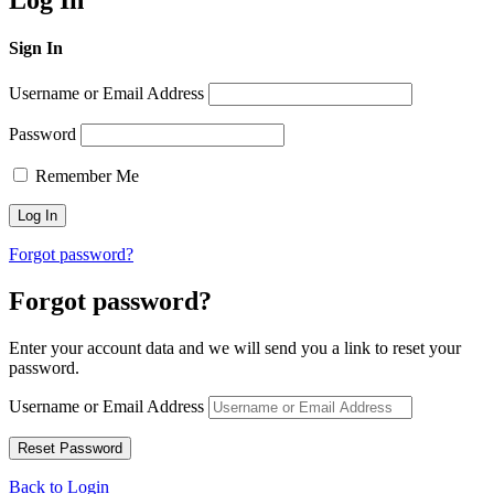
Log In
Sign In
Username or Email Address
Password
Remember Me
Forgot password?
Forgot password?
Enter your account data and we will send you a link to reset your
password.
Username or Email Address
Back to Login