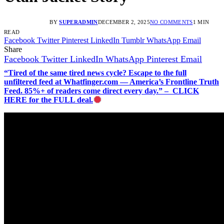
BY
SUPERADMIN
DECEMBER 2, 2025
NO COMMENTS
1 MIN
READ
Facebook
Twitter
Pinterest
LinkedIn
Tumblr
WhatsApp
Email
Share
Facebook
Twitter
LinkedIn
WhatsApp
Pinterest
Email
“Tired of the same tired news cycle? Escape to the full
unfiltered feed at Whatfinger.com — America’s Frontline Truth
Feed. 85%+ of readers come direct every day.” – CLICK
HERE for the FULL deal.