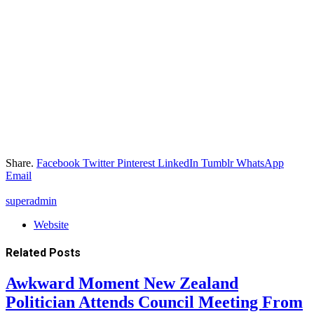
Share.
Facebook
Twitter
Pinterest
LinkedIn
Tumblr
WhatsApp
Email
superadmin
Website
Related
Posts
Awkward Moment New Zealand
Politician Attends Council Meeting From