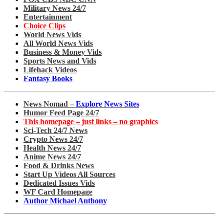
Military News 24/7
Entertainment
Choice Clips
World News Vids
All World News Vids
Business & Money Vids
Sports News and Vids
Lifehack Videos
Fantasy Books
News Nomad –
Explore News Sites
Humor Feed Page 24/7
This homepage – just links – no graphics
Sci-Tech 24/7 News
Crypto News 24/7
Health News 24/7
Anime News 24/7
Food & Drinks News
Start Up Videos All Sources
Dedicated Issues Vids
WF Card Homepage
Author Michael Anthony