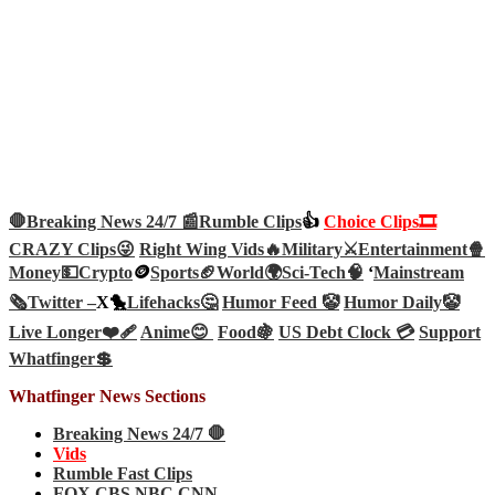
🛑Breaking News 24/7 📰
Rumble Clips
👍
Choice Clips🎞️
CRAZY Clips😜
Right Wing Vids🔥
Military⚔️
Entertainment🍿
Money💵
Crypto
🪙
Sports🏈
World🌍
Sci-Tech
🧠
‘
Mainstream
🗞️
Twitter –
X🐤
Lifehacks🤔
Humor Feed 🤡
Humor Daily🤡
Live Longer❤️‍🩹
Anime😊
Food🍇
US Debt Clock 💳
Support
Whatfinger💲
Whatfinger News Sections
Breaking News 24/7 🛑
Vids
Rumble Fast Clips
FOX CBS NBC CNN