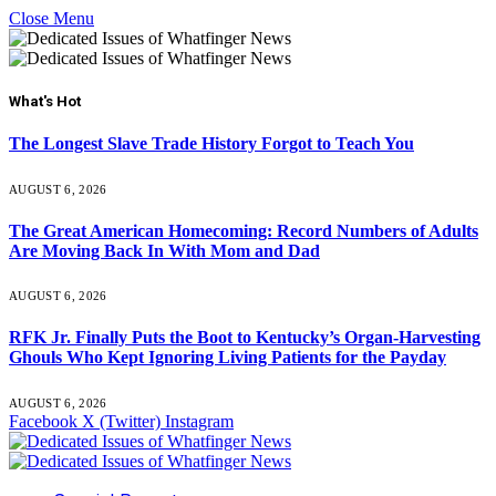
Close Menu
What's Hot
The Longest Slave Trade History Forgot to Teach You
AUGUST 6, 2026
The Great American Homecoming: Record Numbers of Adults
Are Moving Back In With Mom and Dad
AUGUST 6, 2026
RFK Jr. Finally Puts the Boot to Kentucky’s Organ-Harvesting
Ghouls Who Kept Ignoring Living Patients for the Payday
AUGUST 6, 2026
Facebook
X (Twitter)
Instagram