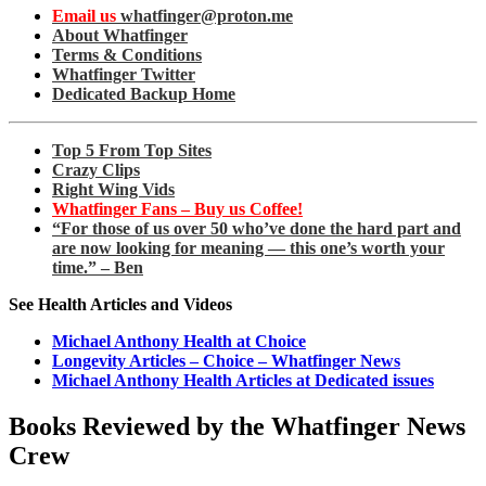
Email us
whatfinger@proton.me
About Whatfinger
Terms & Conditions
Whatfinger Twitter
Dedicated Backup Home
Top 5 From Top Sites
Crazy Clips
Right Wing Vids
Whatfinger Fans – Buy us Coffee!
“For those of us over 50 who’ve done the hard part and
are now looking for meaning — this one’s worth your
time.” – Ben
See Health Articles and Videos
Michael Anthony Health at Choice
Longevity Articles – Choice – Whatfinger News
Michael Anthony Health Articles at Dedicated issues
Books Reviewed by the Whatfinger News
Crew