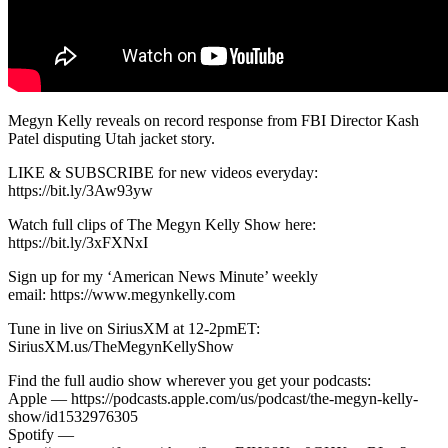
Megyn Kelly reveals on record response from FBI Director Kash
Patel disputing Utah jacket story.
LIKE & SUBSCRIBE for new videos everyday:
https://bit.ly/3Aw93yw
Watch full clips of The Megyn Kelly Show here:
https://bit.ly/3xFXNxI
Sign up for my ‘American News Minute’ weekly
email: https://www.megynkelly.com
Tune in live on SiriusXM at 12-2pmET:
SiriusXM.us/TheMegynKellyShow
Find the full audio show wherever you get your podcasts:
Apple — https://podcasts.apple.com/us/podcast/the-megyn-kelly-
show/id1532976305
Spotify —