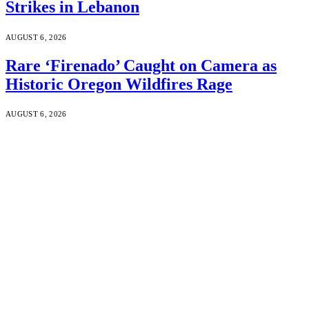
Strikes in Lebanon
AUGUST 6, 2026
Rare ‘Firenado’ Caught on Camera as
Historic Oregon Wildfires Rage
AUGUST 6, 2026