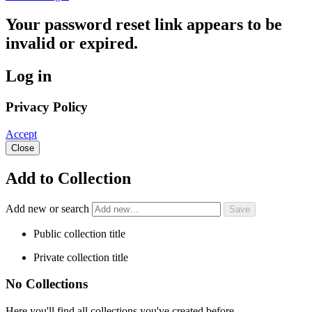
Your password reset link appears to be
invalid or expired.
Log in
Privacy Policy
Accept
Close
Add to Collection
Add new or search
Public collection title
Private collection title
No Collections
Here you'll find all collections you've created before.