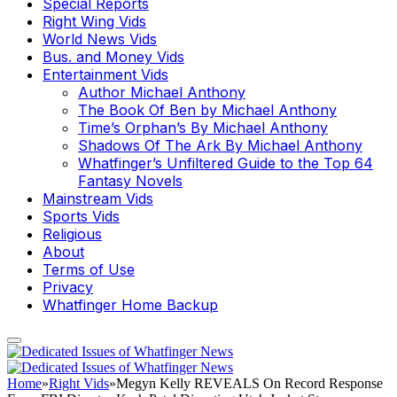
Special Reports
Right Wing Vids
World News Vids
Bus. and Money Vids
Entertainment Vids
Author Michael Anthony
The Book Of Ben by Michael Anthony
Time’s Orphan’s By Michael Anthony
Shadows Of The Ark By Michael Anthony
Whatfinger’s Unfiltered Guide to the Top 64
Fantasy Novels
Mainstream Vids
Sports Vids
Religious
About
Terms of Use
Privacy
Whatfinger Home Backup
Home
»
Right Vids
»
Megyn Kelly REVEALS On Record Response