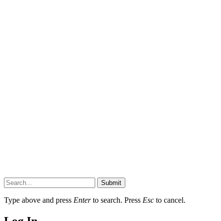
Submit
Type above and press
Enter
to search. Press
Esc
to cancel.