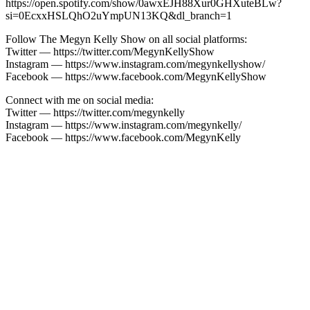
https://open.spotify.com/show/0awxEJH88Xur0GHXuteBLw?
si=0EcxxHSLQhO2uYmpUN13KQ&dl_branch=1
Follow The Megyn Kelly Show on all social platforms:
Twitter — https://twitter.com/MegynKellyShow
Instagram — https://www.instagram.com/megynkellyshow/
Facebook — https://www.facebook.com/MegynKellyShow
Connect with me on social media:
Twitter — https://twitter.com/megynkelly
Instagram — https://www.instagram.com/megynkelly/
Facebook — https://www.facebook.com/MegynKelly