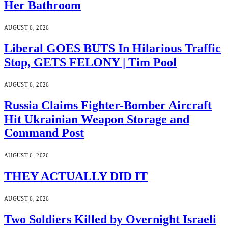
Her Bathroom
AUGUST 6, 2026
Liberal GOES BUTS In Hilarious Traffic
Stop, GETS FELONY | Tim Pool
AUGUST 6, 2026
Russia Claims Fighter-Bomber Aircraft
Hit Ukrainian Weapon Storage and
Command Post
AUGUST 6, 2026
THEY ACTUALLY DID IT
AUGUST 6, 2026
Two Soldiers Killed by Overnight Israeli