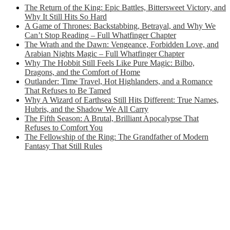
The Return of the King: Epic Battles, Bittersweet Victory, and
Why It Still Hits So Hard
A Game of Thrones: Backstabbing, Betrayal, and Why We
Can’t Stop Reading – Full Whatfinger Chapter
The Wrath and the Dawn: Vengeance, Forbidden Love, and
Arabian Nights Magic – Full Whatfinger Chapter
Why The Hobbit Still Feels Like Pure Magic: Bilbo,
Dragons, and the Comfort of Home
Outlander: Time Travel, Hot Highlanders, and a Romance
That Refuses to Be Tamed
Why A Wizard of Earthsea Still Hits Different: True Names,
Hubris, and the Shadow We All Carry
The Fifth Season: A Brutal, Brilliant Apocalypse That
Refuses to Comfort You
The Fellowship of the Ring: The Grandfather of Modern
Fantasy That Still Rules