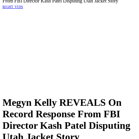
From FBI Director Kash Patel Disputing Utah Jacket Story
RIGHT VIDS
Megyn Kelly REVEALS On
Record Response From FBI
Director Kash Patel Disputing
Utah Jacket Story