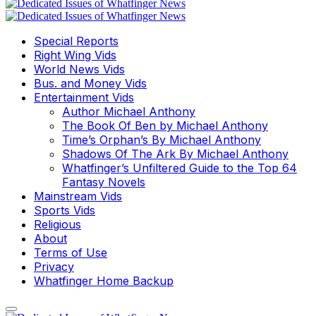
Special Reports
Right Wing Vids
World News Vids
Bus. and Money Vids
Entertainment Vids
Author Michael Anthony
The Book Of Ben by Michael Anthony
Time’s Orphan’s By Michael Anthony
Shadows Of The Ark By Michael Anthony
Whatfinger’s Unfiltered Guide to the Top 64
Fantasy Novels
Mainstream Vids
Sports Vids
Religious
About
Terms of Use
Privacy
Whatfinger Home Backup