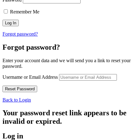
Remember Me
Forgot password?
Forgot password?
Enter your account data and we will send you a link to reset your
password.
Username or Email Address
Back to Login
Your password reset link appears to be
invalid or expired.
Log in