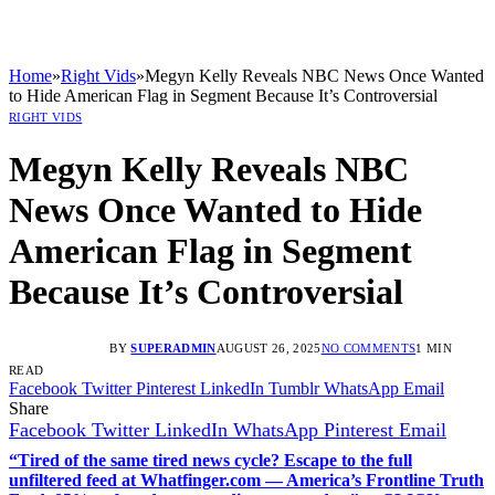
Home
»
Right Vids
»
Megyn Kelly Reveals NBC News Once Wanted
to Hide American Flag in Segment Because It’s Controversial
RIGHT VIDS
Megyn Kelly Reveals NBC
News Once Wanted to Hide
American Flag in Segment
Because It’s Controversial
BY
SUPERADMIN
AUGUST 26, 2025
NO COMMENTS
1 MIN
READ
Facebook
Twitter
Pinterest
LinkedIn
Tumblr
WhatsApp
Email
Share
Facebook
Twitter
LinkedIn
WhatsApp
Pinterest
Email
“Tired of the same tired news cycle? Escape to the full
unfiltered feed at Whatfinger.com — America’s Frontline Truth