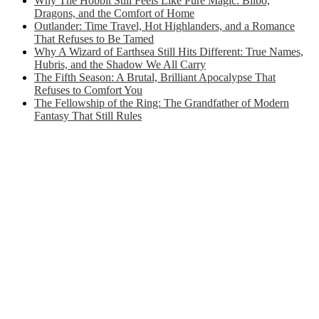
Why The Hobbit Still Feels Like Pure Magic: Bilbo,
Dragons, and the Comfort of Home
Outlander: Time Travel, Hot Highlanders, and a Romance
That Refuses to Be Tamed
Why A Wizard of Earthsea Still Hits Different: True Names,
Hubris, and the Shadow We All Carry
The Fifth Season: A Brutal, Brilliant Apocalypse That
Refuses to Comfort You
The Fellowship of the Ring: The Grandfather of Modern
Fantasy That Still Rules