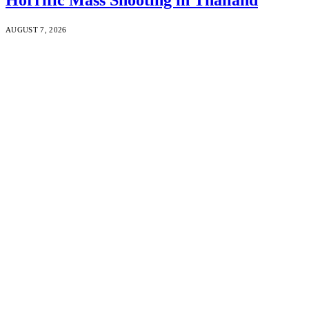
AUGUST 7, 2026