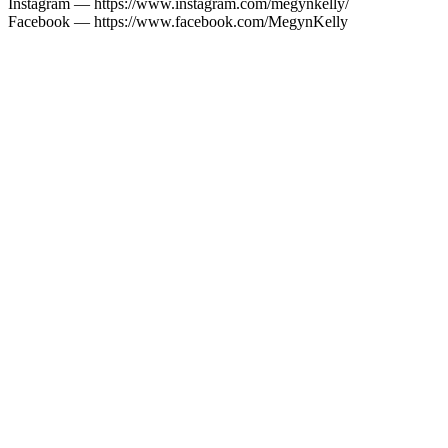
Instagram — https://www.instagram.com/megynkelly/
Facebook — https://www.facebook.com/MegynKelly