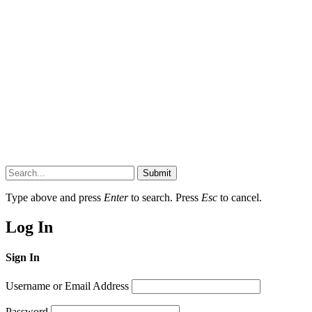
Submit
Type above and press
Enter
to search. Press
Esc
to cancel.
Log In
Sign In
Username or Email Address
Password