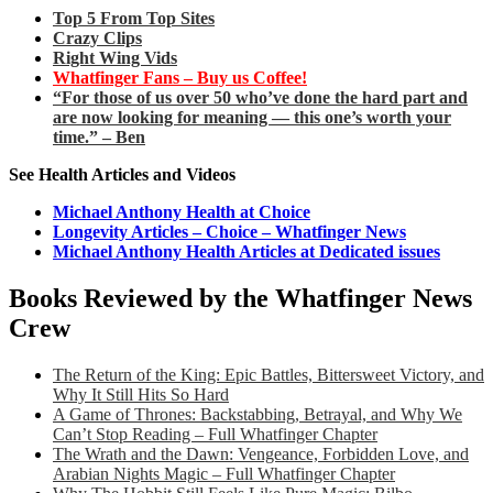
Top 5 From Top Sites
Crazy Clips
Right Wing Vids
Whatfinger Fans – Buy us Coffee!
“For those of us over 50 who’ve done the hard part and
are now looking for meaning — this one’s worth your
time.” – Ben
See Health Articles and Videos
Michael Anthony Health at Choice
Longevity Articles – Choice – Whatfinger News
Michael Anthony Health Articles at Dedicated issues
Books Reviewed by the Whatfinger News
Crew
The Return of the King: Epic Battles, Bittersweet Victory, and
Why It Still Hits So Hard
A Game of Thrones: Backstabbing, Betrayal, and Why We
Can’t Stop Reading – Full Whatfinger Chapter
The Wrath and the Dawn: Vengeance, Forbidden Love, and
Arabian Nights Magic – Full Whatfinger Chapter