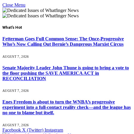
Close Menu
What's Hot
Fetterman Goes Full Common Sense: The Once-Progressive
Who’s Now Calling Out Bernie’s Dangerous Marxist Circus
AUGUST 7, 2026
Senate Majority Leader John Thune is going to bring a vote to
the floor pushing the SAVE AMERICA ACT in
RECONCILIATION
AUGUST 7, 2026
Enes Freedom is about to turn the WNBA’s progressive
experiment into a full-contact reality check—and the league has
no one to blame but itself.
AUGUST 7, 2026
Facebook
X (Twitter)
Instagram