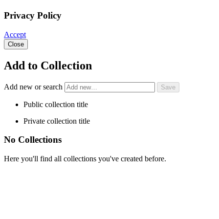
Privacy Policy
Accept
Close
Add to Collection
Add new or search
Public collection title
Private collection title
No Collections
Here you'll find all collections you've created before.