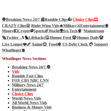
🛑Breaking News 24/7 📰
Rumble Clips
👍
Choice Clips🎞️
CRAZY Clips😜
Right Wing Vids🔥
Military⚔️
Entertainment🍿
Money💵
Crypto
🪙
Sports🏈
World🌍
Sci-Tech
🧠
‘
Mainstream
🗞️
Twitter –
X🐤
Lifehacks🤔
Humor Feed 🤡
Humor Daily🤡
Live Longer❤️‍🩹
Anime😊
Food🍇
US Debt Clock 💳
Support
Whatfinger💲
Whatfinger News Sections
Breaking News 24/7 🛑
Vids
Rumble Fast Clips
FOX CBS NBC CNN
Military News 24/7
Entertainment
Choice Clips
World News Vids
All World News Vids
Business & Money Vids