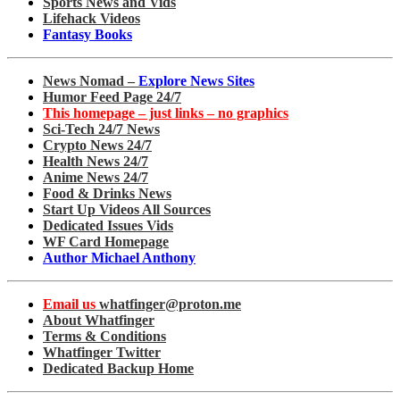
Sports News and Vids
Lifehack Videos
Fantasy Books
News Nomad –
Explore News Sites
Humor Feed Page 24/7
This homepage – just links – no graphics
Sci-Tech 24/7 News
Crypto News 24/7
Health News 24/7
Anime News 24/7
Food & Drinks News
Start Up Videos All Sources
Dedicated Issues Vids
WF Card Homepage
Author Michael Anthony
Email us
whatfinger@proton.me
About Whatfinger
Terms & Conditions
Whatfinger Twitter
Dedicated Backup Home