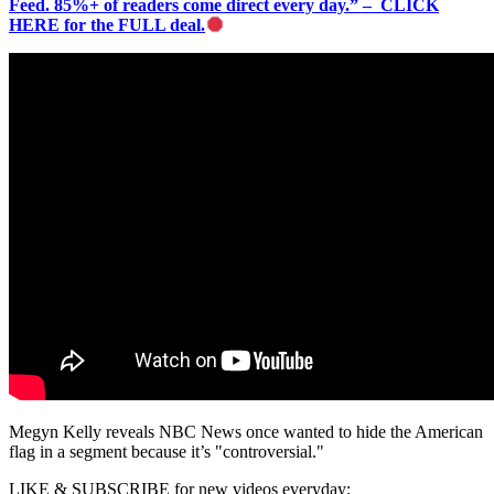
Feed. 85%+ of readers come direct every day.” – CLICK
HERE for the FULL deal.
Megyn Kelly reveals NBC News once wanted to hide the American
flag in a segment because it’s "controversial."
LIKE & SUBSCRIBE for new videos everyday: