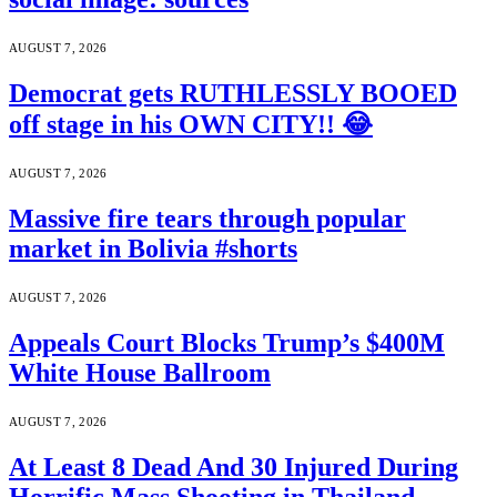
AUGUST 7, 2026
Democrat gets RUTHLESSLY BOOED
off stage in his OWN CITY!! 😂
AUGUST 7, 2026
Massive fire tears through popular
market in Bolivia #shorts
AUGUST 7, 2026
Appeals Court Blocks Trump’s $400M
White House Ballroom
AUGUST 7, 2026
At Least 8 Dead And 30 Injured During
Horrific Mass Shooting in Thailand