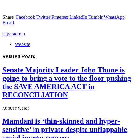
Share.
Facebook
Twitter
Pinterest
LinkedIn
Tumblr
WhatsApp
Email
superadmin
Website
Related
Posts
Senate Majority Leader John Thune is
going to bring a vote to the floor pushing
the SAVE AMERICA ACT in
RECONCILIATION
AUGUST 7, 2026
Mamdani is ‘thin-skinned and hyper-
sensitive’ in private despite unflappable
social image: sources