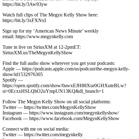
https://bit.ly/3Aw93yw
Watch full clips of The Megyn Kelly Show here:
https://bit.ly/3xFXNxI
Sign up for my ‘American News Minute’ weekly
email: https://www.megynkelly.com
Tune in live on SiriusXM at 12-2pmET:
SiriusXM.us/TheMegynKellyShow
Find the full audio show wherever you get your podcasts:
Apple — https://podcasts.apple.com/us/podcast/the-megyn-kelly-
show/id1532976305
Spotify —
https://open.spotify.com/show/0awxEJH88Xur0GHXuteBLw?
si=0EcxxHSLQhO2uYmpUN13KQ&dl_branch=1
Follow The Megyn Kelly Show on all social platforms:
Twitter — https://twitter.com/MegynKellyShow
Instagram — https://www.instagram.com/megynkellyshow/
Facebook — https://www.facebook.com/MegynKellyShow
Connect with me on social media:
Twitter — https://twitter.com/megynkelly