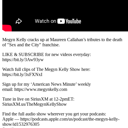
Megyn Kelly cracks up at Maureen Callahan’s tributes to the death
of "Sex and the City" franchise.
LIKE & SUBSCRIBE for new videos everyday:
https://bit.ly/3Aw93yw
Watch full clips of The Megyn Kelly Show here:
https://bit.ly/3xFXNxI
Sign up for my ‘American News Minute’ weekly
email: https://www.megynkelly.com
Tune in live on SiriusXM at 12-2pmET:
SiriusXM.us/TheMegynKellyShow
Find the full audio show wherever you get your podcasts:
Apple — https://podcasts.apple.com/us/podcast/the-megyn-kelly-
show/id1532976305