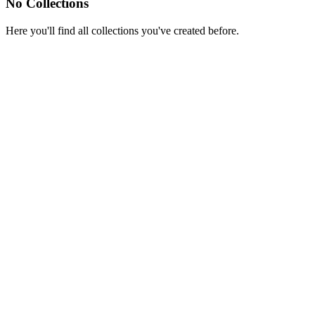
No Collections
Here you'll find all collections you've created before.