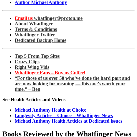
Author Michael Anthony
Email us
whatfinger@proton.me
About Whatfinger
Terms & Conditions
Whatfinger Twitter
Dedicated Backup Home
Top 5 From Top Sites
Crazy Clips
Right Wing Vids
Whatfinger Fans – Buy us Coffee!
“For those of us over 50 who’ve done the hard part and
are now looking for meaning — this one’s worth your
time.” – Ben
See Health Articles and Videos
Michael Anthony Health at Choice
Longevity Articles – Choice – Whatfinger News
Michael Anthony Health Articles at Dedicated issues
Books Reviewed by the Whatfinger News