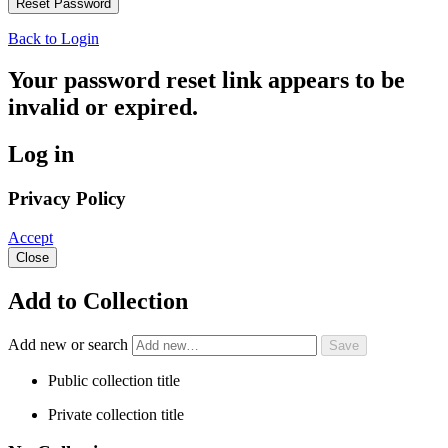
Back to Login
Your password reset link appears to be
invalid or expired.
Log in
Privacy Policy
Accept
Close
Add to Collection
Add new or search
Public collection title
Private collection title