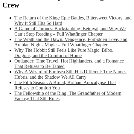
Crew
The Return of the King: Epic Battles, Bittersweet Victory, and
Why It Still Hits So Hard
A Game of Thrones: Backstabbing, Betrayal, and Why We
Can’t Stop Reading – Full Whatfinger Chapter
The Wrath and the Dawn: Vengeance, Forbidden Love, and
Arabian Nights Magic – Full Whatfinger Chapter
Why The Hobbit Still Feels Like Pure Magic: Bilbo,
Dragons, and the Comfort of Home
Outlander: Time Travel, Hot Highlanders, and a Romance
That Refuses to Be Tamed
Why A Wizard of Earthsea Still Hits Different: True Names,
Hubris, and the Shadow We All Carry
The Fifth Season: A Brutal, Brilliant Apocalypse That
Refuses to Comfort You
The Fellowship of the Ring: The Grandfather of Modern
Fantasy That Still Rules