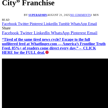
City” Franchise
BY
SUPERADMIN
AUGUST 21, 2025
NO COMMENTS
1 MIN
READ
Facebook
Twitter
Pinterest
LinkedIn
Tumblr
WhatsApp
Email
Share
Facebook
Twitter
LinkedIn
WhatsApp
Pinterest
Email
“Tired of the same tired news cycle? Escape to the full
unfiltered feed at Whatfinger.com — America’s Frontline Truth
Feed. 85%+ of readers come direct every day.” – CLICK
HERE for the FULL deal.