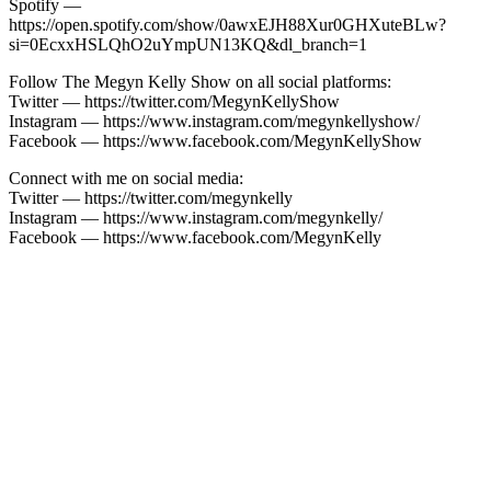
Spotify —
https://open.spotify.com/show/0awxEJH88Xur0GHXuteBLw?
si=0EcxxHSLQhO2uYmpUN13KQ&dl_branch=1
Follow The Megyn Kelly Show on all social platforms:
Twitter — https://twitter.com/MegynKellyShow
Instagram — https://www.instagram.com/megynkellyshow/
Facebook — https://www.facebook.com/MegynKellyShow
Connect with me on social media:
Twitter — https://twitter.com/megynkelly
Instagram — https://www.instagram.com/megynkelly/
Facebook — https://www.facebook.com/MegynKelly