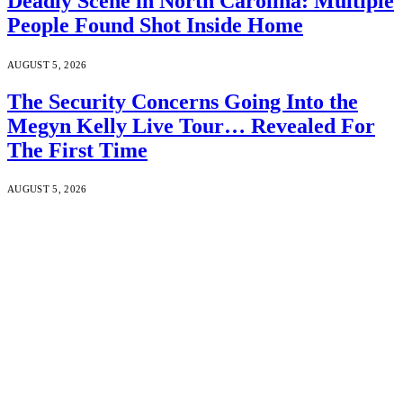
Deadly Scene in North Carolina: Multiple
People Found Shot Inside Home
AUGUST 5, 2026
The Security Concerns Going Into the
Megyn Kelly Live Tour… Revealed For
The First Time
AUGUST 5, 2026