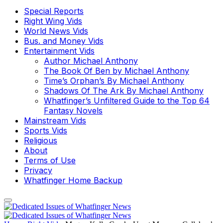
Special Reports
Right Wing Vids
World News Vids
Bus. and Money Vids
Entertainment Vids
Author Michael Anthony
The Book Of Ben by Michael Anthony
Time’s Orphan’s By Michael Anthony
Shadows Of The Ark By Michael Anthony
Whatfinger’s Unfiltered Guide to the Top 64
Fantasy Novels
Mainstream Vids
Sports Vids
Religious
About
Terms of Use
Privacy
Whatfinger Home Backup