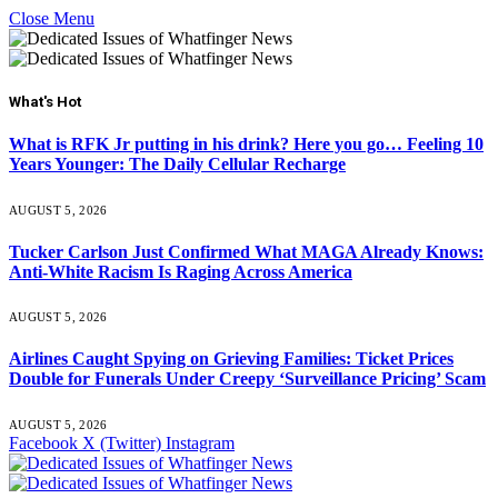
Close Menu
What's Hot
What is RFK Jr putting in his drink? Here you go… Feeling 10
Years Younger: The Daily Cellular Recharge
AUGUST 5, 2026
Tucker Carlson Just Confirmed What MAGA Already Knows:
Anti-White Racism Is Raging Across America
AUGUST 5, 2026
Airlines Caught Spying on Grieving Families: Ticket Prices
Double for Funerals Under Creepy ‘Surveillance Pricing’ Scam
AUGUST 5, 2026
Facebook
X (Twitter)
Instagram