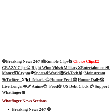
🛑Breaking News 24/7 📰
Rumble Clips
👍
Choice Clips🎞️
CRAZY Clips😜
Right Wing Vids🔥
Military⚔️
Entertainment🍿
Money💵
Crypto
🪙
Sports🏈
World🌍
Sci-Tech
🧠
‘
Mainstream
🗞️
Twitter –
X🐤
Lifehacks🤔
Humor Feed 🤡
Humor Daily🤡
Live Longer❤️‍🩹
Anime😊
Food🍇
US Debt Clock 💳
Support
Whatfinger💲
Whatfinger News Sections
Breaking News 24/7 🛑