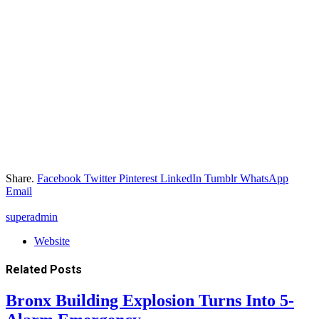
Share.
Facebook
Twitter
Pinterest
LinkedIn
Tumblr
WhatsApp
Email
superadmin
Website
Related
Posts
Bronx Building Explosion Turns Into 5-