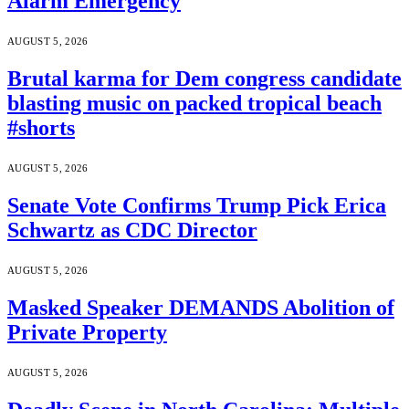
Alarm Emergency
AUGUST 5, 2026
Brutal karma for Dem congress candidate
blasting music on packed tropical beach
#shorts
AUGUST 5, 2026
Senate Vote Confirms Trump Pick Erica
Schwartz as CDC Director
AUGUST 5, 2026
Masked Speaker DEMANDS Abolition of
Private Property
AUGUST 5, 2026