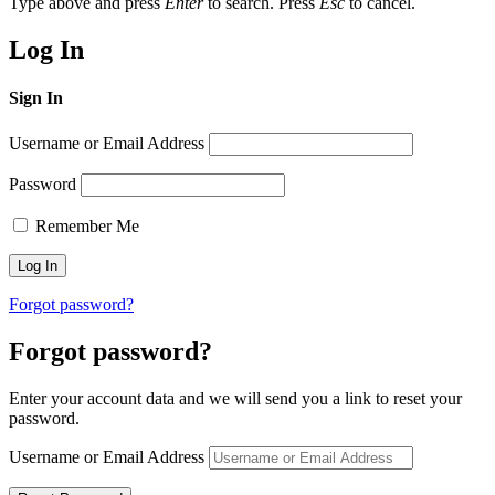
Type above and press
Enter
to search. Press
Esc
to cancel.
Log In
Sign In
Username or Email Address
Password
Remember Me
Forgot password?
Forgot password?
Enter your account data and we will send you a link to reset your
password.
Username or Email Address