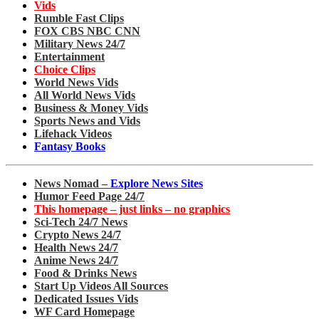
Vids
Rumble Fast Clips
FOX CBS NBC CNN
Military News 24/7
Entertainment
Choice Clips
World News Vids
All World News Vids
Business & Money Vids
Sports News and Vids
Lifehack Videos
Fantasy Books
News Nomad –
Explore News Sites
Humor Feed Page 24/7
This homepage – just links – no graphics
Sci-Tech 24/7 News
Crypto News 24/7
Health News 24/7
Anime News 24/7
Food & Drinks News
Start Up Videos All Sources
Dedicated Issues Vids
WF Card Homepage