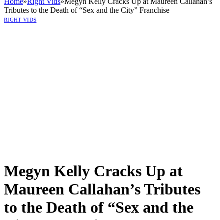
Home
»
Right Vids
»
Megyn Kelly Cracks Up at Maureen Callahan’s
Tributes to the Death of “Sex and the City” Franchise
RIGHT VIDS
Megyn Kelly Cracks Up at
Maureen Callahan’s Tributes
to the Death of “Sex and the