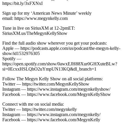
https://bit.ly/3xFXNxI
Sign up for my ‘American News Minute’ weekly
email: https://www.megynkelly.com
Tune in live on SiriusXM at 12-2pmET:
SiriusXM.us/TheMegynKellyShow
Find the full audio show wherever you get your podcasts:
Apple — https://podcasts.apple.com/us/podcast/the-megyn-kelly-
show/id1532976305
Spotify —
https://open.spotify.com/show/0awxEJH88Xur0GHXuteBLw?
si=0EcxxHSLQhO2uYmpUN13KQ&dl_branch=1
Follow The Megyn Kelly Show on all social platforms:
Twitter — https://twitter.com/MegynKellyShow
Instagram — https://www.instagram.com/megynkellyshow/
Facebook — https://www.facebook.com/MegynKellyShow
Connect with me on social media:
Twitter — https://twitter.com/megynkelly
Instagram — https://www.instagram.com/megynkelly/
Facebook — https://www.facebook.com/MegynKelly