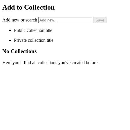
Add to Collection
Add new or search
Public collection title
Private collection title
No Collections
Here you'll find all collections you've created before.