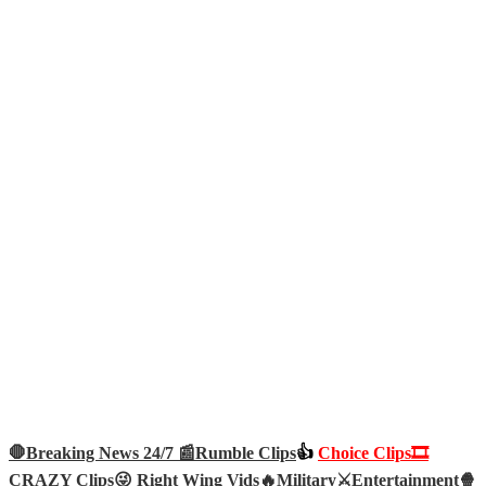
🛑Breaking News 24/7 📰
Rumble Clips
👍
Choice Clips🎞️
CRAZY Clips😜
Right Wing Vids🔥
Military⚔️
Entertainment🍿