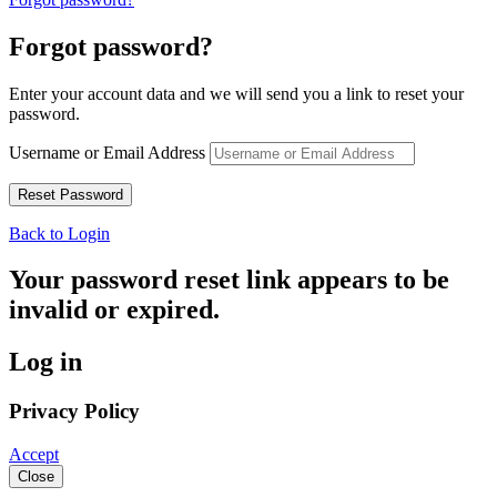
Forgot password?
Enter your account data and we will send you a link to reset your
password.
Username or Email Address
Back to Login
Your password reset link appears to be
invalid or expired.
Log in
Privacy Policy
Accept
Close