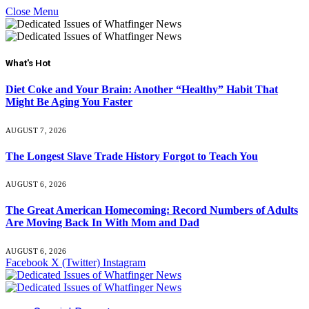
Close Menu
What's Hot
Diet Coke and Your Brain: Another “Healthy” Habit That
Might Be Aging You Faster
AUGUST 7, 2026
The Longest Slave Trade History Forgot to Teach You
AUGUST 6, 2026
The Great American Homecoming: Record Numbers of Adults
Are Moving Back In With Mom and Dad
AUGUST 6, 2026
Facebook
X (Twitter)
Instagram