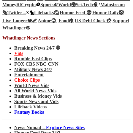
Money💵
Crypto
🪙
Sports🏈
World🌍
Sci-Tech
🧠
‘
Mainstream
🗞️
Twitter –
X🐤
Lifehacks🤔
Humor Feed 🤡
Humor Daily🤡
Live Longer❤️‍🩹
Anime😊
Food🍇
US Debt Clock 💳
Support
Whatfinger💲
Whatfinger News Sections
Breaking News 24/7 🛑
Vids
Rumble Fast Clips
FOX CBS NBC CNN
Military News 24/7
Entertainment
Choice Clips
World News Vids
All World News Vids
Business & Money Vids
Sports News and Vids
Lifehack Videos
Fantasy Books
News Nomad –
Explore News Sites
Humor Feed Page 24/7