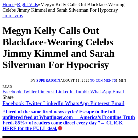
Home
»
Right Vids
»
Megyn Kelly Calls Out Blackface-Wearing
Celebs Jimmy Kimmel and Sarah Silverman For Hypocrisy
RIGHT VIDS
Megyn Kelly Calls Out
Blackface-Wearing Celebs
Jimmy Kimmel and Sarah
Silverman For Hypocrisy
BY
SUPERADMIN
AUGUST 11, 2025
NO COMMENTS
1 MIN
READ
Facebook
Twitter
Pinterest
LinkedIn
Tumblr
WhatsApp
Email
Share
Facebook
Twitter
LinkedIn
WhatsApp
Pinterest
Email
“Tired of the same tired news cycle? Escape to the full
unfiltered feed at Whatfinger.com — America’s Frontline Truth
Feed. 85%+ of readers come direct every day.” – CLICK
HERE for the FULL deal.