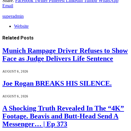
Share.
Facebook
Twitter
Pinterest
LinkedIn
Tumblr
WhatsApp
Email
superadmin
Website
Related
Posts
Munich Rampage Driver Refuses to Show
Face as Judge Delivers Life Sentence
AUGUST 6, 2026
Joe Rogan BREAKS HIS SILENCE.
AUGUST 6, 2026
A Shocking Truth Revealed In The “4K”
Footage. Beavis and Butt-Head Send A
Messenger… | Ep 373