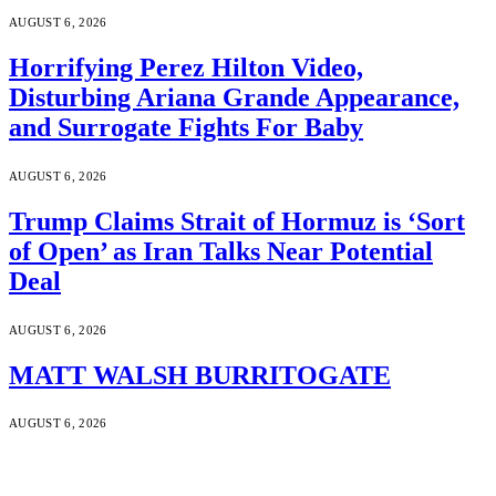
AUGUST 6, 2026
Horrifying Perez Hilton Video,
Disturbing Ariana Grande Appearance,
and Surrogate Fights For Baby
AUGUST 6, 2026
Trump Claims Strait of Hormuz is ‘Sort
of Open’ as Iran Talks Near Potential
Deal
AUGUST 6, 2026
MATT WALSH BURRITOGATE
AUGUST 6, 2026