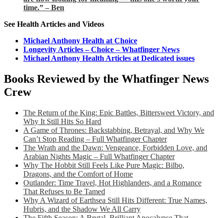
time.” – Ben
See Health Articles and Videos
Michael Anthony Health at Choice
Longevity Articles – Choice – Whatfinger News
Michael Anthony Health Articles at Dedicated issues
Books Reviewed by the Whatfinger News
Crew
The Return of the King: Epic Battles, Bittersweet Victory, and
Why It Still Hits So Hard
A Game of Thrones: Backstabbing, Betrayal, and Why We
Can’t Stop Reading – Full Whatfinger Chapter
The Wrath and the Dawn: Vengeance, Forbidden Love, and
Arabian Nights Magic – Full Whatfinger Chapter
Why The Hobbit Still Feels Like Pure Magic: Bilbo,
Dragons, and the Comfort of Home
Outlander: Time Travel, Hot Highlanders, and a Romance
That Refuses to Be Tamed
Why A Wizard of Earthsea Still Hits Different: True Names,
Hubris, and the Shadow We All Carry
The Fifth Season: A Brutal, Brilliant Apocalypse That