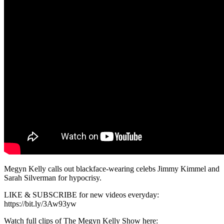
Megyn Kelly calls out blackface-wearing celebs Jimmy Kimmel and
Sarah Silverman for hypocrisy.
LIKE & SUBSCRIBE for new videos everyday:
https://bit.ly/3Aw93yw
Watch full clips of The Megyn Kelly Show here: