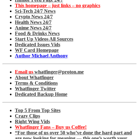
This homepage – just links – no graphics
Sci-Tech 24/7 News
Crypto News 24/7
Health News 24/7
Anime News 24/7
Food & Drinks News
Start Up Videos All Sources
Dedicated Issues Vids
WF Card Homepage
Author Michael Anthony
Email us
whatfinger@proton.me
About Whatfinger
Terms & Conditions
Whatfinger Twitter
Dedicated Backup Home
Top 5 From Top Sites
Crazy Clips
Right Wing Vids
Whatfinger Fans – Buy us Coffee!
“For those of us over 50 who’ve done the hard part and
are now looking for meaning — this one’s worth your