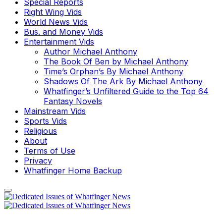
Special Reports
Right Wing Vids
World News Vids
Bus. and Money Vids
Entertainment Vids
Author Michael Anthony
The Book Of Ben by Michael Anthony
Time’s Orphan’s By Michael Anthony
Shadows Of The Ark By Michael Anthony
Whatfinger’s Unfiltered Guide to the Top 64
Fantasy Novels
Mainstream Vids
Sports Vids
Religious
About
Terms of Use
Privacy
Whatfinger Home Backup