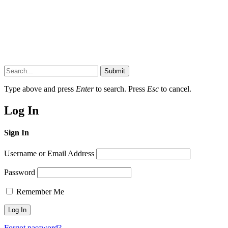
Submit
Type above and press
Enter
to search. Press
Esc
to cancel.
Log In
Sign In
Username or Email Address
Password
Remember Me
Forgot password?