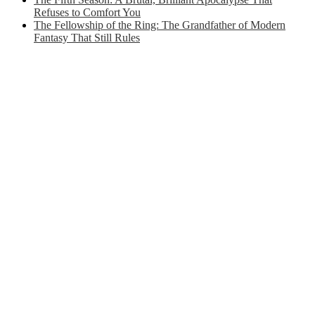
Refuses to Comfort You
The Fellowship of the Ring: The Grandfather of Modern
Fantasy That Still Rules