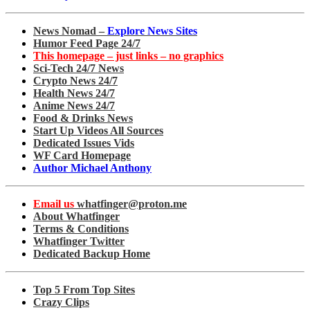
News Nomad –
Explore News Sites
Humor Feed Page 24/7
This homepage – just links – no graphics
Sci-Tech 24/7 News
Crypto News 24/7
Health News 24/7
Anime News 24/7
Food & Drinks News
Start Up Videos All Sources
Dedicated Issues Vids
WF Card Homepage
Author Michael Anthony
Email us
whatfinger@proton.me
About Whatfinger
Terms & Conditions
Whatfinger Twitter
Dedicated Backup Home
Top 5 From Top Sites
Crazy Clips