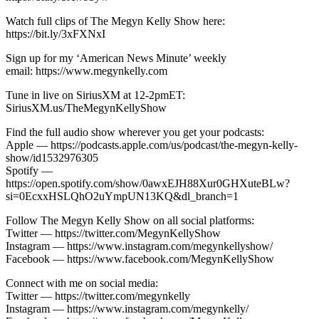
Watch full clips of The Megyn Kelly Show here:
https://bit.ly/3xFXNxI
Sign up for my ‘American News Minute’ weekly
email: https://www.megynkelly.com
Tune in live on SiriusXM at 12-2pmET:
SiriusXM.us/TheMegynKellyShow
Find the full audio show wherever you get your podcasts:
Apple — https://podcasts.apple.com/us/podcast/the-megyn-kelly-
show/id1532976305
Spotify —
https://open.spotify.com/show/0awxEJH88Xur0GHXuteBLw?
si=0EcxxHSLQhO2uYmpUN13KQ&dl_branch=1
Follow The Megyn Kelly Show on all social platforms:
Twitter — https://twitter.com/MegynKellyShow
Instagram — https://www.instagram.com/megynkellyshow/
Facebook — https://www.facebook.com/MegynKellyShow
Connect with me on social media:
Twitter — https://twitter.com/megynkelly
Instagram — https://www.instagram.com/megynkelly/