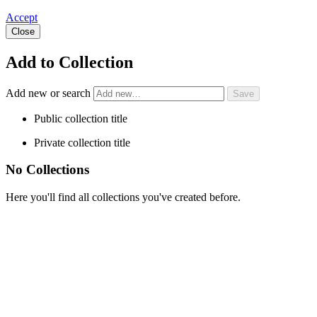
Accept
Close
Add to Collection
Add new or search
Public collection title
Private collection title
No Collections
Here you'll find all collections you've created before.