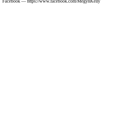
Facebook — https://www.facebook.com/MegynKelly