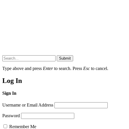
Submit
Type above and press
Enter
to search. Press
Esc
to cancel.
Log In
Sign In
Username or Email Address
Password
Remember Me