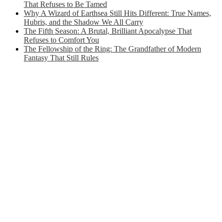
That Refuses to Be Tamed
Why A Wizard of Earthsea Still Hits Different: True Names,
Hubris, and the Shadow We All Carry
The Fifth Season: A Brutal, Brilliant Apocalypse That
Refuses to Comfort You
The Fellowship of the Ring: The Grandfather of Modern
Fantasy That Still Rules