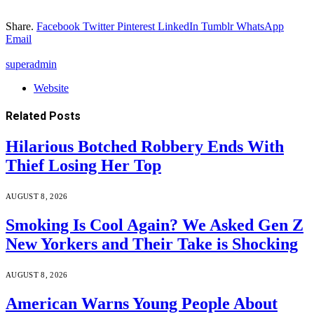
Share.
Facebook
Twitter
Pinterest
LinkedIn
Tumblr
WhatsApp
Email
superadmin
Website
Related
Posts
Hilarious Botched Robbery Ends With
Thief Losing Her Top
AUGUST 8, 2026
Smoking Is Cool Again? We Asked Gen Z
New Yorkers and Their Take is Shocking
AUGUST 8, 2026
American Warns Young People About