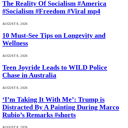
The Reality Of Socialism #America
#Socialism #Freedom #Viral mp4
AUGUST 8, 2026
10 Must-See Tips on Longevity and
Wellness
AUGUST 8, 2026
Teen Joyride Leads to WILD Police
Chase in Australia
AUGUST 8, 2026
‘I’m Taking It With Me’: Trump is
Distracted By A Painting During Marco
Rubio’s Remarks #shorts
AUGUST 8, 2026