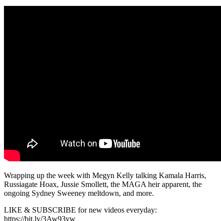
Wrapping up the week with Megyn Kelly talking Kamala Harris,
Russiagate Hoax, Jussie Smollett, the MAGA heir apparent, the
ongoing Sydney Sweeney meltdown, and more.
LIKE & SUBSCRIBE for new videos everyday:
https://bit.ly/3Aw93yw