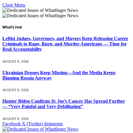
Close Menu
What's Hot
Leftist Judges, Governors, and Mayors Keep Releasing Career
Criminals to Rape, Burn, and Murder Americans — Time for
Real Accountability
AUGUST 9, 2026
Ukrainian Drones Keep Missing—And the Media Keeps
Blaming Russia Anyway
AUGUST 9, 2026
Hunter Biden Confirms It: Joe’s Cancer Has Spread Further
— “Very Painful and Very Debilitating”
AUGUST 9, 2026
Facebook
X (Twitter)
Instagram