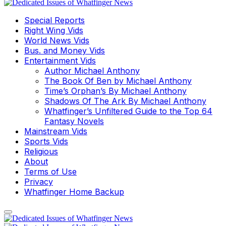
Special Reports
Right Wing Vids
World News Vids
Bus. and Money Vids
Entertainment Vids
Author Michael Anthony
The Book Of Ben by Michael Anthony
Time’s Orphan’s By Michael Anthony
Shadows Of The Ark By Michael Anthony
Whatfinger’s Unfiltered Guide to the Top 64
Fantasy Novels
Mainstream Vids
Sports Vids
Religious
About
Terms of Use
Privacy
Whatfinger Home Backup