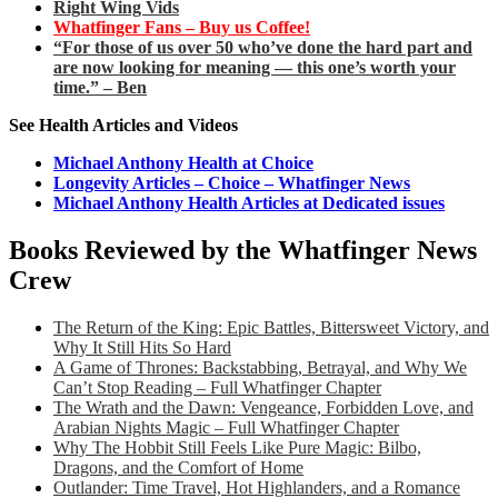
Right Wing Vids
Whatfinger Fans – Buy us Coffee!
“For those of us over 50 who’ve done the hard part and
are now looking for meaning — this one’s worth your
time.” – Ben
See Health Articles and Videos
Michael Anthony Health at Choice
Longevity Articles – Choice – Whatfinger News
Michael Anthony Health Articles at Dedicated issues
Books Reviewed by the Whatfinger News
Crew
The Return of the King: Epic Battles, Bittersweet Victory, and
Why It Still Hits So Hard
A Game of Thrones: Backstabbing, Betrayal, and Why We
Can’t Stop Reading – Full Whatfinger Chapter
The Wrath and the Dawn: Vengeance, Forbidden Love, and
Arabian Nights Magic – Full Whatfinger Chapter
Why The Hobbit Still Feels Like Pure Magic: Bilbo,
Dragons, and the Comfort of Home
Outlander: Time Travel, Hot Highlanders, and a Romance