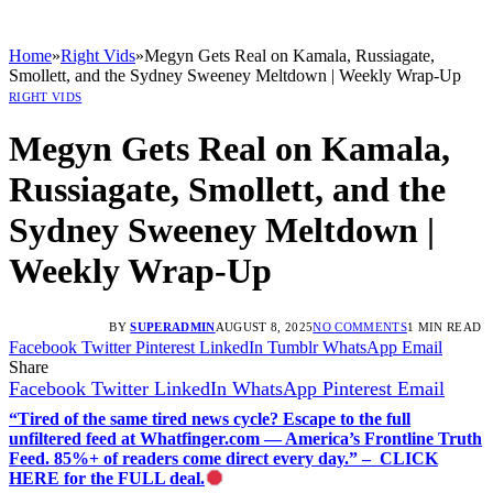
Home
»
Right Vids
»
Megyn Gets Real on Kamala, Russiagate,
Smollett, and the Sydney Sweeney Meltdown | Weekly Wrap-Up
RIGHT VIDS
Megyn Gets Real on Kamala,
Russiagate, Smollett, and the
Sydney Sweeney Meltdown |
Weekly Wrap-Up
BY
SUPERADMIN
AUGUST 8, 2025
NO COMMENTS
1 MIN READ
Facebook
Twitter
Pinterest
LinkedIn
Tumblr
WhatsApp
Email
Share
Facebook
Twitter
LinkedIn
WhatsApp
Pinterest
Email
“Tired of the same tired news cycle? Escape to the full
unfiltered feed at Whatfinger.com — America’s Frontline Truth
Feed. 85%+ of readers come direct every day.” – CLICK
HERE for the FULL deal.