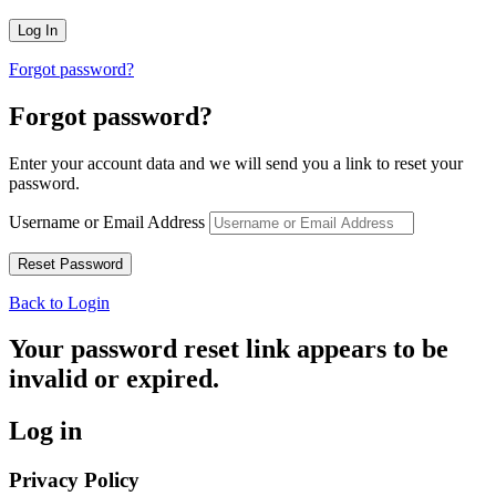
Forgot password?
Forgot password?
Enter your account data and we will send you a link to reset your
password.
Username or Email Address
Back to Login
Your password reset link appears to be
invalid or expired.
Log in
Privacy Policy