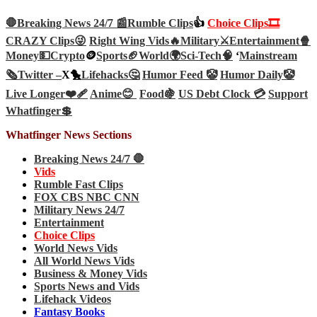
🛑Breaking News 24/7 📰
Rumble Clips
👍
Choice Clips🎞️
CRAZY Clips😜
Right Wing Vids🔥
Military⚔️
Entertainment🍿
Money💵
Crypto
🪙
Sports🏈
World🌍
Sci-Tech
🧠
‘
Mainstream
🗞️
Twitter –
X🐤
Lifehacks🤔
Humor Feed 🤡
Humor Daily🤡
Live Longer❤️‍🩹
Anime😊
Food🍇
US Debt Clock 💳
Support
Whatfinger💲
Whatfinger News Sections
Breaking News 24/7 🛑
Vids
Rumble Fast Clips
FOX CBS NBC CNN
Military News 24/7
Entertainment
Choice Clips
World News Vids
All World News Vids
Business & Money Vids
Sports News and Vids
Lifehack Videos
Fantasy Books