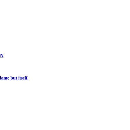
ON
ame but itself.