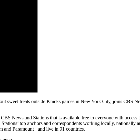
sweet treats outside Knicks games in New York City, joins CBS News 
 News and Stations that is available free to everyone with access to t
tations’ top anchors and correspondents working locally, nationally an
 and Paramount+ and live in 91 countries.
bsnews