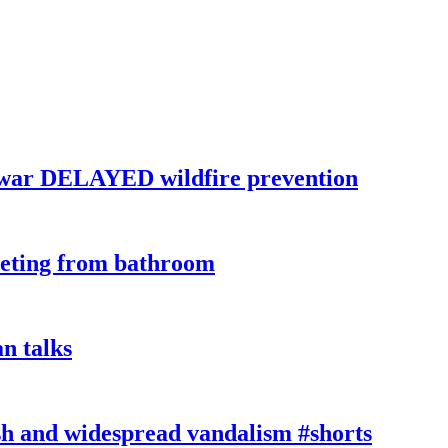
war DELAYED wildfire prevention
eeting from bathroom
n talks
sh and widespread vandalism #shorts