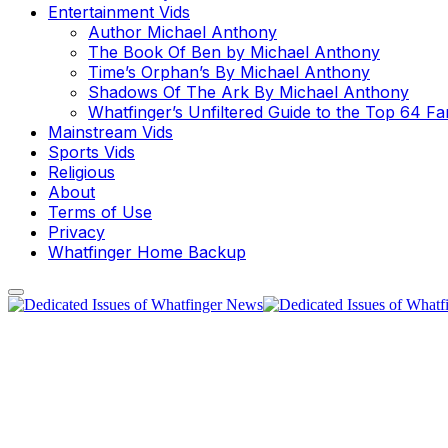
Entertainment Vids
Author Michael Anthony
The Book Of Ben by Michael Anthony
Time’s Orphan’s By Michael Anthony
Shadows Of The Ark By Michael Anthony
Whatfinger’s Unfiltered Guide to the Top 64 F
Mainstream Vids
Sports Vids
Religious
About
Terms of Use
Privacy
Whatfinger Home Backup