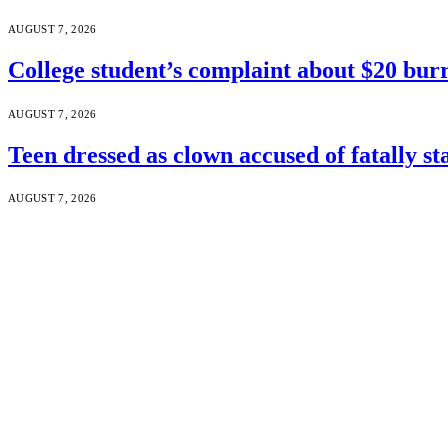
AUGUST 7, 2026
College student’s complaint about $20 burr
AUGUST 7, 2026
Teen dressed as clown accused of fatally s
AUGUST 7, 2026