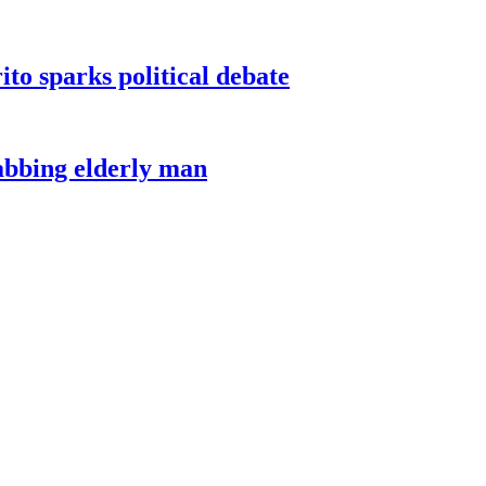
ito sparks political debate
tabbing elderly man