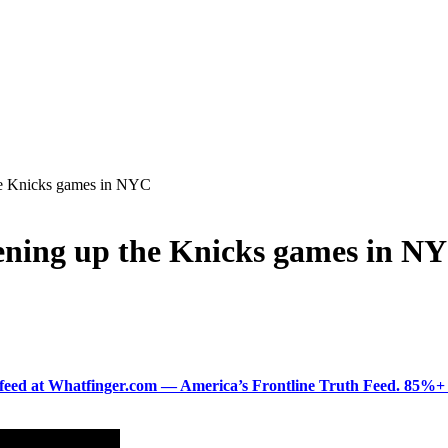
he Knicks games in NYC
ning up the Knicks games in N
ered feed at Whatfinger.com — America’s Frontline Truth Feed. 85