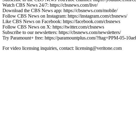
Watch CBS News 24/7: https://cbsnews.com/live/
Download the CBS News app: https://cbsnews.com/mobile/
Follow CBS News on Instagram: https://instagram.com/cbsnews/
Like CBS News on Facebook: https://facebook.com/cbsnews
Follow CBS News on X: https://twitter.com/cbsnews
Subscribe to our newsletters: https://cbsnews.com/newsletters/
Try Paramount+ free: https://paramountplus.com/?ftag=PPM-05-10a
For video licensing inquiries, contact: licensing@veritone.com