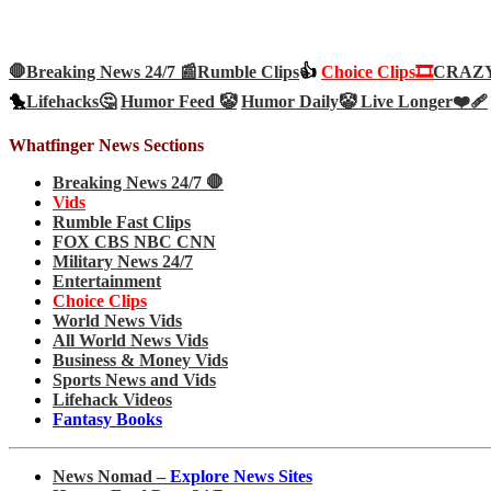
🛑Breaking News 24/7 📰
Rumble Clips
👍
Choice Clips🎞️
CRAZY 
🐤
Lifehacks🤔
Humor Feed 🤡
Humor Daily🤡
Live Longer❤️‍🩹
Whatfinger News Sections
Breaking News 24/7 🛑
Vids
Rumble Fast Clips
FOX CBS NBC CNN
Military News 24/7
Entertainment
Choice Clips
World News Vids
All World News Vids
Business & Money Vids
Sports News and Vids
Lifehack Videos
Fantasy Books
News Nomad –
Explore News Sites