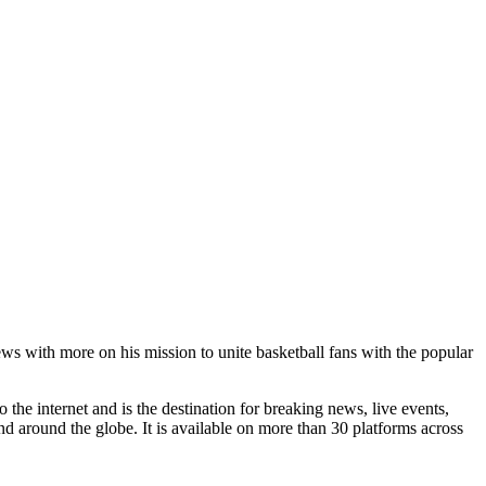
with more on his mission to unite basketball fans with the popular
he internet and is the destination for breaking news, live events,
d around the globe. It is available on more than 30 platforms across