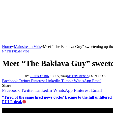
Home
»
Mainstream Vids
»
Meet “The Baklava Guy” sweetening up t
MAINSTREAM VIDS
Meet “The Baklava Guy” sweete
BY
SUPERADMIN
JUNE 5, 2026
NO COMMENTS
1 MIN READ
Facebook
Twitter
Pinterest
LinkedIn
Tumblr
WhatsApp
Email
Share
Facebook
Twitter
LinkedIn
WhatsApp
Pinterest
Email
“Tired of the same tired news cycle? Escape to the full unfilt
FULL deal.