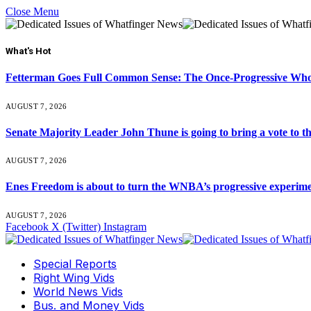
Close Menu
What's Hot
Fetterman Goes Full Common Sense: The Once-Progressive Who’
AUGUST 7, 2026
Senate Majority Leader John Thune is going to bring a vot
AUGUST 7, 2026
Enes Freedom is about to turn the WNBA’s progressive experiment 
AUGUST 7, 2026
Facebook
X (Twitter)
Instagram
Special Reports
Right Wing Vids
World News Vids
Bus. and Money Vids