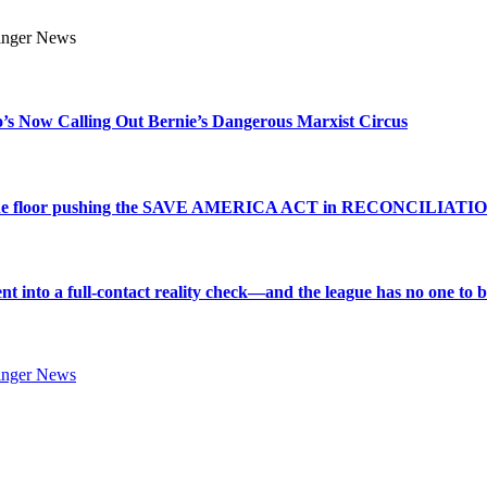
s Now Calling Out Bernie’s Dangerous Marxist Circus
e to the floor pushing the SAVE AMERICA ACT in RECONCILIATI
into a full-contact reality check—and the league has no one to bl