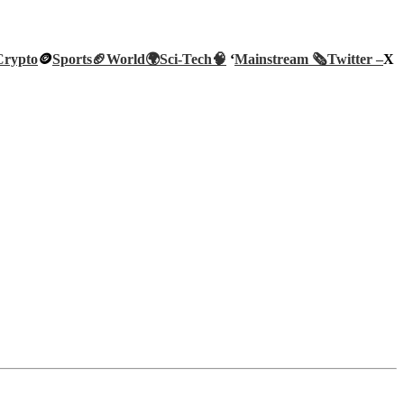
Crypto
🪙
Sports🏈
World🌍
Sci-Tech
🧠
‘
Mainstream 🗞️
Twitter –
X