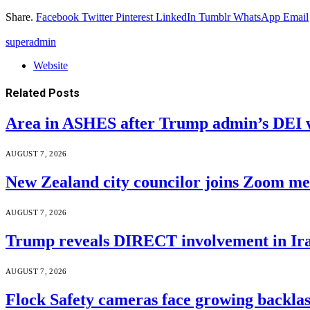
Share.
Facebook
Twitter
Pinterest
LinkedIn
Tumblr
WhatsApp
Email
superadmin
Website
Related
Posts
Area in ASHES after Trump admin’s DEI 
AUGUST 7, 2026
New Zealand city councilor joins Zoom m
AUGUST 7, 2026
Trump reveals DIRECT involvement in Ira
AUGUST 7, 2026
Flock Safety cameras face growing backla