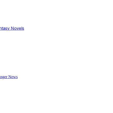
antasy Novels