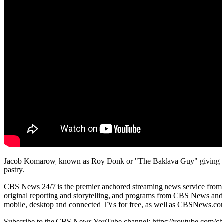
Jacob Komarow, known as Roy Donk or "The Baklava Guy" giving out 
pastry.
CBS News 24/7 is the premier anchored streaming news service from CBS
original reporting and storytelling, and programs from CBS News and S
mobile, desktop and connected TVs for free, as well as CBSNews.com
Subscribe to the CBS News YouTube channel: https://youtube.com/c