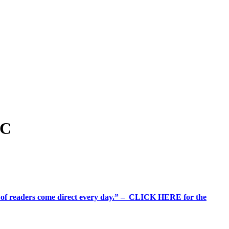
YC
%+ of readers come direct every day.” – CLICK HERE for the