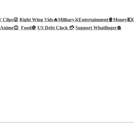
Clips😜
Right Wing Vids🔥
Military⚔️
Entertainment🍿
Money💵
Anime😊
Food🍇
US Debt Clock 💳
Support Whatfinger💲